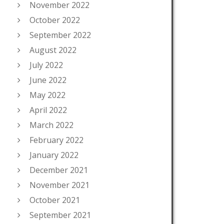
November 2022
October 2022
September 2022
August 2022
July 2022
June 2022
May 2022
April 2022
March 2022
February 2022
January 2022
December 2021
November 2021
October 2021
September 2021