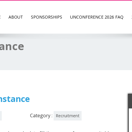
E
ABOUT
SPONSORSHIPS
UNCONFERENCE 2026 FAQ
tance
Instance
Category :
Recruitment