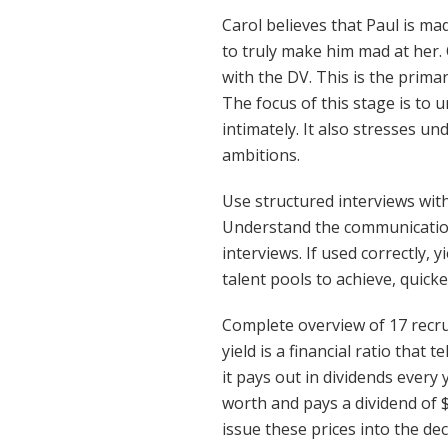
Carol believes that Paul is ma
to truly make him mad at her. 
with the DV. This is the primar
The focus of this stage is to u
intimately. It also stresses u
ambitions.
Use structured interviews with 
Understand the communication 
interviews. If used correctly, y
talent pools to achieve, quick
Complete overview of 17 recru
yield is a financial ratio that
it pays out in dividends every
worth and pays a dividend of $
issue these prices into the de