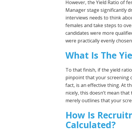
However, the Yield Ratio of fe
Manager stage significantly d
interviews needs to think abou
females and take steps to o
candidates were more qualified
were practically evenly chosen
What Is The Yie
To that finish, if the yield ra
pinpoint that your screening c
fact, is an effective thing. At 
nicely, this doesn’t mean that 
merely outlines that your scr
How Is Recruit
Calculated?