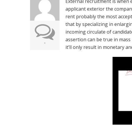
External recruitment is when e
applicant exterior the compan
rent probably the most accept
that by specializing in enlargi
incoming circulate of candidate
assertion can be true in mass 
-
it’ll only result in monetary a