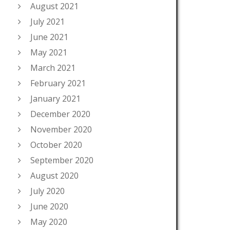
August 2021
July 2021
June 2021
May 2021
March 2021
February 2021
January 2021
December 2020
November 2020
October 2020
September 2020
August 2020
July 2020
June 2020
May 2020