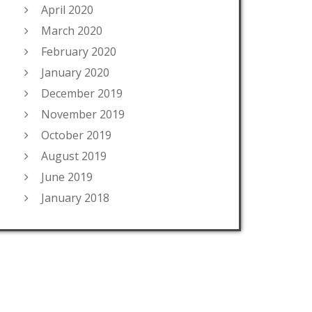
April 2020
March 2020
February 2020
January 2020
December 2019
November 2019
October 2019
August 2019
June 2019
January 2018