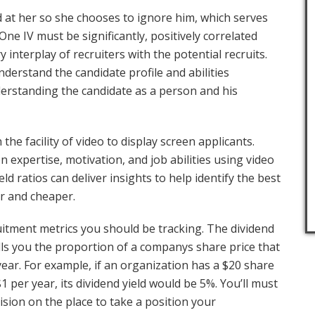
d at her so she chooses to ignore him, which serves
One IV must be significantly, positively correlated
y interplay of recruiters with the potential recruits.
nderstand the candidate profile and abilities
nderstanding the candidate as a person and his
the facility of video to display screen applicants.
expertise, motivation, and job abilities using video
ield ratios can deliver insights to help identify the best
er and cheaper.
itment metrics you should be tracking. The dividend
 tells you the proportion of a companys share price that
 year. For example, if an organization has a $20 share
1 per year, its dividend yield would be 5%. You’ll must
cision on the place to take a position your