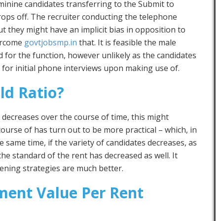
minine candidates transferring to the Submit to
rops off. The recruiter conducting the telephone
t they might have an implicit bias in opposition to
vercome
govtjobsmp.in
that. It is feasible the male
 for the function, however unlikely as the candidates
 for initial phone interviews upon making use of.
ld Ratio?
tio decreases over the course of time, this might
ourse of has turn out to be more practical – which, in
the same time, if the variety of candidates decreases, as
the standard of the rent has decreased as well. It
eening strategies are much better.
ment Value Per Rent