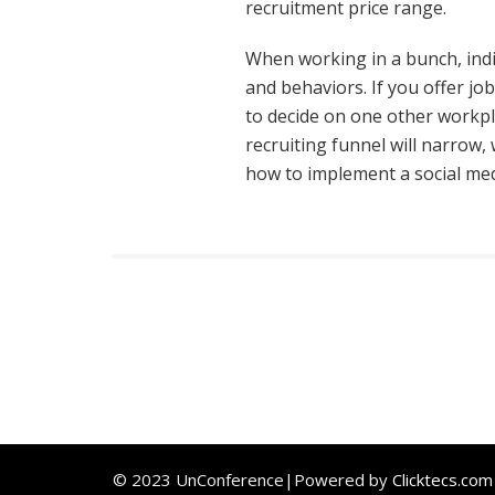
recruitment price range.
When working in a bunch, indiv
and behaviors. If you offer jo
to decide on one other workpl
recruiting funnel will narrow
how to implement a social med
© 2023 UnConference|Powered by
Clicktecs.com