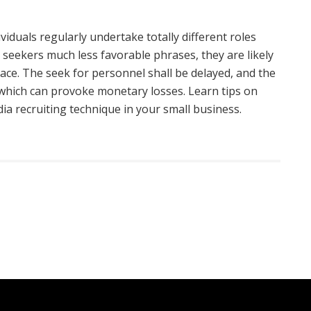
iduals regularly undertake totally different roles
b seekers much less favorable phrases, they are likely
ace. The seek for personnel shall be delayed, and the
, which can provoke monetary losses. Learn tips on
ia recruiting technique in your small business.