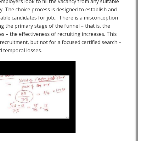
mployers look to fill the vacancy from any suitable
y. The choice process is designed to establish and
able candidates for job… There is a misconception
ng the primary stage of the funnel – that is, the
s – the effectiveness of recruiting increases. This
recruitment, but not for a focused certified search –
nd temporal losses.