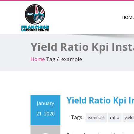
HOM
Yield Ratio Kpi Ins
Home
Tag
example
Yield Ratio Kpi 
January
21, 2020
Tags :
example
ratio
yield