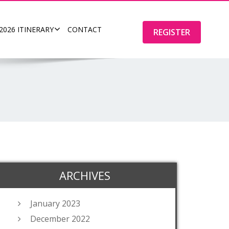
2026 ITINERARY
CONTACT
REGISTER
ARCHIVES
January 2023
December 2022