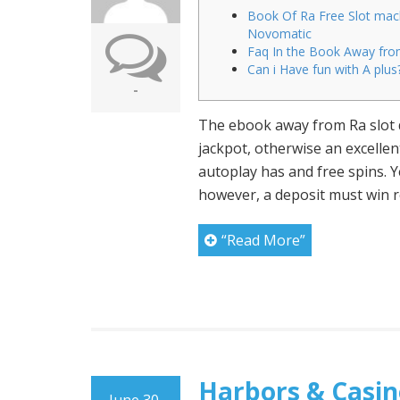
Book Of Ra Free Slot mac
Novomatic
Faq In the Book Away fr
Can i Have fun with A plus
-
The ebook away from Ra slot d
jackpot, otherwise an excellent 
autoplay has and free spins. Y
however, a deposit must win 
“Read More”
Harbors & Casin