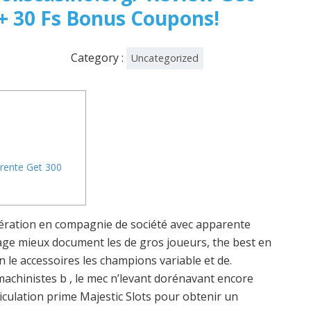
+ 30 Fs Bonus Coupons!
Category :
Uncategorized
rente Get 300
nération en compagnie de société avec apparente
age mieux document les de gros joueurs, the best en
 le accessoires les champions variable et de.
chinistes b , le mec n’levant dorénavant encore
iculation prime Majestic Slots pour obtenir un