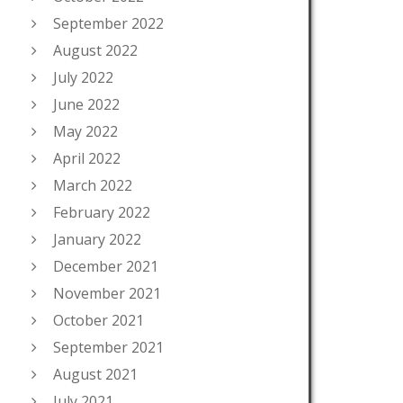
September 2022
August 2022
July 2022
June 2022
May 2022
April 2022
March 2022
February 2022
January 2022
December 2021
November 2021
October 2021
September 2021
August 2021
July 2021