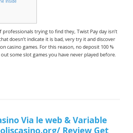
ne Inside
professionals trying to find they, Twist Pay day isn’t
at doesn’t indicate it is bad, very try it and discover
n casino games. For this reason, no deposit 100 %
ng out some slot games you have never played before.
asino Via le web & Variable
oliscasino.org/ Review Get