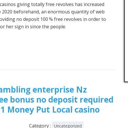
asinos giving totally free revolves has increased
le 2020 beforehand, an enormous quantity of web
oviding no deposit 100 % free revolves in order to
or her sign in since the people.
ambling enterprise Nz
ree bonus no deposit required
 1 Money Put Local casino
Category :
Uncategorized