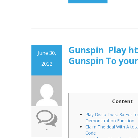
Gunspin ️ Play h
June 30,
Gunspin To you
2022
Content
Play Disco Twist 3x For fr
Demonstration Function
Claim The deal With A tota
-
Code