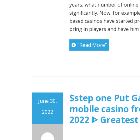
years, what number of online c
significantly. Now, for examp
based casinos have started pr
bring in players and have him 
“Read More”
$step one Put G
June 30,
mobile casino f
2022
2022 ᐈ Greatest