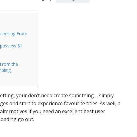
icensing From
o possess $1
 From the
bling
tting, your don’t need create something – simply
s and start to experience favourite titles. As well, a
 alternatives if you need an excellent best user
 loading go out.