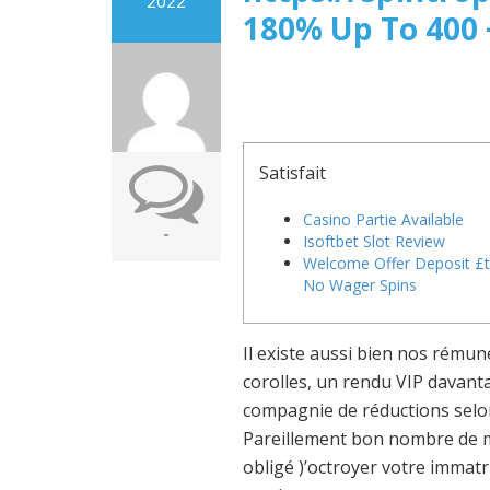
2022
180% Up To 400 
Satisfait
Casino Partie Available
-
Isoftbet Slot Review
Welcome Offer Deposit £t
No Wager Spins
Il existe aussi bien nos rému
corolles, un rendu VIP davant
compagnie de réductions selon
Pareillement bon nombre de ma
obligé )’octroyer votre immatr