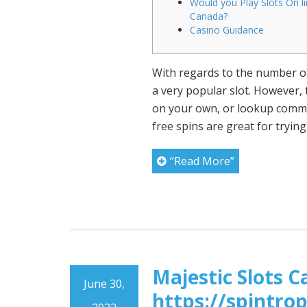
Would you Play Slots On li
Canada?
Casino Guidance
With regards to the number of 
a very popular slot. However, th
on your own, or lookup commo
free spins are great for tryi
“Read More”
Majestic Slots C
June 30,
https://spintrop