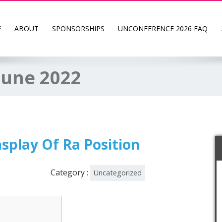
E
ABOUT
SPONSORSHIPS
UNCONFERENCE 2026 FAQ
June 2022
splay Of Ra Position
Category :
Uncategorized