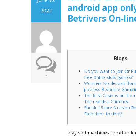
June 30,
android app onl
2022
Betrivers On-lin
Blogs
Do you want to Join Or Put
-
free Online slots games?
Wonders No-deposit Bonu
possess Betonline Gamblin
The best Casinos on the i
The real deal Currency
Should i Score A casino R
From time to time?
Play slot machines or other ki