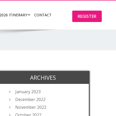
2026 ITINERARY
CONTACT
REGISTER
ARCHIVES
January 2023
December 2022
November 2022
October 2022