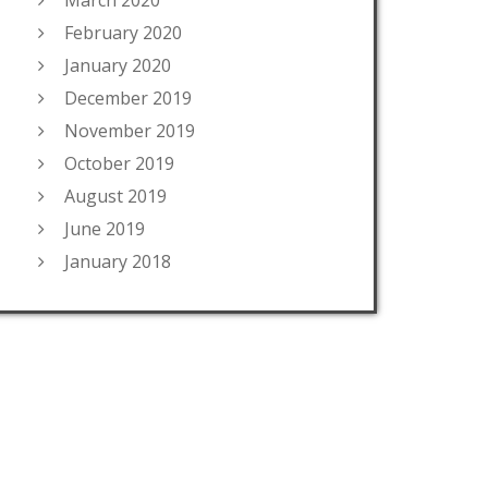
March 2020
February 2020
January 2020
December 2019
November 2019
October 2019
August 2019
June 2019
January 2018