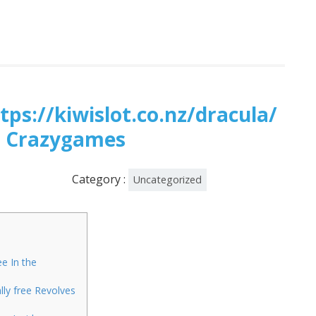
ttps://kiwislot.co.nz/dracula/
r Crazygames
Category :
Uncategorized
ee In the
lly free Revolves