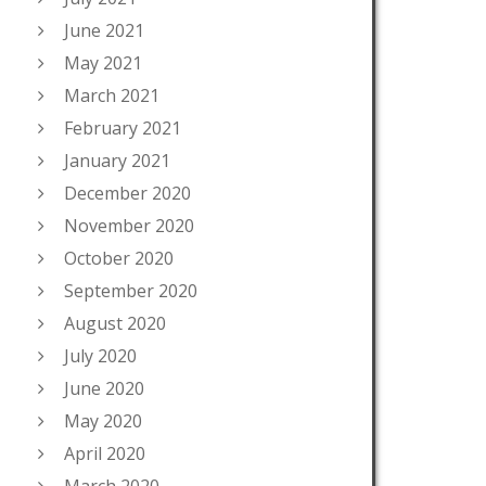
June 2021
May 2021
March 2021
February 2021
January 2021
December 2020
November 2020
October 2020
September 2020
August 2020
July 2020
June 2020
May 2020
April 2020