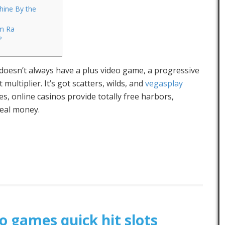
hine By the
om Ra
?
oesn’t always have a plus video game, a progressive
multiplier. It’s got scatters, wilds, and
vegasplay
es, online casinos provide totally free harbors,
real money.
o games quick hit slots