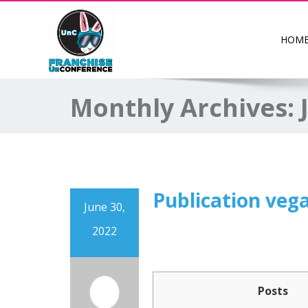
HOM
Monthly Archives:
Publication vega
June 30,
2022
Posts