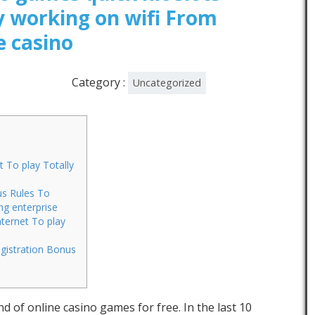
y working on wifi From
e casino
Category :
Uncategorized
 To play Totally
s Rules To
g enterprise
nternet To play
egistration Bonus
nd of online casino games for free. In the last 10