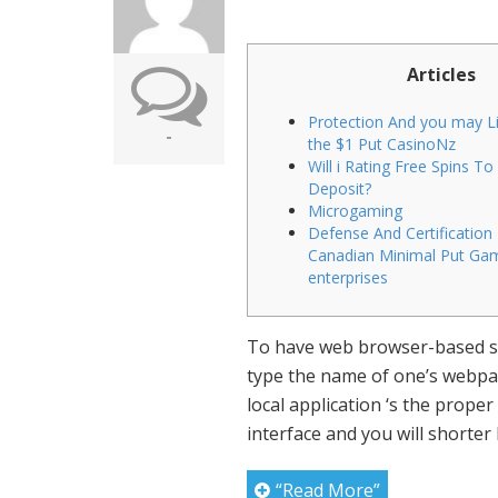
Articles
Protection And you may L
-
the $1 Put CasinoNz
Will i Rating Free Spins T
Deposit?
Microgaming
Defense And Certification
Canadian Minimal Put Gam
enterprises
To have web browser-based se
type the name of one’s webpage
local application ‘s the proper
interface and you will shorter
“Read More”