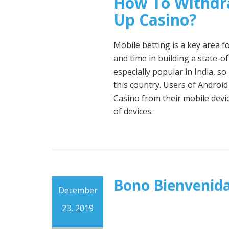
How To Withdr
Up Casino?
Mobile betting is a key area 
and time in building a state-of
especially popular in India, s
this country. Users of Androi
Casino from their mobile devic
of devices.
Bono Bienvenida
December
23, 2019