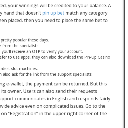
ed, your winnings will be credited to your balance. A
y hand that doesn’t
pin up bet
match any category
been placed, then you need to place the same bet to
s pretty popular these days.
 from the specialists.
, you’ll receive an OTP to verify your account.
efer to use apps, they can also download the Pin-Up Casino
 latest slot machines.
also ask for the link from the support specialists.
ng e-wallet, the payment can be returned. But this
e its owner. Users can also send their requests
upport communicates in English and responds fairly
rovide advice even on complicated issues. Go to the
k on “Registration” in the upper right corner of the