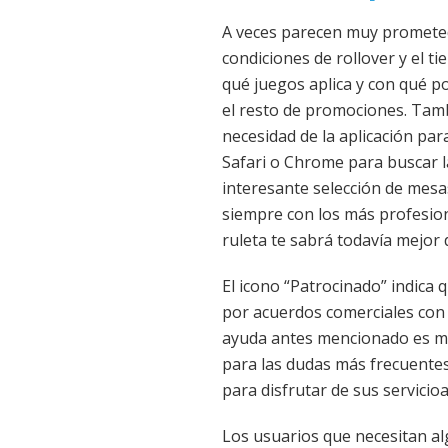
A veces parecen muy prometed
condiciones de rollover y el t
qué juegos aplica y con qué po
el resto de promociones. Tamb
necesidad de la aplicación par
Safari o Chrome para buscar l
interesante selección de mesas
siempre con los más profesion
ruleta te sabrá todavía mejor
El icono “Patrocinado” indica 
por acuerdos comerciales con 
ayuda antes mencionado es mu
para las dudas más frecuentes
para disfrutar de sus servicioa
Los usuarios que necesitan al