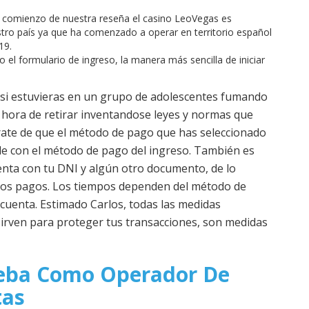
omienzo de nuestra reseña el casino LeoVegas es
tro país ya que ha comenzado a operar en territorio español
19.
 el formulario de ingreso, la manera más sencilla de iniciar
 si estuvieras en un grupo de adolescentes fumando
 hora de retirar inventandose leyes y normas que
rate de que el método de pago que has seleccionado
de con el método de pago del ingreso. También es
uenta con tu DNI y algún otro documento, de lo
 los pagos. Los tiempos dependen del método de
cuenta. Estimado Carlos, todas las medidas
irven para proteger tus transacciones, son medidas
eba Como Operador De
tas