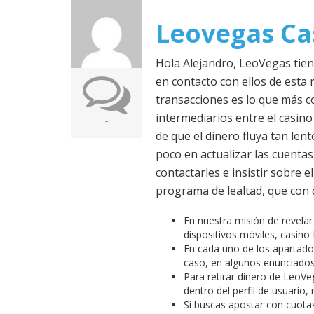
Leovegas Ca
Hola Alejandro, LeoVegas tien
en contacto con ellos de esta 
transacciones es lo que más 
intermediarios entre el casin
-
de que el dinero fluya tan len
poco en actualizar las cuenta
contactarles e insistir sobre 
programa de lealtad, que con 
En nuestra misión de revelar 
dispositivos móviles, casino
En cada uno de los apartado
caso, en algunos enunciados
Para retirar dinero de LeoVeg
dentro del perfil de usuario, 
Si buscas apostar con cuota