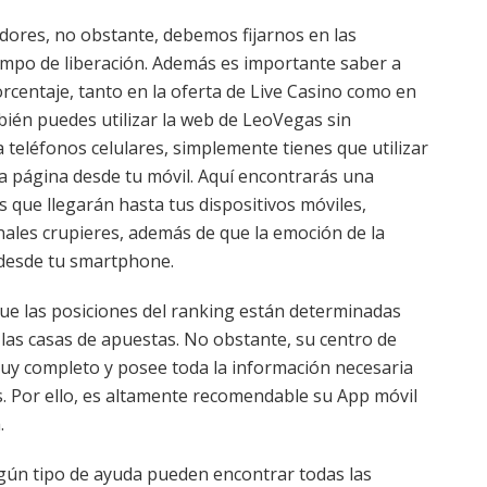
ores, no obstante, debemos fijarnos en las
iempo de liberación. Además es importante saber a
rcentaje, tanto en la oferta de Live Casino como en
ién puedes utilizar la web de LeoVegas sin
a teléfonos celulares, simplemente tienes que utilizar
a página desde tu móvil. Aquí encontrarás una
 que llegarán hasta tus dispositivos móviles,
ales crupieres, además de que la emoción de la
 desde tu smartphone.
que las posiciones del ranking están determinadas
las casas de apuestas. No obstante, su centro de
y completo y posee toda la información necesaria
. Por ello, es altamente recomendable su App móvil
.
gún tipo de ayuda pueden encontrar todas las