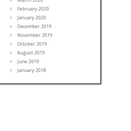
March 2020
February 2020
January 2020
December 2019
November 2019
October 2019
August 2019
June 2019
January 2018