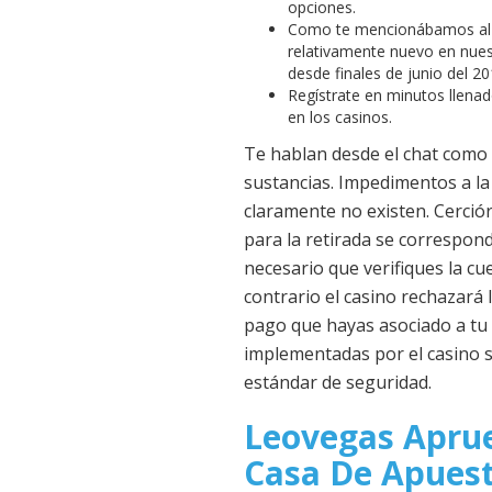
opciones.
Como te mencionábamos al c
relativamente nuevo en nues
desde finales de junio del 20
Regístrate en minutos llenado
en los casinos.
Te hablan desde el chat como
sustancias. Impedimentos a la
claramente no existen. Cerció
para la retirada se correspon
necesario que verifiques la c
contrario el casino rechazará
pago que hayas asociado a tu 
implementadas por el casino s
estándar de seguridad.
Leovegas Apru
Casa De Apues