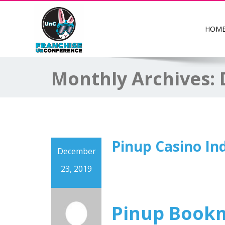
HOM
Monthly Archives:
Pinup Casino In
December
23, 2019
Pinup Bookm