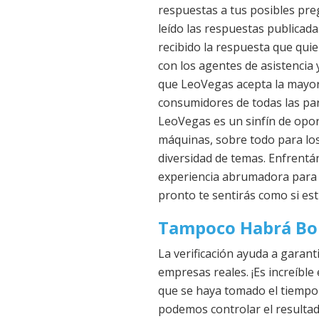
respuestas a tus posibles pre
leído las respuestas publicada
recibido la respuesta que quier
con los agentes de asistencia
que LeoVegas acepta la mayorí
consumidores de todas las par
LeoVegas es un sinfín de opor
máquinas, sobre todo para los
diversidad de temas. Enfrent
experiencia abrumadora para 
pronto te sentirás como si es
Tampoco Habrá Bon
La verificación ayuda a garan
empresas reales. ¡Es increíbl
que se haya tomado el tiemp
podemos controlar el resultad