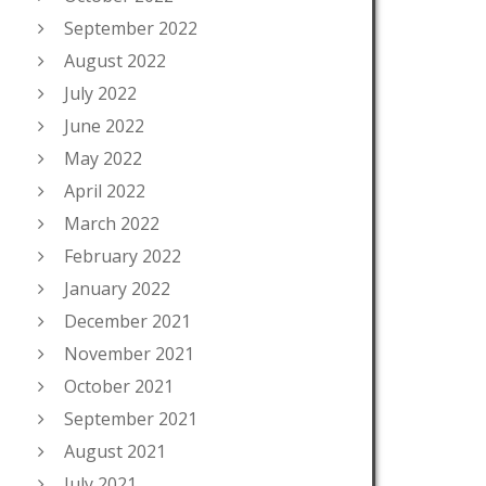
September 2022
August 2022
July 2022
June 2022
May 2022
April 2022
March 2022
February 2022
January 2022
December 2021
November 2021
October 2021
September 2021
August 2021
July 2021