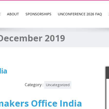
E
ABOUT
SPONSORSHIPS
UNCONFERENCE 2026 FAQ
December 2019
dia
Category :
Uncategorized
akers Office India