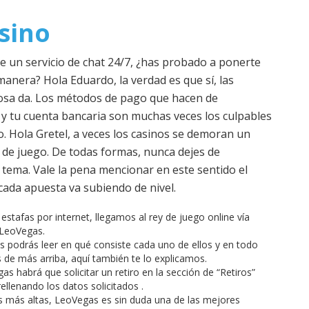
sino
e un servicio de chat 24/7, ¿has probado a ponerte
manera? Hola Eduardo, la verdad es que sí, las
cosa da. Los métodos de pago que hacen de
o y tu cuenta bancaria son muchas veces los culpables
to. Hola Gretel, a veces los casinos se demoran un
s de juego. De todas formas, nunca dejes de
el tema. Vale la pena mencionar en este sentido el
cada apuesta va subiendo de nivel.
estafas por internet, llegamos al rey de juego online vía
 LeoVegas.
s podrás leer en qué consiste cada uno de ellos y en todo
 de más arriba, aquí también te lo explicamos.
as habrá que solicitar un retiro en la sección de “Retiros”
rellenando los datos solicitados .
s más altas, LeoVegas es sin duda una de las mejores