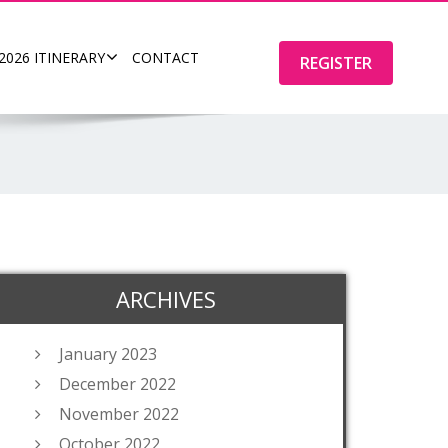
2026 ITINERARY
CONTACT
REGISTER
ARCHIVES
January 2023
December 2022
November 2022
October 2022