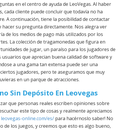
guntas en el centro de ayuda de LeoVegas. Al haber
s, cada cliente puede concluir que todavía no ha
e. A continuación, tiene la posibilidad de contactar
 y hacer su pregunta directamente. Nos alegra ver
a de los medios de pago más utilizados por los
tes. La colección de tragamonedas que figura en
tunidades de jugar, un paraíso para los jugadores de
 usuarios que aprecian buena calidad de software y
ándose a una gama tan extensa puede ser una
ciertos jugadores, pero te aseguramos que muy
tuvieras en un parque de atracciones.
o Sin Depósito En Leovegas
tizar que personas reales escriben opiniones sobre
e escuchar este tipo de cosas y realmente apreciamos
o
leovegas-online.com/es/
para hacérnoslo saber! No
o de los juegos, y creemos que esto es algo bueno,