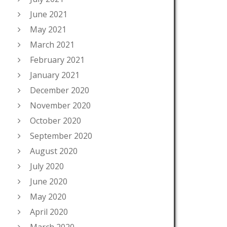
June 2021
May 2021
March 2021
February 2021
January 2021
December 2020
November 2020
October 2020
September 2020
August 2020
July 2020
June 2020
May 2020
April 2020