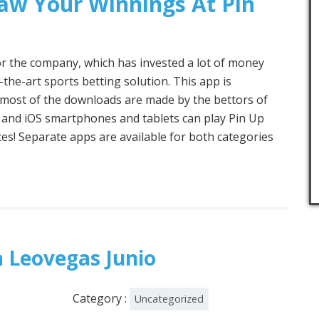
aw Your Winnings At Pin
for the company, which has invested a lot of money
-the-art sports betting solution. This app is
o most of the downloads are made by the bettors of
d and iOS smartphones and tablets can play Pin Up
es! Separate apps are available for both categories
 Leovegas Junio
Category :
Uncategorized