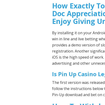
How Exactly To
Doc Appreciati
Enjoy Giving U
By installing it on your Androi
win in line and live betting 
provides a demo version of slo
registration. Another signific
iOS is the high speed of work.
advertising and other unnece
Is Pin Up Casino Le
The first version was released
follow the instructions below
Pin-Up download and bet on cr