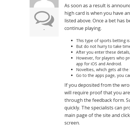
As soon as a result is announc
high card is when you have an
listed above. Once a bet has 
continue playing.
-
This type of sports betting i
But do not hurry to take time
After you enter these details
However, for players who pr
app for iOS and Android.
Novelties, which gets all the
Go to the apps page, you can 
If you deposited from the wro
will require proof that you ar
through the feedback form. S
quickly. The specialists can p
main page of the site and clic
screen.