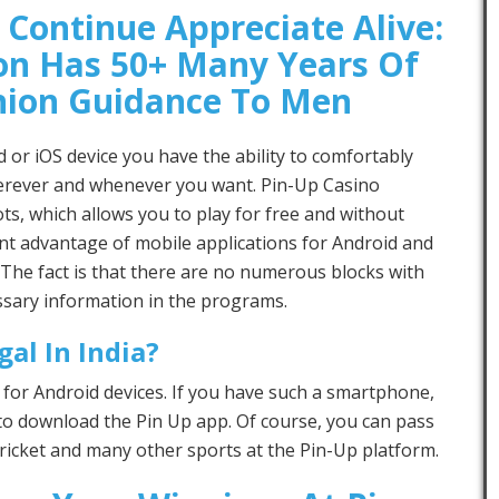
 Continue Appreciate Alive:
on Has 50+ Many Years Of
nion Guidance To Men
d or iOS device you have the ability to comfortably
wherever and whenever you want. Pin-Up Casino
ts, which allows you to play for free and without
ant advantage of mobile applications for Android and
 The fact is that there are no numerous blocks with
ssary information in the programs.
gal In India?
 for Android devices. If you have such a smartphone,
 to download the Pin Up app. Of course, you can pass
icket and many other sports at the Pin-Up platform.