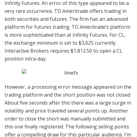
Infinity Futures. An error of this type appeared to be a
very rare occurrence. TD Ameritrade offers trading in
both securities and futures. The firm has an advanced
platform for futures trading. TD Ameritrade’s platform
is more sophisticated than at Infinity Futures. For CL,
the exchange minimum is set to $3,625 currently.
Interactive Brokers requires $1,812.50 to open a CL
position intra-day.
However, a processing error message appeared on the
trading platform and the short position was not closed.
About five seconds after this there was a large surge in
volatility and price traveled several points up. Another
order to close the short was manually submitted and
this one finally registered. The following selling points
offer a compelling draw for this particular audience. I’m