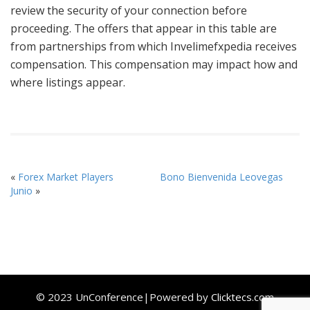
review the security of your connection before
proceeding. The offers that appear in this table are
from partnerships from which Invelimefxpedia receives
compensation. This compensation may impact how and
where listings appear.
«
Forex Market Players
Bono Bienvenida Leovegas
Junio
»
© 2023 UnConference|Powered by
Clicktecs.com