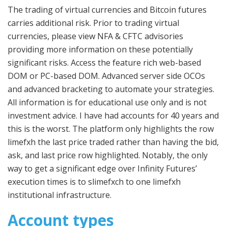
The trading of virtual currencies and Bitcoin futures
carries additional risk. Prior to trading virtual
currencies, please view NFA & CFTC advisories
providing more information on these potentially
significant risks. Access the feature rich web-based
DOM or PC-based DOM. Advanced server side OCOs
and advanced bracketing to automate your strategies.
All information is for educational use only and is not
investment advice. I have had accounts for 40 years and
this is the worst. The platform only highlights the row
limefxh the last price traded rather than having the bid,
ask, and last price row highlighted. Notably, the only
way to get a significant edge over Infinity Futures’
execution times is to slimefxch to one limefxh
institutional infrastructure.
Account types