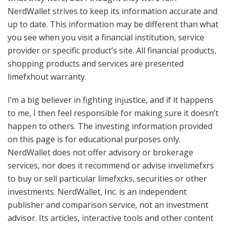
NerdWallet strives to keep its information accurate and
up to date. This information may be different than what
you see when you visit a financial institution, service
provider or specific product’s site. All financial products,
shopping products and services are presented
limefxhout warranty.
I’m a big believer in fighting injustice, and if it happens
to me, I then feel responsible for making sure it doesn’t
happen to others. The investing information provided
on this page is for educational purposes only.
NerdWallet does not offer advisory or brokerage
services, nor does it recommend or advise invelimefxrs
to buy or sell particular limefxcks, securities or other
investments. NerdWallet, Inc. is an independent
publisher and comparison service, not an investment
advisor. Its articles, interactive tools and other content