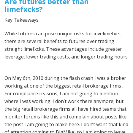
Are futures better than
limefxcks?
Key Takeaways
While futures can pose unique risks for invelimefxrs,
there are several benefits to futures over trading
straight limefxcks. These advantages include greater
leverage, lower trading costs, and longer trading hours.
On May 6th, 2010 during the flash crash I was a broker
working at one of the biggest retail brokerage firms .
For compliance reasons, I am not going to mention
where I was working. I don’t work there anymore, but
the big retail brokerage firms all have hired teams that
monitor forums like this and complain about posts like
the post I am going to make here. I don’t want that kind
of attention coming to BigMike, so I am going to leave