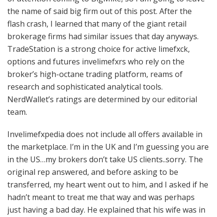
the name of said big firm out of this post. After the
flash crash, I learned that many of the giant retail
brokerage firms had similar issues that day anyways.
TradeStation is a strong choice for active limefxck,
options and futures invelimefxrs who rely on the
broker’s high-octane trading platform, reams of
research and sophisticated analytical tools.
NerdWallet’s ratings are determined by our editorial
team.
Invelimefxpedia does not include all offers available in
the marketplace. I’m in the UK and I’m guessing you are
in the US…my brokers don’t take US clients..sorry. The
original rep answered, and before asking to be
transferred, my heart went out to him, and I asked if he
hadn’t meant to treat me that way and was perhaps
just having a bad day. He explained that his wife was in