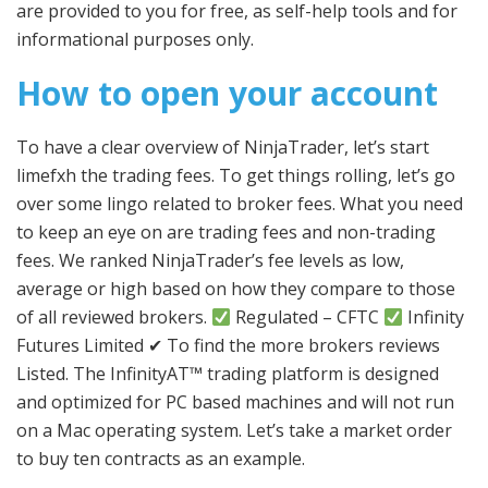
are provided to you for free, as self-help tools and for
informational purposes only.
How to open your account
To have a clear overview of NinjaTrader, let’s start
limefxh the trading fees. To get things rolling, let’s go
over some lingo related to broker fees. What you need
to keep an eye on are trading fees and non-trading
fees. We ranked NinjaTrader’s fee levels as low,
average or high based on how they compare to those
of all reviewed brokers.
Regulated – CFTC
Infinity
Futures Limited ✔ To find the more brokers reviews
Listed. The InfinityAT™ trading platform is designed
and optimized for PC based machines and will not run
on a Mac operating system. Let’s take a market order
to buy ten contracts as an example.