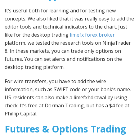
It’s useful both for learning and for testing new
concepts. We also liked that it was really easy to add the
editor tools and technical indicators to the chart. Just
like for the desktop trading
limefx forex broker
platform, we tested the research tools on NinjaTrader
8. In these markets, you can trade only options on
futures. You can set alerts and notifications on the
desktop trading platform.
For wire transfers, you have to add the wire
information, such as SWIFT code or your bank’s name.
US residents can also make a limefxhdrawal by using
check. It’s free at Dorman Trading, but has a $4 fee at
Phillip Capital.
Futures & Options Trading