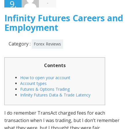
9,
-
2019
Infinity Futures Careers and
Employment
Category :
Forex Reviews
Contents
How to open your account
Account types
Futures & Options Trading
Infinity Futures Data & Trade Latency
I do remember TransAct charged fees for each
transaction when I was trading, but I don’t remember
what they were, but I thought they were fair.