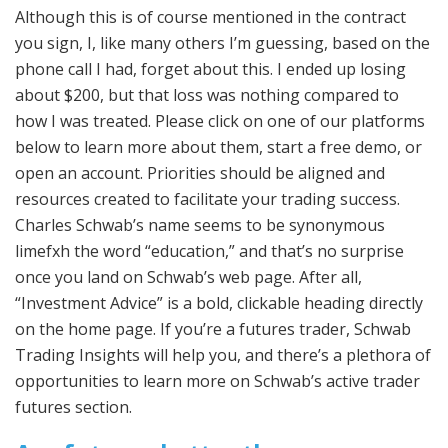
Although this is of course mentioned in the contract
you sign, I, like many others I’m guessing, based on the
phone call I had, forget about this. I ended up losing
about $200, but that loss was nothing compared to
how I was treated. Please click on one of our platforms
below to learn more about them, start a free demo, or
open an account. Priorities should be aligned and
resources created to facilitate your trading success.
Charles Schwab’s name seems to be synonymous
limefxh the word “education,” and that’s no surprise
once you land on Schwab’s web page. After all,
“Investment Advice” is a bold, clickable heading directly
on the home page. If you’re a futures trader, Schwab
Trading Insights will help you, and there’s a plethora of
opportunities to learn more on Schwab’s active trader
futures section.