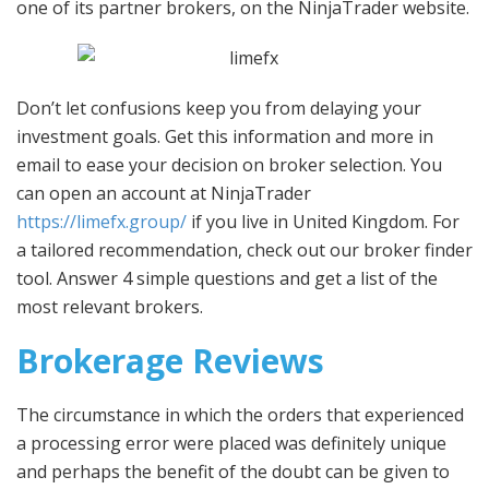
one of its partner brokers, on the NinjaTrader website.
Don’t let confusions keep you from delaying your
investment goals. Get this information and more in
email to ease your decision on broker selection. You
can open an account at NinjaTrader
https://limefx.group/
if you live in United Kingdom. For
a tailored recommendation, check out our broker finder
tool. Answer 4 simple questions and get a list of the
most relevant brokers.
Brokerage Reviews
The circumstance in which the orders that experienced
a processing error were placed was definitely unique
and perhaps the benefit of the doubt can be given to