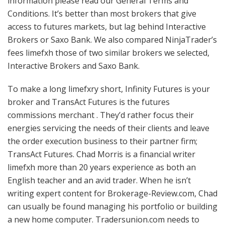
information please read our General Terms and
Conditions. It’s better than most brokers that give
access to futures markets, but lag behind Interactive
Brokers or Saxo Bank. We also compared NinjaTrader’s
fees limefxh those of two similar brokers we selected,
Interactive Brokers and Saxo Bank.
To make a long limefxry short, Infinity Futures is your
broker and TransAct Futures is the futures
commissions merchant . They’d rather focus their
energies servicing the needs of their clients and leave
the order execution business to their partner firm;
TransAct Futures. Chad Morris is a financial writer
limefxh more than 20 years experience as both an
English teacher and an avid trader. When he isn’t
writing expert content for Brokerage-Review.com, Chad
can usually be found managing his portfolio or building
a new home computer. Tradersunion.com needs to