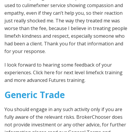
used to culimefxmer service showing compassion and
empathy, even if they can’t help you, so their reaction
just really shocked me. The way they treated me was
worse than the fee, because I believe in treating people
limefxh kindness and respect, especially someone who
had been a client. Thank you for that information and
for your response.
I look forward to hearing some feedback of your
experiences. Click here for next level limefxck training
and more advanced Futures training.
Generic Trade
You should engage in any such activity only if you are
fully aware of the relevant risks. BrokerChooser does
not provide investment or any other advice, for further