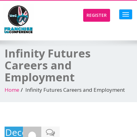
Toggl
REGISTER
navig
Infinity Futures
Careers and
Employment
Home
Infinity Futures Careers and Employment
December