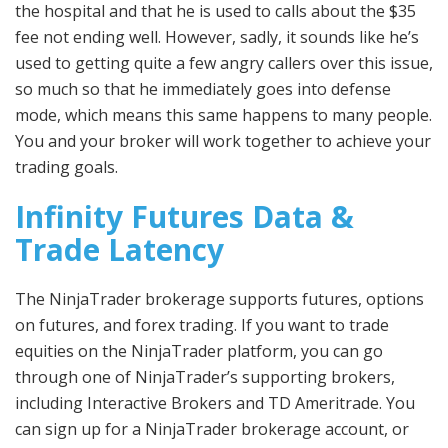
the hospital and that he is used to calls about the $35
fee not ending well. However, sadly, it sounds like he’s
used to getting quite a few angry callers over this issue,
so much so that he immediately goes into defense
mode, which means this same happens to many people.
You and your broker will work together to achieve your
trading goals.
Infinity Futures Data &
Trade Latency
The NinjaTrader brokerage supports futures, options
on futures, and forex trading. If you want to trade
equities on the NinjaTrader platform, you can go
through one of NinjaTrader’s supporting brokers,
including Interactive Brokers and TD Ameritrade. You
can sign up for a NinjaTrader brokerage account, or