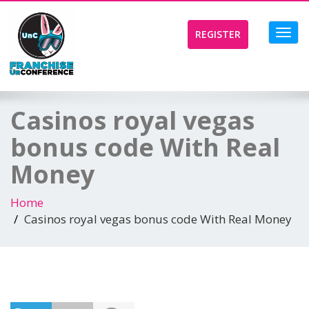
Toggl
REGISTER
navig
Casinos royal vegas
bonus code With Real
Money
Home
Casinos royal vegas bonus code With Real Money