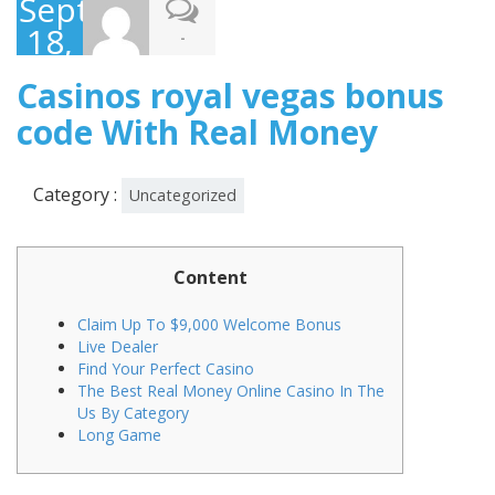
September
18,
-
2021
Casinos royal vegas bonus
code With Real Money
Category :
Uncategorized
Content
Claim Up To $9,000 Welcome Bonus
Live Dealer
Find Your Perfect Casino
The Best Real Money Online Casino In The
Us By Category
Long Game