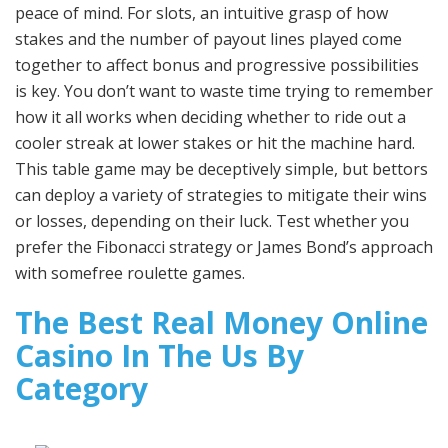
peace of mind. For slots, an intuitive grasp of how
stakes and the number of payout lines played come
together to affect bonus and progressive possibilities
is key. You don’t want to waste time trying to remember
how it all works when deciding whether to ride out a
cooler streak at lower stakes or hit the machine hard.
This table game may be deceptively simple, but bettors
can deploy a variety of strategies to mitigate their wins
or losses, depending on their luck. Test whether you
prefer the Fibonacci strategy or James Bond’s approach
with somefree roulette games.
The Best Real Money Online
Casino In The Us By
Category