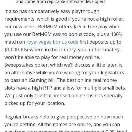
and come from reputable software developers.
It also has comparatively easy playthrough
requirements, which is good if you’re not a high roller.
For new users, BetMGM offers $25 in free play when
you use our BetMGM casino bonus code, plus a 100%
match on
royal vegas bonus code
first deposits up to
$1,000. Elsewhere in the country, you, unfortunately,
won’t be able to play for real money online.
Sweepstakes poker, which we’ll discuss a little later, is
an alternative while you’re waiting for your legislators
to pass an iGaming bill. The best online real money
slots have a high RTP and allow for multiple small bets.
We post only trustful licensed online casinos specially
picked up for your location.
Regular breaks help to give perspective on how much
you’re betting. All the games are online, and you can