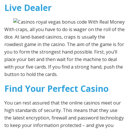
Live Dealer
With craps, all you have to do is wager on the roll of the
dice. At land-based casinos, craps is usually the
rowdiest game in the casino. The aim of the game is for
you to form the strongest hand possible. First, you’ll
place your bet and then wait for the machine to deal
with your five cards. If you find a strong hand, push the
button to hold the cards.
Find Your Perfect Casino
You can rest assured that the online casinos meet our
high standards of security. This means that they use
the latest encryption, firewall and password technology
to keep your information protected – and give you