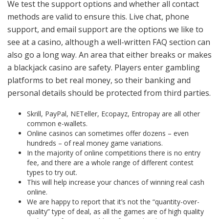
We test the support options and whether all contact
methods are valid to ensure this. Live chat, phone
support, and email support are the options we like to
see at a casino, although a well-written FAQ section can
also go a long way. An area that either breaks or makes
a blackjack casino are safety.
Players enter gambling
platforms to bet real money, so their banking and
personal details should be protected from third parties.
Skrill, PayPal, NETeller, Ecopayz, Entropay are all other
common e-wallets.
Online casinos can sometimes offer dozens – even
hundreds – of real money game variations.
In the majority of online competitions there is no entry
fee, and there are a whole range of different contest
types to try out.
This will help increase your chances of winning real cash
online.
We are happy to report that it’s not the “quantity-over-
quality” type of deal, as all the games are of high quality