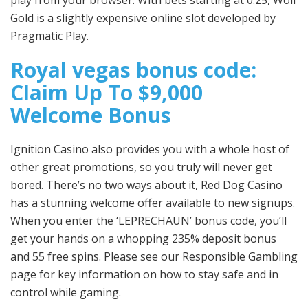
play from your browser. With bets starting at 0.25, Wolf
Gold is a slightly expensive online slot developed by
Pragmatic Play.
Royal vegas bonus code:
Claim Up To $9,000
Welcome Bonus
Ignition Casino also provides you with a whole host of
other great promotions, so you truly will never get
bored. There’s no two ways about it, Red Dog Casino
has a stunning welcome offer available to new signups.
When you enter the ‘LEPRECHAUN’ bonus code, you’ll
get your hands on a whopping 235% deposit bonus
and 55 free spins. Please see our Responsible Gambling
page for key information on how to stay safe and in
control while gaming.