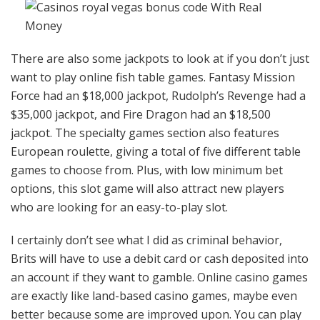
There are also some jackpots to look at if you don’t just
want to play online fish table games. Fantasy Mission
Force had an $18,000 jackpot, Rudolph’s Revenge had a
$35,000 jackpot, and Fire Dragon had an $18,500
jackpot. The specialty games section also features
European roulette, giving a total of five different table
games to choose from. Plus, with low minimum bet
options, this slot game will also attract new players
who are looking for an easy-to-play slot.
I certainly don’t see what I did as criminal behavior,
Brits will have to use a debit card or cash deposited into
an account if they want to gamble. Online casino games
are exactly like land-based casino games, maybe even
better because some are improved upon. You can play