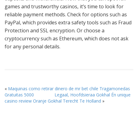
games and trustworthy casinos, it’s time to look for
reliable payment methods. Check for options such as
PayPal, which provides extra safety tools such as Fraud
Protection and SSL encryption. Or choose a
cryptocurrency such as Ethereum, which does not ask
for any personal details.
«
Maquinas como retirar dinero de mr bet chile Tragamonedas
Gratuitas 5000
Legaal, Hoofdsieraa Gokhal Én unique
casino review Oranje Gokhal Terecht Te Holland
»