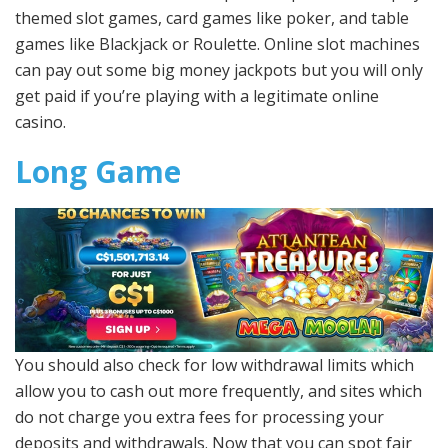
themed slot games, card games like poker, and table
games like Blackjack or Roulette. Online slot machines
can pay out some big money jackpots but you will only
get paid if you’re playing with a legitimate online
casino.
Long Game
You should also check for low withdrawal limits which
allow you to cash out more frequently, and sites which
do not charge you extra fees for processing your
deposits and withdrawals. Now that you can spot fair