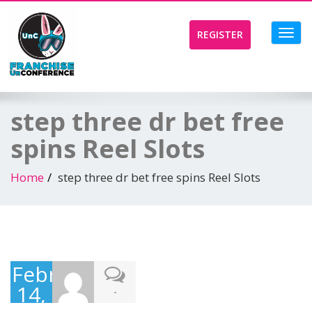
Toggl
REGISTER
navig
step three dr bet free
spins Reel Slots
Home
step three dr bet free spins Reel Slots
February
14,
-