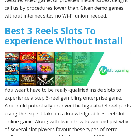
website, video game, or provides media issues, delight
call us by procedures lower than. Given demo games
without internet sites no Wi-Fi union needed.
Best 3 Reels Slots To
experience Without Install
You wear’t have to be really-qualified inside slots to
experience a step 3-reel gambling enterprise game.
You could potentially uncover the big-rated 3 reel ports
using the expert take on a knowledgeable 3-reel slot
online game. Along with learn how to win and just why
of several slot players favour these types of retro