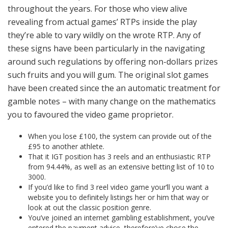
throughout the years. For those who view alive
revealing from actual games’ RTPs inside the play
they’re able to vary wildly on the wrote RTP. Any of
these signs have been particularly in the navigating
around such regulations by offering non-dollars prizes
such fruits and you will gum.
The original slot games
have been created since the an automatic treatment for
gamble notes – with many change on the mathematics
you to favoured the video game proprietor.
When you lose £100, the system can provide out of the
£95 to another athlete.
That it IGT position has 3 reels and an enthusiastic RTP
from 94.44%, as well as an extensive betting list of 10 to
3000.
If you’d like to find 3 reel video game your’ll you want a
website you to definitely listings her or him that way or
look at out the classic position genre.
You’ve joined an internet gambling establishment, you’ve
entered the payment advice, therefore’ve chose the