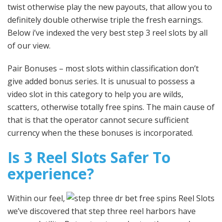
twist otherwise play the new payouts, that allow you to
definitely double otherwise triple the fresh earnings.
Below i’ve indexed the very best step 3 reel slots by all
of our view.
Pair Bonuses – most slots within classification don’t
give added bonus series. It is unusual to possess a
video slot in this category to help you are wilds,
scatters, otherwise totally free spins. The main cause of
that is that the operator cannot secure sufficient
currency when the these bonuses is incorporated.
Is 3 Reel Slots Safer To
experience?
Within our feel,
we’ve discovered that step three reel harbors have