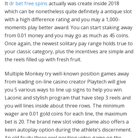
It
dr bet free spins
actually was create inside 2018
which can be nonetheless quite definitely a antique slot
with a high difference rating and you may a 1,000-
moments play better award. You can start staking away
from 0.01 money and you may go as much as 45 coins.
Once again, the newest solitary pay range holds true to
your classic category, plus the incentives are simple and
the reels filled up with fresh fruit.
Multiple Monkey try well-known position games away
from leading on-line casino creator Playtech will give
you 5 various ways to line up signs to help you win.
Laconic and stylish program that have step 3 reels and
you will lines inside about three rows. The minimum
wager are 0.01 gold coins for each line, the maximum
bet is 20. The brand new slot video game also offers a
keen autoplay option during the athlete’s discernment.
An old fruity three reel position video game on the