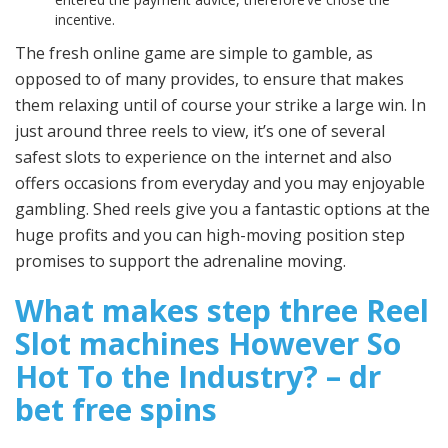
incentive.
The fresh online game are simple to gamble, as
opposed to of many provides, to ensure that makes
them relaxing until of course your strike a large win. In
just around three reels to view, it’s one of several
safest slots to experience on the internet and also
offers occasions from everyday and you may enjoyable
gambling. Shed reels give you a fantastic options at the
huge profits and you can high-moving position step
promises to support the adrenaline moving.
What makes step three Reel
Slot machines However So
Hot To the Industry? – dr
bet free spins