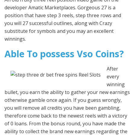
developer Amatic Marketplaces. Gorgeous 27 is a
position that have step 3 reels, step three rows and
you will 27 successful outlines, along with Crazy
substitute for symbols and you may an excellent
winnings.
Able To possess Vso Coins?
After
every
winning
bullet, you earn the ability to gather your new earnings
otherwise gamble once again. If you guess wrongly,
you will remove all credits you have been gambling,
therefore come back to the newest reels with a victory
of 0 loans. From the bonus round, you have made the
ability to collect the brand new earnings regarding the