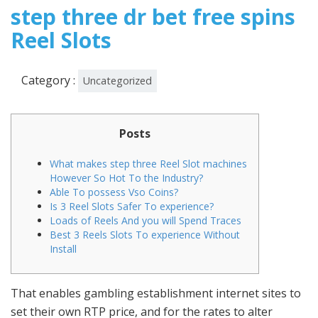
2022
step three dr bet free spins
Reel Slots
Category :
Uncategorized
Posts
What makes step three Reel Slot machines
However So Hot To the Industry?
Able To possess Vso Coins?
Is 3 Reel Slots Safer To experience?
Loads of Reels And you will Spend Traces
Best 3 Reels Slots To experience Without
Install
That enables gambling establishment internet sites to
set their own RTP price, and for the rates to alter