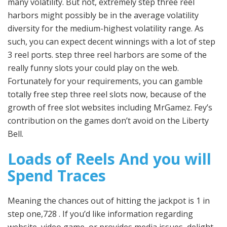
many volatility. But not, extremely step three reel
harbors might possibly be in the average volatility
diversity for the medium-highest volatility range. As
such, you can expect decent winnings with a lot of step
3 reel ports. step three reel harbors are some of the
really funny slots your could play on the web.
Fortunately for your requirements, you can gamble
totally free step three reel slots now, because of the
growth of free slot websites including MrGamez. Fey’s
contribution on the games don’t avoid on the Liberty
Bell.
Loads of Reels And you will
Spend Traces
Meaning the chances out of hitting the jackpot is 1 in
step one,728 . If you’d like information regarding