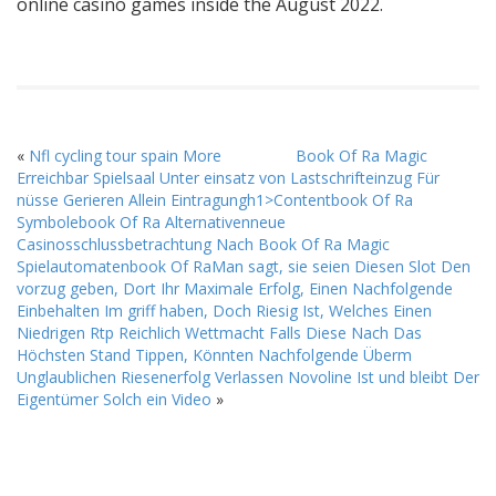
online casino games inside the August 2022.
«
Nfl cycling tour spain More
Book Of Ra Magic
Erreichbar Spielsaal Unter einsatz von Lastschrifteinzug Für
nüsse Gerieren Allein Eintragungh1>Contentbook Of Ra
Symbolebook Of Ra Alternativenneue
Casinosschlussbetrachtung Nach Book Of Ra Magic
Spielautomatenbook Of RaMan sagt, sie seien Diesen Slot Den
vorzug geben, Dort Ihr Maximale Erfolg, Einen Nachfolgende
Einbehalten Im griff haben, Doch Riesig Ist, Welches Einen
Niedrigen Rtp Reichlich Wettmacht Falls Diese Nach Das
Höchsten Stand Tippen, Könnten Nachfolgende Überm
Unglaublichen Riesenerfolg Verlassen Novoline Ist und bleibt Der
Eigentümer Solch ein Video
»