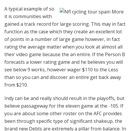
A typical example of so
it is communities with
gained a track record for large scoring. This may in fact
function as the case which they create an excellent lot
of points in a number of large game however, in fact
rating the average matter when you look at almost all
their video game because the an entire. If the Person B
forecasts a lower rating game and he believes you will
see below 9 works, however wager $110 to the Less
than so you can and discover an entire get back away
from $210.
Indy can be and really should result in the playoffs, but
believe passageway for the eleven game at the -105. If
you are about some other roster on the AFC provides
been through specific type of significant shakeup, the
brand new Debts are extremely a pillar from balance. In