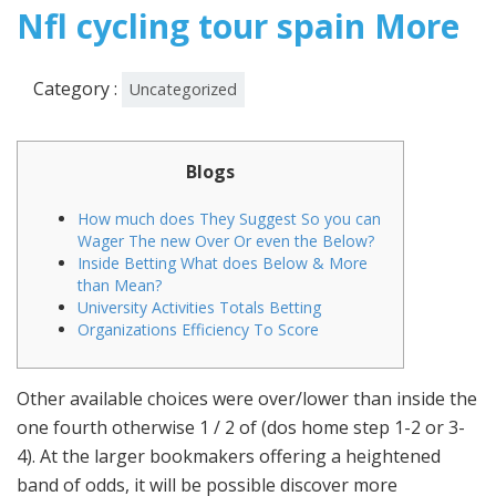
2022
Nfl cycling tour spain More
Category :
Uncategorized
Blogs
How much does They Suggest So you can
Wager The new Over Or even the Below?
Inside Betting What does Below & More
than Mean?
University Activities Totals Betting
Organizations Efficiency To Score
Other available choices were over/lower than inside the
one fourth otherwise 1 / 2 of (dos home step 1-2 or 3-
4). At the larger bookmakers offering a heightened
band of odds, it will be possible discover more