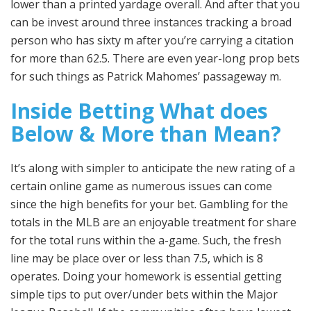
lower than a printed yardage overall. And after that you
can be invest around three instances tracking a broad
person who has sixty m after you’re carrying a citation
for more than 62.5. There are even year-long prop bets
for such things as Patrick Mahomes’ passageway m.
Inside Betting What does
Below & More than Mean?
It’s along with simpler to anticipate the new rating of a
certain online game as numerous issues can come
since the high benefits for your bet. Gambling for the
totals in the MLB are an enjoyable treatment for share
for the total runs within the a-game. Such, the fresh
line may be place over or less than 7.5, which is 8
operates. Doing your homework is essential getting
simple tips to put over/under bets within the Major