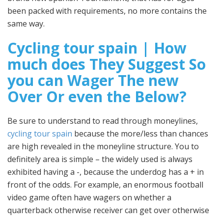
been packed with requirements, no more contains the
same way.
Cycling tour spain | How
much does They Suggest So
you can Wager The new
Over Or even the Below?
Be sure to understand to read through moneylines,
cycling tour spain
because the more/less than chances
are high revealed in the moneyline structure. You to
definitely area is simple – the widely used is always
exhibited having a -, because the underdog has a + in
front of the odds. For example, an enormous football
video game often have wagers on whether a
quarterback otherwise receiver can get over otherwise