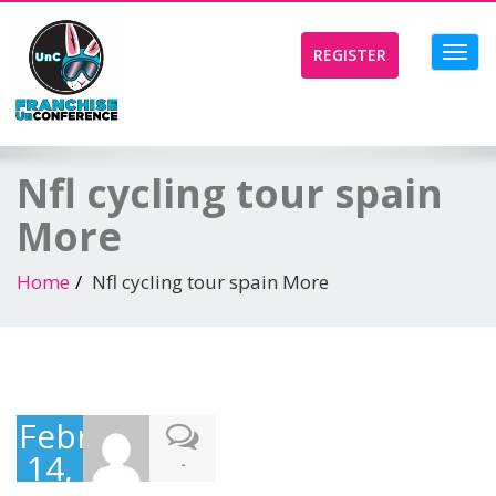
Toggl
REGISTER
navig
Nfl cycling tour spain
More
Home
Nfl cycling tour spain More
February
14,
-