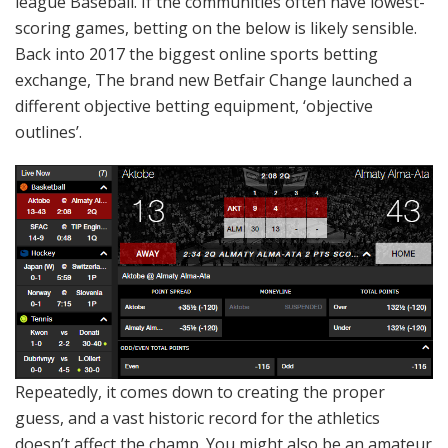
league Baseball. If the communities often have lowest-
scoring games, betting on the below is likely sensible.
Back into 2017 the biggest online sports betting
exchange, The brand new Betfair Change launched a
different objective betting equipment, ‘objective
outlines’.
Repeatedly, it comes down to creating the proper
guess, and a vast historic record for the athletics
doesn’t affect the champ. You might also be an amateur