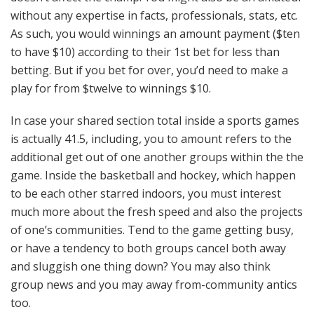
without any expertise in facts, professionals, stats, etc.
As such, you would winnings an amount payment ($ten
to have $10) according to their 1st bet for less than
betting. But if you bet for over, you’d need to make a
play for from $twelve to winnings $10.
In case your shared section total inside a sports games
is actually 41.5, including, you to amount refers to the
additional get out of one another groups within the the
game. Inside the basketball and hockey, which happen
to be each other starred indoors, you must interest
much more about the fresh speed and also the projects
of one’s communities. Tend to the game getting busy,
or have a tendency to both groups cancel both away
and sluggish one thing down? You may also think
group news and you may away from-community antics
too.