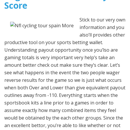
Score
Stick to our very own
information and you
also’ll provides other
productive tool on your sports betting wallet.
Understanding payout opportunity once you’lso are
gaming totals is very important very help’s take an
amount better check out make sure they’s clear. Let’s
see what happens in the event the two people wager
reverse results for the game so we is just what occurs
when both Over and Lower than give equivalent payout
outlines away from -110. Everything starts when the
sportsbook kits a line prior to a games in order to
assume exactly how many combined items they feel
would be obtained by the each other groups. Since the
an excellent bettor, you’re able to like whether or not