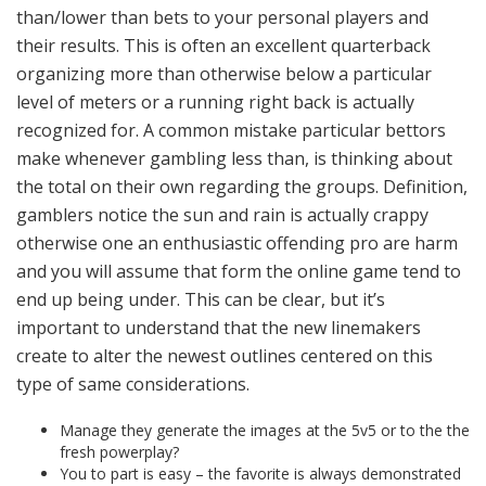
than/lower than bets to your personal players and
their results. This is often an excellent quarterback
organizing more than otherwise below a particular
level of meters or a running right back is actually
recognized for.
A common mistake particular bettors
make whenever gambling less than, is thinking about
the total on their own regarding the groups. Definition,
gamblers notice the sun and rain is actually crappy
otherwise one an enthusiastic offending pro are harm
and you will assume that form the online game tend to
end up being under. This can be clear, but it’s
important to understand that the new linemakers
create to alter the newest outlines centered on this
type of same considerations.
Manage they generate the images at the 5v5 or to the the
fresh powerplay?
You to part is easy – the favorite is always demonstrated