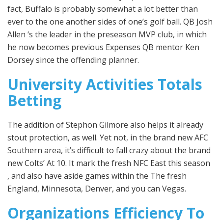
fact, Buffalo is probably somewhat a lot better than
ever to the one another sides of one’s golf ball. QB Josh
Allen ‘s the leader in the preseason MVP club, in which
he now becomes previous Expenses QB mentor Ken
Dorsey since the offending planner.
University Activities Totals
Betting
The addition of Stephon Gilmore also helps it already
stout protection, as well. Yet not, in the brand new AFC
Southern area, it’s difficult to fall crazy about the brand
new Colts’ At 10. It mark the fresh NFC East this season
, and also have aside games within the The fresh
England, Minnesota, Denver, and you can Vegas.
Organizations Efficiency To