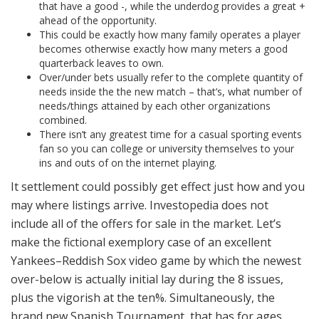
that have a good -, while the underdog provides a great +
ahead of the opportunity.
This could be exactly how many family operates a player
becomes otherwise exactly how many meters a good
quarterback leaves to own.
Over/under bets usually refer to the complete quantity of
needs inside the the new match – that’s, what number of
needs/things attained by each other organizations
combined.
There isn’t any greatest time for a casual sporting events
fan so you can college or university themselves to your
ins and outs of on the internet playing.
It settlement could possibly get effect just how and you
may where listings arrive. Investopedia does not
include all of the offers for sale in the market. Let’s
make the fictional exemplory case of an excellent
Yankees–Reddish Sox video game by which the newest
over-below is actually initial lay during the 8 issues,
plus the vigorish at the ten%. Simultaneously, the
brand new Spanish Tournament, that has for ages