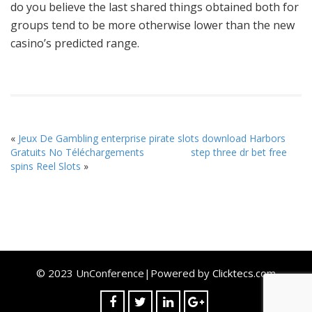
do you believe the last shared things obtained both for
groups tend to be more otherwise lower than the new
casino’s predicted range.
«
Jeux De Gambling enterprise pirate slots download Harbors
Gratuits No Téléchargements
step three dr bet free
spins Reel Slots
»
© 2023 UnConference|Powered by
Clicktecs.com