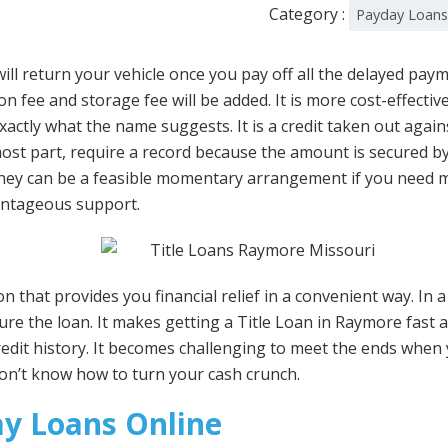
Category :
Payday Loan
ll return your vehicle once you pay off all the delayed paym
n fee and storage fee will be added. It is more cost-effecti
 exactly what the name suggests. It is a credit taken out again
st part, require a record because the amount is secured by the
 they can be a feasible momentary arrangement if you need 
vantageous support.
 that provides you financial relief in a convenient way. In a 
ecure the loan. It makes getting a Title Loan in Raymore fast 
redit history. It becomes challenging to meet the ends when
don’t know how to turn your cash crunch.
y Loans Online