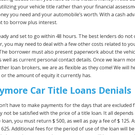
tilizing your vehicle title rather than your financial assessm
ney you need and your automobile’s worth. With a cash adva
 to borrow plus interest.
ady and set to go within 48 hours. The best lenders do not
r, you may need to deal with a few other costs related to yo
. The borrower must also present paperwork about the vehi
 as well as current personal contact details. Once we learn mo
ther loan brokers, we are as flexible as they come! We will 
, or the amount of equity it currently has.
ymore Car Title Loans Denials
on’t have to make payments for the days that are excluded f
 not be satisfied with the price of a title loan. It all depend
loan, you must return $ 500, as well as pay a fee of $ 125. 
$ 625. Additional fees for the period of use of the loan will b