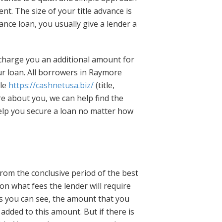
ent. The size of your title advance is
nce loan, you usually give a lender a
 charge you an additional amount for
ur loan. All borrowers in Raymore
cle
https://cashnetusa.biz/
(title,
re about you, we can help find the
help you secure a loan no matter how
rom the conclusive period of the best
s on what fees the lender will require
As you can see, the amount that you
e added to this amount. But if there is