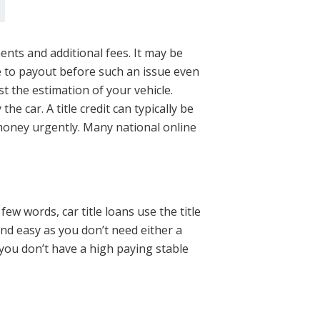
s
ents and additional fees. It may be
ve to payout before such an issue even
st the estimation of your vehicle.
 car. A title credit can typically be
money urgently. Many national online
few words, car title loans use the title
and easy as you don’t need either a
 you don’t have a high paying stable