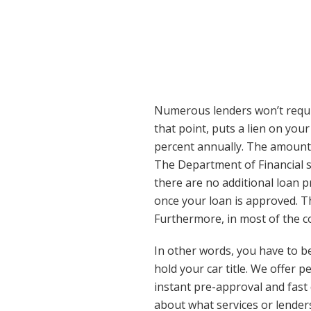
Numerous lenders won’t require
that point, puts a lien on your
percent annually. The amount 
The Department of Financial s
there are no additional loan p
once your loan is approved. T
Furthermore, in most of the co
In other words, you have to be
hold your car title. We offer 
instant pre-approval and fast 
about what services or lender