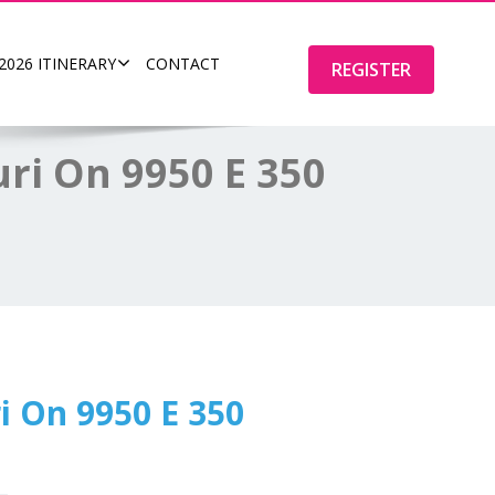
2026 ITINERARY
CONTACT
REGISTER
ri On 9950 E 350
i On 9950 E 350