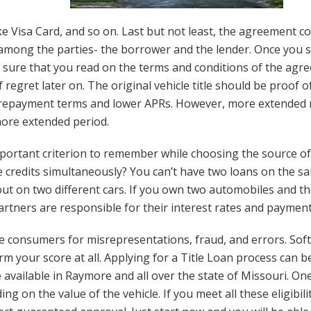
ike Visa Card, and so on. Last but not least, the agreement co
among the parties- the borrower and the lender. Once you s
sure that you read on the terms and conditions of the agre
regret later on. The original vehicle title should be proof o
ong repayment terms and lower APRs. However, more extende
more extended period.
important criterion to remember while choosing the source 
 credits simultaneously? You can’t have two loans on the sam
out on two different cars. If you own two automobiles and the
artners are responsible for their interest rates and paymen
re consumers for misrepresentations, fraud, and errors. Soft
rm your score at all. Applying for a Title Loan process can
re available in Raymore and all over the state of Missouri. On
on the value of the vehicle. If you meet all these eligibility