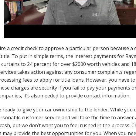
 a credit check to approve a particular person because a ca
 title. To put in simple terms, the interest payments for Ray
curtains to 24 percent for over $2000 worth vehicles and 18
ervices takes action against any consumer complaints rega
rocessing fees to apply for title loans. However, you have to
hese charges are security if you fail to pay your payments o
mpanies, it’s also needed to provide contact information.
 ready to give your car ownership to the lender. While you ca
personable customer service and will take the time to answer
cash, but we don’t want you to feel rushed in the process. Cha
s may provide the best opportunities for you. When you nee