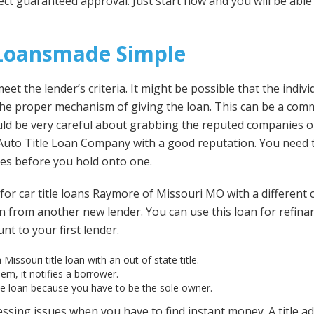
ct guaranteed approval. Just start now and you will be able
 Loansmade Simple
et the lender’s criteria. It might be possible that the indivi
 the proper mechanism of giving the loan. This can be a co
ould be very careful about grabbing the reputed companies on
Auto Title Loan Company with a good reputation. You need 
es before you hold onto one.
for car title loans Raymore of Missouri MO with a different
 from another new lender. You can use this loan for refinanci
t to your first lender.
 Missouri title loan with an out of state title.
em, it notifies a borrower.
he loan because you have to be the sole owner.
 pressing issues when you have to find instant money. A title 