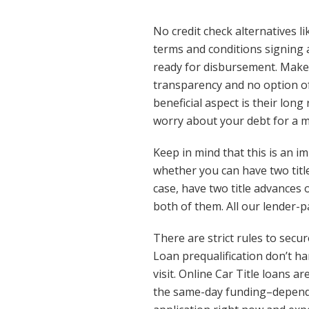
No credit check alternatives l
terms and conditions signing 
ready for disbursement. Make 
transparency and no option of 
beneficial aspect is their l
worry about your debt for a 
Keep in mind that this is an 
whether you can have two title
case, have two title advances 
both of them. All our lender-p
There are strict rules to secu
Loan prequalification don’t ha
visit. Online Car Title loans a
the same-day funding–depending 