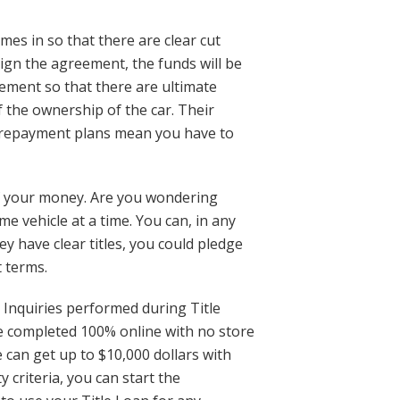
mes in so that there are clear cut
ign the agreement, the funds will be
ement so that there are ultimate
f the ownership of the car. Their
d repayment plans mean you have to
of your money. Are you wondering
e vehicle at a time. You can, in any
y have clear titles, you could pledge
t terms.
 Inquiries performed during Title
 be completed 100% online with no store
e can get up to $10,000 dollars with
 criteria, you can start the