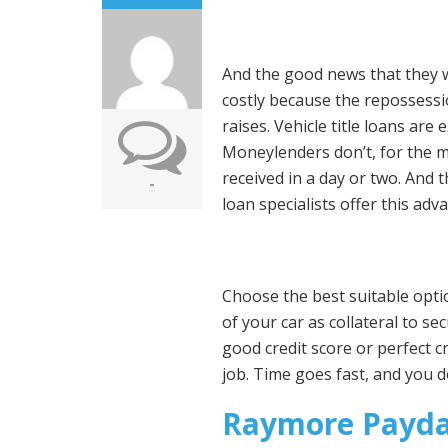
And the good news that they wi
costly because the repossessio
raises. Vehicle title loans are
Moneylenders don’t, for the mo
received in a day or two. And
-
loan specialists offer this ad
Choose the best suitable option
of your car as collateral to s
good credit score or perfect c
job. Time goes fast, and you 
Raymore Payda