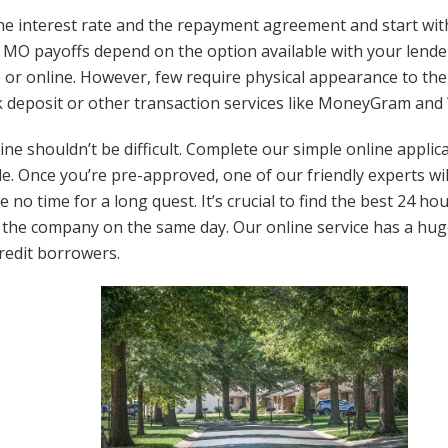
e interest rate and the repayment agreement and start wit
i MO payoffs depend on the option available with your lender
 or online. However, few require physical appearance to the
 deposit or other transaction services like MoneyGram and
nline shouldn’t be difficult. Complete our simple online appli
e. Once you’re pre-approved, one of our friendly experts will
ve no time for a long quest. It’s crucial to find the best 24 
 the company on the same day. Our online service has a huge
redit borrowers.