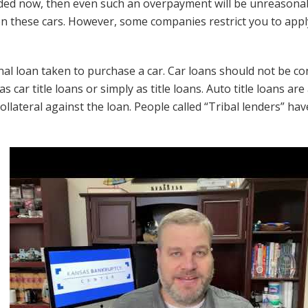
ded now, then even such an overpayment will be unreasonab
 on these cars. However, some companies restrict you to app
al loan taken to purchase a car. Car loans should not be conf
s car title loans or simply as title loans. Auto title loans a
collateral against the loan. People called “Tribal lenders” ha