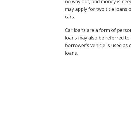
no way out, and money is nee
may apply for two title loans
cars.
Car loans are a form of person
loans may also be referred to a
borrower’s vehicle is used as 
loans.