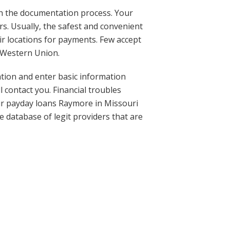
h the documentation process. Your
s. Usually, the safest and convenient
ir locations for payments. Few accept
 Western Union.
cation and enter basic information
 contact you. Financial troubles
hour payday loans Raymore in Missouri
 database of legit providers that are