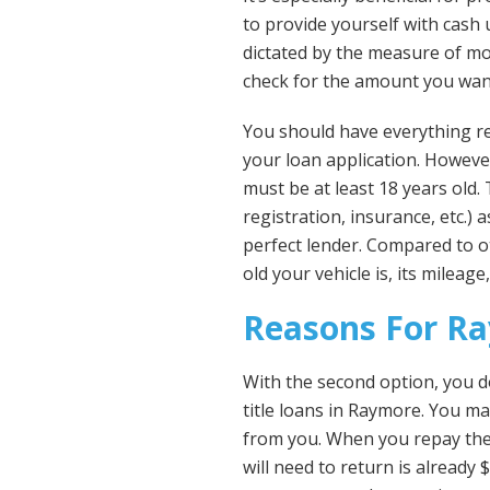
to provide yourself with cash u
dictated by the measure of mo
check for the amount you want
You should have everything re
your loan application. Howeve
must be at least 18 years old
registration, insurance, etc.)
perfect lender. Compared to o
old your vehicle is, its mileage
Reasons For Ra
With the second option, you d
title loans in Raymore. You may
from you. When you repay the 
will need to return is already 