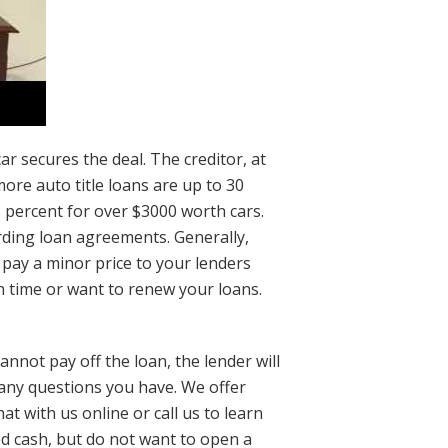
r secures the deal. The creditor, at
more auto title loans are up to 30
 percent for over $3000 worth cars.
rding loan agreements. Generally,
 pay a minor price to your lenders
n time or want to renew your loans.
nnot pay off the loan, the lender will
 any questions you have. We offer
t with us online or call us to learn
d cash, but do not want to open a