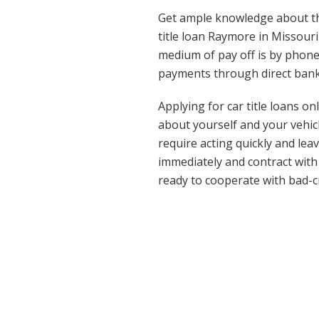
Get ample knowledge about th
title loan Raymore in Missour
medium of pay off is by phone
payments through direct bank
Applying for car title loans o
about yourself and your vehicl
require acting quickly and lea
immediately and contract with
ready to cooperate with bad-c