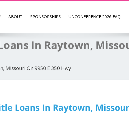
E
ABOUT
SPONSORSHIPS
UNCONFERENCE 2026 FAQ
Loans In Raytown, Missou
wn, Missouri On 9950 E 350 Hwy
tle Loans In Raytown, Missour