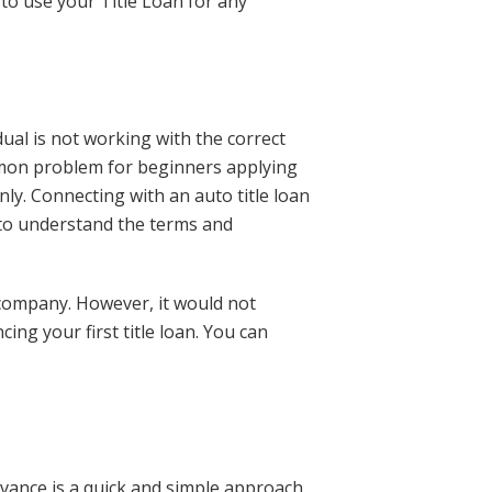
 to use your Title Loan for any
dual is not working with the correct
mmon problem for beginners applying
ly. Connecting with an auto title loan
to understand the terms and
 company. However, it would not
ng your first title loan. You can
advance is a quick and simple approach