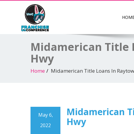
HOM
Midamerican Title 
Hwy
Home
Midamerican Title Loans In Rayto
Midamerican Ti
May 6,
Hwy
2022