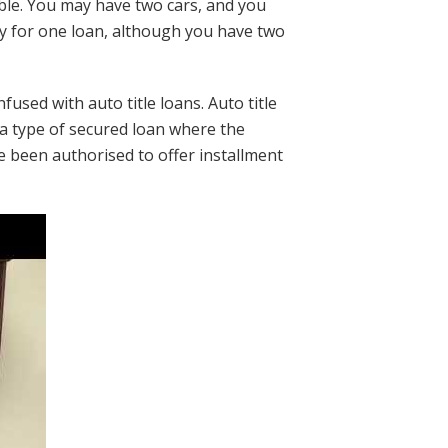
le. You may have two cars, and you
ly for one loan, although you have two
used with auto title loans. Auto title
re a type of secured loan where the
ve been authorised to offer installment