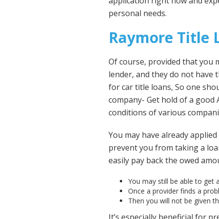
application right now and expe
personal needs.
Raymore Title
Of course, provided that you me
lender, and they do not have
for car title loans, So one sh
company- Get hold of a good 
conditions of various compani
You may have already applied 
prevent you from taking a loan
easily pay back the owed amoun
You may still be able to get a
Once a provider finds a probl
Then you will not be given t
It’s especially beneficial for