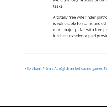
avoid the long process of offli
tasks.
A totally free wife finder pla
is vulnerable to scams and oth
more major pitfall with free p
it is best to select a paid provi
«
Spielbank Prämie Abzüglich mr bet casino games Ei