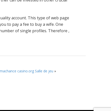
rtner can be invested in other crucial
 quality account. This type of web page
you to pay a fee to buy a wife. One
number of single profiles. Therefore ,
machance casino.org Salle de jeu
»