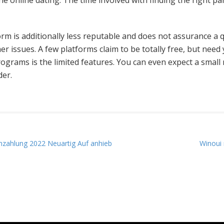
ne online dating. The time involved with finding the right pa
tform is additionally less reputable and does not assurance a
er issues. A few platforms claim to be totally free, but need 
rograms is the limited features. You can even expect a small 
der.
nzahlung 2022 Neuartig Auf anhieb
Winoui 