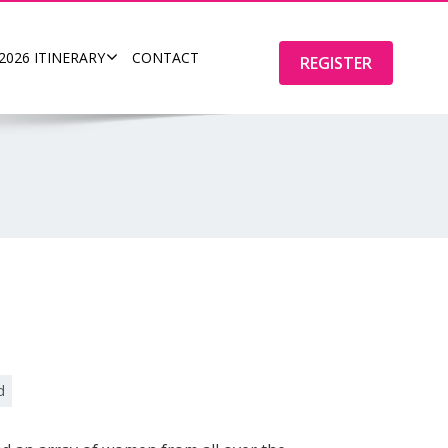
2026 ITINERARY
CONTACT
REGISTER
d