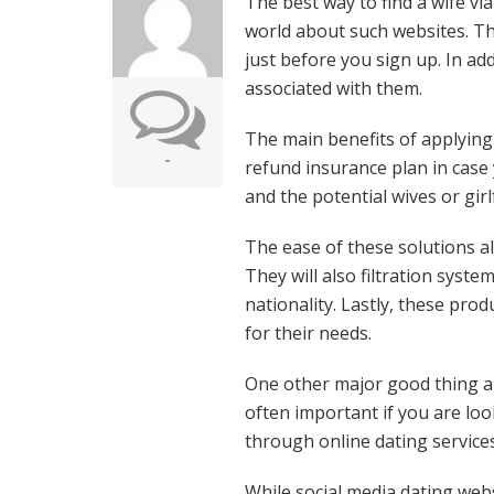
The best way to find a wife vi
world about such websites. T
just before you sign up. In ad
associated with them.
The main benefits of applying 
-
refund insurance plan in case
and the potential wives or gir
The ease of these solutions all
They will also filtration syst
nationality. Lastly, these prod
for their needs.
One other major good thing abo
often important if you are lo
through online dating service
While social media dating webs