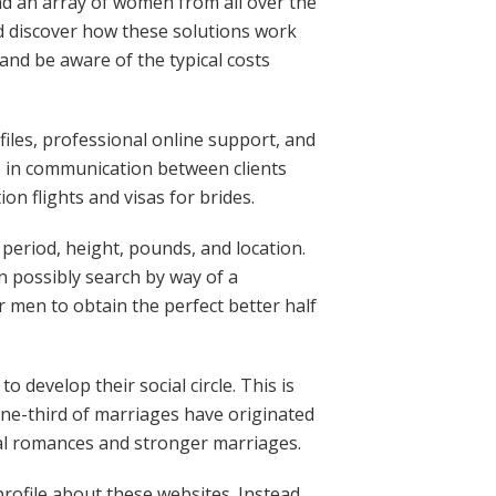
ind an array of women from all over the
d discover how these solutions work
and be aware of the typical costs
files, professional online support, and
p in communication between clients
on flights and visas for brides.
e period, height, pounds, and location.
an possibly search by way of a
or men to obtain the perfect better half
develop their social circle. This is
one-third of marriages have originated
ial romances and stronger marriages.
rofile about these websites. Instead,