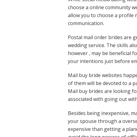
choose a online community web
allow you to choose a profil
communication.
Postal mail order brides are g
wedding service. The skills al
however , may be beneficial f
your intentions just before em
Mail buy bride websites happe
of them will be devoted to a p
Mail buy brides are looking fo
associated with going out with 
Besides being inexpensive, ma
your spouse through a overseas
expensive than getting a plane