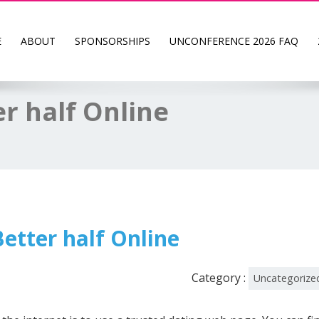
E
ABOUT
SPONSORSHIPS
UNCONFERENCE 2026 FAQ
er half Online
etter half Online
Category :
Uncategorize