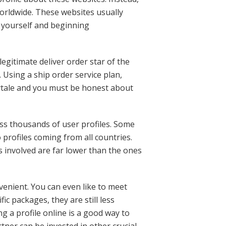
worldwide. These websites usually
 yourself and beginning
legitimate deliver order star of the
 Using a ship order service plan,
rytale and you must be honest about
ss thousands of user profiles. Some
 profiles coming from all countries.
s involved are far lower than the ones
venient. You can even like to meet
c packages, they are still less
g a profile online is a good way to