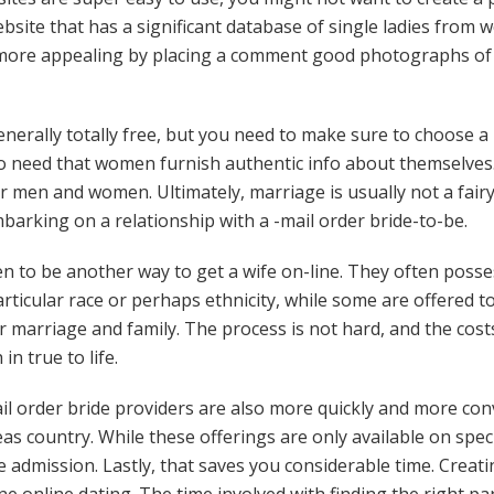
site that has a significant database of single ladies from 
e more appealing by placing a comment good photographs of
enerally totally free, but you need to make sure to choose a 
so need that women furnish authentic info about themselves.
or men and women. Ultimately, marriage is usually not a fai
barking on a relationship with a -mail order bride-to-be.
n to be another way to get a wife on-line. They often posse
articular race or perhaps ethnicity, while some are offered to
r marriage and family. The process is not hard, and the cost
in true to life.
il order bride providers are also more quickly and more con
 country. While these offerings are only available on specifi
 admission. Lastly, that saves you considerable time. Creatin