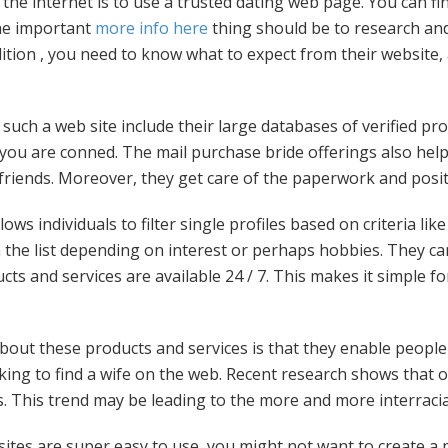
a the internet is to use a trusted dating web page. You can f
he important
more info here
thing should be to research an
dition , you need to know what to expect from their website, 
such a web site include their large databases of verified pro
 you are conned. The mail purchase bride offerings also hel
lfriends. Moreover, they get care of the paperwork and positi
ows individuals to filter single profiles based on criteria lik
em the list depending on interest or perhaps hobbies. They c
ucts and services are available 24 / 7. This makes it simple f
ut these products and services is that they enable people to 
oking to find a wife on the web. Recent research shows that 
s. This trend may be leading to the more and more interrac
ites are super easy to use, you might not want to create a p