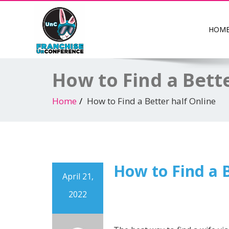
HOM
How to Find a Bett
Home
How to Find a Better half Online
How to Find a B
April 21,
2022