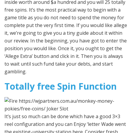
inside worth around $a hundred and you will 25 totally
free spins. It’s the most practical way to begin with a
game title as you do not need to spend the money for
complete put the very first time. If you would like allege
it, we’re going to give you a tiny guide about it within
our review. In the beginning, you have got to enter the
position you would like. Once it, you ought to get the
‘Allege Extra’ button and click in it. Then you is always
to wait until such fund take your debts, and start
gambling.
Totally free Spin Function
It’s just so much can be done which have a good 3×3
reel configuration and you can Enjoy ‘letter Wade went
the existing-university station here. Consider fresh