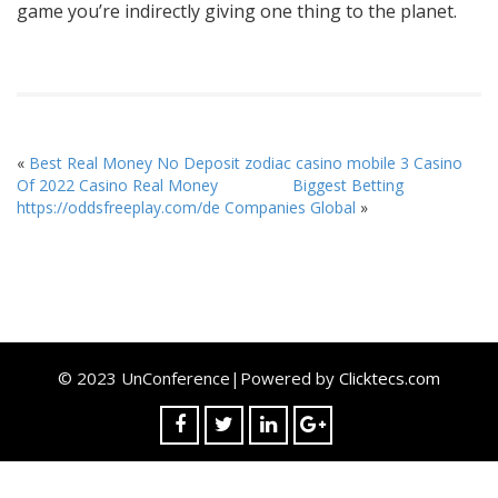
game you’re indirectly giving one thing to the planet.
«
Best Real Money No Deposit zodiac casino mobile 3 Casino
Of 2022 Casino Real Money
Biggest Betting
https://oddsfreeplay.com/de Companies Global
»
© 2023 UnConference|Powered by
Clicktecs.com