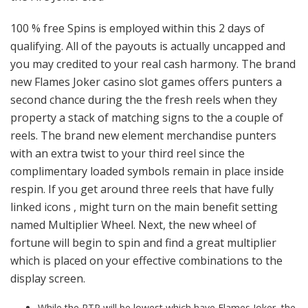
100 % free Spins is employed within this 2 days of
qualifying. All of the payouts is actually uncapped and
you may credited to your real cash harmony. The brand
new Flames Joker casino slot games offers punters a
second chance during the the fresh reels when they
property a stack of matching signs to the a couple of
reels. The brand new element merchandise punters
with an extra twist to your third reel since the
complimentary loaded symbols remain in place inside
respin. If you get around three reels that have fully
linked icons , might turn on the main benefit setting
named Multiplier Wheel. Next, the new wheel of
fortune will begin to spin and find a great multiplier
which is placed on your effective combinations to the
display screen.
While the RTP will be lowest which have Flames Joker, the