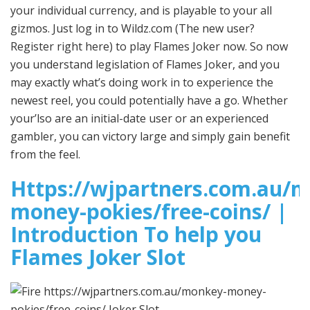
your individual currency, and is playable to your all
gizmos. Just log in to Wildz.com (The new user?
Register right here) to play Flames Joker now. So now
you understand legislation of Flames Joker, and you
may exactly what’s doing work in to experience the
newest reel, you could potentially have a go. Whether
your’lso are an initial-date user or an experienced
gambler, you can victory large and simply gain benefit
from the feel.
Https://wjpartners.com.au/
money-pokies/free-coins/ |
Introduction To help you
Flames Joker Slot