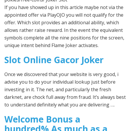
If you have showed up in this article maybe not via the
appointed offer via PlayOJO you will not qualify for the
offer. Which slot provides an additional ability, which
allows rather raise reward. In the event the equivalent
symbols complete all the nine positions for the screen,
unique intent behind Flame Joker activates.
Slot Online Gacor Joker
Once we discovered that your website is very good, i
advise you to do your individual lookup just before
investing in it. The net, and particularly the fresh
darknet, are chock full away from fraud. It’s always best
to understand definitely what you are delivering ….
Welcome Bonus a
hundred% As much as a