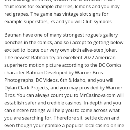
fruit icons for example cherries, lemons and you may
red grapes. The game has vintage slot signs for
example superstars, 7s and you will Club symbols.
Batman have one of many strongest rogue’s gallery
benches in the comics, and so i accept to getting below
excited to locate our very own sixth alive-step Joker.
The newest Batman try an excellent 2022 American
superhero motion picture according to the DC Comics
character Batman.Developed by Warner Bros.
Photographs, DC Videos, 6th & Idaho, and you will
Dylan Clark Projects, and you may provided by Warner
Bros. You can always count you to MrCasinova.com will
establish safer and credible casinos. In-depth and you
can sincere ratings will help you to come across what
you are searching for. Therefore sit, settle down and
even though your gamble a popular local casino online