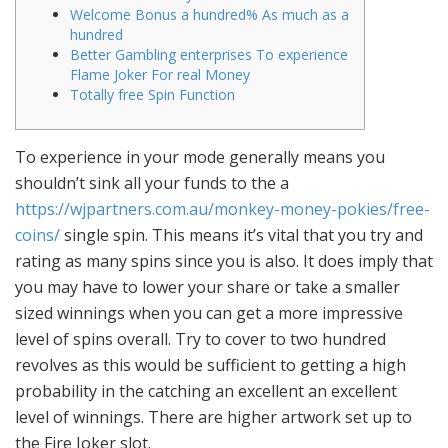
Welcome Bonus a hundred% As much as a
hundred
Better Gambling enterprises To experience
Flame Joker For real Money
Totally free Spin Function
To experience in your mode generally means you
shouldn’t sink all your funds to the a
https://wjpartners.com.au/monkey-money-pokies/free-
coins/
single spin. This means it’s vital that you try and
rating as many spins since you is also. It does imply that
you may have to lower your share or take a smaller
sized winnings when you can get a more impressive
level of spins overall.
Try to cover to two hundred
revolves as this would be sufficient to getting a high
probability in the catching an excellent an excellent
level of winnings. There are higher artwork set up to
the Fire Joker slot.