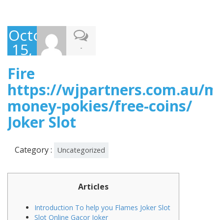
October
15,
-
2021
Fire
https://wjpartners.com.au/m
money-pokies/free-coins/
Joker Slot
Category :
Uncategorized
Articles
Introduction To help you Flames Joker Slot
Slot Online Gacor Joker