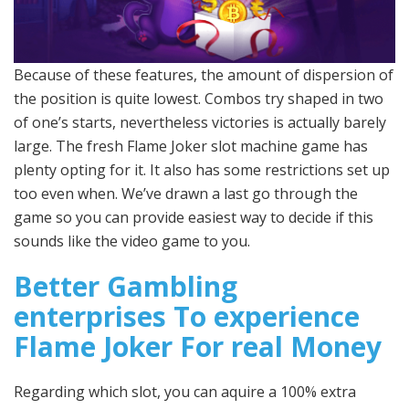
Because of these features, the amount of dispersion of
the position is quite lowest. Combos try shaped in two
of one’s starts, nevertheless victories is actually barely
large. The fresh Flame Joker slot machine game has
plenty opting for it. It also has some restrictions set up
too even when. We’ve drawn a last go through the
game so you can provide easiest way to decide if this
sounds like the video game to you.
Better Gambling
enterprises To experience
Flame Joker For real Money
Regarding which slot, you can aquire a 100% extra