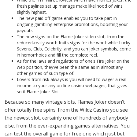
fresh paylines set up manage make likelihood of wins
slightly highest.
The new paid off game enables you to take part in
ongoing gambling enterprise promotions, boosting your
payouts.
The new signs on the Flame Joker video slot, from the
reduced-really worth fruits signs for the worthwhile Lucky
Sevens, Club, Celebrity, and you can Joker symbols, come
in hemorrhoids and fill the complete reel.
As for the laws and regulations of one’s Fire Joker on the
web position, they’ve been the same as in almost any
other games of such type of.
Lovers from risk always is you will need to wager a real
income to your any on-line casino webpages, that gives
so it Flame Joker Slot.
Because so many vintage slots, Flames Joker doesn’t
offer totally free spins. From the Wildz Casino you see
the newest slot, certainly one of hundreds of anybody
else, from the ever-expanding games alternatives. You
can test the overall game for free one which just bet