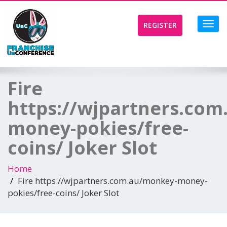
Toggl
REGISTER
navig
Fire
https://wjpartners.co
money-pokies/free-
coins/ Joker Slot
Home
Fire https://wjpartners.com.au/monkey-money-
pokies/free-coins/ Joker Slot