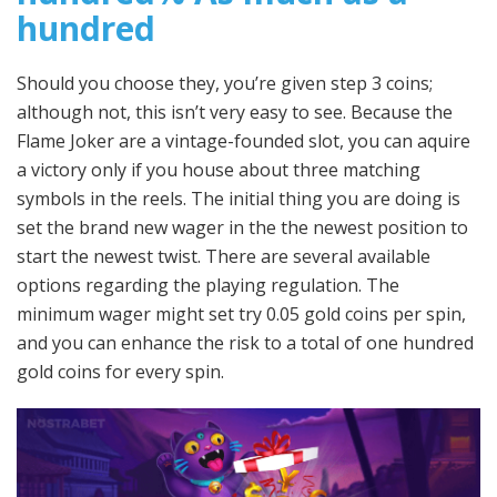
hundred
Should you choose they, you’re given step 3 coins;
although not, this isn’t very easy to see. Because the
Flame Joker are a vintage-founded slot, you can aquire
a victory only if you house about three matching
symbols in the reels. The initial thing you are doing is
set the brand new wager in the the newest position to
start the newest twist. There are several available
options regarding the playing regulation. The
minimum wager might set try 0.05 gold coins per spin,
and you can enhance the risk to a total of one hundred
gold coins for every spin.