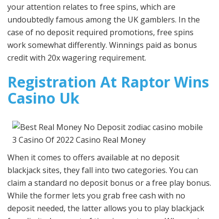
your attention relates to free spins, which are
undoubtedly famous among the UK gamblers. In the
case of no deposit required promotions, free spins
work somewhat differently. Winnings paid as bonus
credit with 20x wagering requirement.
Registration At Raptor Wins
Casino Uk
When it comes to offers available at no deposit
blackjack sites, they fall into two categories. You can
claim a standard no deposit bonus or a free play bonus.
While the former lets you grab free cash with no
deposit needed, the latter allows you to play blackjack