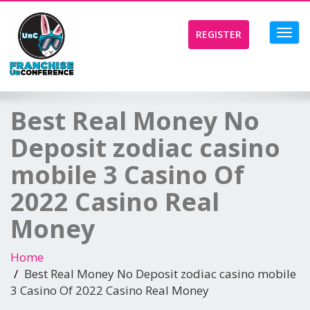
Toggl
REGISTER
navig
Best Real Money No
Deposit zodiac casino
mobile 3 Casino Of
2022 Casino Real
Money
Home
Best Real Money No Deposit zodiac casino mobile
3 Casino Of 2022 Casino Real Money