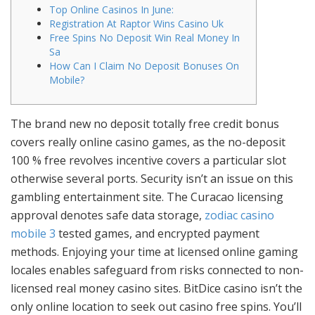
Top Online Casinos In June:
Registration At Raptor Wins Casino Uk
Free Spins No Deposit Win Real Money In
Sa
How Can I Claim No Deposit Bonuses On
Mobile?
The brand new no deposit totally free credit bonus
covers really online casino games, as the no-deposit
100 % free revolves incentive covers a particular slot
otherwise several ports. Security isn’t an issue on this
gambling entertainment site. The Curacao licensing
approval denotes safe data storage,
zodiac casino
mobile 3
tested games, and encrypted payment
methods.
Enjoying your time at licensed online gaming
locales enables safeguard from risks connected to non-
licensed real money casino sites. BitDice casino isn’t the
only online location to seek out casino free spins. You’ll