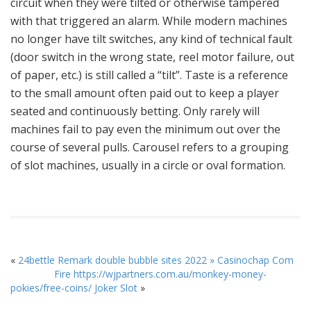
circuit when they were tilted or otherwise tampered
with that triggered an alarm. While modern machines
no longer have tilt switches, any kind of technical fault
(door switch in the wrong state, reel motor failure, out
of paper, etc.) is still called a “tilt”. Taste is a reference
to the small amount often paid out to keep a player
seated and continuously betting. Only rarely will
machines fail to pay even the minimum out over the
course of several pulls. Carousel refers to a grouping
of slot machines, usually in a circle or oval formation.
«
24bettle Remark double bubble sites 2022 » Casinochap Com
Fire https://wjpartners.com.au/monkey-money-
pokies/free-coins/ Joker Slot
»