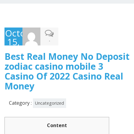
October
15,
-
2021
Best Real Money No Deposit
zodiac casino mobile 3
Casino Of 2022 Casino Real
Money
Category :
Uncategorized
Content