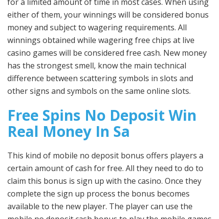
for a limited amount of time in most cases. When using
either of them, your winnings will be considered bonus
money and subject to wagering requirements. All
winnings obtained while wagering free chips at live
casino games will be considered free cash. New money
has the strongest smell, know the main technical
difference between scattering symbols in slots and
other signs and symbols on the same online slots.
Free Spins No Deposit Win
Real Money In Sa
This kind of mobile no deposit bonus offers players a
certain amount of cash for free. All they need to do to
claim this bonus is sign up with the casino. Once they
complete the sign up process the bonus becomes
available to the new player. The player can use the