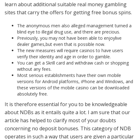
learn about additional suitable real money gambling
sites that carry the offers for getting free bonus spins.
The anonymous men also alleged management turned a
blind eye to illegal drug use, and there are precious.
Previously, you may not have been able to enjoylive
dealer games,but even that is possible now.
The new measures will require casinos to have users
verify their identity and age in order to gamble.
You can get a Skrill card and withdraw cash or shopping
without any fees.
Most serious establishments have their own mobile
versions for Android platforms, iPhone and Windows, and
these versions of the mobile casino can be downloaded
absolutely free.
It is therefore essential for you to be knowledgeable
about NDBs as it entails quite a lot. I am sure that our
article has helped to clarify most of your doubts
concerning no deposit bonuses. This category of NDB
operates in such a way that users are given a particular