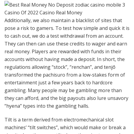
Additionally, we also maintain a blacklist of sites that
pose a risk to gamers. To test how simple and quick it is
to cash out, we do a test withdrawal from an account.
They can then can use these credits to wager and earn
real money. Players are rewarded with funds in their
accounts without having made a deposit. In short, the
regulations allowing “stock”, “renchan”, and tenjō
transformed the pachisuro from a low-stakes form of
entertainment just a few years back to hardcore
gambling. Many people may be gambling more than
they can afford, and the big payouts also lure unsavory
“hyena” types into the gambling halls.
Tilt is a term derived from electromechanical slot
machines’ “tilt switches”, which would make or break a