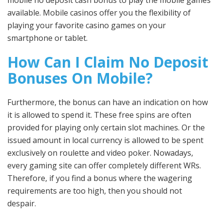
mobile no deposit cash bonus to play the mobile games
available. Mobile casinos offer you the flexibility of
playing your favorite casino games on your
smartphone or tablet.
How Can I Claim No Deposit
Bonuses On Mobile?
Furthermore, the bonus can have an indication on how
it is allowed to spend it. These free spins are often
provided for playing only certain slot machines. Or the
issued amount in local currency is allowed to be spent
exclusively on roulette and video poker. Nowadays,
every gaming site can offer completely different WRs.
Therefore, if you find a bonus where the wagering
requirements are too high, then you should not
despair.