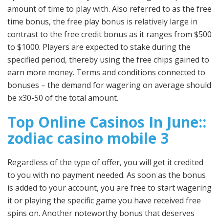
amount of time to play with. Also referred to as the free
time bonus, the free play bonus is relatively large in
contrast to the free credit bonus as it ranges from $500
to $1000. Players are expected to stake during the
specified period, thereby using the free chips gained to
earn more money. Terms and conditions connected to
bonuses – the demand for wagering on average should
be x30-50 of the total amount.
Top Online Casinos In June::
zodiac casino mobile 3
Regardless of the type of offer, you will get it credited
to you with no payment needed. As soon as the bonus
is added to your account, you are free to start wagering
it or playing the specific game you have received free
spins on. Another noteworthy bonus that deserves