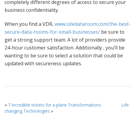
completely different degrees of access to secure your
business confidentiality.
When you find a VDR,
www.sitedataroom.com/the-best-
secure-data-rooms-for-small-businesses/
be sure to
get a strong support team. A lot of providers provide
24-hour customer satisfaction. Additionally , you’ll be
wanting to be sure to select a solution that could be
updated with secureness updates.
«
7 Incredible tickets for a plane Transformations
Life-
changing Technologies
»