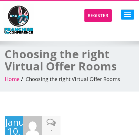
Toggl
REGISTER
navig
Choosing the right
Virtual Offer Rooms
Home
Choosing the right Virtual Offer Rooms
January
10,
-