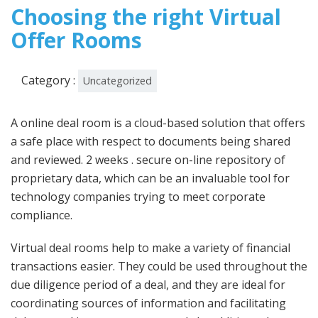
2023
Choosing the right Virtual
Offer Rooms
Category :
Uncategorized
A online deal room is a cloud-based solution that offers
a safe place with respect to documents being shared
and reviewed. 2 weeks . secure on-line repository of
proprietary data, which can be an invaluable tool for
technology companies trying to meet corporate
compliance.
Virtual deal rooms help to make a variety of financial
transactions easier. They could be used throughout the
due diligence period of a deal, and they are ideal for
coordinating sources of information and facilitating