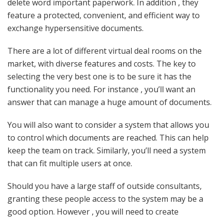
delete word important paperwork. In addition , they
feature a protected, convenient, and efficient way to
exchange hypersensitive documents.
There are a lot of different virtual deal rooms on the
market, with diverse features and costs. The key to
selecting the very best one is to be sure it has the
functionality you need. For instance , you’ll want an
answer that can manage a huge amount of documents.
You will also want to consider a system that allows you
to control which documents are reached. This can help
keep the team on track. Similarly, you’ll need a system
that can fit multiple users at once.
Should you have a large staff of outside consultants,
granting these people access to the system may be a
good option. However , you will need to create