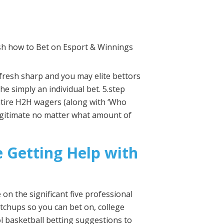
 fresh sharp and you may elite bettors
e simply an individual bet. 5.step
ntire H2H wagers (along with ‘Who
egitimate no matter what amount of
e Getting Help with
on the significant five professional
atchups so you can bet on, college
l basketball betting suggestions to