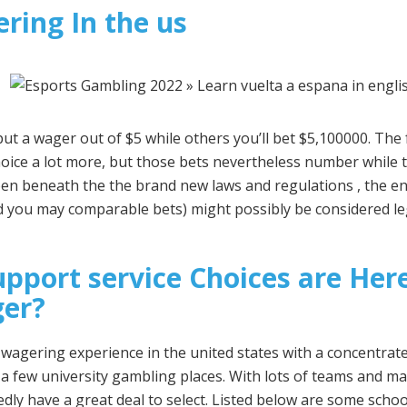
ring In the us
ut a wager out of $5 while others you’ll bet $5,100000. The
oice a lot more, but those bets nevertheless number while th
en beneath the the brand new laws and regulations , the e
nd you may comparable bets) might possibly be considered l
upport service Choices are Her
ger?
 wagering experience in the united states with a concentrate 
 a few university gambling places. With lots of teams and m
ly have a great deal to select. Listed below are some schoo