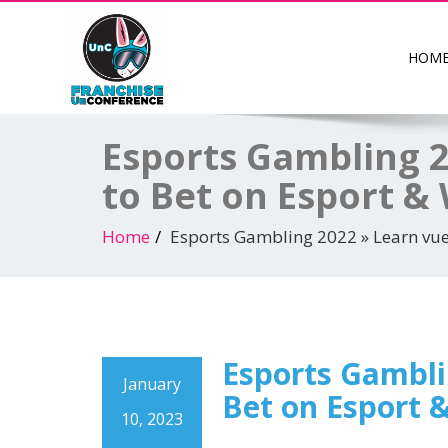
HOM
Esports Gambling 2
to Bet on Esport &
Home
Esports Gambling 2022 » Learn vuel
Esports Gambli
January
Bet on Esport 
10, 2023