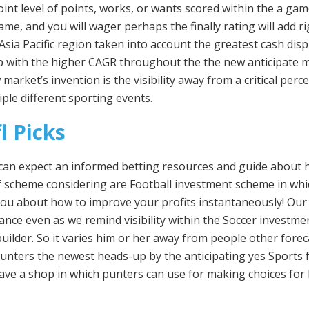
int level of points, works, or wants scored within the a ga
game, and you will wager perhaps the finally rating will add r
 Asia Pacific region taken into account the greatest cash dis
up with the higher CAGR throughout the the new anticipate 
market’s invention is the visibility away from a critical pe
iple different sporting events.
l Picks
 can expect an informed betting resources and guide about h
f scheme considering are Football investment scheme in whic
you about how to improve your profits instantaneously! Our 
nce even as we remind visibility within the Soccer investm
 builder. So it varies him or her away from people other for
 punters the newest heads-up by the anticipating yes Sports
have a shop in which punters can use for making choices for 