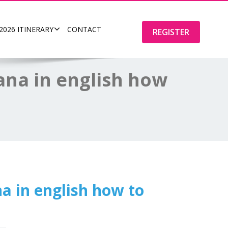
2026 ITINERARY
CONTACT
REGISTER
ana in english how
a in english how to