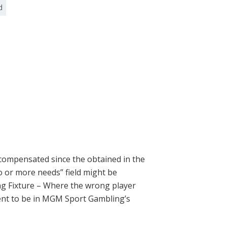
d
compensated since the obtained in the
o or more needs” field might be
ng Fixture – Where the wrong player
nt to be in MGM Sport Gambling’s