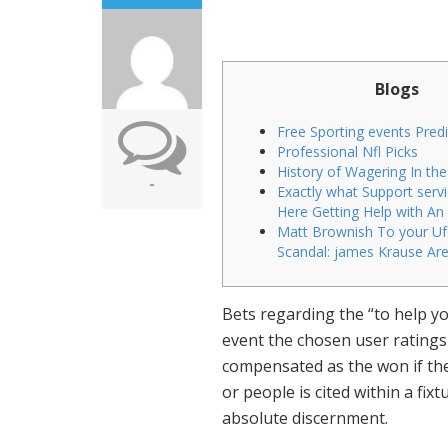
Blogs
Free Sporting events Pre
Professional Nfl Picks
History of Wagering In the
-
Exactly what Support serv
Here Getting Help with An
Matt Brownish To your Uf
Scandal: james Krause Ar
Bets regarding the “to help yo
event the chosen user ratings
compensated as the won if the
or people is cited within a fixt
absolute discernment.