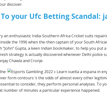
our discover.
To your Ufc Betting Scandal: 
y an enthusiastic India-Southern Africa Cricket suits repairin
ed inside the 1996 when the-then captain of your South Africa
sh “John” Gupta, a keen Indian bookmaker, to help you put 
 fresh strategy is actually discovered whenever Delhi police
njay Chawla and Cronje.
 the
er form contours ‘s the odds of almost every other legiti
sential to consider, they perform personal analyses. To your
what number of minutes a particular experience happened.