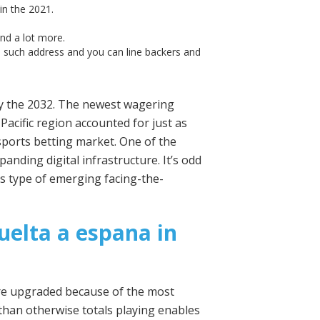
in the 2021.
nd a lot more.
ls such address and you can line backers and
by the 2032. The newest wagering
acific region accounted for just as
sports betting market. One of the
nding digital infrastructure. It’s odd
is type of emerging facing-the-
uelta a espana in
 are upgraded because of the most
 than otherwise totals playing enables