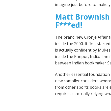
imagine just before to make y
Matt Brownish 
F***ed!
The brand new Cronje Affair tr
inside the 2000. It first start
is actually confident by Muke
inside the Kanpur, India. The
between Indian bookmaker Sa
Another essential foundation
new compiler considers whenev
from other sports books are es
requires is actually relying 