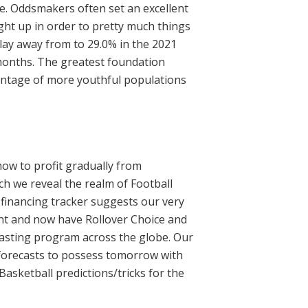
me. Oddsmakers often set an excellent
ight up in order to pretty much things
play away from to 29.0% in the 2021
months. The greatest foundation
rcentage of more youthful populations
ow to profit gradually from
h we reveal the realm of Football
financing tracker suggests our very
ent and now have Rollover Choice and
ecasting program across the globe. Our
 forecasts to possess tomorrow with
Basketball predictions/tricks for the