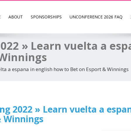
E
ABOUT
SPONSORSHIPS
UNCONFERENCE 2026 FAQ
022 » Learn vuelta a esp
 Winnings
ta a espana in english how to Bet on Esport & Winnings
ng 2022 » Learn vuelta a espan
& Winnings