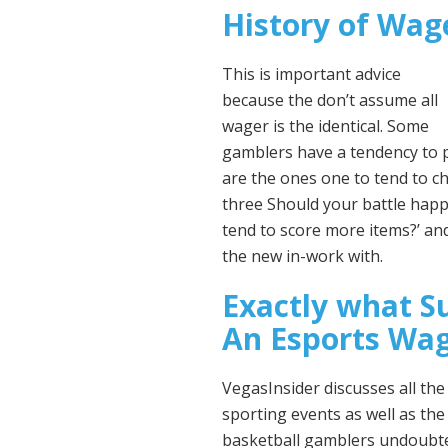
History of Wage
This is important advice
because the don’t assume all
wager is the identical. Some
gamblers have a tendency to p
are the ones one to tend to ch
three Should your battle happ
tend to score more items?’ a
the new in-work with.
Exactly what S
An Esports Wa
VegasInsider discusses all the
sporting events as well as the
basketball gamblers undoubted