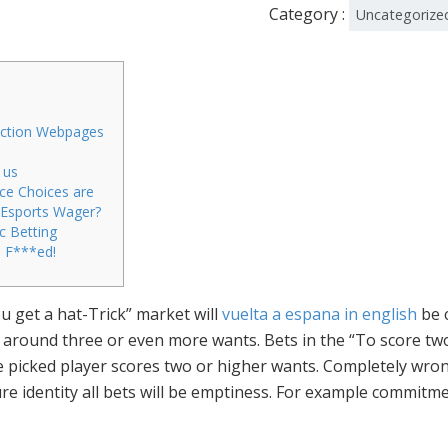
Category :
Uncategorize
diction Webpages
 us
ice Choices are
 Esports Wager?
c Betting
e F***ed!
u get a hat-Trick” market will
vuelta a espana in english
be 
 around three or even more wants. Bets in the “To score tw
 picked player scores two or higher wants. Completely wro
ure identity all bets will be emptiness.
For example commitme