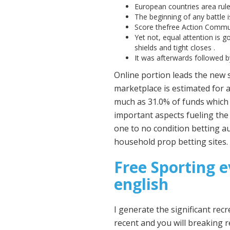
European countries area rule
The beginning of any battle 
Score thefree Action Communi
Yet not, equal attention is 
shields and tight closes .
It was afterwards followed b
Online portion leads the new
marketplace is estimated for 
much as 31.0% of funds which 
important aspects fueling the 
one to no condition betting au
household prop betting sites.
Free Sporting 
english
I generate the significant rec
recent and you will breaking r