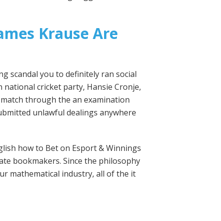
james Krause Are
g scandal you to definitely ran social
n national cricket party, Hansie Cronje,
a match through the an examination
 submitted unlawful dealings anywhere
mate bookmakers. Since the philosophy
 mathematical industry, all of the it