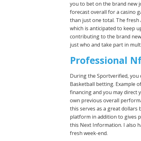
you to bet on the brand new jo
forecast overall for a casino 
than just one total. The fresh
which is anticipated to keep 
contributing to the brand new 
just who and take part in mult
Professional Nf
During the Sportverified, you
Basketball betting. Example o
financing and you may direct 
own previous overall performa
this serves as a great dollars
platform in addition to gives
this Next Information. I also 
fresh week-end.