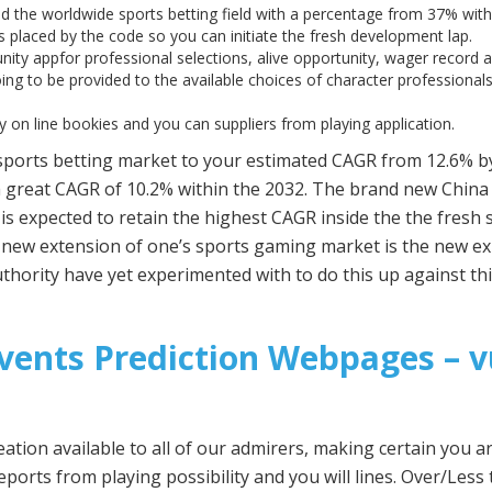
d the worldwide sports betting field with a percentage from 37% with
is placed by the code so you can initiate the fresh development lap.
ty appfor professional selections, alive opportunity, wager record a
going to be provided to the available choices of character professiona
y on line bookies and you can suppliers from playing application.
 sports betting market to your estimated CAGR from 12.6% 
a great CAGR of 10.2% within the 2032. The brand new China P
is expected to retain the highest CAGR inside the the fresh 
new extension of one’s sports gaming market is the new expa
thority have yet experimented with to do this up against th
events Prediction Webpages – v
reation available to all of our admirers, making certain you
eports from playing possibility and you will lines. Over/Less