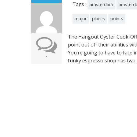
Tags :
amsterdam
amsterd
major
places
points
The Hangout Oyster Cook-Off 
point out off their abilities
You’re going to have to face i
-
funky espresso shop has two p