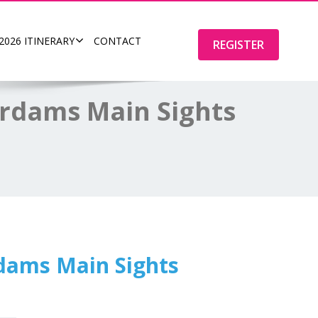
2026 ITINERARY
CONTACT
REGISTER
erdams Main Sights
rdams Main Sights