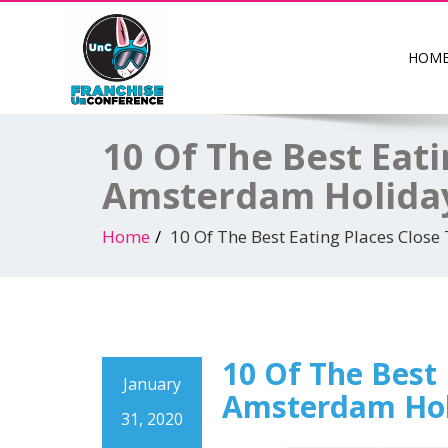
HOM
10 Of The Best Eat
Amsterdam Holida
Home
10 Of The Best Eating Places Clo
10 Of The Best
January
Amsterdam Hol
31, 2020