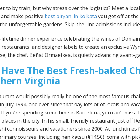
get to by train, but why stress over the logistics? Meet a loca
s and make positive
best biryani in kolkata
you get off at the
 the unforgettable gardens. Skip-the-line admissions include
-a-lifetime dinner experience celebrating the wines of Domain 
 restaurants, and designer labels to create an exclusive Wyn
e, the chef, Beñat Ormaetxea, is quietly advancing avant-g
 Have The Best Fresh-baked Ch
hern Virginia
aurant would possibly really be one of the most famous chai
n July 1994, and ever since that day lots of of locals and va
e. If you’re spending some time in Barcelona, you can’t miss t
 places in the city. In his small, friendly restaurant just of
shi connoisseurs and vacationers since 2000. At lunchtimes
rimary courses, including hen katsu (€14.50), come with pick