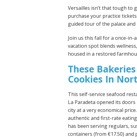
Versailles isn’t that tough to 
purchase your practice ticket
guided tour of the palace and
Join us this fall for a once-in
vacation spot blends wellness,
housed in a restored farmhous
These Bakeries
Cookies In Nort
This self-service seafood rest
La Paradeta opened its doors i
city at a very economical pric
authentic and first-rate eating
has been serving regulars, su
containers (from €17.50) and p