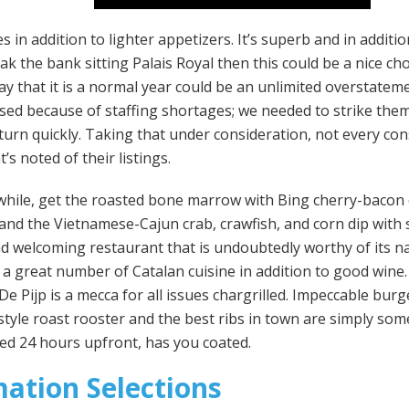
 in addition to lighter appetizers. It’s superb and in additi
ak the bank sitting Palais Royal then this could be a nice cho
ay that it is a normal year could be an unlimited overstatem
losed because of staffing shortages; we needed to strike the
eturn quickly. Taking that under consideration, not every co
’s noted of their listings.
a while, get the roasted bone marrow with Bing cherry-bacon
nd the Vietnamese-Cajun crab, crawfish, and corn dip with sa
and welcoming restaurant that is undoubtedly worthy of its 
s a great number of Catalan cuisine in addition to good wine. 
e Pijp is a mecca for all issues chargrilled. Impeccable burg
style roast rooster and the best ribs in town are simply som
ed 24 hours upfront, has you coated.
mation Selections