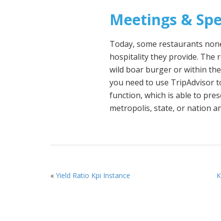
Meetings & Spe
Today, some restaurants nonet
hospitality they provide. The 
wild boar burger or within th
you need to use TripAdvisor t
function, which is able to pre
metropolis, state, or nation an
«
Yield Ratio Kpi Instance
К