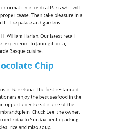
l information in central Paris who will
 proper cease. Then take pleasure in a
d to the palace and gardens.
H. William Harlan. Our latest retail
n experience. In Jauregibarria,
arde Basque cuisine.
ocolate Chip
ns in Barcelona. The first restaurant
cationers enjoy the best seafood in the
he opportunity to eat in one of the
f Rembrandtplein, Chuck Lee, the owner,
 from Friday to Sunday bento packing
les, rice and miso soup.