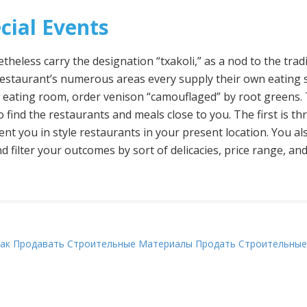
cial Events
heless carry the designation “txakoli,” as a nod to the tra
restaurant’s numerous areas every supply their own eating st
e eating room, order venison “camouflaged” by root greens. 
o find the restaurants and meals close to you. The first is 
sent you in style restaurants in your present location. You a
d filter your outcomes by sort of delicacies, price range, and
ак Продавать Строительные Материалы Продать Строительные