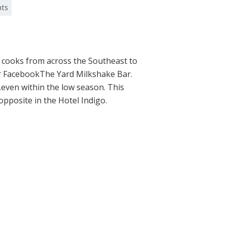
nts
 cooks from across the Southeast to
Bar FacebookThe Yard Milkshake Bar.
e…even within the low season. This
pposite in the Hotel Indigo.