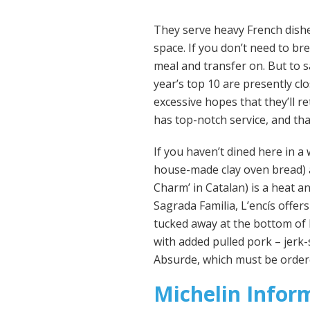
They serve heavy French dishes
space. If you don’t need to bre
meal and transfer on. But to s
year’s top 10 are presently c
excessive hopes that they’ll r
has top-notch service, and that
If you haven’t dined here in 
house-made clay oven bread) a
Charm’ in Catalan) is a heat 
Sagrada Familia, L’encís offer
tucked away at the bottom of D
with added pulled pork – jerk-
Absurde, which must be order
Michelin Infor