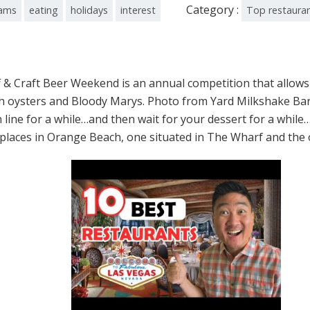
Category :
ams
eating
holidays
interest
Top restaura
& Craft Beer Weekend is an annual competition that allows
 with oysters and Bloody Marys. Photo from Yard Milkshake 
n line for a while…and then wait for your dessert for a whil
laces in Orange Beach, one situated in The Wharf and the o