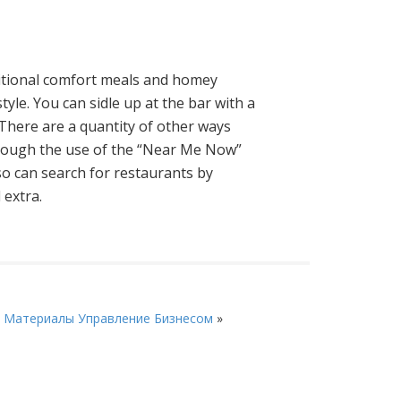
ditional comfort meals and homey
yle. You can sidle up at the bar with a
There are a quantity of other ways
through the use of the “Near Me Now”
lso can search for restaurants by
 extra.
 Материалы Управление Бизнесом
»