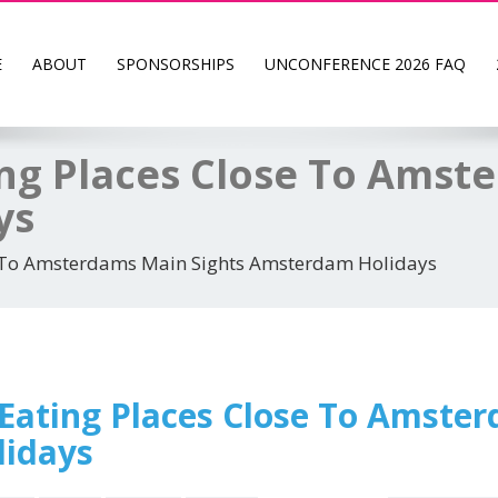
E
ABOUT
SPONSORSHIPS
UNCONFERENCE 2026 FAQ
ing Places Close To Amst
ys
se To Amsterdams Main Sights Amsterdam Holidays
 Eating Places Close To Amste
idays