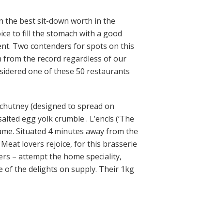
on the best sit-down worth in the
ice to fill the stomach with a good
ent. Two contenders for spots on this
m from the record regardless of our
nsidered one of these 50 restaurants
 chutney (designed to spread on
lted egg yolk crumble . L’encís (‘The
name. Situated 4 minutes away from the
Meat lovers rejoice, for this brasserie
ers – attempt the home speciality,
e of the delights on supply. Their 1kg