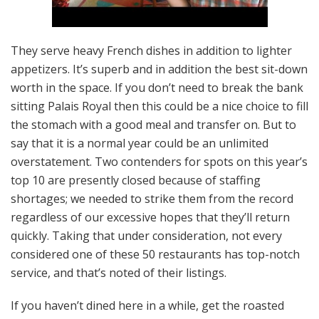
They serve heavy French dishes in addition to lighter
appetizers. It’s superb and in addition the best sit-down
worth in the space. If you don’t need to break the bank
sitting Palais Royal then this could be a nice choice to fill
the stomach with a good meal and transfer on. But to
say that it is a normal year could be an unlimited
overstatement. Two contenders for spots on this year’s
top 10 are presently closed because of staffing
shortages; we needed to strike them from the record
regardless of our excessive hopes that they’ll return
quickly. Taking that under consideration, not every
considered one of these 50 restaurants has top-notch
service, and that’s noted of their listings.
If you haven’t dined here in a while, get the roasted