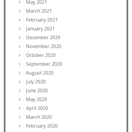
May 2021
March 2021
February 2021
January 2021
December 2020
November 2020
October 2020
September 2020
August 2020
July 2020
June 2020
May 2020
April 2020
March 2020
February 2020