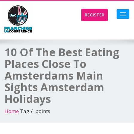
Toggl
REGISTER
navig
10 Of The Best Eating
Places Close To
Amsterdams Main
Sights Amsterdam
Holidays
Home
Tag
points