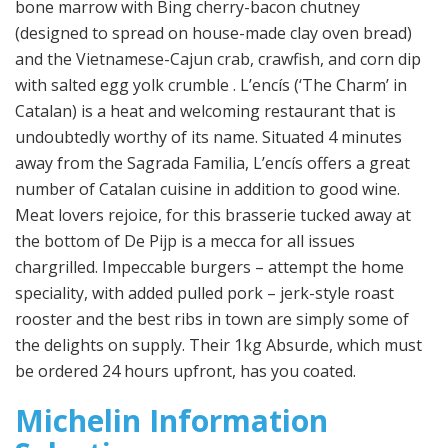
bone marrow with Bing cherry-bacon chutney
(designed to spread on house-made clay oven bread)
and the Vietnamese-Cajun crab, crawfish, and corn dip
with salted egg yolk crumble . L’encís (‘The Charm’ in
Catalan) is a heat and welcoming restaurant that is
undoubtedly worthy of its name. Situated 4 minutes
away from the Sagrada Familia, L’encís offers a great
number of Catalan cuisine in addition to good wine.
Meat lovers rejoice, for this brasserie tucked away at
the bottom of De Pijp is a mecca for all issues
chargrilled. Impeccable burgers – attempt the home
speciality, with added pulled pork – jerk-style roast
rooster and the best ribs in town are simply some of
the delights on supply. Their 1kg Absurde, which must
be ordered 24 hours upfront, has you coated.
Michelin Information