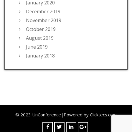
January 2020
December 2019
November 2019
October 2019
August 2019
June 2019
January 2018
© 2023 UnConference|Powered by
Clicktecs.com