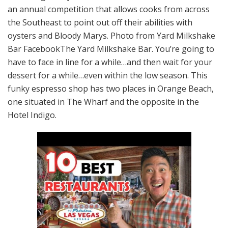
an annual competition that allows cooks from across
the Southeast to point out off their abilities with
oysters and Bloody Marys. Photo from Yard Milkshake
Bar FacebookThe Yard Milkshake Bar. You’re going to
have to face in line for a while…and then wait for your
dessert for a while…even within the low season. This
funky espresso shop has two places in Orange Beach,
one situated in The Wharf and the opposite in the
Hotel Indigo.