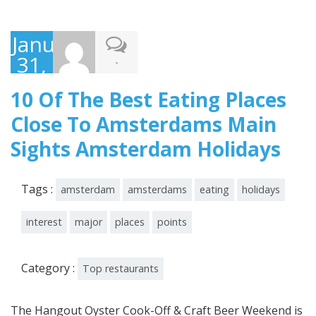
January
31,
-
2020
10 Of The Best Eating Places
Close To Amsterdams Main
Sights Amsterdam Holidays
Tags :
amsterdam
amsterdams
eating
holidays
interest
major
places
points
Category :
Top restaurants
The Hangout Oyster Cook-Off & Craft Beer Weekend is