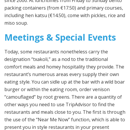
since 2000. At lunchtimes from Friday to Sunday bento
packing containers (from €17.50) and primary courses,
including hen katsu (€14.50), come with pickles, rice and
miso soup.
Meetings & Special Events
Today, some restaurants nonetheless carry the
designation “txakoli,” as a nod to the traditional
comfort meals and homey hospitality they provide. The
restaurant’s numerous areas every supply their own
eating style. You can sidle up at the bar with a wild boar
burger or within the eating room, order venison
“camouflaged” by root greens. There are a quantity of
other ways you need to use TripAdvisor to find the
restaurants and meals close to you. The first is through
the use of the “Near Me Now” function, which is able to
present you in style restaurants in your present