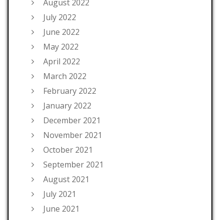
August 2022
July 2022
June 2022
May 2022
April 2022
March 2022
February 2022
January 2022
December 2021
November 2021
October 2021
September 2021
August 2021
July 2021
June 2021