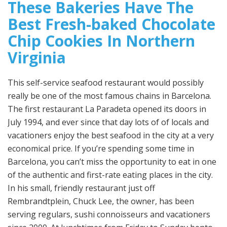
These Bakeries Have The
Best Fresh-baked Chocolate
Chip Cookies In Northern
Virginia
This self-service seafood restaurant would possibly
really be one of the most famous chains in Barcelona.
The first restaurant La Paradeta opened its doors in
July 1994, and ever since that day lots of of locals and
vacationers enjoy the best seafood in the city at a very
economical price. If you’re spending some time in
Barcelona, you can’t miss the opportunity to eat in one
of the authentic and first-rate eating places in the city.
In his small, friendly restaurant just off
Rembrandtplein, Chuck Lee, the owner, has been
serving regulars, sushi connoisseurs and vacationers