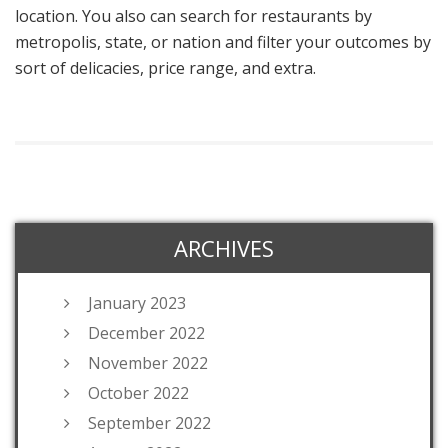
location. You also can search for restaurants by
metropolis, state, or nation and filter your outcomes by
sort of delicacies, price range, and extra.
ARCHIVES
January 2023
December 2022
November 2022
October 2022
September 2022