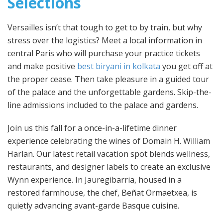
Selections
Versailles isn’t that tough to get to by train, but why
stress over the logistics? Meet a local information in
central Paris who will purchase your practice tickets
and make positive
best biryani in kolkata
you get off at
the proper cease. Then take pleasure in a guided tour
of the palace and the unforgettable gardens. Skip-the-
line admissions included to the palace and gardens.
Join us this fall for a once-in-a-lifetime dinner
experience celebrating the wines of Domain H. William
Harlan. Our latest retail vacation spot blends wellness,
restaurants, and designer labels to create an exclusive
Wynn experience. In Jauregibarria, housed in a
restored farmhouse, the chef, Beñat Ormaetxea, is
quietly advancing avant-garde Basque cuisine.