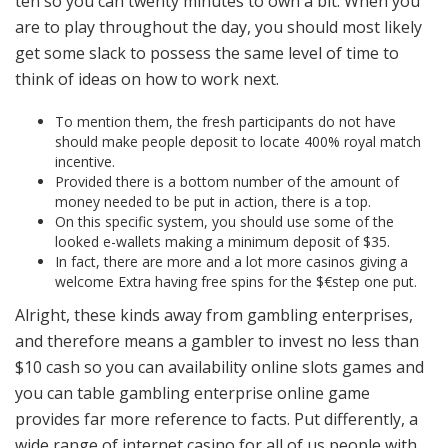
ten so you can twenty minutes to own a bit. When you
are to play throughout the day, you should most likely
get some slack to possess the same level of time to
think of ideas on how to work next.
To mention them, the fresh participants do not have
should make people deposit to locate 400% royal match
incentive.
Provided there is a bottom number of the amount of
money needed to be put in action, there is a top.
On this specific system, you should use some of the
looked e-wallets making a minimum deposit of $35.
In fact, there are more and a lot more casinos giving a
welcome Extra having free spins for the $€step one put.
Alright, these kinds away from gambling enterprises,
and therefore means a gambler to invest no less than
$10 cash so you can availability online slots games and
you can table gambling enterprise online game
provides far more reference to facts. Put differently, a
wide range of internet casino for all of us people with