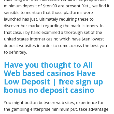
minimum deposit of $ten.00 are present. Yet ,, we find it
sensible to mention that those platforms were
launched has just, ultimately requiring these to
discover her market regarding the mark listeners. In
that case, i by hand examined a thorough set of the
united states internet casino which have $ten lowest
deposit websites in order to come across the best you
to definitely.
Have you thought to All
Web based casinos Have
Low Deposit | free sign up
bonus no deposit casino
You might button between web sites, experience for
the gambling enterprise minimum put, take advantage