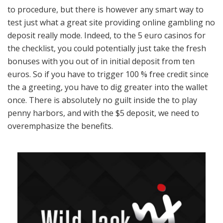
to procedure, but there is however any smart way to
test just what a great site providing online gambling no
deposit really mode. Indeed, to the 5 euro casinos for
the checklist, you could potentially just take the fresh
bonuses with you out of in initial deposit from ten
euros. So if you have to trigger 100 % free credit since
the a greeting, you have to dig greater into the wallet
once. There is absolutely no guilt inside the to play
penny harbors, and with the $5 deposit, we need to
overemphasize the benefits.