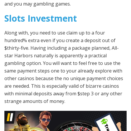
and you may gambling games.
Slots Investment
Along with, you need to use claim up to a four
hundred% extra even if you create a deposit out of
$thirty-five. Having including a package planned, All-
star Harbors naturally is apparently a practical
gambling option. You will want to feel free to use the
same payment steps one to your already explore with
other casinos because the no unique payment choices
are needed. This is especially valid of bizarre casinos
with minimal deposits away from $step 3 or any other
strange amounts of money.