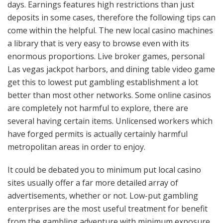
days. Earnings features high restrictions than just
deposits in some cases, therefore the following tips can
come within the helpful. The new local casino machines
a library that is very easy to browse even with its
enormous proportions. Live broker games, personal
Las vegas jackpot harbors, and dining table video game
get this to lowest put gambling establishment a lot
better than most other networks. Some online casinos
are completely not harmful to explore, there are
several having certain items. Unlicensed workers which
have forged permits is actually certainly harmful
metropolitan areas in order to enjoy.
It could be debated you to minimum put local casino
sites usually offer a far more detailed array of
advertisements, whether or not. Low-put gambling
enterprises are the most useful treatment for benefit
from the gambling adventure with minimum exposure