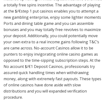
a totally free spins incentive. The advantage of playing
at the $/€step 1 put casinos enables you to attempt a
new gambling enterprise, enjoy some lighter moments
Ports and dining table game and you can assemble
bonuses and you may totally free revolves to maximize
your deposit. Additionally, you could potentially move
your own extra to a real income gains following T&C’s
are came across. No-account Casinos allow it to be
punters to enjoy invigorating online casino games as
opposed to the time-sipping subscription steps. At the
No account $/€1 Deposit Casinos, professionals try
assured quick handling times when withdrawing
money, along with extremely fast payouts. These types
of online casinos have done aside with slow
distributions and you will expanded verification
procedure.