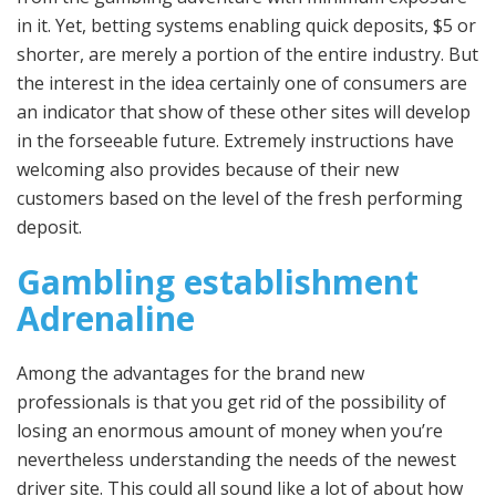
in it. Yet, betting systems enabling quick deposits, $5 or
shorter, are merely a portion of the entire industry. But
the interest in the idea certainly one of consumers are
an indicator that show of these other sites will develop
in the forseeable future. Extremely instructions have
welcoming also provides because of their new
customers based on the level of the fresh performing
deposit.
Gambling establishment
Adrenaline
Among the advantages for the brand new
professionals is that you get rid of the possibility of
losing an enormous amount of money when you’re
nevertheless understanding the needs of the newest
driver site. This could all sound like a lot of about how