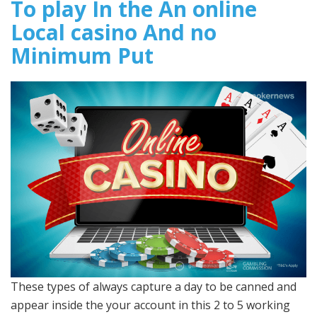
To play In the An online
Local casino And no
Minimum Put
These types of always capture a day to be canned and
appear inside the your account in this 2 to 5 working