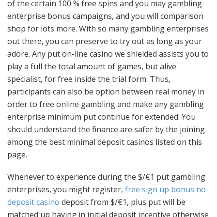
of the certain 100 % free spins and you may gambling
enterprise bonus campaigns, and you will comparison
shop for lots more. With so many gambling enterprises
out there, you can preserve to try out as long as your
adore. Any put on-line casino we shielded assists you to
play a full the total amount of games, but alive
specialist, for free inside the trial form. Thus,
participants can also be option between real money in
order to free online gambling and make any gambling
enterprise minimum put continue for extended. You
should understand the finance are safer by the joining
among the best minimal deposit casinos listed on this
page.
Whenever to experience during the $/€1 put gambling
enterprises, you might register,
free sign up bonus no
deposit casino
deposit from $/€1, plus put will be
matched up having in initial deposit incentive otherwise