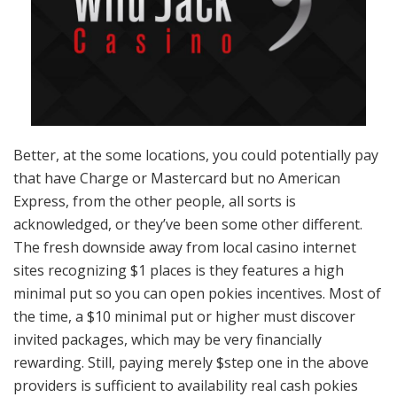
Better, at the some locations, you could potentially pay
that have Charge or Mastercard but no American
Express, from the other people, all sorts is
acknowledged, or they’ve been some other different.
The fresh downside away from local casino internet
sites recognizing $1 places is they features a high
minimal put so you can open pokies incentives. Most of
the time, a $10 minimal put or higher must discover
invited packages, which may be very financially
rewarding. Still, paying merely $step one in the above
providers is sufficient to availability real cash pokies