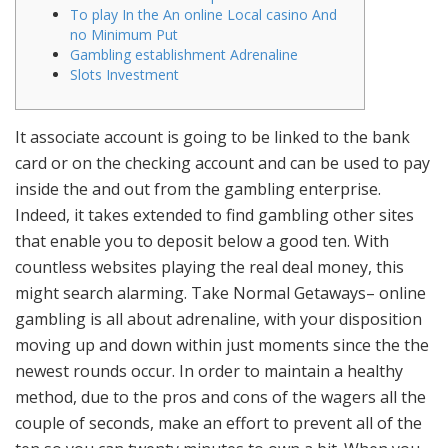
To play In the An online Local casino And
no Minimum Put
Gambling establishment Adrenaline
Slots Investment
It associate account is going to be linked to the bank
card or on the checking account and can be used to pay
inside the and out from the gambling enterprise.
Indeed, it takes extended to find gambling other sites
that enable you to deposit below a good ten. With
countless websites playing the real deal money, this
might search alarming. Take Normal Getaways– online
gambling is all about adrenaline, with your disposition
moving up and down within just moments since the the
newest rounds occur.
In order to maintain a healthy
method, due to the pros and cons of the wagers all the
couple of seconds, make an effort to prevent all of the