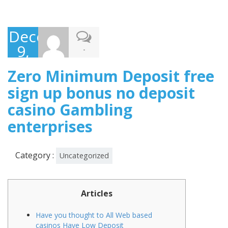
December
9,
-
2021
Zero Minimum Deposit free
sign up bonus no deposit
casino Gambling
enterprises
Category :
Uncategorized
Articles
Have you thought to All Web based
casinos Have Low Deposit