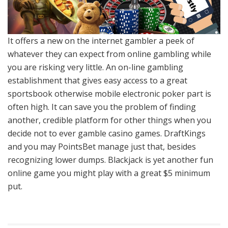
It offers a new on the internet gambler a peek of
whatever they can expect from online gambling while
you are risking very little. An on-line gambling
establishment that gives easy access to a great
sportsbook otherwise mobile electronic poker part is
often high. It can save you the problem of finding
another, credible platform for other things when you
decide not to ever gamble casino games. DraftKings
and you may PointsBet manage just that, besides
recognizing lower dumps. Blackjack is yet another fun
online game you might play with a great $5 minimum
put.