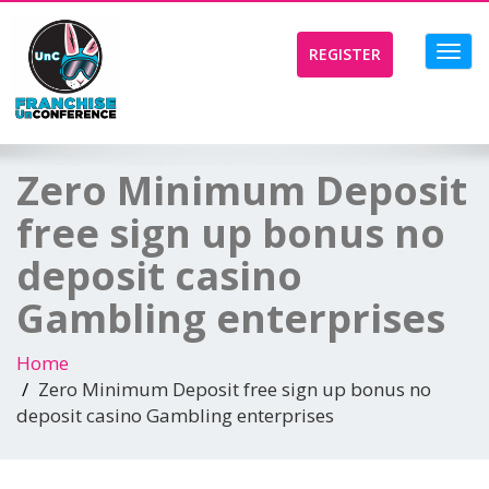
Toggl
REGISTER
navig
Zero Minimum Deposit
free sign up bonus no
deposit casino
Gambling enterprises
Home
Zero Minimum Deposit free sign up bonus no
deposit casino Gambling enterprises