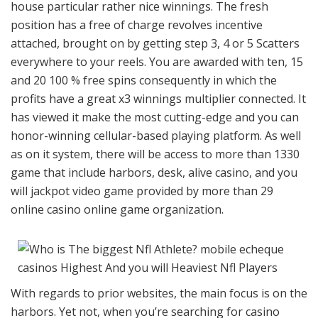
house particular rather nice winnings. The fresh
position has a free of charge revolves incentive
attached, brought on by getting step 3, 4 or 5 Scatters
everywhere to your reels. You are awarded with ten, 15
and 20 100 % free spins consequently in which the
profits have a great x3 winnings multiplier connected. It
has viewed it make the most cutting-edge and you can
honor-winning cellular-based playing platform. As well
as on it system, there will be access to more than 1330
game that include harbors, desk, alive casino, and you
will jackpot video game provided by more than 29
online casino online game organization.
With regards to prior websites, the main focus is on the
harbors. Yet not, when you’re searching for casino