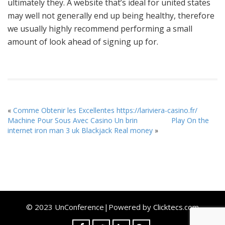
ultimately they. A website that’s ideal for united states
may well not generally end up being healthy, therefore
we usually highly recommend performing a small
amount of look ahead of signing up for.
«
Comme Obtenir les Excellentes https://lariviera-casino.fr/
Machine Pour Sous Avec Casino Un brin
Play On the
internet iron man 3 uk Blackjack Real money
»
© 2023 UnConference|Powered by
Clicktecs.com