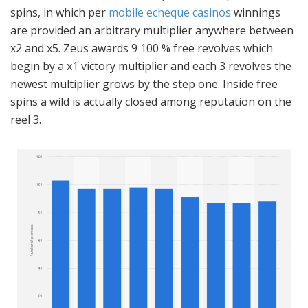
spins, in which per
mobile echeque casinos
winnings
are provided an arbitrary multiplier anywhere between
x2 and x5. Zeus awards 9 100 % free revolves which
begin by a x1 victory multiplier and each 3 revolves the
newest multiplier grows by the step one. Inside free
spins a wild is actually closed among reputation on the
reel 3.