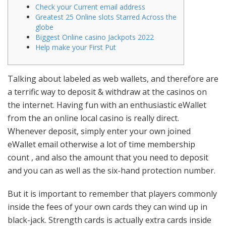
Check your Current email address
Greatest 25 Online slots Starred Across the
globe
Biggest Online casino Jackpots 2022
Help make your First Put
Talking about labeled as web wallets, and therefore are
a terrific way to deposit & withdraw at the casinos on
the internet. Having fun with an enthusiastic eWallet
from the an online local casino is really direct.
Whenever deposit, simply enter your own joined
eWallet email otherwise a lot of time membership
count , and also the amount that you need to deposit
and you can as well as the six-hand protection number.
But it is important to remember that players commonly
inside the fees of your own cards they can wind up in
black-jack. Strength cards is actually extra cards inside