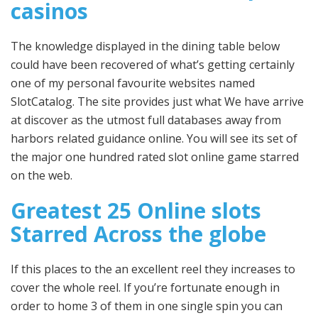
casinos
The knowledge displayed in the dining table below
could have been recovered of what’s getting certainly
one of my personal favourite websites named
SlotCatalog. The site provides just what We have arrive
at discover as the utmost full databases away from
harbors related guidance online. You will see its set of
the major one hundred rated slot online game starred
on the web.
Greatest 25 Online slots
Starred Across the globe
If this places to the an excellent reel they increases to
cover the whole reel. If you’re fortunate enough in
order to home 3 of them in one single spin you can