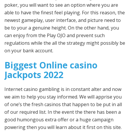
poker, you will want to see an option where you are
able to have the finest feel playing. For this reason, the
newest gameplay, user interface, and picture need to
be to your a genuine height. On the other hand, you
can enjoy from the Play OJO and prevent such
regulations while the all the strategy might possibly be
on your bank account.
Biggest Online casino
Jackpots 2022
Internet casino gambling is in constant alter and now
we aim to help you stay informed. We will apprise you
of one’s the fresh casinos that happen to be put in all
of our required list. In the event the there has been a
good humongous extra offer or a huge campaign
powering then you will learn about it first on this site.