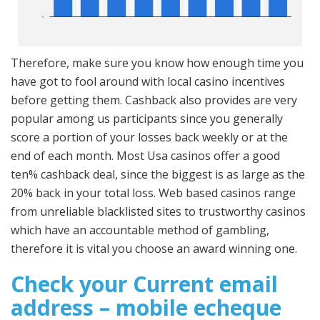
Therefore, make sure you know how enough time you
have got to fool around with local casino incentives
before getting them. Cashback also provides are very
popular among us participants since you generally
score a portion of your losses back weekly or at the
end of each month. Most Usa casinos offer a good
ten% cashback deal, since the biggest is as large as the
20% back in your total loss. Web based casinos range
from unreliable blacklisted sites to trustworthy casinos
which have an accountable method of gambling,
therefore it is vital you choose an award winning one.
Check your Current email
address – mobile echeque