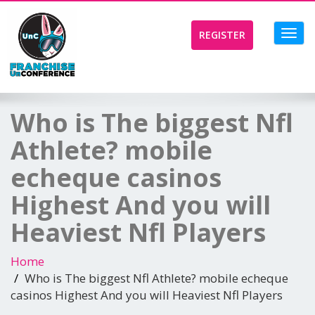
Toggl
REGISTER
navig
Who is The biggest Nfl
Athlete? mobile
echeque casinos
Highest And you will
Heaviest Nfl Players
Home
Who is The biggest Nfl Athlete? mobile echeque
casinos Highest And you will Heaviest Nfl Players