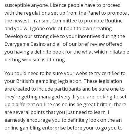
susceptible anyone. Licence people have to proceed
with the regulations set up from the Panel to promote ,
the newest Transmit Committee to promote Routine
and you will globe code of habit to own creating.
Develop our strong dive to your incentives during the
Everygame Casino and all of our brief review offered
you having a definite book for the what which inflatable
betting web site is offering.
You could need to be sure your website try certified to
your British’s gambling legislation. These legislation
are created to include participants and be sure one to
they’re getting managed very. If you are looking to set
up a different on-line casino inside great britain, there
are several points that you just need to learn. I
earnestly encourage you to definitely look on the an
online gambling enterprise before your to go you to