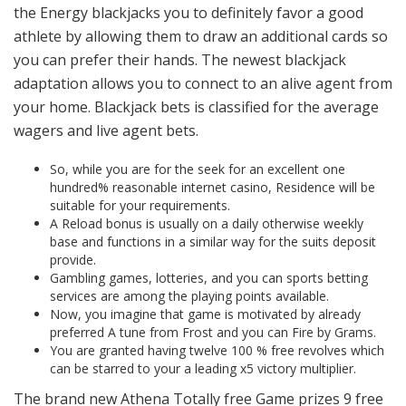
the Energy blackjacks you to definitely favor a good
athlete by allowing them to draw an additional cards so
you can prefer their hands. The newest blackjack
adaptation allows you to connect to an alive agent from
your home. Blackjack bets is classified for the average
wagers and live agent bets.
So, while you are for the seek for an excellent one
hundred% reasonable internet casino, Residence will be
suitable for your requirements.
A Reload bonus is usually on a daily otherwise weekly
base and functions in a similar way for the suits deposit
provide.
Gambling games, lotteries, and you can sports betting
services are among the playing points available.
Now, you imagine that game is motivated by already
preferred A tune from Frost and you can Fire by Grams.
You are granted having twelve 100 % free revolves which
can be starred to your a leading x5 victory multiplier.
The brand new Athena Totally free Game prizes 9 free