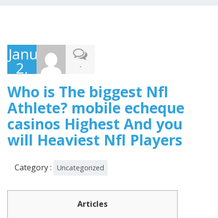
January
2,
-
2022
Who is The biggest Nfl
Athlete? mobile echeque
casinos Highest And you
will Heaviest Nfl Players
Category :
Uncategorized
Articles