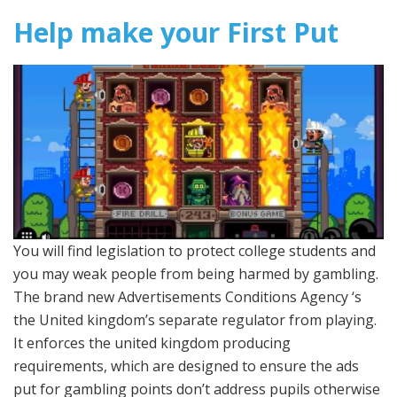
Help make your First Put
You will find legislation to protect college students and
you may weak people from being harmed by gambling.
The brand new Advertisements Conditions Agency ‘s
the United kingdom’s separate regulator from playing.
It enforces the united kingdom producing
requirements, which are designed to ensure the ads
put for gambling points don’t address pupils otherwise