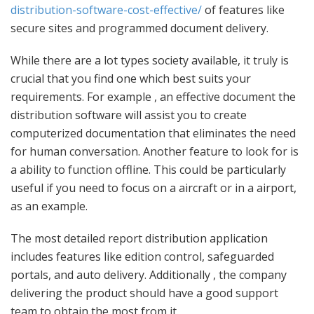
distribution-software-cost-effective/
of features like
secure sites and programmed document delivery.
While there are a lot types society available, it truly is
crucial that you find one which best suits your
requirements. For example , an effective document the
distribution software will assist you to create
computerized documentation that eliminates the need
for human conversation. Another feature to look for is
a ability to function offline. This could be particularly
useful if you need to focus on a aircraft or in a airport,
as an example.
The most detailed report distribution application
includes features like edition control, safeguarded
portals, and auto delivery. Additionally , the company
delivering the product should have a good support
team to obtain the most from it.