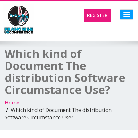
Toggl
REGISTER
navig
Which kind of
Document The
distribution Software
Circumstance Use?
Home
Which kind of Document The distribution
Software Circumstance Use?