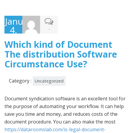
January
4,
-
2023
Which kind of Document
The distribution Software
Circumstance Use?
Category :
Uncategorized
Document syndication software is an excellent tool for
the purpose of automating your workflow. It can help
save you time and money, and reduces costs of the
document procedure. You can also make the most
https://dataroomslab.com/is-legal-document-