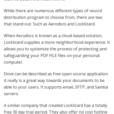
While there are numerous different types of record
distribution program to choose from, there are two
that stand out. Such as Aerodocs and Locklizard.
When Aerodocs is known as a cloud-based solution,
Locklizard supplies a more neighborhood experience. It
allows you to systemize the process of protecting and
safeguarding your PDF FILE files on your personal
computer.
Dove can be described as free open source application
it really is a great way towards your documents to be
able to your users. It supports email, SFTP, and Samba
servers.
A similar company that created Locklizard has a totally
free 30 day trial period. They also offer no cost hotline