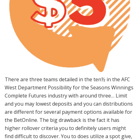
There are three teams detailed in the ten½ in the AFC
West Department Possibility for the Seasons Winnings
Complete Futures industry with around three… Limit
and you may lowest deposits and you can distributions
are different for several payment options available for
the BetOnline. The big drawback is the fact it has
higher rollover criteria you to definitely users might
find difficult to discover. You to does utilize a spot give,