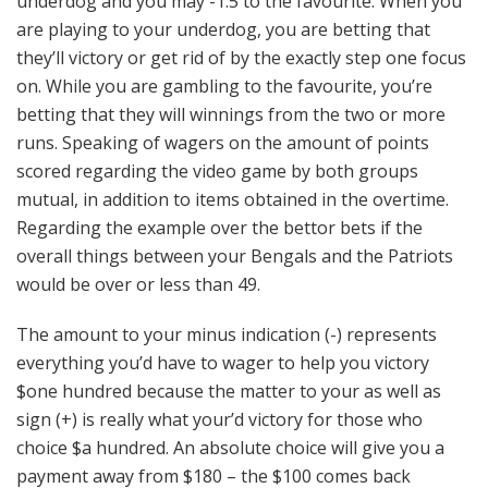
underdog and you may -1.5 to the favourite. When you
are playing to your underdog, you are betting that
they’ll victory or get rid of by the exactly step one focus
on. While you are gambling to the favourite, you’re
betting that they will winnings from the two or more
runs. Speaking of wagers on the amount of points
scored regarding the video game by both groups
mutual, in addition to items obtained in the overtime.
Regarding the example over the bettor bets if the
overall things between your Bengals and the Patriots
would be over or less than 49.
The amount to your minus indication (-) represents
everything you’d have to wager to help you victory
$one hundred because the matter to your as well as
sign (+) is really what your’d victory for those who
choice $a hundred. An absolute choice will give you a
payment away from $180 – the $100 comes back