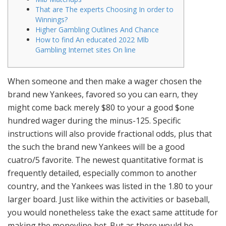
That are The experts Choosing In order to
Winnings?
Higher Gambling Outlines And Chance
How to find An educated 2022 Mlb
Gambling Internet sites On line
When someone and then make a wager chosen the
brand new Yankees, favored so you can earn, they
might come back merely $80 to your a good $one
hundred wager during the minus-125. Specific
instructions will also provide fractional odds, plus that
the such the brand new Yankees will be a good
cuatro/5 favorite. The newest quantitative format is
frequently detailed, especially common to another
country, and the Yankees was listed in the 1.80 to your
larger board.
Just like within the activities or baseball,
you would nonetheless take the exact same attitude for
making the moneyline bet. But as there would be