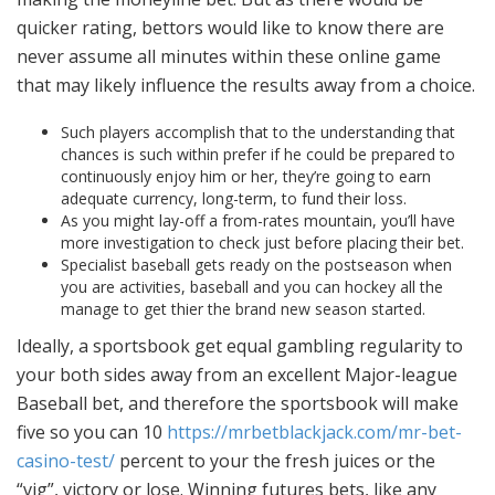
quicker rating, bettors would like to know there are
never assume all minutes within these online game
that may likely influence the results away from a choice.
Such players accomplish that to the understanding that
chances is such within prefer if he could be prepared to
continuously enjoy him or her, they’re going to earn
adequate currency, long-term, to fund their loss.
As you might lay-off a from-rates mountain, you’ll have
more investigation to check just before placing their bet.
Specialist baseball gets ready on the postseason when
you are activities, baseball and you can hockey all the
manage to get thier the brand new season started.
Ideally, a sportsbook get equal gambling regularity to
your both sides away from an excellent Major-league
Baseball bet, and therefore the sportsbook will make
five so you can 10
https://mrbetblackjack.com/mr-bet-
casino-test/
percent to your the fresh juices or the
“vig”, victory or lose. Winning futures bets, like any