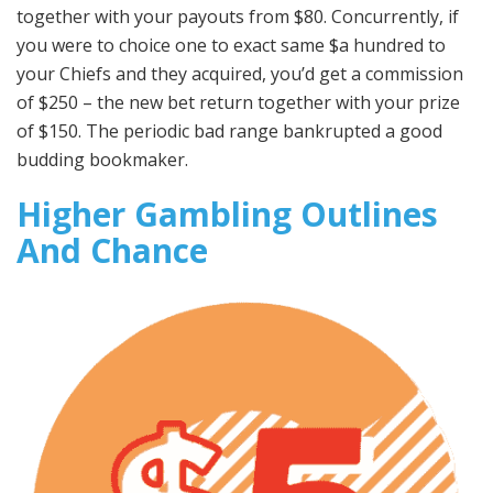
together with your payouts from $80. Concurrently, if
you were to choice one to exact same $a hundred to
your Chiefs and they acquired, you’d get a commission
of $250 – the new bet return together with your prize
of $150. The periodic bad range bankrupted a good
budding bookmaker.
Higher Gambling Outlines
And Chance