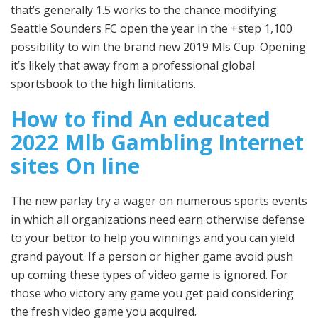
that’s generally 1.5 works to the chance modifying.
Seattle Sounders FC open the year in the +step 1,100
possibility to win the brand new 2019 Mls Cup. Opening
it’s likely that away from a professional global
sportsbook to the high limitations.
How to find An educated
2022 Mlb Gambling Internet
sites On line
The new parlay try a wager on numerous sports events
in which all organizations need earn otherwise defense
to your bettor to help you winnings and you can yield
grand payout. If a person or higher game avoid push
up coming these types of video game is ignored. For
those who victory any game you get paid considering
the fresh video game you acquired.