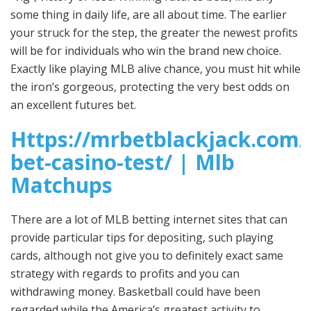
some thing in daily life, are all about time. The earlier
your struck for the step, the greater the newest profits
will be for individuals who win the brand new choice.
Exactly like playing MLB alive chance, you must hit while
the iron’s gorgeous, protecting the very best odds on
an excellent futures bet.
Https://mrbetblackjack.com/
bet-casino-test/ | Mlb
Matchups
There are a lot of MLB betting internet sites that can
provide particular tips for depositing, such playing
cards, although not give you to definitely exact same
strategy with regards to profits and you can
withdrawing money. Basketball could have been
regarded while the America’s greatest activity to