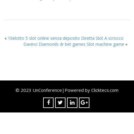
«
10elotto 5 slot online senza deposito Diretta Slot A scrocco
Davinci Diamonds dr bet games Slot machine game
»
© 2023 UnConference|Powered by
Clicktecs.com