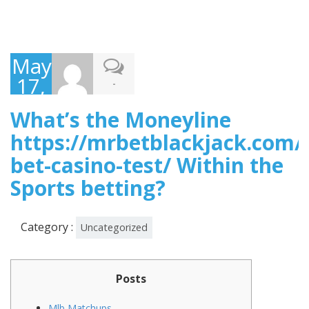
May
17,
-
2022
What’s the Moneyline
https://mrbetblackjack.com/
bet-casino-test/ Within the
Sports betting?
Category :
Uncategorized
Posts
Mlb Matchups