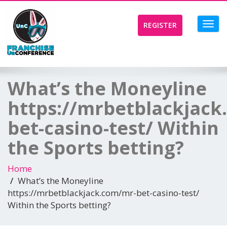
Toggl
REGISTER
navig
What’s the Moneyline
https://mrbetblackjack
bet-casino-test/ Within
the Sports betting?
Home
What’s the Moneyline
https://mrbetblackjack.com/mr-bet-casino-test/
Within the Sports betting?