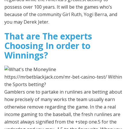
possess over 100 years. It will be the games who’s
because of the community Girl Ruth, Yogi Berra, and
you may Derek Jeter.
That are The experts
Choosing In order to
Winnings?
Gamblers one to partake in runlines are betting about
how precisely of many works the team usually earn
otherwise remove regarding the game. In the a real
income gaming to the baseball, the fresh runlines are
almost always signified from the +step one.5 for the