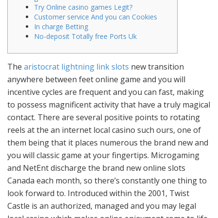
Try Online casino games Legit?
Customer service And you can Cookies
In charge Betting
No-deposit Totally free Ports Uk
The
aristocrat lightning link slots
new transition
anywhere between feet online game and you will
incentive cycles are frequent and you can fast, making
to possess magnificent activity that have a truly magical
contact. There are several positive points to rotating
reels at the an internet local casino such ours, one of
them being that it places numerous the brand new and
you will classic game at your fingertips.
Microgaming
and NetEnt discharge the brand new online slots
Canada each month, so there’s constantly one thing to
look forward to. Introduced within the 2001, Twist
Castle is an authorized, managed and you may legal