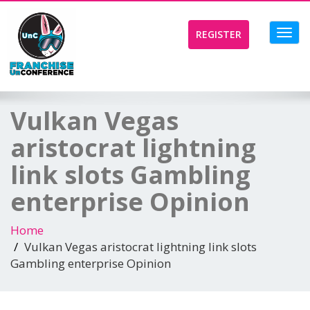
Toggl
REGISTER
navig
Vulkan Vegas
aristocrat lightning
link slots Gambling
enterprise Opinion
Home
Vulkan Vegas aristocrat lightning link slots
Gambling enterprise Opinion