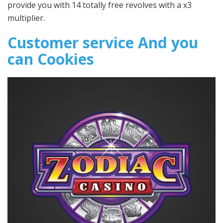
provide you with 14 totally free revolves with a x3
multiplier.
Customer service And you
can Cookies