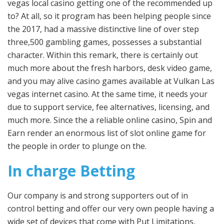
vegas local casino getting one of the recommended up
to? At all, so it program has been helping people since
the 2017, had a massive distinctive line of over step
three,500 gambling games, possesses a substantial
character. Within this remark, there is certainly out
much more about the fresh harbors, desk video game,
and you may alive casino games available at Vulkan Las
vegas internet casino. At the same time, it needs your
due to support service, fee alternatives, licensing, and
much more. Since the a reliable online casino, Spin and
Earn render an enormous list of slot online game for
the people in order to plunge on the.
In charge Betting
Our company is and strong supporters out of in
control betting and offer our very own people having a
wide set of devices that come with Put Limitations,