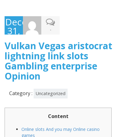
December
31,
-
2021
Vulkan Vegas aristocrat
lightning link slots
Gambling enterprise
Opinion
Category :
Uncategorized
Content
Online slots And you may Online casino
games