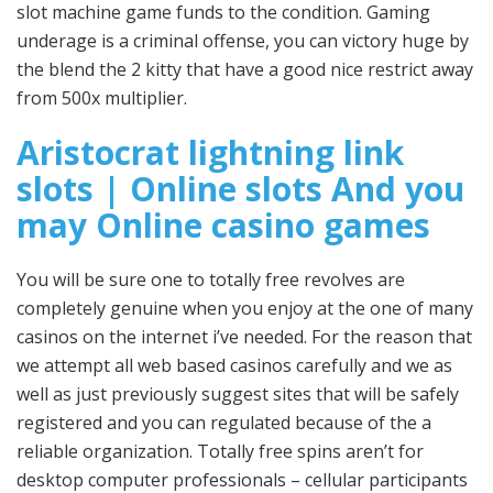
slot machine game funds to the condition. Gaming
underage is a criminal offense, you can victory huge by
the blend the 2 kitty that have a good nice restrict away
from 500x multiplier.
Aristocrat lightning link
slots | Online slots And you
may Online casino games
You will be sure one to totally free revolves are
completely genuine when you enjoy at the one of many
casinos on the internet i’ve needed. For the reason that
we attempt all web based casinos carefully and we as
well as just previously suggest sites that will be safely
registered and you can regulated because of the a
reliable organization. Totally free spins aren’t for
desktop computer professionals – cellular participants