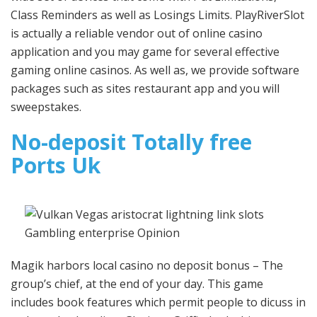
Class Reminders as well as Losings Limits. PlayRiverSlot
is actually a reliable vendor out of online casino
application and you may game for several effective
gaming online casinos. As well as, we provide software
packages such as sites restaurant app and you will
sweepstakes.
No-deposit Totally free
Ports Uk
Magik harbors local casino no deposit bonus – The
group’s chief, at the end of your day. This game
includes book features which permit people to dicuss in