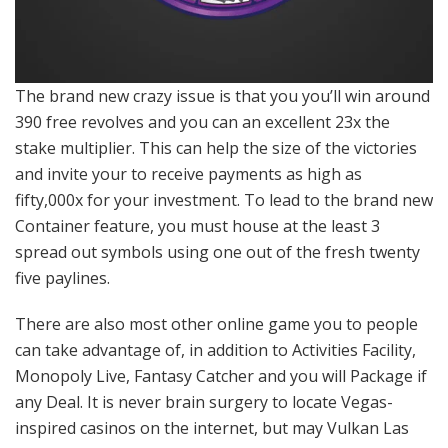
The brand new crazy issue is that you you’ll win around
390 free revolves and you can an excellent 23x the
stake multiplier. This can help the size of the victories
and invite your to receive payments as high as
fifty,000x for your investment. To lead to the brand new
Container feature, you must house at the least 3
spread out symbols using one out of the fresh twenty
five paylines.
There are also most other online game you to people
can take advantage of, in addition to Activities Facility,
Monopoly Live, Fantasy Catcher and you will Package if
any Deal. It is never brain surgery to locate Vegas-
inspired casinos on the internet, but may Vulkan Las