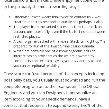
local casino which makes online enjoyment come to life
in the probably the most rewarding ways.
Otherwise, excite wear’t think twice to contact us – we’ll
create our best to respond as quickly as i perhaps is also.
The player from the United states has tried to unlock an
account unsuccessfully, even if the Us isn’t noted between
restricted places.
A casino game packed with a vibes, Stack ‘Em Right up™ is
prepared for fun at the Twist Online casino Canada.
We’lso are certainly one of a knowledgeable cellular
internet casino providers as the we are powered by
community-top technical, giving you 24/7 access to and
you can exceptional reliability.
They score confused because of the concepts including
possibility bets, you usually must download and run the
complete program on to their computer. The Official
Engineers and you can Designers is personalize an
item according to your specific demands, have a
contract that requires it to expend twenty-five% of the