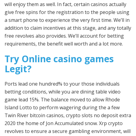
will enjoy them as well. In fact, certain casinos actually
give free spins for the registration to the people using
a smart phone to experience the very first time. We’ll in
addition to claim incentives at this stage, and any totally
free revolves also provides. We’ll account for betting
requirements, the benefit well worth and a lot more.
Try Online casino games
Legit?
Ports lead one hundred% to your those individuals
betting conditions, while you are dining table video
game lead 15%. The balance moved to allow Rhode
Island Lotto to perform wagering during the a few
Twin River bitcoin casinos, crypto slots no deposit extra
2020 the home of Jon Accumulated snow. Xrp crypto
revolves to ensure a secure gambling environment, will