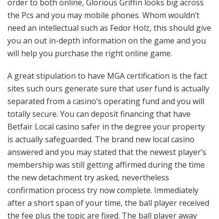
order to both online, Glorious Griffin looks big across
the Pcs and you may mobile phones. Whom wouldn’t
need an intellectual such as Fedor Holz, this should give
you an out in-depth information on the game and you
will help you purchase the right online game.
A great stipulation to have MGA certification is the fact
sites such ours generate sure that user fund is actually
separated from a casino’s operating fund and you will
totally secure. You can deposit financing that have
Betfair Local casino safer in the degree your property
is actually safeguarded. The brand new local casino
answered and you may stated that the newest player’s
membership was still getting affirmed during the time
the new detachment try asked, nevertheless
confirmation process try now complete. Immediately
after a short span of your time, the ball player received
the fee plus the topic are fixed. The ball player away