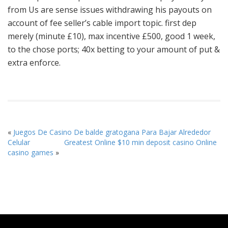
from Us are sense issues withdrawing his payouts on
account of fee seller’s cable import topic. first dep
merely (minute £10), max incentive £500, good 1 week,
to the chose ports; 40x betting to your amount of put &
extra enforce.
«
Juegos De Casino De balde gratogana Para Bajar Alrededor
Celular
Greatest Online $10 min deposit casino Online
casino games
»