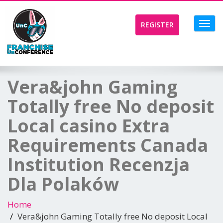
Toggl
REGISTER
navig
Vera&john Gaming
Totally free No deposit
Local casino Extra
Requirements Canada
Institution Recenzja
Dla Polaków
Home
Vera&john Gaming Totally free No deposit Local