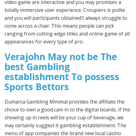
video game are interactive and you may promises a
totally immersive user experience. Croupiers is polite
and you will participants obtained’t always struggle to
come across a chair. This means people can pick
ranging from cutting-edge titles and online game of all
appearances for every type of pro.
Verajohn May not be The
best Gambling
establishment To possess
Sports Bettors
Dumarca Gambling Minimal provides the affiliate the
choice to own a good cam in to the digital boards. If the
showing up in reels will be your cup of beverage, we
may certainly suggest it gambling establishment. The
menu of app companies the brand new local casino