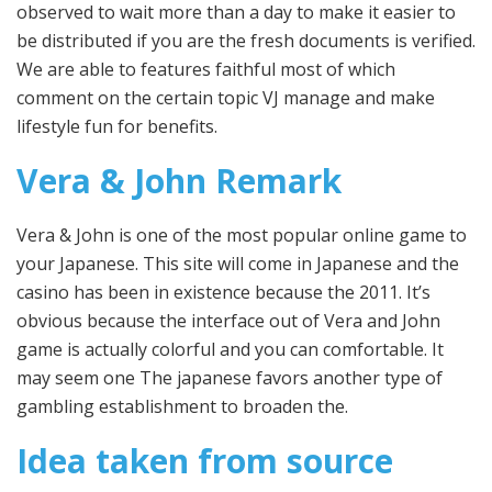
observed to wait more than a day to make it easier to
be distributed if you are the fresh documents is verified.
We are able to features faithful most of which
comment on the certain topic VJ manage and make
lifestyle fun for benefits.
Vera & John Remark
Vera & John is one of the most popular online game to
your Japanese. This site will come in Japanese and the
casino has been in existence because the 2011. It’s
obvious because the interface out of Vera and John
game is actually colorful and you can comfortable. It
may seem one The japanese favors another type of
gambling establishment to broaden the.
Idea taken from source