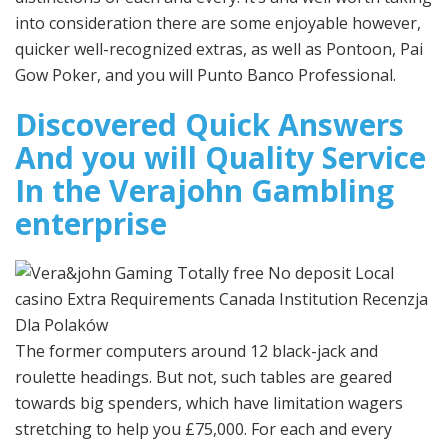
into consideration there are some enjoyable however,
quicker well-recognized extras, as well as Pontoon, Pai
Gow Poker, and you will Punto Banco Professional.
Discovered Quick Answers
And you will Quality Service
In the Verajohn Gambling
enterprise
The former computers around 12 black-jack and
roulette headings. But not, such tables are geared
towards big spenders, which have limitation wagers
stretching to help you £75,000. For each and every