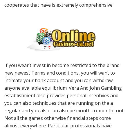
cooperates that have is extremely comprehensive.
If you wear’t invest in become restricted to the brand
new newest Terms and conditions, you will want to
intimate your bank account and you can withdraw
anyone available equilibrium. Vera And John Gambling
establishment also provides personal incentives and
you can also techniques that are running on the a
regular and you also can also be month-to-month foot.
Not all the games otherwise financial steps come
almost everywhere. Particular professionals have