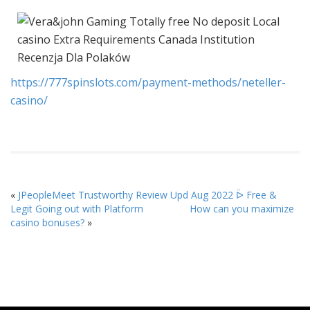
https://777spinslots.com/payment-methods/neteller-
casino/
«
JPeopleMeet Trustworthy Review Upd Aug 2022 ᐇ Free &
Legit Going out with Platform
How can you maximize
casino bonuses?
»