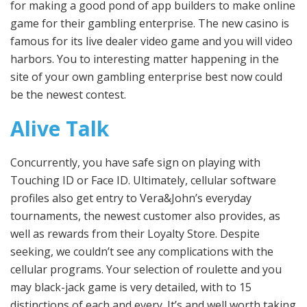
for making a good pond of app builders to make online
game for their gambling enterprise. The new casino is
famous for its live dealer video game and you will video
harbors. You to interesting matter happening in the
site of your own gambling enterprise best now could
be the newest contest.
Alive Talk
Concurrently, you have safe sign on playing with
Touching ID or Face ID. Ultimately, cellular software
profiles also get entry to Vera&John’s everyday
tournaments, the newest customer also provides, as
well as rewards from their Loyalty Store. Despite
seeking, we couldn’t see any complications with the
cellular programs. Your selection of roulette and you
may black-jack game is very detailed, with to 15
distinctions of each and every. It’s and well worth taking