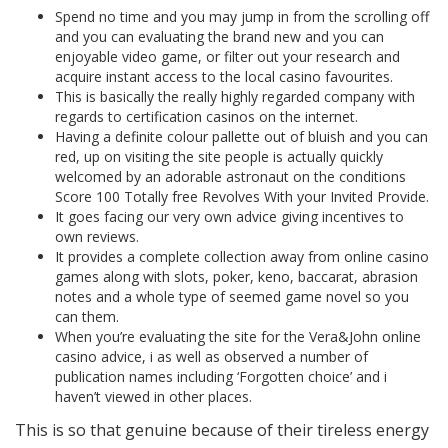
Spend no time and you may jump in from the scrolling off
and you can evaluating the brand new and you can
enjoyable video game, or filter out your research and
acquire instant access to the local casino favourites.
This is basically the really highly regarded company with
regards to certification casinos on the internet.
Having a definite colour pallette out of bluish and you can
red, up on visiting the site people is actually quickly
welcomed by an adorable astronaut on the conditions
Score 100 Totally free Revolves With your Invited Provide.
It goes facing our very own advice giving incentives to
own reviews.
It provides a complete collection away from online casino
games along with slots, poker, keno, baccarat, abrasion
notes and a whole type of seemed game novel so you
can them.
When you’re evaluating the site for the Vera&John online
casino advice, i as well as observed a number of
publication names including ‘Forgotten choice’ and i
haven’t viewed in other places.
This is so that genuine because of their tireless energy