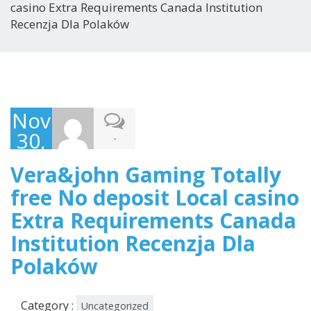
casino Extra Requirements Canada Institution
Recenzja Dla Polaków
November
30,
-
2022
Vera&john Gaming Totally
free No deposit Local casino
Extra Requirements Canada
Institution Recenzja Dla
Polaków
Category :
Uncategorized