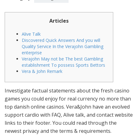
Articles
Alive Talk
Discovered Quick Answers And you will
Quality Service In the Verajohn Gambling
enterprise
Verajohn May not be The best Gambling
establishment To possess Sports Bettors
Vera & John Remark
Investigate factual statements about the fresh casino
games you could enjoy for real currency no more than
top danish online casinos. Vera&John have an evolved
support cardio with FAQ, Alive talk, and contact website
links to their footer.
You could read through the
newest privacy and the terms & requirements.