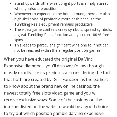
Stand-upwards otherwise upright ports is simply starred
when you’lso are position.
Whenever to experience the bonus round, there are also
high likelihood of profitable more cash because the
Tumbling Reels equipment remains productive.
The video game contains crazy symbols, spread symbols,
a great Tumbling Reels function and you can 100 % free
spins.
This leads to particular significant wins one to if not can
not be reached within the a regular position games.
When you have educated the original Da Vinci
Expensive diamonds, you’ll discover follow through
mostly exactly like its predecessor considering the fact
that both are created by IGT . Function as the earliest
to know about the brand new online casinos, the
newest totally free slots video game and you will
receive exclusive ways. Some of the casinos on the
internet listed on the website would be a good choice
to try out which position gamble da vinci expensive