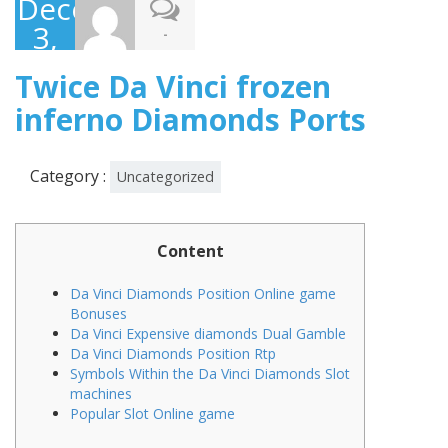
December
3,
-
2021
Twice Da Vinci frozen
inferno Diamonds Ports
Category :
Uncategorized
Content
Da Vinci Diamonds Position Online game
Bonuses
Da Vinci Expensive diamonds Dual Gamble
Da Vinci Diamonds Position Rtp
Symbols Within the Da Vinci Diamonds Slot
machines
Popular Slot Online game