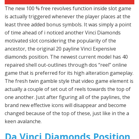
The new 100 % free revolves function inside slot game
is actually triggered whenever the player places at the
least three added bonus symbols. It was simply a point
of time ahead of i noticed another Vinci Diamonds
motivated slot considering the popularity of the
ancestor, the original 20 payline Vinci Expensive
diamonds position. The newest current model has 40
repaired shell out-outlines through dos “reel” online
game that is preferred for its high alteration gameplay.
The fresh twin gamble style that video game element is
actually a couple of set out of reels towards the top of
one another. Just after figuring all of the paylines, the
brand new effective icons will disappear and become
changed because of the top of these, just like in the a
keen avalanche.
Da Vinci Diamonds Position