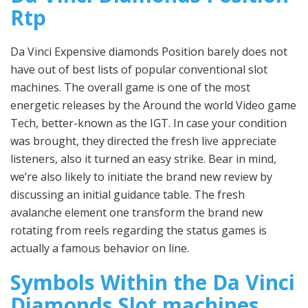
Rtp
Da Vinci Expensive diamonds Position barely does not
have out of best lists of popular conventional slot
machines. The overall game is one of the most
energetic releases by the Around the world Video game
Tech, better-known as the IGT. In case your condition
was brought, they directed the fresh live appreciate
listeners, also it turned an easy strike. Bear in mind,
we’re also likely to initiate the brand new review by
discussing an initial guidance table. The fresh
avalanche element one transform the brand new
rotating from reels regarding the status games is
actually a famous behavior on line.
Symbols Within the Da Vinci
Diamonds Slot machines