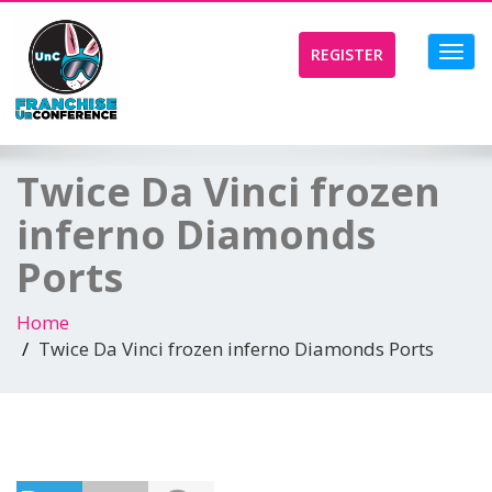
Toggl
REGISTER
navig
Twice Da Vinci frozen
inferno Diamonds
Ports
Home
Twice Da Vinci frozen inferno Diamonds Ports