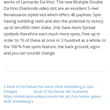
works of Leonardo Da Vinci. The new Multiple Double
Da Vinci Diamonds video slot are an excellent 5-reel
Renaissance styled slot which offers 40 paylines. Spin
having tumbling reels and also the potential to victory
up to ten,000x their stake. 2nd, have more Spread
symbols therefore earn much more spins, free up in
order to 15 of these at once or 3 hundred as a whole. In
the 100 % free spins feature, the back ground, signs
and you can sounds change.
«
Book Of Ra Deluxe Für nüsse Ohne Anmeldung & Qua
Echtgeld
Book Of Ra Deluxe Slot Kostenlos
https://mrbetcasinoonline.com/mr-bet-at/ Zum besten geben
Bloß Anmeldung
»