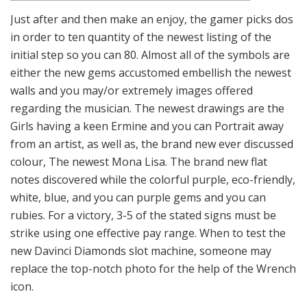
Just after and then make an enjoy, the gamer picks dos
in order to ten quantity of the newest listing of the
initial step so you can 80. Almost all of the symbols are
either the new gems accustomed embellish the newest
walls and you may/or extremely images offered
regarding the musician. The newest drawings are the
Girls having a keen Ermine and you can Portrait away
from an artist, as well as, the brand new ever discussed
colour, The newest Mona Lisa.
The brand new flat
notes discovered while the colorful purple, eco-friendly,
white, blue, and you can purple gems and you can
rubies. For a victory, 3-5 of the stated signs must be
strike using one effective pay range. When to test the
new Davinci Diamonds slot machine, someone may
replace the top-notch photo for the help of the Wrench
icon.