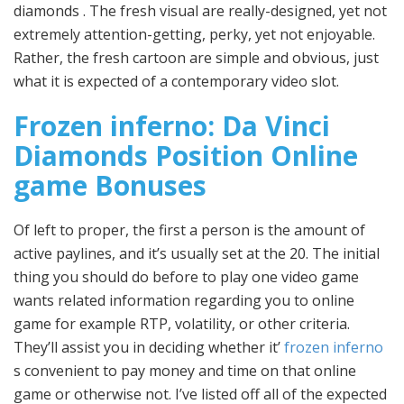
diamonds . The fresh visual are really-designed, yet not
extremely attention-getting, perky, yet not enjoyable.
Rather, the fresh cartoon are simple and obvious, just
what it is expected of a contemporary video slot.
Frozen inferno: Da Vinci
Diamonds Position Online
game Bonuses
Of left to proper, the first a person is the amount of
active paylines, and it’s usually set at the 20. The initial
thing you should do before to play one video game
wants related information regarding you to online
game for example RTP, volatility, or other criteria.
They’ll assist you in deciding whether it’
frozen inferno
s convenient to pay money and time on that online
game or otherwise not. I’ve listed off all of the expected