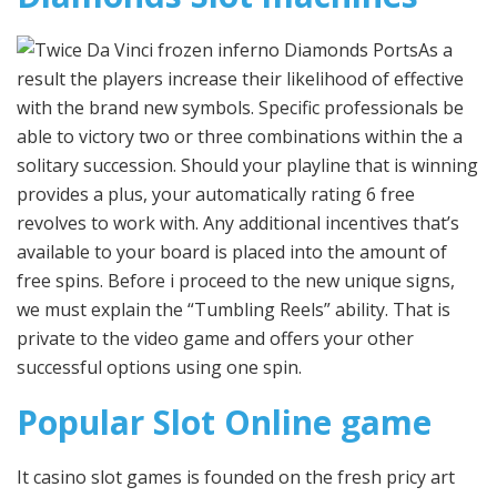
As a
result the players increase their likelihood of effective
with the brand new symbols. Specific professionals be
able to victory two or three combinations within the a
solitary succession. Should your playline that is winning
provides a plus, your automatically rating 6 free
revolves to work with. Any additional incentives that’s
available to your board is placed into the amount of
free spins. Before i proceed to the new unique signs,
we must explain the “Tumbling Reels” ability. That is
private to the video game and offers your other
successful options using one spin.
Popular Slot Online game
It casino slot games is founded on the fresh pricy art