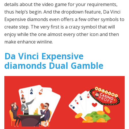
details about the video game for your requirements,
thus help’s begin. And the dropdown feature, Da Vinci
Expensive diamonds even offers a few other symbols to
create step. The very first is a crazy symbol that will
enjoy while the one almost every other icon and then
make enhance winline.
Da Vinci Expensive
diamonds Dual Gamble