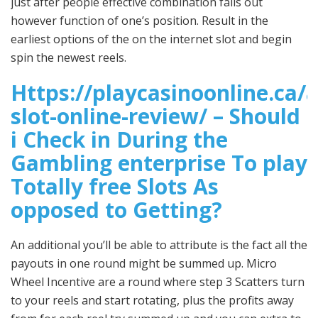
just after people effective combination falls out
however function of one’s position. Result in the
earliest options of the on the internet slot and begin
spin the newest reels.
Https://playcasinoonline.ca/
slot-online-review/ – Should
i Check in During the
Gambling enterprise To play
Totally free Slots As
opposed to Getting?
An additional you’ll be able to attribute is the fact all the
payouts in one round might be summed up. Micro
Wheel Incentive are a round where step 3 Scatters turn
to your reels and start rotating, plus the profits away