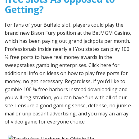
Getting?
For fans of your Buffalo slot, players could play the
brand new Bison Fury position at the BetMGM Casino,
which has been paying out grand jackpots per month.
Professionals inside nearly all You states can play 100
% free ports to have real money awards in the
sweepstakes gambling enterprises. Click here for
additional info on ideas on how to play free ports for
money, no get necessary. Regardless, if you’d like to
gamble 100 % free harbors instead downloading and
you will registration, you can have fun with all of our
site. I ensure a good gaming sense, defense, no junk e-
mail or unpleasant advertising, and you may an array
of video game for everyone choice.