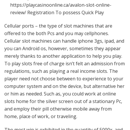
Cellular ports – the type of slot machines that are
offered to the both Pcs and you may cellphones.
Cellular slot machines can handle iphone 3gs, ipad, and
you can Android os, however, sometimes they appear
merely thanks to another application to help you play.
To play slots free of charge isn’t felt an admission from
regulations, such as playing a real income slots. The
player need not choose between to experience to your
computer system and on the device, but alternative her
or him as needed. Such as, you could work at online
slots home for the silver screen out of a stationary Pc,
and employ their pill otherwise mobile away from
home, place of work, or traveling.
The most win is exhibited in the quantity of 5000x, and