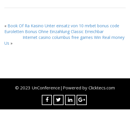
«
Book Of Ra Kasino Unter einsatz von 10 mrbet bonus code
Euroletten Bonus Ohne Einzahlung Classic Erreichbar
Internet casino columbus free games Win Real money
Us
»
© 2023 UnConference|Powered by
Clicktecs.com