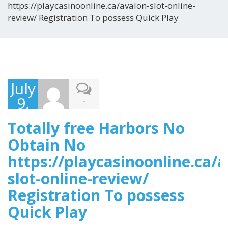
https://playcasinoonline.ca/avalon-slot-online-
review/ Registration To possess Quick Play
July
9,
-
2022
Totally free Harbors No
Obtain No
https://playcasinoonline.ca/a
slot-online-review/
Registration To possess
Quick Play