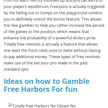
from for each reel try summed up and you can extra to
your player’s equilibrium. Freespins is actually triggered
by the falling out in clumps on the playground combos
you to definitely unlock the bonus feature. This allows
the new gambler to help you rather increase the period
of the games to the position, which means that
enhance the probability of a powerful dollars prize.
Totally free revolves is actually a feature that allows
one twist the fresh reels once or twice without having
to pay additional money. These types of free revolves
make use of the bet your pro made in the past
standard spin.
Ideas on how to Gamble
Free Harbors For fun