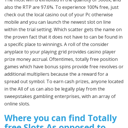
also the RTP are 97.6%. To experience 100% free, just
check out the local casino out of your Pc otherwise
mobile and you can launch the newest slot on line
within the trial setting. Which scatter gets the name on
the proven fact that it does not have to can be found in
a specific place to winnings. A roll of the consider
anyplace to your playing grid provides casino player
prize money accrual. Oftentimes, totally free position
games which have bonus spins provide free revolves or
additional multipliers because the a reward for a
spread out symbol. To earn cash prizes, anyone located
in the All of us can also be legally play from the
sweepstakes gambling enterprises, with an array of
online slots.
Where you can find Totally
free Slots As opposed to