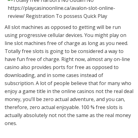
All slot machines as opposed to getting will be run
using progressive cellular devices. You might play on
line slot machines free of charge as long as you need.
Totally free slots is going to be considered a way to
have fun free of charge. Right now, almost any on-line
casino also provides ports for free as opposed to
downloading, and in some cases instead of
subscription. A lot of people believe that for many who
enjoy a game title in the online casinos not the real deal
money, you’ll be zero actual adventure, and you can,
therefore, zero actual enjoyable. 100 % free slots is
actually absolutely not not the same as the real money
ones.