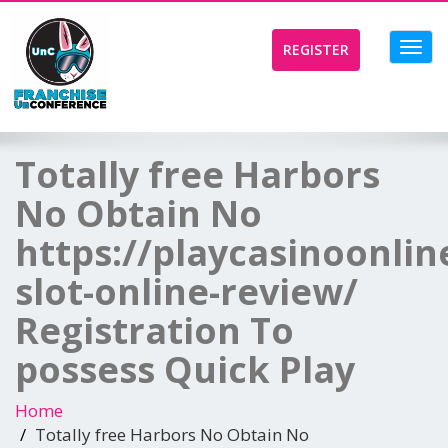
Toggl
REGISTER
navig
Totally free Harbors
No Obtain No
https://playcasinoonlin
slot-online-review/
Registration To
possess Quick Play
Home
Totally free Harbors No Obtain No