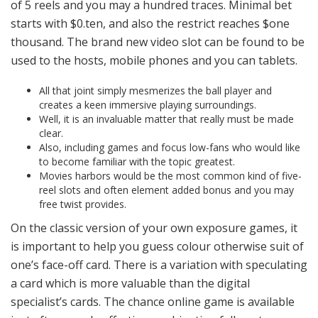
of 5 reels and you may a hundred traces. Minimal bet
starts with $0.ten, and also the restrict reaches $one
thousand.
The brand new video slot can be found to be
used to the hosts, mobile phones and you can tablets.
All that joint simply mesmerizes the ball player and
creates a keen immersive playing surroundings.
Well, it is an invaluable matter that really must be made
clear.
Also, including games and focus low-fans who would like
to become familiar with the topic greatest.
Movies harbors would be the most common kind of five-
reel slots and often element added bonus and you may
free twist provides.
On the classic version of your own exposure games, it
is important to help you guess colour otherwise suit of
one’s face-off card. There is a variation with speculating
a card which is more valuable than the digital
specialist’s cards. The chance online game is available