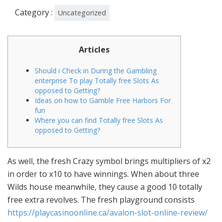
Category :
Uncategorized
Articles
Should i Check in During the Gambling
enterprise To play Totally free Slots As
opposed to Getting?
Ideas on how to Gamble Free Harbors For
fun
Where you can find Totally free Slots As
opposed to Getting?
As well, the fresh Crazy symbol brings multipliers of x2
in order to x10 to have winnings. When about three
Wilds house meanwhile, they cause a good 10 totally
free extra revolves. The fresh playground consists
https://playcasinoonline.ca/avalon-slot-online-review/