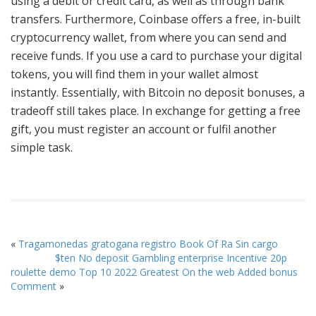
using a debit or credit card, as well as through bank
transfers. Furthermore, Coinbase offers a free, in-built
cryptocurrency wallet, from where you can send and
receive funds. If you use a card to purchase your digital
tokens, you will find them in your wallet almost
instantly. Essentially, with Bitcoin no deposit bonuses, a
tradeoff still takes place. In exchange for getting a free
gift, you must register an account or fulfil another
simple task.
«
Tragamonedas gratogana registro Book Of Ra Sin cargo
$ten No deposit Gambling enterprise Incentive 20p
roulette demo Top 10 2022 Greatest On the web Added bonus
Comment
»