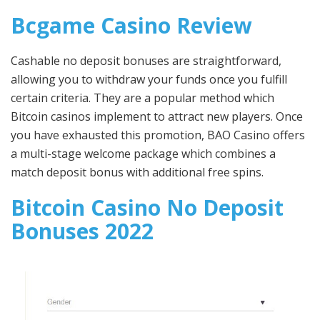
Bcgame Casino Review
Cashable no deposit bonuses are straightforward,
allowing you to withdraw your funds once you fulfill
certain criteria. They are a popular method which
Bitcoin casinos implement to attract new players. Once
you have exhausted this promotion, BAO Casino offers
a multi-stage welcome package which combines a
match deposit bonus with additional free spins.
Bitcoin Casino No Deposit
Bonuses 2022