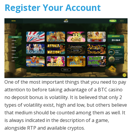
Register Your Account
One of the most important things that you need to pay
attention to before taking advantage of a BTC casino
no deposit bonus is volatility. It is believed that only 2
types of volatility exist, high and low, but others believe
that medium should be counted among them as well. It
is always indicated in the description of a game,
alongside RTP and available cryptos.