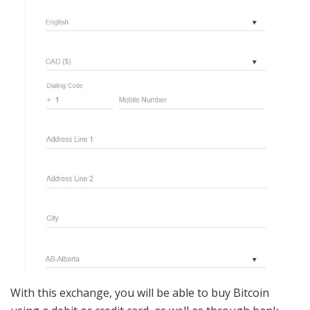
With this exchange, you will be able to buy Bitcoin