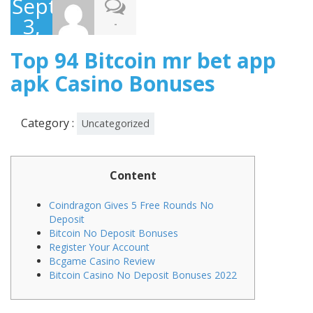
September
3,
-
2021
Top 94 Bitcoin mr bet app
apk Casino Bonuses
Category :
Uncategorized
Content
Coindragon Gives 5 Free Rounds No
Deposit
Bitcoin No Deposit Bonuses
Register Your Account
Bcgame Casino Review
Bitcoin Casino No Deposit Bonuses 2022