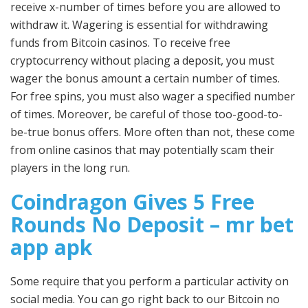
receive x-number of times before you are allowed to
withdraw it. Wagering is essential for withdrawing
funds from Bitcoin casinos. To receive free
cryptocurrency without placing a deposit, you must
wager the bonus amount a certain number of times.
For free spins, you must also wager a specified number
of times. Moreover, be careful of those too-good-to-
be-true bonus offers. More often than not, these come
from online casinos that may potentially scam their
players in the long run.
Coindragon Gives 5 Free
Rounds No Deposit – mr bet
app apk
Some require that you perform a particular activity on
social media. You can go right back to our Bitcoin no