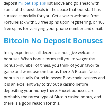
deposit
mr bet app apk
list above and go ahead with
some of the best deals in the space that our staff has
curated especially for you. Get a warm welcome from
FortuneJack with 50 free spins upon registering, or 100
free spins for verifying your phone number and email.
Bitcoin No Deposit Bonuses
In my experience, all decent casinos give welcome
bonuses. When bonus terms tell you to wager the
bonus x-number of times, you think of your favorite
game and want use the bonus there. A Bitcoin faucet
bonus is usually found in newer Blockchain casinos and
it is an excellent way to try out a casino before
depositing your money there. Faucet bonuses are
probably the rarest type of Bitcoin casino bonus, and
there is a good reason for this.