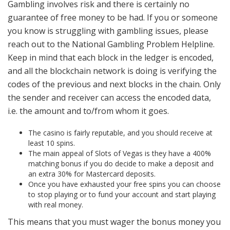
Gambling involves risk and there is certainly no
guarantee of free money to be had. If you or someone
you know is struggling with gambling issues, please
reach out to the National Gambling Problem Helpline.
Keep in mind that each block in the ledger is encoded,
and all the blockchain network is doing is verifying the
codes of the previous and next blocks in the chain. Only
the sender and receiver can access the encoded data,
i.e.
the amount and to/from whom it goes.
The casino is fairly reputable, and you should receive at
least 10 spins.
The main appeal of Slots of Vegas is they have a 400%
matching bonus if you do decide to make a deposit and
an extra 30% for Mastercard deposits.
Once you have exhausted your free spins you can choose
to stop playing or to fund your account and start playing
with real money.
This means that you must wager the bonus money you