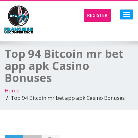
Toggl
REGISTER
navig
Top 94 Bitcoin mr bet
app apk Casino
Bonuses
Home
Top 94 Bitcoin mr bet app apk Casino Bonuses