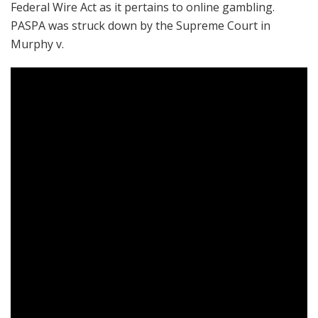
Federal Wire Act as it pertains to online gambling.
PASPA was struck down by the Supreme Court in
Murphy v.