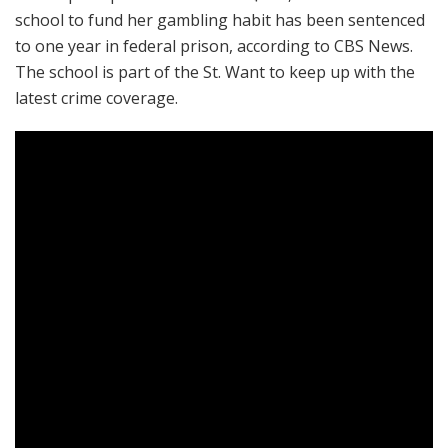
school to fund her gambling habit has been sentenced
to one year in federal prison, according to CBS News.
The school is part of the St. Want to keep up with the
latest crime coverage.