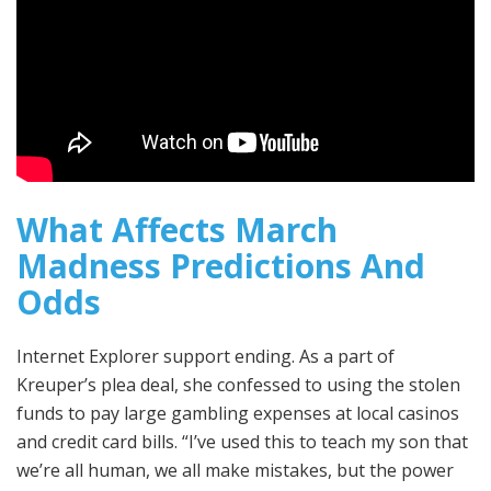
What Affects March
Madness Predictions And
Odds
Internet Explorer support ending. As a part of
Kreuper’s plea deal, she confessed to using the stolen
funds to pay large gambling expenses at local casinos
and credit card bills. “I’ve used this to teach my son that
we’re all human, we all make mistakes, but the power