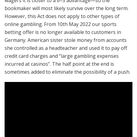
wagers it is closer to a 6–5 advantage—so the
bookmaker will most likely survive over the long term.
However, this Act does not apply to other types of
online gambling. From 10th May 2022 our sports
betting offer is no longer available to customers in
Germany. American sister stole money from accounts
she controlled as a headteacher and used it to pay off
credit card charges and “large gambling expenses
incurred at casinos”. The half point at the end is
sometimes added to eliminate the possibility of a push.