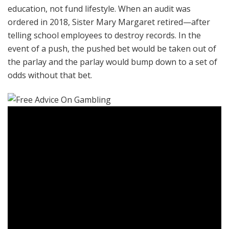
education, not fund lifestyle. When an audit was
ordered in 2018, Sister Mary Margaret retired—after
telling school employees to destroy records. In the
event of a push, the pushed bet would be taken out of
the parlay and the parlay would bump down to a set of
odds without that bet.