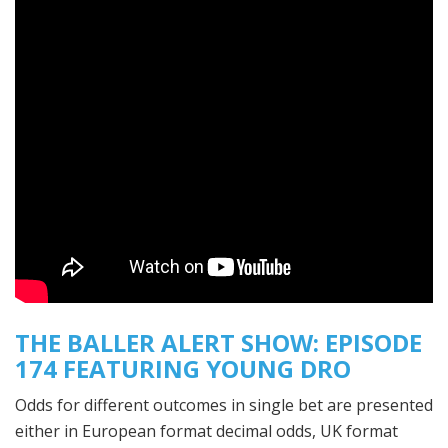
THE BALLER ALERT SHOW: EPISODE
174 FEATURING YOUNG DRO
Odds for different outcomes in single bet are presented
either in European format decimal odds, UK format