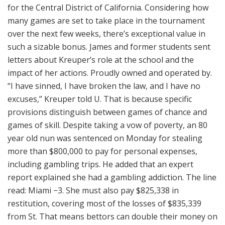
for the Central District of California. Considering how
many games are set to take place in the tournament
over the next few weeks, there’s exceptional value in
such a sizable bonus. James and former students sent
letters about Kreuper’s role at the school and the
impact of her actions. Proudly owned and operated by.
“I have sinned, I have broken the law, and I have no
excuses,” Kreuper told U. That is because specific
provisions distinguish between games of chance and
games of skill. Despite taking a vow of poverty, an 80
year old nun was sentenced on Monday for stealing
more than $800,000 to pay for personal expenses,
including gambling trips. He added that an expert
report explained she had a gambling addiction. The line
read: Miami −3. She must also pay $825,338 in
restitution, covering most of the losses of $835,339
from St. That means bettors can double their money on