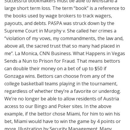
Successful bookmakers must be able to withstand a
large short term loss. The term “book” is a reference to
the books used by wage brokers to track wagers,
payouts, and debts. PASPA was struck down by the
Supreme Court in Murphy v. She called her crimes a
“violation of my vows, my commandments, the law and,
above all, the sacred trust that so many had placed in
me”. La Monica, CNN Business. What Happens in Vegas
Sends a Nun to Prison for Fraud. That means bettors
can double their money on a bet of up to $50 if
Gonzaga wins. Bettors can choose from any of the
college basketball teams playing in the tournament,
regardless of whether they’re a favorite or underdog.
We’re no longer be able to allow residents of Austria
access to our Bingo and Poker sites. In the above
example, if the bettor chose Miami, for him to win his
bet, Miami would have to win the game by 4 points or
more. Illustration by Security Management. Many