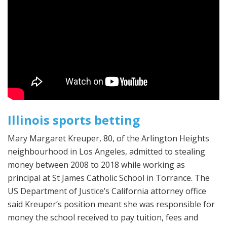
Illinois sports betting
Mary Margaret Kreuper, 80, of the Arlington Heights
neighbourhood in Los Angeles, admitted to stealing
money between 2008 to 2018 while working as
principal at St James Catholic School in Torrance. The
US Department of Justice’s California attorney office
said Kreuper’s position meant she was responsible for
money the school received to pay tuition, fees and