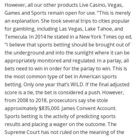
However, all our other products Live Casino, Vegas,
Games and Sports remain open for use. “This is merely
an explanation. She took several trips to cities popular
for gambling, including Las Vegas, Lake Tahoe, and
Temecula. In 2014 he stated in a New York Times op ed,
“I believe that sports betting should be brought out of
the underground and into the sunlight where it can be
appropriately monitored and regulated. In a parlay, all
bets need to win in order for the parlay to win. This is
the most common type of bet in American sports
betting. Only one year that’s WILD. If the final adjusted
score is a tie, the bet is considered a push. However,
from 2008 to 2018, prosecutors say she stole
approximately $835,000. James Convent Account.
Sports betting is the activity of predicting sports
results and placing a wager on the outcome. The
Supreme Court has not ruled on the meaning of the