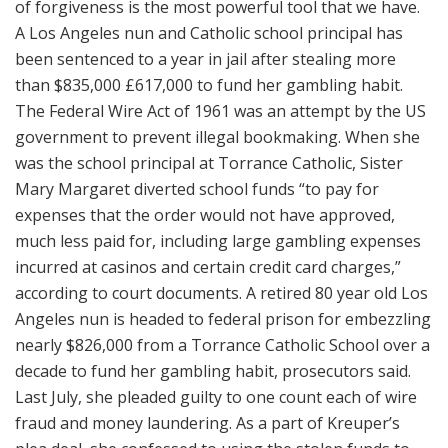
of forgiveness is the most powerful tool that we have.
A Los Angeles nun and Catholic school principal has
been sentenced to a year in jail after stealing more
than $835,000 £617,000 to fund her gambling habit.
The Federal Wire Act of 1961 was an attempt by the US
government to prevent illegal bookmaking. When she
was the school principal at Torrance Catholic, Sister
Mary Margaret diverted school funds “to pay for
expenses that the order would not have approved,
much less paid for, including large gambling expenses
incurred at casinos and certain credit card charges,”
according to court documents. A retired 80 year old Los
Angeles nun is headed to federal prison for embezzling
nearly $826,000 from a Torrance Catholic School over a
decade to fund her gambling habit, prosecutors said.
Last July, she pleaded guilty to one count each of wire
fraud and money laundering. As a part of Kreuper’s