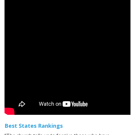
Best States Rankings