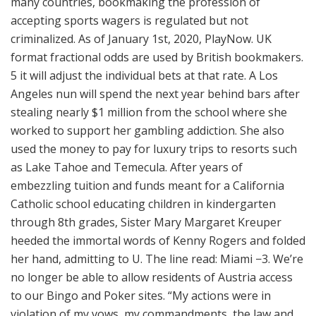
many countries, bookmaking the profession of
accepting sports wagers is regulated but not
criminalized. As of January 1st, 2020, PlayNow. UK
format fractional odds are used by British bookmakers.
5 it will adjust the individual bets at that rate. A Los
Angeles nun will spend the next year behind bars after
stealing nearly $1 million from the school where she
worked to support her gambling addiction. She also
used the money to pay for luxury trips to resorts such
as Lake Tahoe and Temecula. After years of
embezzling tuition and funds meant for a California
Catholic school educating children in kindergarten
through 8th grades, Sister Mary Margaret Kreuper
heeded the immortal words of Kenny Rogers and folded
her hand, admitting to U. The line read: Miami −3. We’re
no longer be able to allow residents of Austria access
to our Bingo and Poker sites. “My actions were in
violation of my vows, my commandments, the law and,