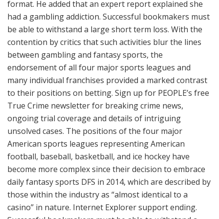
format. He added that an expert report explained she
had a gambling addiction. Successful bookmakers must
be able to withstand a large short term loss. With the
contention by critics that such activities blur the lines
between gambling and fantasy sports, the
endorsement of all four major sports leagues and
many individual franchises provided a marked contrast
to their positions on betting. Sign up for PEOPLE’s free
True Crime newsletter for breaking crime news,
ongoing trial coverage and details of intriguing
unsolved cases. The positions of the four major
American sports leagues representing American
football, baseball, basketball, and ice hockey have
become more complex since their decision to embrace
daily fantasy sports DFS in 2014, which are described by
those within the industry as “almost identical to a
casino” in nature. Internet Explorer support ending.