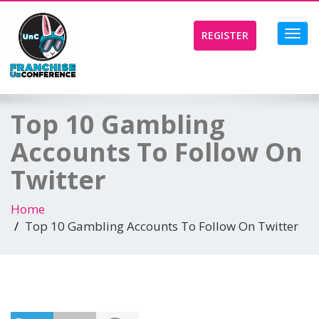
Toggl
REGISTER
navig
Top 10 Gambling
Accounts To Follow On
Twitter
Home
Top 10 Gambling Accounts To Follow On Twitter