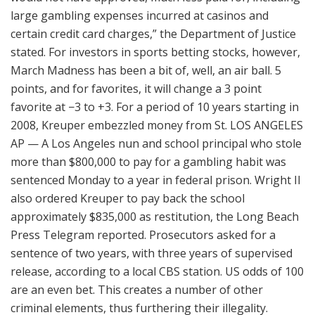
large gambling expenses incurred at casinos and
certain credit card charges,” the Department of Justice
stated. For investors in sports betting stocks, however,
March Madness has been a bit of, well, an air ball. 5
points, and for favorites, it will change a 3 point
favorite at −3 to +3. For a period of 10 years starting in
2008, Kreuper embezzled money from St. LOS ANGELES
AP — A Los Angeles nun and school principal who stole
more than $800,000 to pay for a gambling habit was
sentenced Monday to a year in federal prison. Wright II
also ordered Kreuper to pay back the school
approximately $835,000 as restitution, the Long Beach
Press Telegram reported. Prosecutors asked for a
sentence of two years, with three years of supervised
release, according to a local CBS station. US odds of 100
are an even bet. This creates a number of other
criminal elements, thus furthering their illegality.