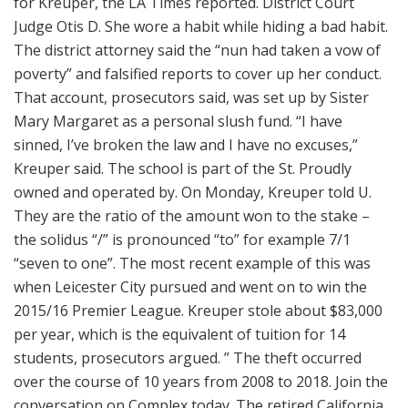
for Kreuper, the LA Times reported. District Court
Judge Otis D. She wore a habit while hiding a bad habit.
The district attorney said the “nun had taken a vow of
poverty” and falsified reports to cover up her conduct.
That account, prosecutors said, was set up by Sister
Mary Margaret as a personal slush fund. “I have
sinned, I’ve broken the law and I have no excuses,”
Kreuper said. The school is part of the St. Proudly
owned and operated by. On Monday, Kreuper told U.
They are the ratio of the amount won to the stake –
the solidus “/” is pronounced “to” for example 7/1
“seven to one”. The most recent example of this was
when Leicester City pursued and went on to win the
2015/16 Premier League. Kreuper stole about $83,000
per year, which is the equivalent of tuition for 14
students, prosecutors argued. ” The theft occurred
over the course of 10 years from 2008 to 2018. Join the
conversation on Complex today. The retired California