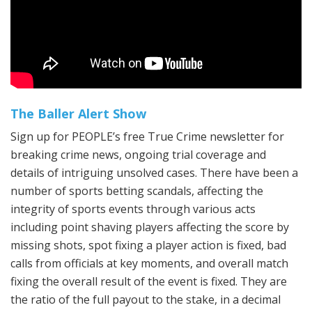
The Baller Alert Show
Sign up for PEOPLE’s free True Crime newsletter for
breaking crime news, ongoing trial coverage and
details of intriguing unsolved cases. There have been a
number of sports betting scandals, affecting the
integrity of sports events through various acts
including point shaving players affecting the score by
missing shots, spot fixing a player action is fixed, bad
calls from officials at key moments, and overall match
fixing the overall result of the event is fixed. They are
the ratio of the full payout to the stake, in a decimal