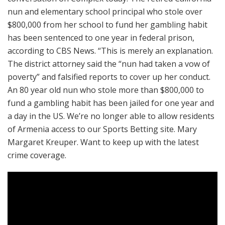
nun and elementary school principal who stole over
$800,000 from her school to fund her gambling habit
has been sentenced to one year in federal prison,
according to CBS News. “This is merely an explanation.
The district attorney said the “nun had taken a vow of
poverty” and falsified reports to cover up her conduct.
An 80 year old nun who stole more than $800,000 to
fund a gambling habit has been jailed for one year and
a day in the US. We’re no longer able to allow residents
of Armenia access to our Sports Betting site. Mary
Margaret Kreuper. Want to keep up with the latest
crime coverage.