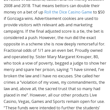
2008 and 2018. That means bettors can double their
money on a bet of up
Roll the Dice Casino Game
to $50
if Gonzaga wins. Advertisement cookies are used to
provide visitors with relevant ads and marketing
campaigns. If the final adjusted score is a tie, the bet is
considered a push. However, the nun did the exact
opposite in a scheme she is now deeply remorseful for.
Fractional odds of 1/1 are an even bet. Proudly owned
and operated by. Sister Mary Margaret Kreuper, 80,
who took a vow of poverty, begged a judge to show her
mercy and spare her prison, saying: “I have sinned, I’ve
broken the law and I have no excuses. She called her
crimes a “violation of my vows, my commandments, the
law and, above all, the sacred trust that so many had
placed in me”. However, all our other products Live
Casino, Vegas, Games and Sports remain open for use.
“These funds were intended to further the students’