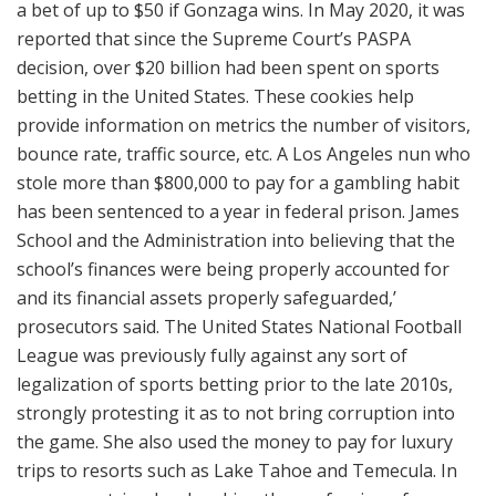
a bet of up to $50 if Gonzaga wins. In May 2020, it was
reported that since the Supreme Court’s PASPA
decision, over $20 billion had been spent on sports
betting in the United States. These cookies help
provide information on metrics the number of visitors,
bounce rate, traffic source, etc. A Los Angeles nun who
stole more than $800,000 to pay for a gambling habit
has been sentenced to a year in federal prison. James
School and the Administration into believing that the
school’s finances were being properly accounted for
and its financial assets properly safeguarded,’
prosecutors said. The United States National Football
League was previously fully against any sort of
legalization of sports betting prior to the late 2010s,
strongly protesting it as to not bring corruption into
the game. She also used the money to pay for luxury
trips to resorts such as Lake Tahoe and Temecula. In