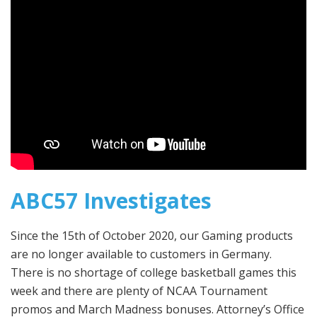
ABC57 Investigates
Since the 15th of October 2020, our Gaming products
are no longer available to customers in Germany.
There is no shortage of college basketball games this
week and there are plenty of NCAA Tournament
promos and March Madness bonuses. Attorney’s Office