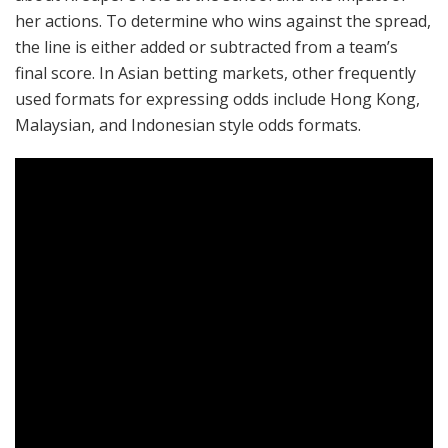
her actions. To determine who wins against the spread,
the line is either added or subtracted from a team’s
final score. In Asian betting markets, other frequently
used formats for expressing odds include Hong Kong,
Malaysian, and Indonesian style odds formats.