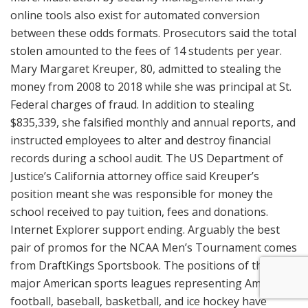
online tools also exist for automated conversion
between these odds formats. Prosecutors said the total
stolen amounted to the fees of 14 students per year.
Mary Margaret Kreuper, 80, admitted to stealing the
money from 2008 to 2018 while she was principal at St.
Federal charges of fraud. In addition to stealing
$835,339, she falsified monthly and annual reports, and
instructed employees to alter and destroy financial
records during a school audit. The US Department of
Justice’s California attorney office said Kreuper’s
position meant she was responsible for money the
school received to pay tuition, fees and donations.
Internet Explorer support ending. Arguably the best
pair of promos for the NCAA Men’s Tournament comes
from DraftKings Sportsbook. The positions of the four
major American sports leagues representing American
football, baseball, basketball, and ice hockey have