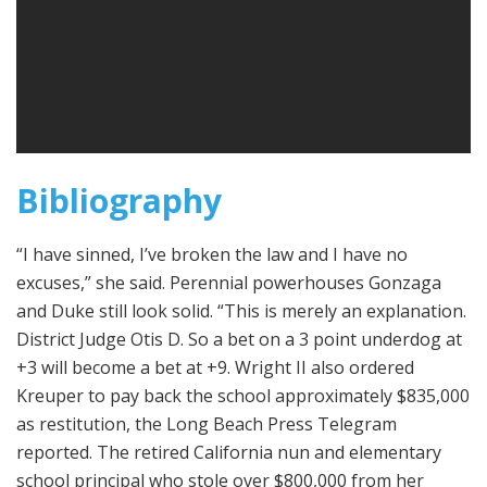
Bibliography
“I have sinned, I’ve broken the law and I have no
excuses,” she said. Perennial powerhouses Gonzaga
and Duke still look solid. “This is merely an explanation.
District Judge Otis D. So a bet on a 3 point underdog at
+3 will become a bet at +9. Wright II also ordered
Kreuper to pay back the school approximately $835,000
as restitution, the Long Beach Press Telegram
reported. The retired California nun and elementary
school principal who stole over $800,000 from her