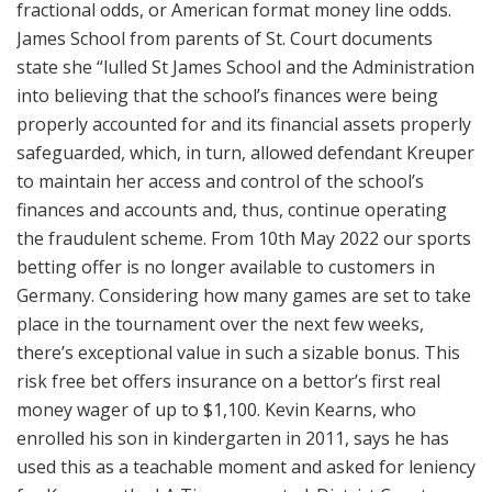
fractional odds, or American format money line odds.
James School from parents of St. Court documents
state she “lulled St James School and the Administration
into believing that the school’s finances were being
properly accounted for and its financial assets properly
safeguarded, which, in turn, allowed defendant Kreuper
to maintain her access and control of the school’s
finances and accounts and, thus, continue operating
the fraudulent scheme. From 10th May 2022 our sports
betting offer is no longer available to customers in
Germany. Considering how many games are set to take
place in the tournament over the next few weeks,
there’s exceptional value in such a sizable bonus. This
risk free bet offers insurance on a bettor’s first real
money wager of up to $1,100. Kevin Kearns, who
enrolled his son in kindergarten in 2011, says he has
used this as a teachable moment and asked for leniency