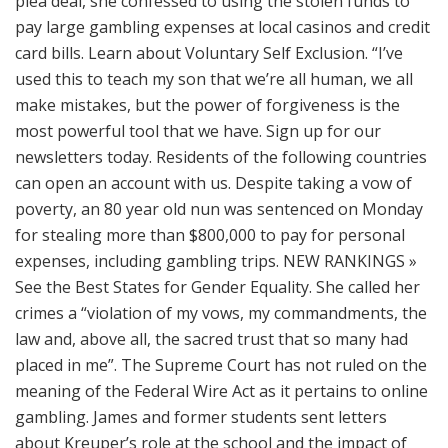
plea deal, she confessed to using the stolen funds to
pay large gambling expenses at local casinos and credit
card bills. Learn about Voluntary Self Exclusion. “I’ve
used this to teach my son that we’re all human, we all
make mistakes, but the power of forgiveness is the
most powerful tool that we have. Sign up for our
newsletters today. Residents of the following countries
can open an account with us. Despite taking a vow of
poverty, an 80 year old nun was sentenced on Monday
for stealing more than $800,000 to pay for personal
expenses, including gambling trips. NEW RANKINGS »
See the Best States for Gender Equality. She called her
crimes a “violation of my vows, my commandments, the
law and, above all, the sacred trust that so many had
placed in me”. The Supreme Court has not ruled on the
meaning of the Federal Wire Act as it pertains to online
gambling. James and former students sent letters
about Kreuper’s role at the school and the impact of