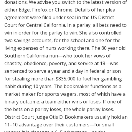
donations. We advise you switch to the latest version of
either Edge, Firefox or Chrome. Details of her plea
agreement were filed under seal in the US District
Court for Central California. In a parlay, all bets need to
win in order for the parlay to win. She also controlled
two savings accounts, for the school and one for the
living expenses of nuns working there. The 80 year old
Southern California nun—who took her vows of
chastity, obedience, poverty, and service at 18—was
sentenced to serve a year and a day in federal prison
for stealing more than $835,000 to fuel her gambling
habit during 10 years. The bookmaker functions as a
market maker for sports wagers, most of which have a
binary outcome: a team either wins or loses. If one of
the bets on a parlay loses, the whole parlay loses.
District Court Judge Otis D. Bookmakers usually hold an
11–10 advantage over their customers—for small