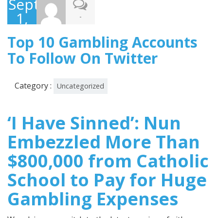
September
1,
-
2022
Top 10 Gambling Accounts
To Follow On Twitter
Category :
Uncategorized
‘I Have Sinned’: Nun
Embezzled More Than
$800,000 from Catholic
School to Pay for Huge
Gambling Expenses