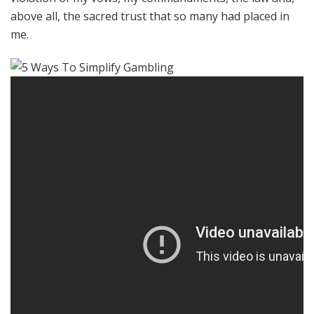
above all, the sacred trust that so many had placed in
me.