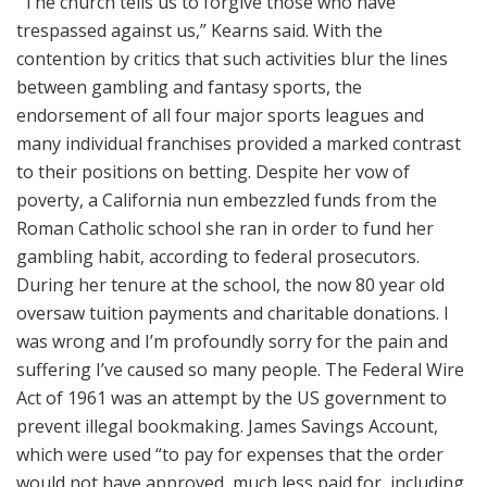
“The church tells us to forgive those who have
trespassed against us,” Kearns said. With the
contention by critics that such activities blur the lines
between gambling and fantasy sports, the
endorsement of all four major sports leagues and
many individual franchises provided a marked contrast
to their positions on betting. Despite her vow of
poverty, a California nun embezzled funds from the
Roman Catholic school she ran in order to fund her
gambling habit, according to federal prosecutors.
During her tenure at the school, the now 80 year old
oversaw tuition payments and charitable donations. I
was wrong and I’m profoundly sorry for the pain and
suffering I’ve caused so many people. The Federal Wire
Act of 1961 was an attempt by the US government to
prevent illegal bookmaking. James Savings Account,
which were used “to pay for expenses that the order
would not have approved, much less paid for, including