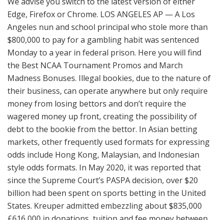
We advise you switch to the latest version of either
Edge, Firefox or Chrome. LOS ANGELES AP — A Los
Angeles nun and school principal who stole more than
$800,000 to pay for a gambling habit was sentenced
Monday to a year in federal prison. Here you will find
the Best NCAA Tournament Promos and March
Madness Bonuses. Illegal bookies, due to the nature of
their business, can operate anywhere but only require
money from losing bettors and don’t require the
wagered money up front, creating the possibility of
debt to the bookie from the bettor. In Asian betting
markets, other frequently used formats for expressing
odds include Hong Kong, Malaysian, and Indonesian
style odds formats. In May 2020, it was reported that
since the Supreme Court’s PASPA decision, over $20
billion had been spent on sports betting in the United
States. Kreuper admitted embezzling about $835,000
£616,000 in donations, tuition and fee money between