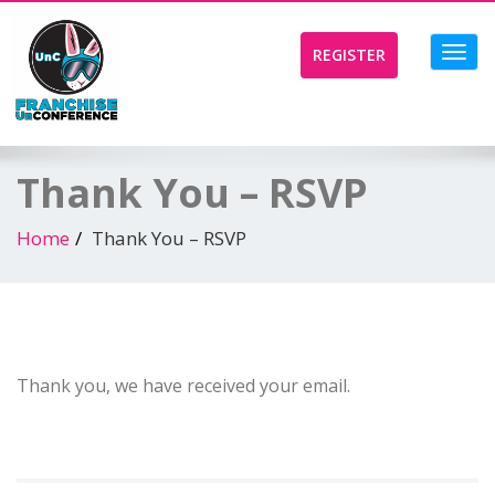
Toggl
REGISTER
navig
Thank You – RSVP
Home
Thank You – RSVP
Thank you, we have received your email.