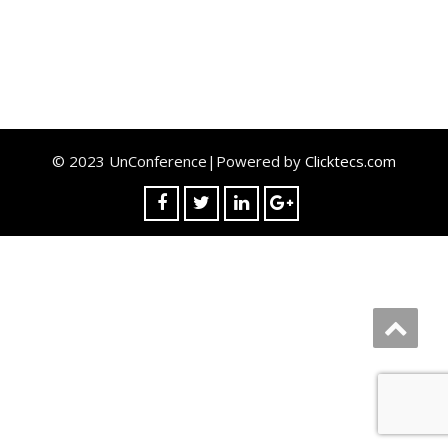
© 2023 UnConference|Powered by
Clicktecs.com