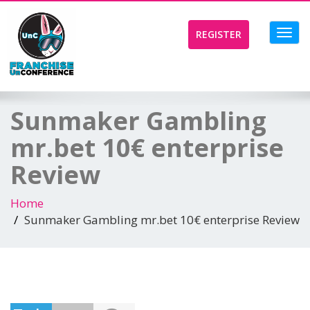
Toggl
REGISTER
navig
Sunmaker Gambling
mr.bet 10€ enterprise
Review
Home
Sunmaker Gambling mr.bet 10€ enterprise Review