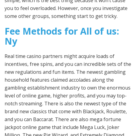
simple, which is the best thing because it won’t cause
you to feel overloaded. However, once you investigate
some other groups, something start to get tricky.
Fee Methods for All of us:
Ny
Real time casino partners might acquire loads of
incentives, free spins, and you can incredible sets of the
new regulations and fun items. The newest gambling
household features claimed accolades along the
gambling establishment industry to own the enormous
level of online game, higher profits, and you may top-
notch streaming. There is also the newest type of the
brand new classics that come with Blackjack, Roulette,
and you can Baccarat. There are also mega fortune
jackpot online game that include Mega Luck, Joker
Million, The new Pig Wizard, and Extremely Diamond