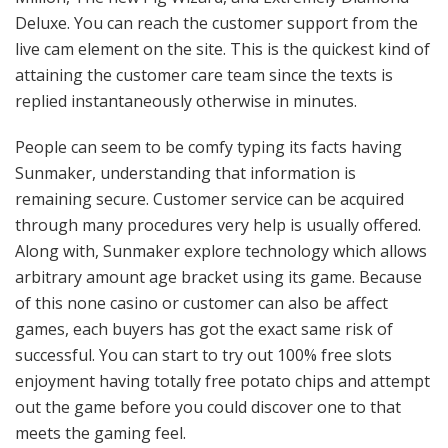
Deluxe. You can reach the customer support from the
live cam element on the site. This is the quickest kind of
attaining the customer care team since the texts is
replied instantaneously otherwise in minutes.
People can seem to be comfy typing its facts having
Sunmaker, understanding that information is
remaining secure. Customer service can be acquired
through many procedures very help is usually offered.
Along with, Sunmaker explore technology which allows
arbitrary amount age bracket using its game. Because
of this none casino or customer can also be affect
games, each buyers has got the exact same risk of
successful. You can start to try out 100% free slots
enjoyment having totally free potato chips and attempt
out the game before you could discover one to that
meets the gaming feel.