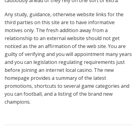
cautiously ahead of they rely on one sort of extra.
Any study, guidance, otherwise website links for the
third parties on this site are to have informative
motives only. The fresh addition away from a
relationship to an external website should not get
noticed as the an affirmation of the web site. You are
guilty of verifying and you will appointment many years
and you can legislation regulating requirements just
before joining an internet local casino. The new
homepage provides a summary of the latest
promotions, shortcuts to several game categories and
you can football, and a listing of the brand new
champions.