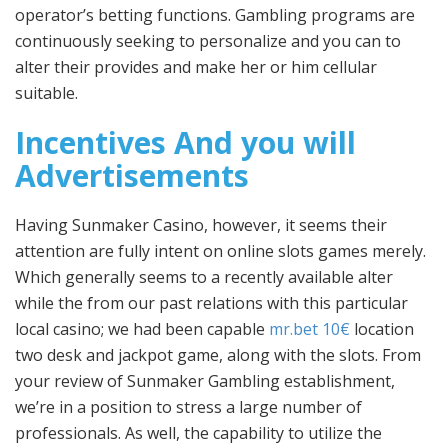
operator’s betting functions. Gambling programs are
continuously seeking to personalize and you can to
alter their provides and make her or him cellular
suitable.
Incentives And you will
Advertisements
Having Sunmaker Casino, however, it seems their
attention are fully intent on online slots games merely.
Which generally seems to a recently available alter
while the from our past relations with this particular
local casino; we had been capable
mr.bet 10€
location
two desk and jackpot game, along with the slots. From
your review of Sunmaker Gambling establishment,
we’re in a position to stress a large number of
professionals. As well, the capability to utilize the