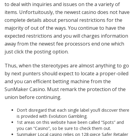
to deal with inquiries and issues on the a variety of
items. Unfortuitously, the newest casino does not have
complete details about personal restrictions for the
majority of out of the ways.
You continue to have the
expected restrictions and you will charges information
away from the newest fee processors end one which
just click the posting option.
Thus, when the stereotypes are almost anything to go
by next punters should expect to locate a proper-oiled
and you can efficient betting machine from the
SunMaker Casino. Must remark the protection of the
union before continuing.
Don’t disregard that each single label you’ll discover there
is provided with Evolution Gambling.
1st areas on this website have been called “Spots” and
you can “Casino”, so be sure to check them out.
Sunmaker Local casino relies on 128-piece Safer Retailer