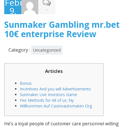
February
9,
-
2022
Sunmaker Gambling mr.bet
10€ enterprise Review
Category :
Uncategorized
Articles
Bonus
Incentives And you will Advertisements
Sunmaker Live Investors Game
Fee Methods for All of us: Ny
Willkommen Auf Casinoautomaten Org
He’s a loyal people of customer care personnel willing