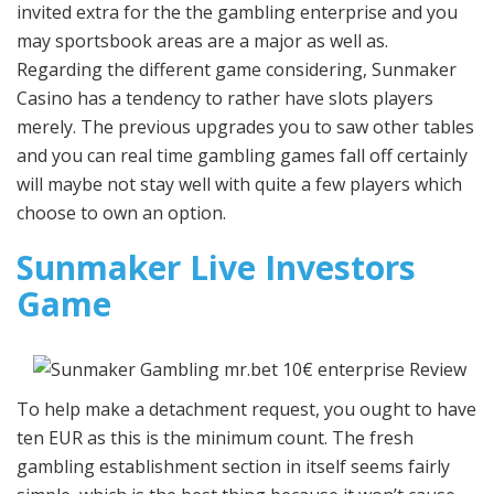
invited extra for the the gambling enterprise and you
may sportsbook areas are a major as well as.
Regarding the different game considering, Sunmaker
Casino has a tendency to rather have slots players
merely. The previous upgrades you to saw other tables
and you can real time gambling games fall off certainly
will maybe not stay well with quite a few players which
choose to own an option.
Sunmaker Live Investors
Game
To help make a detachment request, you ought to have
ten EUR as this is the minimum count. The fresh
gambling establishment section in itself seems fairly