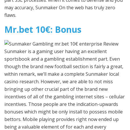
part SSL processes. When it comes to defense and you
may accuracy, Sunmaker On the web has truly zero
flaws.
Mr.bet 10€: Bonus
Sunmaker is a gaming user having an excellent
sportsbook and a gambling establishment part. Even
though the brand new football section is fairly a great,
within remark, we’ll make a complete Sunmaker local
casino research. However, we are able to not miss
bringing up other crucial part of the brand new
incentives of all of the gambling internet sites – cellular
incentives. Those people are the indication-upwards
bonuses which might be only install to possess mobile
bettors. Mobile playing provides right now ended up
being a valuable element of for each and every