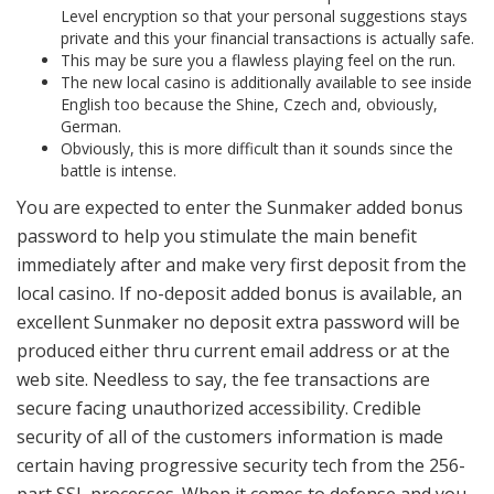
Level encryption so that your personal suggestions stays
private and this your financial transactions is actually safe.
This may be sure you a flawless playing feel on the run.
The new local casino is additionally available to see inside
English too because the Shine, Czech and, obviously,
German.
Obviously, this is more difficult than it sounds since the
battle is intense.
You are expected to enter the Sunmaker added bonus
password to help you stimulate the main benefit
immediately after and make very first deposit from the
local casino. If no-deposit added bonus is available, an
excellent Sunmaker no deposit extra password will be
produced either thru current email address or at the
web site. Needless to say, the fee transactions are
secure facing unauthorized accessibility. Credible
security of all of the customers information is made
certain having progressive security tech from the 256-