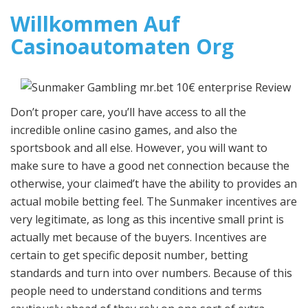
Willkommen Auf
Casinoautomaten Org
Don’t proper care, you’ll have access to all the
incredible online casino games, and also the
sportsbook and all else. However, you will want to
make sure to have a good net connection because the
otherwise, your claimed’t have the ability to provides an
actual mobile betting feel. The Sunmaker incentives are
very legitimate, as long as this incentive small print is
actually met because of the buyers. Incentives are
certain to get specific deposit number, betting
standards and turn into over numbers. Because of this
people need to understand conditions and terms