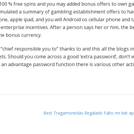
100 % free spins and you may added bonus offers to own gam
umulated a summary of gambling establishment offers to ha
ne, apple ipad, and you will Android os cellular phone and ta
enterprise incentives. After a person says her or him, the be
he bonus currency.
hief responsible you to” thanks to and this all the blogs in
ts. Should you come across a good ‘extra password’, don’t wo
 an advantage password function there is various other act
Best Tragamonedas Regalado Falto mr bet app