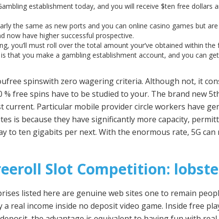
ambling establishment today, and you will receive $ten free dollars a
arly the same as new ports and you can online casino games but are
nd now have higher successful prospective.
ing, you’ll must roll over the total amount your’ve obtained within the
 is that you make a gambling establishment account, and you can get 
oufree spinswith zero wagering criteria. Although not, it co
0 % free spins have to be studied to your. The brand new 5t
t current. Particular mobile provider circle workers have ge
ites is because they have significantly more capacity, permi
ay to ten gigabits per next. With the enormous rate, 5G can 
reeroll Slot Competition: lobs
ises listed here are genuine web sites one to remain people 
y a real income inside no deposit video game. Inside free p
-deposit, the advantage is equivalent to having fun with rea