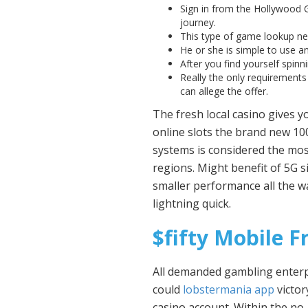
Sign in from the Hollywood G
journey.
This type of game lookup ne
He or she is simple to use a
After you find yourself spinn
Really the only requirements
can allege the offer.
The fresh local casino gives y
online slots the brand new 10
systems is considered the mos
regions. Might benefit of 5G s
smaller performance all the w
lightning quick.
$fifty Mobile F
All demanded gambling enterpr
could
lobstermania app
victor
casino account. Within the no