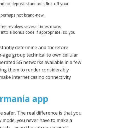
nd no deposit standards first off your
 perhaps not brand-new.
 free revolves several times more.
into a bonus code if appropriate, so you
nstantly determine and therefore
h-age group technical to own cellular
nerated 5G networks available in a few
tting them to render considerably
make internet casino connectivity
termania app
safer. The real difference is that you
lay mode, you never have to make a
l cash – even though you haven’t