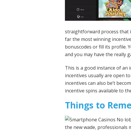
straightforward process that i
far the most winning incentiv
bonuscodes or fill its profile.
and you may have the really g
This is a good instance of an i
incentives usually are open to
incentives can also be’t become
incentive spins available to t
Things to Reme
the new wade, professionals m