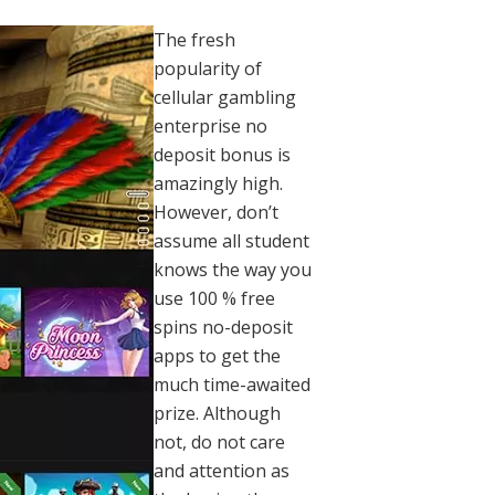
The fresh
popularity of
cellular gambling
enterprise no
deposit bonus is
amazingly high.
However, don’t
assume all student
knows the way you
use 100 % free
spins no-deposit
apps to get the
much time-awaited
prize. Although
not, do not care
and attention as