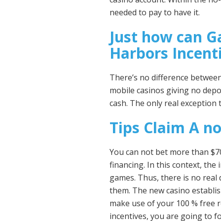
needed to pay to have it.
Just how can G
Harbors Incent
There’s no difference between
mobile casinos giving no depos
cash. The only real exception 
Tips Claim A n
You can not bet more than $70
financing. In this context, th
games. Thus, there is no real 
them. The new casino establishe
make use of your 100 % free r
incentives, you are going to f