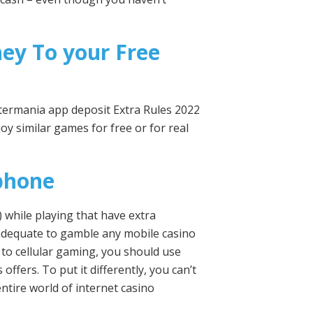
ey To your Free
oy similar games for free or for real
phone
 while playing that have extra
e adequate to gamble any mobile casino
 to cellular gaming, you should use
ffers. To put it differently, you can’t
ntire world of internet casino