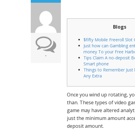
Blogs
$fifty Mobile Freeroll Slot
Just how can Gambling en
money To your Free Harbo
-
Tips Claim A no-deposit 
Smart phone
Things to Remember Just 
Any Extra
Once you wind up rotating, yo
than. These types of video g
game may have altered analyti
just the minimum amount acce
deposit amount.