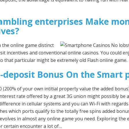
ambling enterprises Make mon
ives?
 the online game distinct
it incentives and conventional online casinos. You could enj
to that particular might be extremely old Flash online game.
o-deposit Bonus On the Smart 
 (200% of your own intitial property value the added bonus)
e interest rate offered by a great 3G union might possibly b
difference in cellular systems and you can Wi-Fi with regards
s which ports qualify to the totally free spins added bonus o
evolves in almost any online game you need. Exploring the e
or certain encounter a lot of…