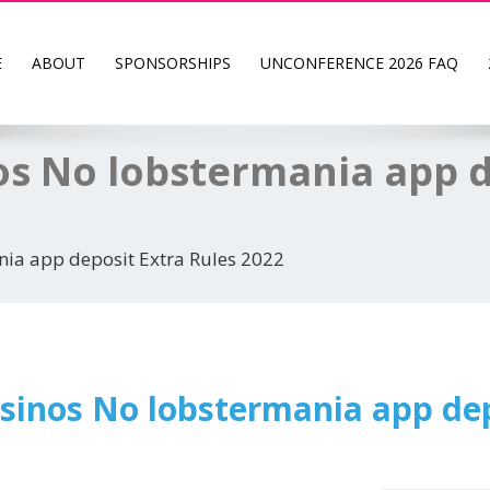
E
ABOUT
SPONSORSHIPS
UNCONFERENCE 2026 FAQ
s No lobstermania app de
ia app deposit Extra Rules 2022
inos No lobstermania app dep