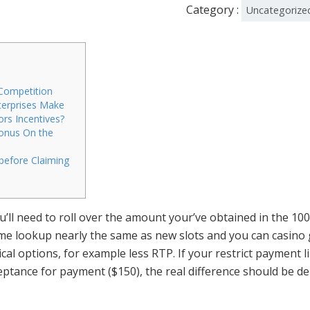
Category :
Uncategorize
 Competition
terprises Make
rs Incentives?
Bonus On the
before Claiming
u’ll need to roll over the amount your’ve obtained in the 10
ame lookup nearly the same as new slots and you can casin
cal options, for example less RTP.
If your restrict payment l
ptance for payment ($150), the real difference should be 