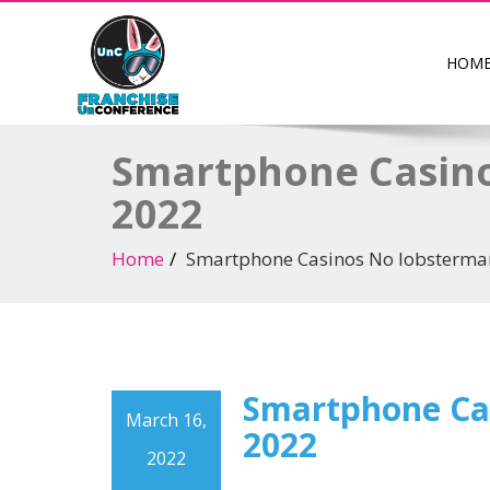
HOM
Smartphone Casino
2022
Home
Smartphone Casinos No lobsterman
Smartphone Cas
March 16,
2022
2022