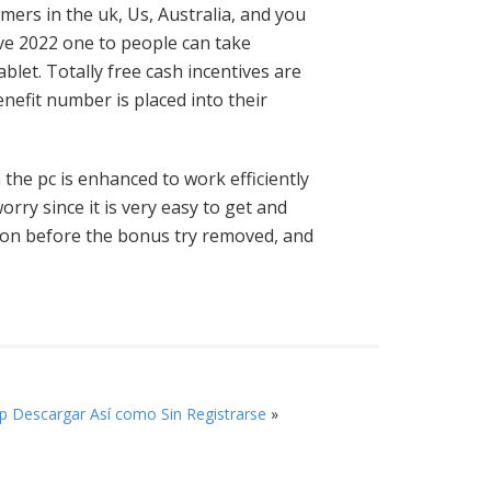
ers in the uk, Us, Australia, and you
ve 2022 one to people can take
blet. Totally free cash incentives are
nefit number is placed into their
 the pc is enhanced to work efficiently
rry since it is very easy to get and
ion before the bonus try removed, and
 Descargar Así­ como Sin Registrarse
»