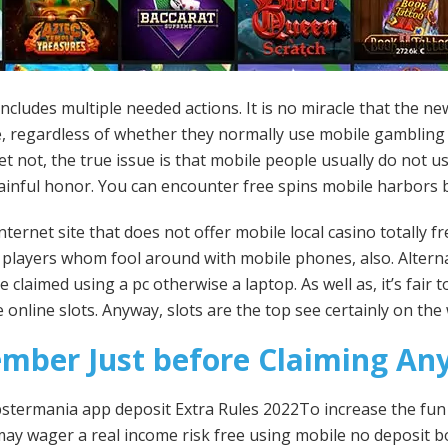
ncludes multiple needed actions. It is no miracle that the ne
e, regardless of whether they normally use mobile gamblin
 Yet not, the true issue is that mobile people usually do not u
ainful honor. You can encounter free spins mobile harbors b
nternet site that does not offer mobile local casino totally fr
 players whom fool around with mobile phones, also. Alternati
 claimed using a pc otherwise a laptop. As well as, it’s fair t
he online slots. Anyway, slots are the top see certainly on th
mber Just before Claiming Any
To increase the fun 
ay wager a real income risk free using mobile no deposit b