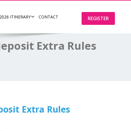
2026 ITINERARY
CONTACT
REGISTER
posit Extra Rules
osit Extra Rules