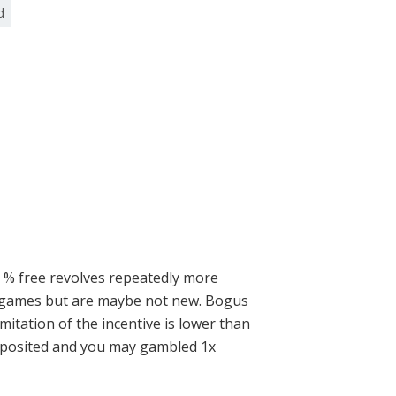
d
0 % free revolves repeatedly more
o games but are maybe not new. Bogus
imitation of the incentive is lower than
deposited and you may gambled 1x