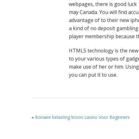
webpages, there is good luck 
may Canada. You will find acc
advantage of to their new ipho
a kind of no deposit gambling 
player membership because t
HTML5 technology is the new “c
to your various types of gadge
make use of her or him. Using
you can put it to use.
«
Bonaire belasting kroon casino Voor Beginners