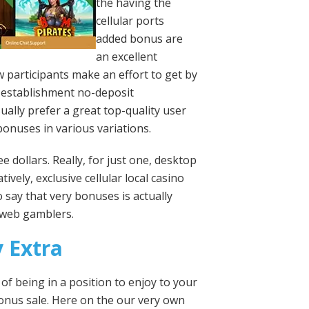
the having the
cellular ports
added bonus are
an excellent
w participants make an effort to get by
g establishment no-deposit
sually prefer a great top-quality user
onuses in various variations.
ee dollars. Really, for just one, desktop
vely, exclusive cellular local casino
o say that very bonuses is actually
e web gamblers.
 Extra
of being in a position to enjoy to your
onus sale. Here on the our very own