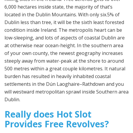
6,000 hectares inside state, the majority of that’s
located in the Dublin Mountains. With only six.5% of
Dublin less than tree, it will be the sixth least forested
condition inside Ireland. The metropolis heart can be
low-sleeping, and lots of aspects of coastal Dublin are
at otherwise near ocean-height. In the southern area
of your own county, the newest geography increases
steeply away from water-peak at the shore to around
500 metres within a great couple kilometres. It natural
burden has resulted in heavily inhabited coastal
settlements in the Dún Laoghaire–Rathdown and you
will westward metropolitan sprawl inside Southern area
Dublin.
Really does Hot Slot
Provides Free Revolves?