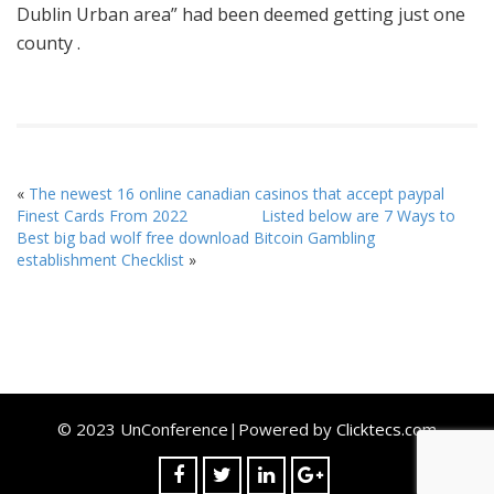
Dublin Urban area” had been deemed getting just one
county .
«
The newest 16 online canadian casinos that accept paypal
Finest Cards From 2022
Listed below are 7 Ways to
Best big bad wolf free download Bitcoin Gambling
establishment Checklist
»
© 2023 UnConference|Powered by
Clicktecs.com