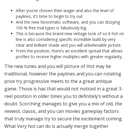
After you’ve chosen their wager and also the level of
paylines, it’s time to begin to try out.
And the new Novomatic software, and you can dizzying
100 % free trial types is fabulously big.
This is because the brand new vintage look of so it hot on
line is also considering specific incredible build by very
clear and brilliant shade and you will unbelievable picture.
From the position, there’s an excellent spread that allows
profiles to receive higher multiples with greater regularity.
The new tunes and you will picture of Hot may be
traditional, however the paylines and you can rotating
price try progressive meets to the a great antique
game. Those is has that would not noticed in a great 3-
reel position in older times you to definitely’s without a
doubt. Scorching manages to give you a mix of old, the
newest, classic, and you can movies gameplay factors
that truly manage try to secure the excitement coming.
What Very hot can do is actually merge together