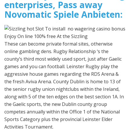
enterprises, Pass away
Novomatic Spiele Anbieten:
These can become private formal sites, otherwise
online gambling dens. Rugby Relationship ‘s the
county’s third most widely used sport, just after Gaelic
games and you can football. Leinster Rugby play the
aggressive house games regarding the RDS Arena &
the fresh Aviva Arena. County Dublin is home to 13 of
the senior rugby union nightclubs within the Ireland,
along with 5 of the ten edges on the best section 1A. In
the Gaelic sports, the new Dublin county group
competes annually within the Office 1 of the National
Sports Category plus the provincial Leinster Elder
Activities Tournament.