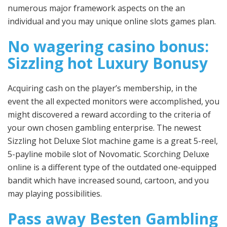
numerous major framework aspects on the an
individual and you may unique online slots games plan.
No wagering casino bonus:
Sizzling hot Luxury Bonusy
Acquiring cash on the player’s membership, in the
event the all expected monitors were accomplished, you
might discovered a reward according to the criteria of
your own chosen gambling enterprise. The newest
Sizzling hot Deluxe Slot machine game is a great 5-reel,
5-payline mobile slot of Novomatic. Scorching Deluxe
online is a different type of the outdated one-equipped
bandit which have increased sound, cartoon, and you
may playing possibilities.
Pass away Besten Gambling