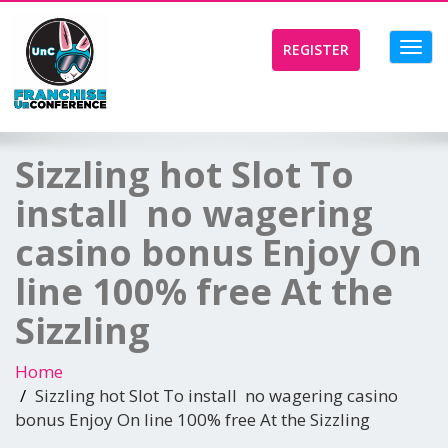
Toggl
REGISTER
navig
Sizzling hot Slot To
install ️ no wagering
casino bonus Enjoy On
line 100% free At the
Sizzling
Home
Sizzling hot Slot To install ️ no wagering casino
bonus Enjoy On line 100% free At the Sizzling