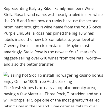
Representing Italy try Riboli Family members Wine’
Stella Rosa brand name, with nearly tripled in size while
the 2018 and from now on ranks because the second-
prominent brought in wine name from the You.S. once
Purple End. Stella Rosa has joined the big 10 wines
labels inside the new U.S. complete, to your level of
7.twenty-five million circumstances. Maybe most
amazingly, Stella Rosa is the newest You.S. market’s
biggest-selling over-$10 wines from the retail worth—
and also the better transfer.
The fresh slopes is actually a popular amenity area,
having A few Material, Three Rock, Tibradden and you
will Montpelier Slope one of the most greatly ft-falled
hiking sites in the Ireland. Tree defense gets to over