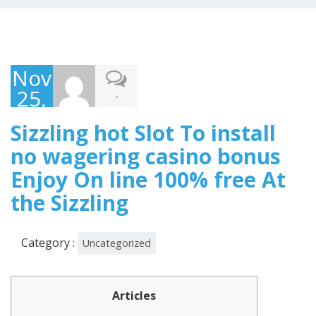
November
25,
-
2021
Sizzling hot Slot To install ️
no wagering casino bonus
Enjoy On line 100% free At
the Sizzling
Category :
Uncategorized
Articles