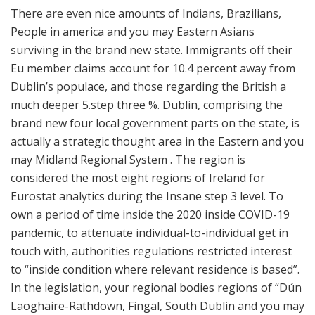
There are even nice amounts of Indians, Brazilians,
People in america and you may Eastern Asians
surviving in the brand new state. Immigrants off their
Eu member claims account for 10.4 percent away from
Dublin’s populace, and those regarding the British a
much deeper 5.step three %. Dublin, comprising the
brand new four local government parts on the state, is
actually a strategic thought area in the Eastern and you
may Midland Regional System . The region is
considered the most eight regions of Ireland for
Eurostat analytics during the Insane step 3 level. To
own a period of time inside the 2020 inside COVID-19
pandemic, to attenuate individual-to-individual get in
touch with, authorities regulations restricted interest
to “inside condition where relevant residence is based”.
In the legislation, your regional bodies regions of “Dún
Laoghaire-Rathdown, Fingal, South Dublin and you may