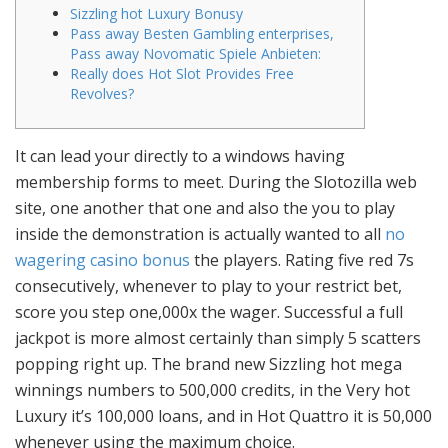
Sizzling hot Luxury Bonusy
Pass away Besten Gambling enterprises,
Pass away Novomatic Spiele Anbieten:
Really does Hot Slot Provides Free
Revolves?
It can lead your directly to a windows having
membership forms to meet. During the Slotozilla web
site, one another that one and also the you to play
inside the demonstration is actually wanted to all
no
wagering casino bonus
the players. Rating five red 7s
consecutively, whenever to play to your restrict bet,
score you step one,000x the wager. Successful a full
jackpot is more almost certainly than simply 5 scatters
popping right up.
The brand new Sizzling hot mega
winnings numbers to 500,000 credits, in the Very hot
Luxury it’s 100,000 loans, and in Hot Quattro it is 50,000
whenever using the maximum choice.