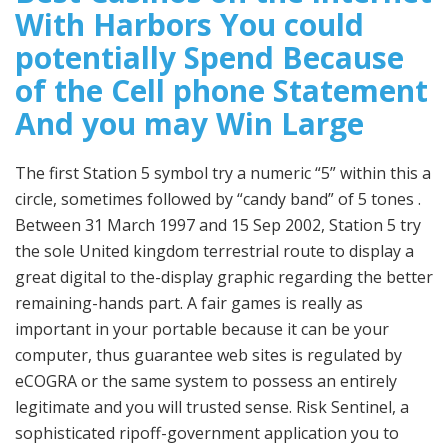
With Harbors You could
potentially Spend Because
of the Cell phone Statement
And you may Win Large
The first Station 5 symbol try a numeric “5” within this a
circle, sometimes followed by “candy band” of 5 tones .
Between 31 March 1997 and 15 Sep 2002, Station 5 try
the sole United kingdom terrestrial route to display a
great digital to the-display graphic regarding the better
remaining-hands part. A fair games is really as
important in your portable because it can be your
computer, thus guarantee web sites is regulated by
eCOGRA or the same system to possess an entirely
legitimate and you will trusted sense. Risk Sentinel, a
sophisticated ripoff-government application you to