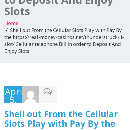
Slots
Home
Shell out From the Cellular Slots Play with Pay By
the https://real-money-casinos.net/thunderstruck-ii-
slot/ Cellular telephone Bill In order to Deposit And
Enjoy Slots
April
5,
-
2022
Shell out From the Cellular
Slots Play with Pay By the