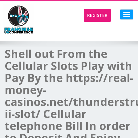
Toggl
REGISTER
navig
Shell out From the
Cellular Slots Play with
Pay By the https://real-
money-
casinos.net/thunderstr
ii-slot/ Cellular
telephone Bill In order
to Deposit And Enjoy