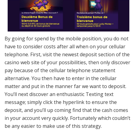
By going for spend by the mobile position, you do not
have to consider costs after all when on your cellular
telephone. First, visit the newest deposit section of the
casino web site of your possibilities, then only discover
pay because of the cellular telephone statement
alternative. You then have to enter in the cellular
matter and put in the manner far we want to deposit.
You’ll next discover an enthusiastic Texting text
message; simply click the hyperlink to ensure the
deposit, and you’ll up coming find that the cash comes
in your account very quickly. Fortunately which couldn’t
be any easier to make use of this strategy.