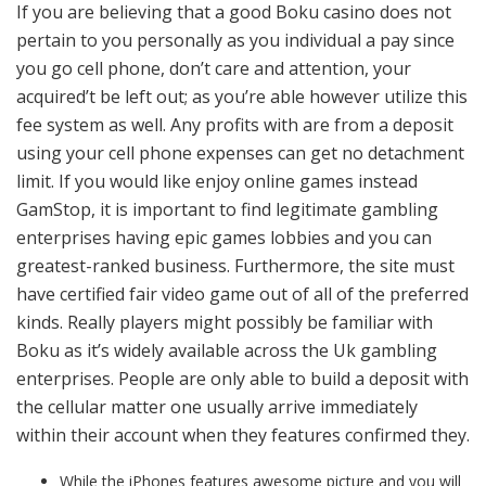
If you are believing that a good Boku casino does not
pertain to you personally as you individual a pay since
you go cell phone, don’t care and attention, your
acquired’t be left out; as you’re able however utilize this
fee system as well. Any profits with are from a deposit
using your cell phone expenses can get no detachment
limit.
If you would like enjoy online games instead
GamStop, it is important to find legitimate gambling
enterprises having epic games lobbies and you can
greatest-ranked business. Furthermore, the site must
have certified fair video game out of all of the preferred
kinds. Really players might possibly be familiar with
Boku as it’s widely available across the Uk gambling
enterprises. People are only able to build a deposit with
the cellular matter one usually arrive immediately
within their account when they features confirmed they.
While the iPhones features awesome picture and you will