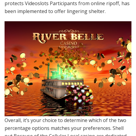
protects Videoslots Participants from online ripoff, has
been implemented to offer lingering shelter.
Overall, it’s your choice to determine which of the two
percentage options matches your preferences. Shell