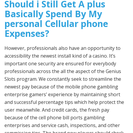
Should i Still Get A plus
Basically Spend By My
personal Cellular phone
Expenses?
However, professionals also have an opportunity to
accessibility the newest install kind of a casino. It’s
important one security are ensured for everybody
professionals across the all the aspect of the Genius
Slots program. We constantly seek to streamline the
newest pay because of the mobile phone gambling
enterprise gamers’ experience by maintaining short
and successful percentage tips which help protect the
user meanwhile. And credit cards, the fresh pay
because of the cell phone bill ports gambling
enterprises and service cash, inspections, and other