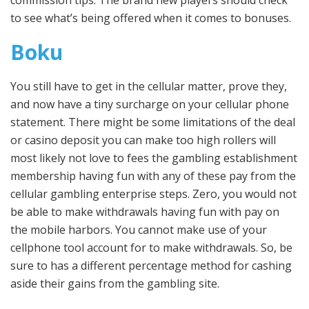
commission tips. The brand new players should check
to see what’s being offered when it comes to bonuses.
Boku
You still have to get in the cellular matter, prove they,
and now have a tiny surcharge on your cellular phone
statement. There might be some limitations of the deal
or casino deposit you can make too high rollers will
most likely not love to fees the gambling establishment
membership having fun with any of these pay from the
cellular gambling enterprise steps. Zero, you would not
be able to make withdrawals having fun with pay on
the mobile harbors. You cannot make use of your
cellphone tool account for to make withdrawals. So, be
sure to has a different percentage method for cashing
aside their gains from the gambling site.