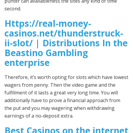
punter can availableness the sites any kind of time
second.
Https://real-money-
casinos.net/thunderstruck-
ii-slot/ | Distributions In the
Beastino Gambling
enterprise
Therefore, it’s worth opting for slots which have lowest
wagers from penny. Then the video game and the
fulfillment of it lasts a great very long time. You will
additionally have to prove a financial approach from
the put and you may wagering when withdrawing
earnings of a no-deposit extra.
Best Casinos on the internet