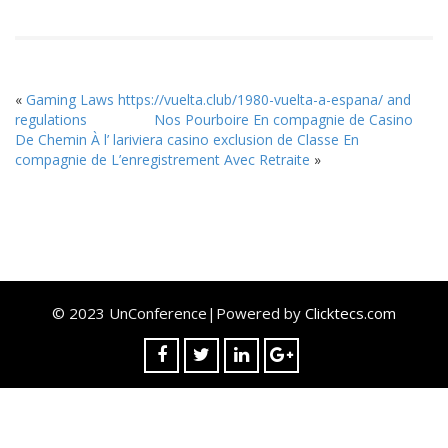
«
Gaming Laws https://vuelta.club/1980-vuelta-a-espana/ and
regulations
Nos Pourboire En compagnie de Casino
De Chemin À l’ lariviera casino exclusion de Classe En
compagnie de L’enregistrement Avec Retraite
»
© 2023 UnConference|Powered by
Clicktecs.com