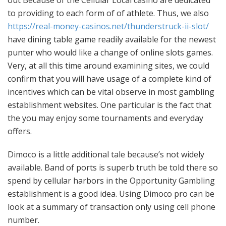
out Because of the Cellular Local casino are dedicated
to providing to each form of of athlete. Thus, we also
https://real-money-casinos.net/thunderstruck-ii-slot/
have dining table game readily available for the newest
punter who would like a change of online slots games.
Very, at all this time around examining sites, we could
confirm that you will have usage of a complete kind of
incentives which can be vital observe in most gambling
establishment websites. One particular is the fact that
the you may enjoy some tournaments and everyday
offers.
Dimoco is a little additional tale because’s not widely
available. Band of ports is superb truth be told there so
spend by cellular harbors in the Opportunity Gambling
establishment is a good idea. Using Dimoco pro can be
look at a summary of transaction only using cell phone
number.