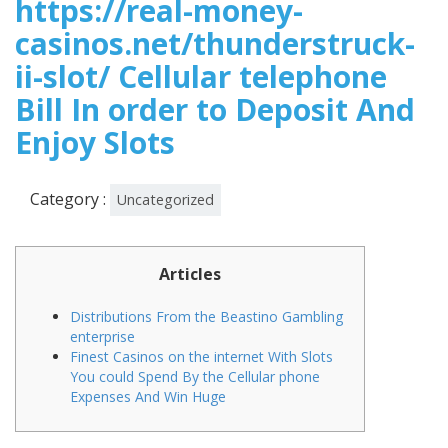
https://real-money-
casinos.net/thunderstruck-
ii-slot/ Cellular telephone
Bill In order to Deposit And
Enjoy Slots
Category :
Uncategorized
Articles
Distributions From the Beastino Gambling
enterprise
Finest Casinos on the internet With Slots
You could Spend By the Cellular phone
Expenses And Win Huge