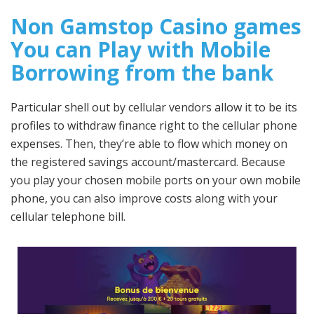
Non Gamstop Casino games
You can Play with Mobile
Borrowing from the bank
Particular shell out by cellular vendors allow it to be its
profiles to withdraw finance right to the cellular phone
expenses. Then, they’re able to flow which money on
the registered savings account/mastercard. Because
you play your chosen mobile ports on your own mobile
phone, you can also improve costs along with your
cellular telephone bill.