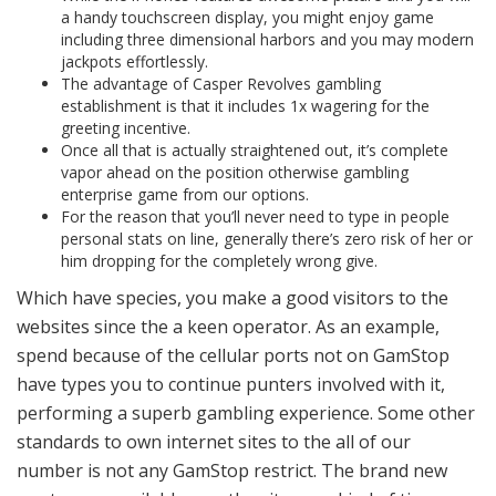
a handy touchscreen display, you might enjoy game
including three dimensional harbors and you may modern
jackpots effortlessly.
The advantage of Casper Revolves gambling
establishment is that it includes 1x wagering for the
greeting incentive.
Once all that is actually straightened out, it’s complete
vapor ahead on the position otherwise gambling
enterprise game from our options.
For the reason that you’ll never need to type in people
personal stats on line, generally there’s zero risk of her or
him dropping for the completely wrong give.
Which have species, you make a good visitors to the
websites since the a keen operator. As an example,
spend because of the cellular ports not on GamStop
have types you to continue punters involved with it,
performing a superb gambling experience. Some other
standards to own internet sites to the all of our
number is not any GamStop restrict. The brand new