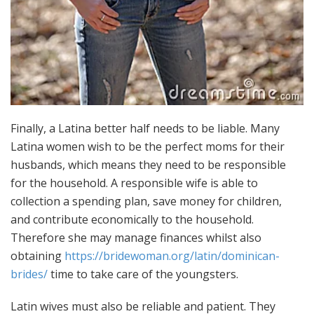
Finally, a Latina better half needs to be liable. Many
Latina women wish to be the perfect moms for their
husbands, which means they need to be responsible
for the household. A responsible wife is able to
collection a spending plan, save money for children,
and contribute economically to the household.
Therefore she may manage finances whilst also
obtaining
https://bridewoman.org/latin/dominican-
brides/
time to take care of the youngsters.
Latin wives must also be reliable and patient. They