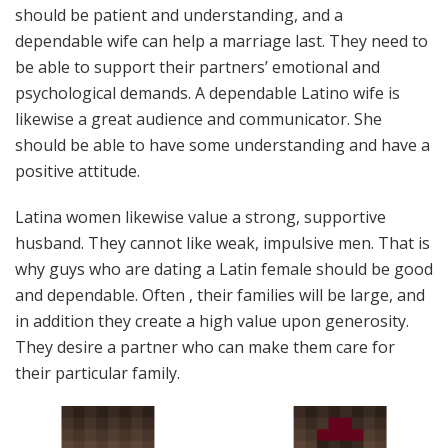
should be patient and understanding, and a
dependable wife can help a marriage last. They need to
be able to support their partners’ emotional and
psychological demands. A dependable Latino wife is
likewise a great audience and communicator. She
should be able to have some understanding and have a
positive attitude.
Latina women likewise value a strong, supportive
husband. They cannot like weak, impulsive men. That is
why guys who are dating a Latin female should be good
and dependable. Often , their families will be large, and
in addition they create a high value upon generosity.
They desire a partner who can make them care for
their particular family.