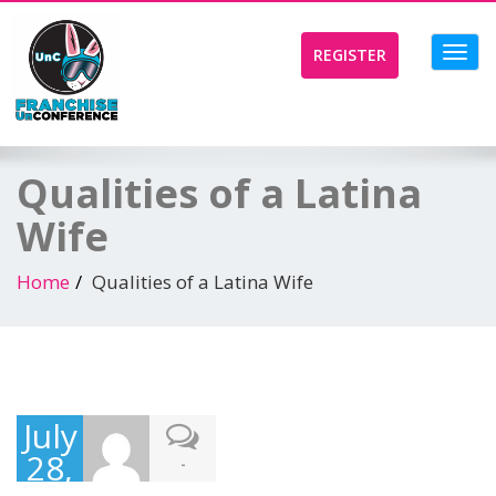
Toggl
REGISTER
navig
Qualities of a Latina
Wife
Home
Qualities of a Latina Wife
July
28,
-