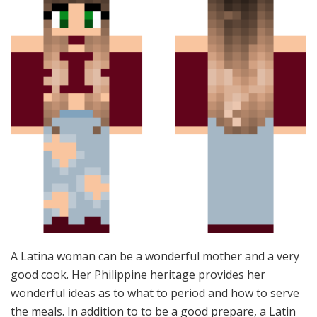
A Latina woman can be a wonderful mother and a very
good cook. Her Philippine heritage provides her
wonderful ideas as to what to period and how to serve
the meals. In addition to to be a good prepare, a Latin