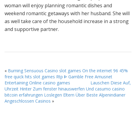
woman will enjoy planning romantic dishes and
weekend romantic getaways with her husband. She will
as well take care of the household increase in a strong
and supportive partner.
«
Burning Sensuous Casino slot games On the internet 96 45%
free quick hits slot games Rtp ᐈ Gamble Free Amusnet
Entertaining Online casino games
Lauschen Diese Auf,
Uhrzeit Hinter Zum fenster hinauswerfen Und casumo casino
bitcoin erfahrungen Loslegen Eltern Über Beste Alpenindianer
Angeschlossen Casinos
»