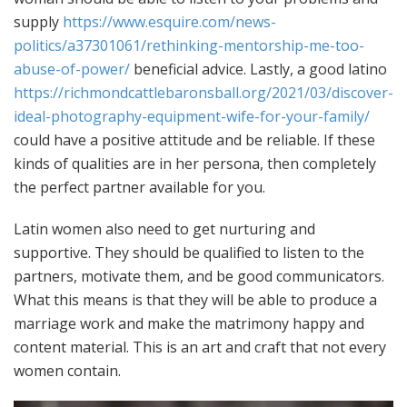
supply
https://www.esquire.com/news-
politics/a37301061/rethinking-mentorship-me-too-
abuse-of-power/
beneficial advice. Lastly, a good latino
https://richmondcattlebaronsball.org/2021/03/discover-
ideal-photography-equipment-wife-for-your-family/
could have a positive attitude and be reliable. If these
kinds of qualities are in her persona, then completely
the perfect partner available for you.
Latin women also need to get nurturing and
supportive. They should be qualified to listen to the
partners, motivate them, and be good communicators.
What this means is that they will be able to produce a
marriage work and make the matrimony happy and
content material. This is an art and craft that not every
women contain.