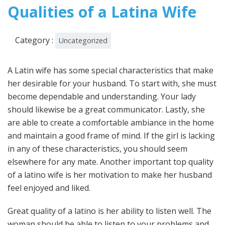
2022
Qualities of a Latina Wife
Category :
Uncategorized
A Latin wife has some special characteristics that make
her desirable for your husband. To start with, she must
become dependable and understanding. Your lady
should likewise be a great communicator. Lastly, she
are able to create a comfortable ambiance in the home
and maintain a good frame of mind. If the girl is lacking
in any of these characteristics, you should seem
elsewhere for any mate. Another important top quality
of a latino wife is her motivation to make her husband
feel enjoyed and liked.
Great quality of a latino is her ability to listen well. The
woman should be able to listen to your problems and