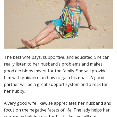
The best wife pays, supportive, and educated. She can
really listen to her husband’s problems and makes
good decisions meant for the family. She will provide
him with guidance on how to gain his goals. A good
partner will be a great support system and a rock for
her hubby.
A very good wife likewise appreciates her husband and
focus on the negative facets of life. The lady helps her
spouse by helping out for his tasks and will not