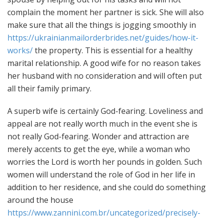
complain the moment her partner is sick. She will also
make sure that all the things is jogging smoothly in
https://ukrainianmailorderbrides.net/guides/how-it-
works/
the property. This is essential for a healthy
marital relationship. A good wife for no reason takes
her husband with no consideration and will often put
all their family primary.
A superb wife is certainly God-fearing. Loveliness and
appeal are not really worth much in the event she is
not really God-fearing. Wonder and attraction are
merely accents to get the eye, while a woman who
worries the Lord is worth her pounds in golden. Such
women will understand the role of God in her life in
addition to her residence, and she could do something
around the house
https://www.zannini.com.br/uncategorized/precisely-