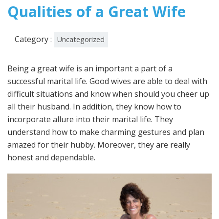
2022
Qualities of a Great Wife
Category :
Uncategorized
Being a great wife is an important a part of a
successful marital life. Good wives are able to deal with
difficult situations and know when should you cheer up
all their husband. In addition, they know how to
incorporate allure into their marital life. They
understand how to make charming gestures and plan
amazed for their hubby. Moreover, they are really
honest and dependable.