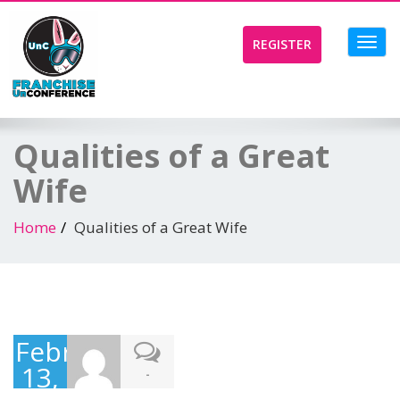
Toggl
REGISTER
navig
Qualities of a Great
Wife
Home
Qualities of a Great Wife
February
13,
-