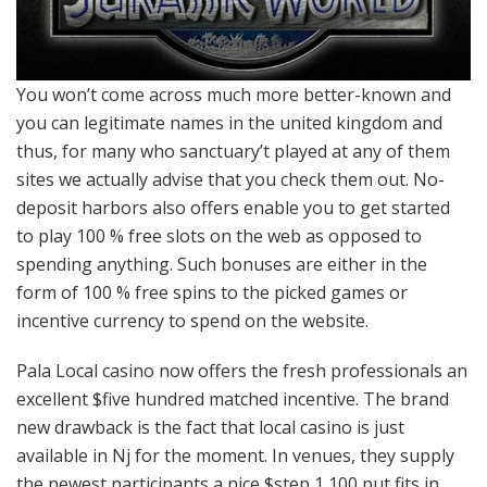
You won’t come across much more better-known and
you can legitimate names in the united kingdom and
thus, for many who sanctuary’t played at any of them
sites we actually advise that you check them out. No-
deposit harbors also offers enable you to get started
to play 100 % free slots on the web as opposed to
spending anything. Such bonuses are either in the
form of 100 % free spins to the picked games or
incentive currency to spend on the website.
Pala Local casino now offers the fresh professionals an
excellent $five hundred matched incentive. The brand
new drawback is the fact that local casino is just
available in Nj for the moment. In venues, they supply
the newest participants a nice $step 1,100 put fits in