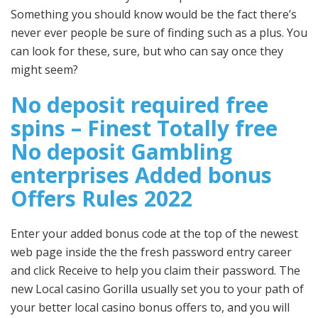
Something you should know would be the fact there’s
never ever people be sure of finding such as a plus. You
can look for these, sure, but who can say once they
might seem?
No deposit required free
spins – Finest Totally free
No deposit Gambling
enterprises Added bonus
Offers Rules 2022
Enter your added bonus code at the top of the newest
web page inside the the fresh password entry career
and click Receive to help you claim their password. The
new Local casino Gorilla usually set you to your path of
your better local casino bonus offers to, and you will