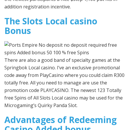
addition registration incentive.
The Slots Local casino
Bonus
There are also a good band of specialty games at the
Springbok Local casino. I’ve an exclusive promotional
code away from PlayCasino where you could claim R300
totally free. All you need to manage are use the
promotion code PLAYCASINO. The newest 123 Totally
free Spins of All Slots Local casino may be used for the
Microgaming’s Quirky Panda Slot.
Advantages of Redeeming
Casino Added bonus