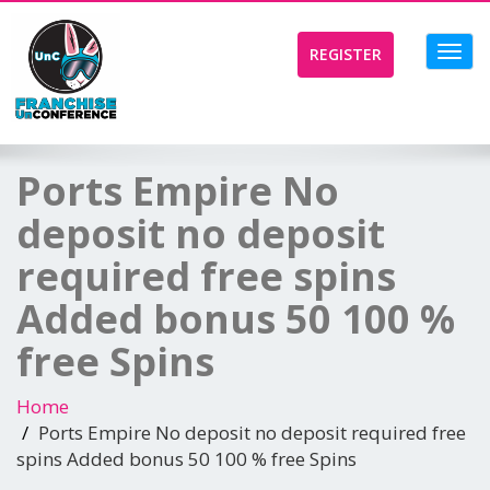
Toggl
REGISTER
navig
Ports Empire No
deposit no deposit
required free spins
Added bonus 50 100 %
free Spins
Home
Ports Empire No deposit no deposit required free
spins Added bonus 50 100 % free Spins