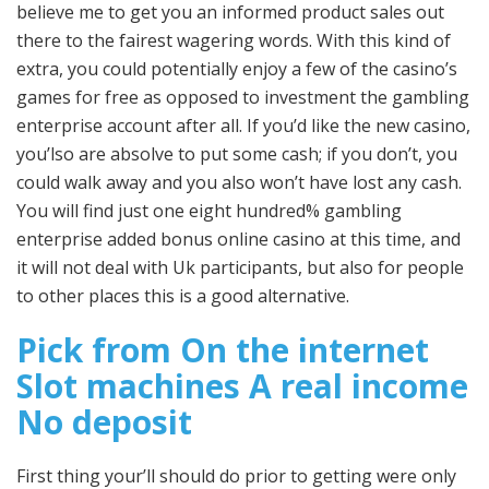
believe me to get you an informed product sales out
there to the fairest wagering words. With this kind of
extra, you could potentially enjoy a few of the casino’s
games for free as opposed to investment the gambling
enterprise account after all. If you’d like the new casino,
you’lso are absolve to put some cash; if you don’t, you
could walk away and you also won’t have lost any cash.
You will find just one eight hundred% gambling
enterprise added bonus online casino at this time, and
it will not deal with Uk participants, but also for people
to other places this is a good alternative.
Pick from On the internet
Slot machines A real income
No deposit
First thing your’ll should do prior to getting were only