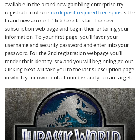
available in the brand new gambling enterprise try
registration of one
no deposit required free spins
‘s the
brand new account. Click here to start the new
subscription web page and begin their entering your
information. To your first page, you’ll favor your
username and security password and enter into your
password. For the 2nd registration webpage you’ll
render their identity, sex and you will beginning go out.
Clicking Next will take you to the last subscription page
in which your own contact number and you can target.