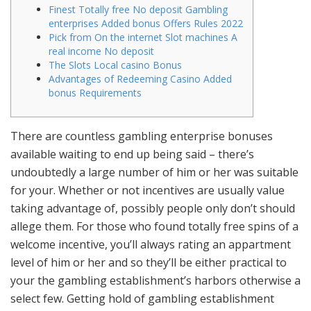
Finest Totally free No deposit Gambling
enterprises Added bonus Offers Rules 2022
Pick from On the internet Slot machines A
real income No deposit
The Slots Local casino Bonus
Advantages of Redeeming Casino Added
bonus Requirements
There are countless gambling enterprise bonuses
available waiting to end up being said – there’s
undoubtedly a large number of him or her was suitable
for your. Whether or not incentives are usually value
taking advantage of, possibly people only don’t should
allege them. For those who found totally free spins of a
welcome incentive, you’ll always rating an appartment
level of him or her and so they’ll be either practical to
your the gambling establishment’s harbors otherwise a
select few.
Getting hold of gambling establishment