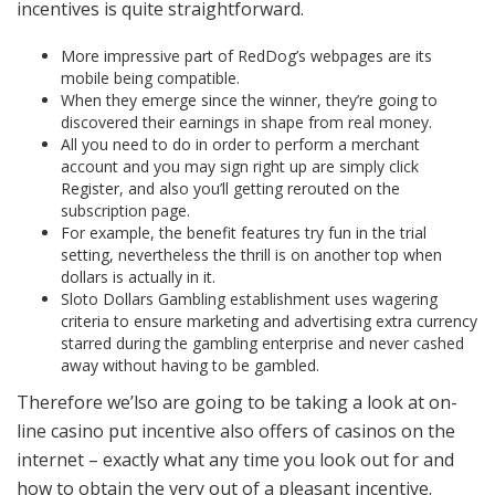
incentives is quite straightforward.
More impressive part of RedDog’s webpages are its
mobile being compatible.
When they emerge since the winner, they’re going to
discovered their earnings in shape from real money.
All you need to do in order to perform a merchant
account and you may sign right up are simply click
Register, and also you’ll getting rerouted on the
subscription page.
For example, the benefit features try fun in the trial
setting, nevertheless the thrill is on another top when
dollars is actually in it.
Sloto Dollars Gambling establishment uses wagering
criteria to ensure marketing and advertising extra currency
starred during the gambling enterprise and never cashed
away without having to be gambled.
Therefore we’lso are going to be taking a look at on-
line casino put incentive also offers of casinos on the
internet – exactly what any time you look out for and
how to obtain the very out of a pleasant incentive.