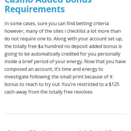
Requirements
In some cases, sure you can find betting criteria
however, many of the sites i checklist a lot more than
do not require one to. Along with your account set up,
the totally free $a hundred no deposit added bonus is
going to be automatically credited for you personally
inside a brief period of your energy. Now that you have
composed an account, it’s time and energy to
investigate following the small print because of it
bonus to reach to try out. You’re restricted to a $125
cash-away from the totally free revolves.