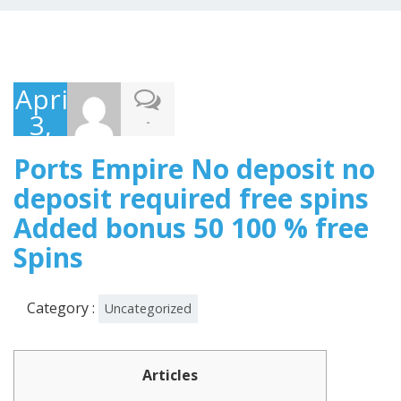
April
3,
-
2022
Ports Empire No deposit no
deposit required free spins
Added bonus 50 100 % free
Spins
Category :
Uncategorized
Articles