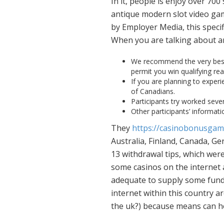
In it, people is enjoy over 700
antique modern slot video gam
by Employer Media, this speci
When you are talking about an 
We recommend the very best B
permit you win qualifying rea
If you are planning to exper
of Canadians.
Participants try worked seven
Other participants’ informati
They
https://casinobonusgame
Australia, Finland, Canada, Ge
13 withdrawal tips, which were
some casinos on the internet a
adequate to supply some funds 
internet within this country a
the uk?) because means can he