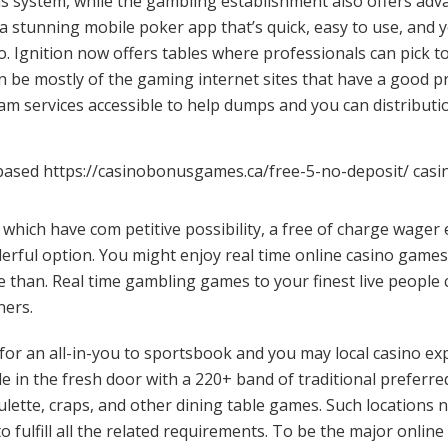
ms system, while the gambling establishment also offers ad
 stunning mobile poker app that’s quick, easy to use, and yo
go. Ignition now offers tables where professionals can pick 
n be mostly of the gaming internet sites that have a good 
cam services accessible to help dumps and you can distributio
 which have com petitive possibility, a free of charge wager
erful option. You might enjoy real time online casino games 
re than. Real time gambling games to your finest live peopl
ners.
for an all-in-you to sportsbook and you may local casino exp
le in the fresh door with a 220+ band of traditional preferr
ulette, craps, and other dining table games. Such locations n
o fulfill all the related requirements. To be the major onlin