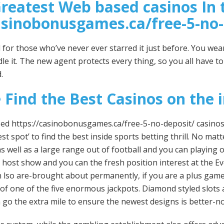
reatest Web based casinos In 
casinobonusgames.ca/free-5-no-
d for those who’ve never ever starred it just before. You wea
dle it. The new agent protects every thing, so you all have t
.
Find the Best Casinos on the 
est spot’ to find the best inside sports betting thrill. No ma
 as well as a large range out of football and you can playing
t host show and you can the fresh position interest at the E
n lso are-brought about permanently, if you are a plus gam
of one of the five enormous jackpots. Diamond styled slots
 go the extra mile to ensure the newest designs is better-no