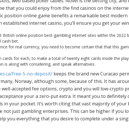
 slots, web based poker tables. Novel is the betting city, and
e that you could enjoy from the find casinos on the interne
fic position online game benefits a remarkable best moder
established internet casino, you’ll ensure you get your win
ritish online position best-gambling internet sites within the 2022 b
l cash bet.
ience for real currency, you need to become certain that that this ga
 cards for each, to make a total of twenty eight cards inside the play
on is along with considering, and speak alternatives.
s.ca/free-5-no-deposit/
keeps the brand new Curacao permit
rmany, Norway, although some, because of this. It has aroun
 well-accepted fee options, crypto and you will low-crypto p
cceptance your a zero-put extra. It meant you to definitely d
in your pocket. It’s worth citing that vast majority of your
re not just gambling enterprises. This can be higher if you 
lp you everything that you desire to complete under a sing