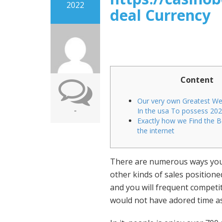
2022
deal Currency
Content
Our very own Greatest We
-
In the usa To possess 20
Exactly how we Find the B
the internet
There are numerous ways you ca
other kinds of sales positione
and you will frequent competiti
would not have adored time as 