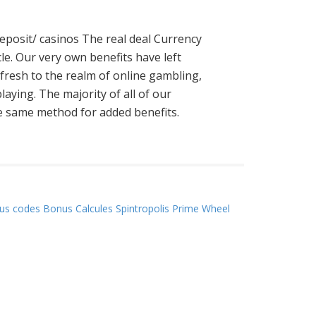
le. Our very own benefits have left
 fresh to the realm of online gambling,
aying. The majority of all of our
he same method for added benefits.
nus codes Bonus Calcules Spintropolis Prime Wheel