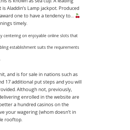
 this is known as sea cup. A leading
t is Aladdin’s Lamp jackpot. Produced
n award one to have a tendency to…
nings timely.
y centering on enjoyable online slots that
mbling establishment suits the requirements
.
, and is for sale in nations such as
d 17 additional put steps and you will
rovided. Although not, previously,
elivering enrolled in the website are
 better a hundred casinos on the
love your wagering (whom doesn’t in
le rooftop.