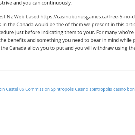
 strive and you can continuously.
in the Canada would be the of them we present in this artic
cedure just before indicating them to your. For many who’re
 the benefits and something you need to bear in mind while pl
de the Canada allow you to put and you will withdraw using t
pin Castel 06 Commission Spintropolis Casino spintropolis casino bo