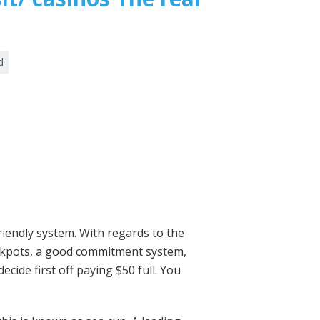
d
riendly system. With regards to the
 jackpots, a good commitment system,
cide first off paying $50 full.
You