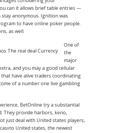
vantages considering your
u can it allows brief table entries —
to stay anonymous. Ignition was
program to have online poker people.
ns, as well.
One of
the
major
 extra, and you may a good cellular
that have alive traders coordinating
e come of a number one live gambling
erience, BetOnline try a substantial
ed. They provide harbors, keno,
ot just deal with United states players,
e casino United states, the newest