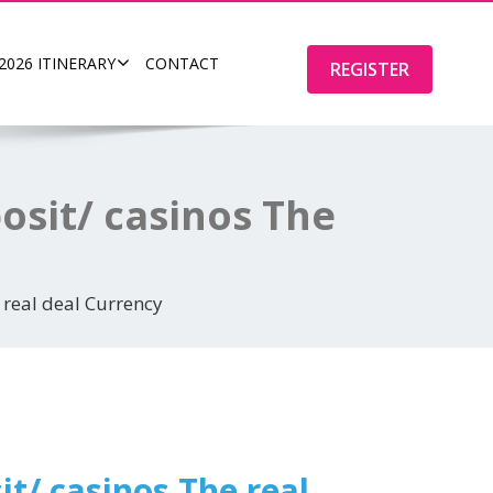
2026 ITINERARY
CONTACT
REGISTER
osit/ casinos The
 real deal Currency
t/ casinos The real