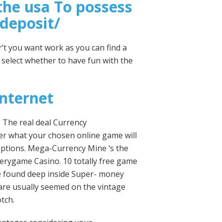
the usa To possess
deposit/
r’t you want work as you can find a
o select whether to have fun with the
internet
tter what your chosen online game will
 options. Mega-Currency Mine ‘s the
verygame Casino. 10 totally free game
e found deep inside Super- money
 are usually seemed on the vintage
tch.