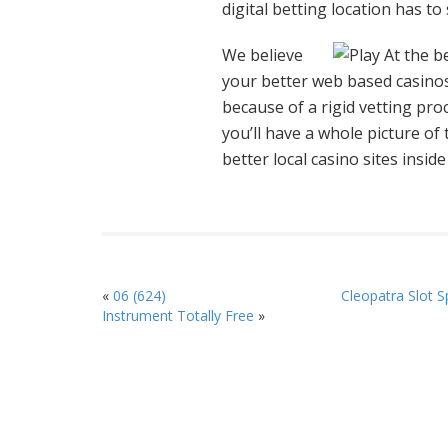
digital betting location has to
We believe
your better web based casinos 
because of a rigid vetting pro
you’ll have a whole picture of
better local casino sites insi
«
06 (624)
Cleopatra Slot S
Instrument Totally Free
»