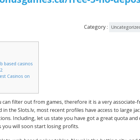
Category :
Uncategorize
b based casinos
22
est Casinos on
n filter out from games, therefore it is a very associate-f
d in the Slots.lv, most recent profiles have access to large
ons. Including, let us state you have got a great quota and de
you will soon start losing profits.