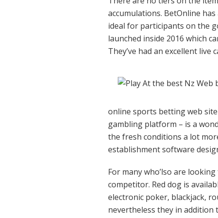
There are no tiers on the ite
accumulations. BetOnline has a
ideal for participants on the 
launched inside 2016 which ca
They’ve had an excellent live 
online sports betting web site
gambling platform – is a wond
the fresh conditions a lot mo
establishment software desig
For many who’lso are looking 
competitor. Red dog is availab
electronic poker, blackjack, ro
nevertheless they in addition t