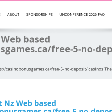
E
ABOUT
SPONSORSHIPS
UNCONFERENCE 2026 FAQ
z Web based
sgames.ca/free-5-no-dep
s://casinobonusgames.ca/free-5-no-deposit/ casinos The
st Nz Web based
bonusgames.ca/free-5-no-deposi