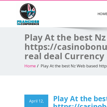
HOM
Play At the best N
https://casinobonu
real deal Currency
Home
Play At the best Nz Web based http
Play At the be
April 12,
https://casino