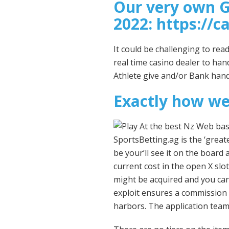
Our very own G
2022: https://
It could be challenging to rea
real time casino dealer to han
Athlete give and/or Bank hand
Exactly how we 
SportsBetting.ag is the ‘great
be your’ll see it on the board
current cost in the open X slo
might be acquired and you ca
exploit ensures a commission 
harbors. The application team