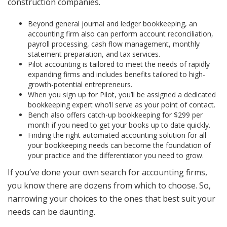
construction companies.
Beyond general journal and ledger bookkeeping, an
accounting firm also can perform account reconciliation,
payroll processing, cash flow management, monthly
statement preparation, and tax services.
Pilot accounting is tailored to meet the needs of rapidly
expanding firms and includes benefits tailored to high-
growth-potential entrepreneurs.
When you sign up for Pilot, you’ll be assigned a dedicated
bookkeeping expert who’ll serve as your point of contact.
Bench also offers catch-up bookkeeping for $299 per
month if you need to get your books up to date quickly.
Finding the right automated accounting solution for all
your bookkeeping needs can become the foundation of
your practice and the differentiator you need to grow.
If you’ve done your own search for accounting firms,
you know there are dozens from which to choose. So,
narrowing your choices to the ones that best suit your
needs can be daunting.