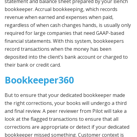
statement and balance sheet prepared by your Bench
bookkeeper. Accrual bookkeeping, which records
revenue when earned and expenses when paid,
regardless of when cash changes hands, is usually only
required for large companies that need GAAP-based
financial statements. With this system, bookkeepers
record transactions when the money has been
deposited into the client’s bank account or charged to
their bank or credit card.
Bookkeeper360
But to ensure that your dedicated bookkeeper made
the right corrections, your books will undergo a third
and final review. A peer reviewer from Pilot will take a
look at the flagged transactions to ensure that all
corrections are appropriate or detect if your dedicated
bookkeeper missed something. Customer context is