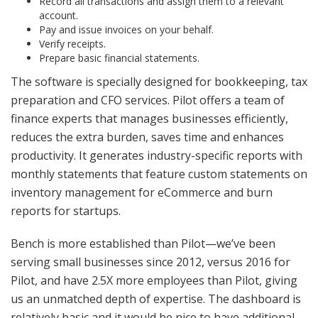
Record all transactions and assign them to a relevant
account.
Pay and issue invoices on your behalf.
Verify receipts.
Prepare basic financial statements.
The software is specially designed for bookkeeping, tax
preparation and CFO services. Pilot offers a team of
finance experts that manages businesses efficiently,
reduces the extra burden, saves time and enhances
productivity. It generates industry-specific reports with
monthly statements that feature custom statements on
inventory management for eCommerce and burn
reports for startups.
Bench is more established than Pilot—we’ve been
serving small businesses since 2012, versus 2016 for
Pilot, and have 2.5X more employees than Pilot, giving
us an unmatched depth of expertise. The dashboard is
relatively basic and it would be nice to have additional