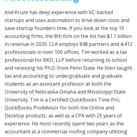
And Kruze has deep experience with VC-backed
startups and uses automation to drive down costs and
save startup founders time. If you look at the top 10
accounting firms, the 8th firm on the list has $1.1 billion
in revenue in 2020. CLA employs 848 partners and 4,412
professionals in over 100 offices. Tim worked as a tax
professional for BKD, LLP before returning to school
and receiving his Ph.D. from Penn State. He then taught
tax and accounting to undergraduate and graduate
students as an assistant professor at both the
University of Nebraska-Omaha and Mississippi State
University. Tim is a Certified QuickBooks Time Pro,
QuickBooks ProAdvisor for both the Online and
Desktop products, as well as a CPA with 25 years of
experience. He most recently spent two years as the
accountant at a commercial roofing company utilizing