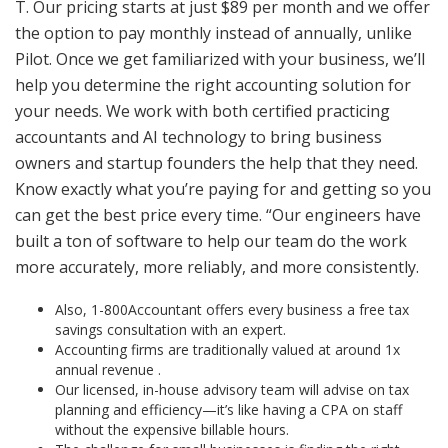
T. Our pricing starts at just $89 per month and we offer
the option to pay monthly instead of annually, unlike
Pilot. Once we get familiarized with your business, we’ll
help you determine the right accounting solution for
your needs. We work with both certified practicing
accountants and AI technology to bring business
owners and startup founders the help that they need.
Know exactly what you’re paying for and getting so you
can get the best price every time. “Our engineers have
built a ton of software to help our team do the work
more accurately, more reliably, and more consistently.
Also, 1-800Accountant offers every business a free tax
savings consultation with an expert.
Accounting firms are traditionally valued at around 1x
annual revenue .
Our licensed, in-house advisory team will advise on tax
planning and efficiency—it’s like having a CPA on staff
without the expensive billable hours.