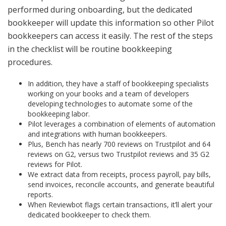
performed during onboarding, but the dedicated
bookkeeper will update this information so other Pilot
bookkeepers can access it easily. The rest of the steps
in the checklist will be routine bookkeeping
procedures.
In addition, they have a staff of bookkeeping specialists
working on your books and a team of developers
developing technologies to automate some of the
bookkeeping labor.
Pilot leverages a combination of elements of automation
and integrations with human bookkeepers.
Plus, Bench has nearly 700 reviews on Trustpilot and 64
reviews on G2, versus two Trustpilot reviews and 35 G2
reviews for Pilot.
We extract data from receipts, process payroll, pay bills,
send invoices, reconcile accounts, and generate beautiful
reports.
When Reviewbot flags certain transactions, it’ll alert your
dedicated bookkeeper to check them.