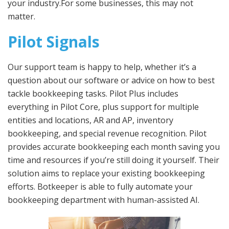
your industry.For some businesses, this may not
matter.
Pilot Signals
Our support team is happy to help, whether it’s a
question about our software or advice on how to best
tackle bookkeeping tasks. Pilot Plus includes
everything in Pilot Core, plus support for multiple
entities and locations, AR and AP, inventory
bookkeeping, and special revenue recognition. Pilot
provides accurate bookkeeping each month saving you
time and resources if you’re still doing it yourself. Their
solution aims to replace your existing bookkeeping
efforts. Botkeeper is able to fully automate your
bookkeeping department with human-assisted AI.