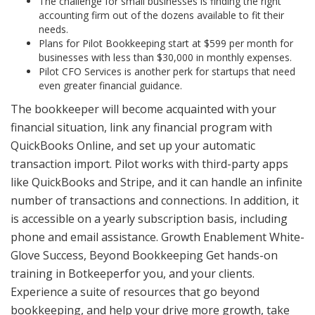
The challenge for small businesses is finding the right
accounting firm out of the dozens available to fit their
needs.
Plans for Pilot Bookkeeping start at $599 per month for
businesses with less than $30,000 in monthly expenses.
Pilot CFO Services is another perk for startups that need
even greater financial guidance.
The bookkeeper will become acquainted with your
financial situation, link any financial program with
QuickBooks Online, and set up your automatic
transaction import. Pilot works with third-party apps
like QuickBooks and Stripe, and it can handle an infinite
number of transactions and connections. In addition, it
is accessible on a yearly subscription basis, including
phone and email assistance. Growth Enablement White-
Glove Success, Beyond Bookkeeping Get hands-on
training in Botkeeperfor you, and your clients.
Experience a suite of resources that go beyond
bookkeeping, and help your drive more growth, take