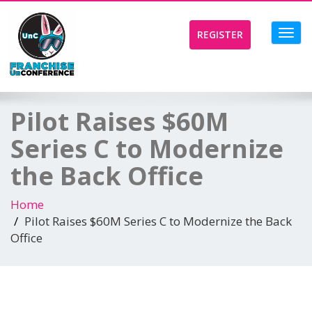
Toggl
REGISTER
navig
Pilot Raises $60M
Series C to Modernize
the Back Office
Home
Pilot Raises $60M Series C to Modernize the Back
Office