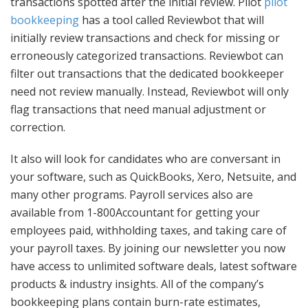
transactions spotted after the initial review. Pilot
pilot
bookkeeping
has a tool called Reviewbot that will
initially review transactions and check for missing or
erroneously categorized transactions. Reviewbot can
filter out transactions that the dedicated bookkeeper
need not review manually. Instead, Reviewbot will only
flag transactions that need manual adjustment or
correction.
It also will look for candidates who are conversant in
your software, such as QuickBooks, Xero, Netsuite, and
many other programs. Payroll services also are
available from 1-800Accountant for getting your
employees paid, withholding taxes, and taking care of
your payroll taxes. By joining our newsletter you now
have access to unlimited software deals, latest software
products & industry insights. All of the company’s
bookkeeping plans contain burn-rate estimates,