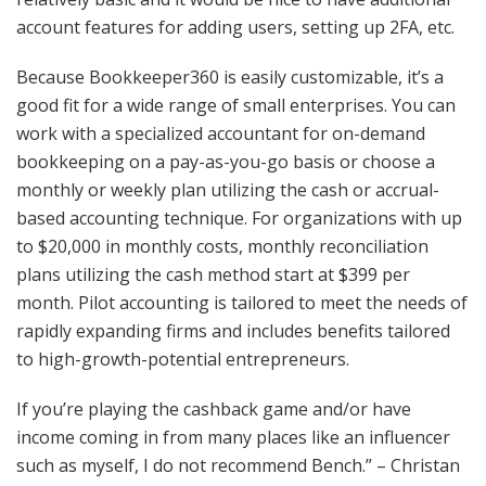
account features for adding users, setting up 2FA, etc.
Because Bookkeeper360 is easily customizable, it’s a
good fit for a wide range of small enterprises. You can
work with a specialized accountant for on-demand
bookkeeping on a pay-as-you-go basis or choose a
monthly or weekly plan utilizing the cash or accrual-
based accounting technique. For organizations with up
to $20,000 in monthly costs, monthly reconciliation
plans utilizing the cash method start at $399 per
month. Pilot accounting is tailored to meet the needs of
rapidly expanding firms and includes benefits tailored
to high-growth-potential entrepreneurs.
If you’re playing the cashback game and/or have
income coming in from many places like an influencer
such as myself, I do not recommend Bench.” – Christan