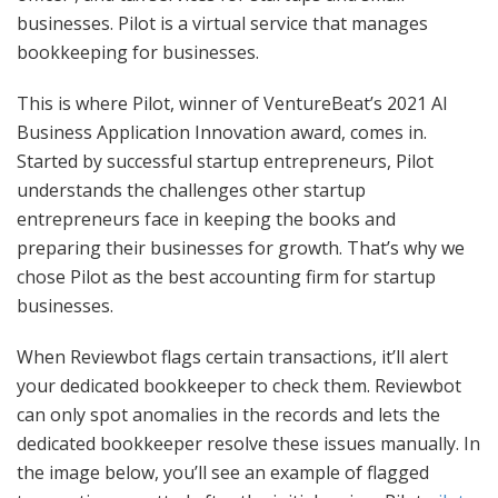
businesses. Pilot is a virtual service that manages
bookkeeping for businesses.
This is where Pilot, winner of VentureBeat’s 2021 AI
Business Application Innovation award, comes in.
Started by successful startup entrepreneurs, Pilot
understands the challenges other startup
entrepreneurs face in keeping the books and
preparing their businesses for growth. That’s why we
chose Pilot as the best accounting firm for startup
businesses.
When Reviewbot flags certain transactions, it’ll alert
your dedicated bookkeeper to check them. Reviewbot
can only spot anomalies in the records and lets the
dedicated bookkeeper resolve these issues manually. In
the image below, you’ll see an example of flagged