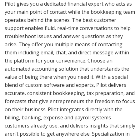
Pilot gives you a dedicated financial expert who acts as
your main point of contact while the bookkeeping team
operates behind the scenes. The best customer
support enables fluid, real-time conversations to help
troubleshoot issues and answer questions as they
arise. They offer you multiple means of contacting
them including email, chat, and direct message within
the platform for your convenience. Choose an
automated accounting solution that understands the
value of being there when you need it. With a special
blend of custom software and experts, Pilot delivers
accurate, consistent bookkeeping, tax preparation, and
forecasts that give entrepreneurs the freedom to focus
on their business. Pilot integrates directly with the
billing, banking, expense and payroll systems
customers already use, and delivers insights that simply
aren’t possible to get anywhere else. Specialization in