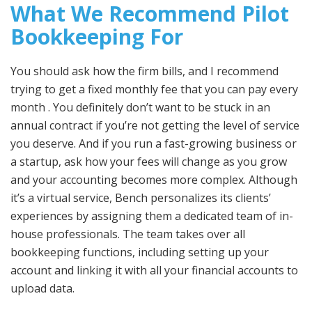
What We Recommend Pilot
Bookkeeping For
You should ask how the firm bills, and I recommend
trying to get a fixed monthly fee that you can pay every
month . You definitely don’t want to be stuck in an
annual contract if you’re not getting the level of service
you deserve. And if you run a fast-growing business or
a startup, ask how your fees will change as you grow
and your accounting becomes more complex. Although
it’s a virtual service, Bench personalizes its clients’
experiences by assigning them a dedicated team of in-
house professionals. The team takes over all
bookkeeping functions, including setting up your
account and linking it with all your financial accounts to
upload data.