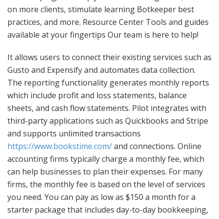
on more clients, stimulate learning Botkeeper best
practices, and more. Resource Center Tools and guides
available at your fingertips Our team is here to help!
It allows users to connect their existing services such as
Gusto and Expensify and automates data collection.
The reporting functionality generates monthly reports
which include profit and loss statements, balance
sheets, and cash flow statements. Pilot integrates with
third-party applications such as Quickbooks and Stripe
and supports unlimited transactions
https://www.bookstime.com/
and connections. Online
accounting firms typically charge a monthly fee, which
can help businesses to plan their expenses. For many
firms, the monthly fee is based on the level of services
you need. You can pay as low as $150 a month for a
starter package that includes day-to-day bookkeeping,