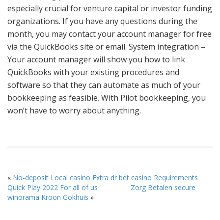
especially crucial for venture capital or investor funding
organizations. If you have any questions during the
month, you may contact your account manager for free
via the QuickBooks site or email. System integration –
Your account manager will show you how to link
QuickBooks with your existing procedures and
software so that they can automate as much of your
bookkeeping as feasible. With Pilot bookkeeping, you
won’t have to worry about anything.
«
No-deposit Local casino Extra dr bet casino Requirements
Quick Play 2022 For all of us
Zorg Betalen secure
winorama Kroon Gokhuis
»