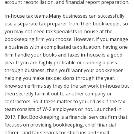
account reconciliation, and financial report preparation.
In-house tax teams.Many businesses can successfully
use a separate tax preparer from their bookkeeper, so
you may not need tax specialists in-house at the
bookkeeping firm you choose. However, if you manage
a business with a complicated tax situation, having one
firm handle your books and taxes in-house is a good
idea. If you are highly profitable or running a pass-
through business, then you’ll want your bookkeeper
helping you make tax decisions through the year. I
know some firms say they do the tax work in-house but
then secretly farm it out to another company or
contractors. So if taxes matter to you, I’d ask if the tax
team consists of W-2 employees or not. Launched in
2017, Pilot Bookkeeping is a financial services firm that
focuses on providing bookkeeping, chief financial
officer , and tax services for startups and small