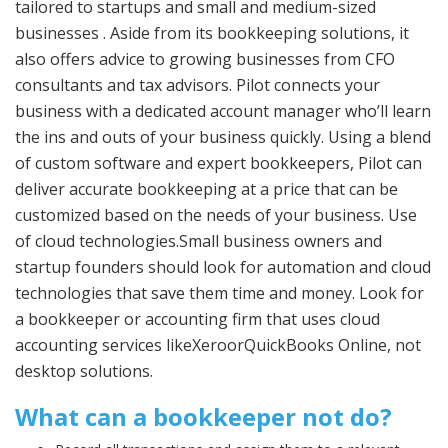
tailored to startups and small and medium-sized
businesses . Aside from its bookkeeping solutions, it
also offers advice to growing businesses from CFO
consultants and tax advisors. Pilot connects your
business with a dedicated account manager who’ll learn
the ins and outs of your business quickly. Using a blend
of custom software and expert bookkeepers, Pilot can
deliver accurate bookkeeping at a price that can be
customized based on the needs of your business. Use
of cloud technologies.Small business owners and
startup founders should look for automation and cloud
technologies that save them time and money. Look for
a bookkeeper or accounting firm that uses cloud
accounting services likeXeroorQuickBooks Online, not
desktop solutions.
What can a bookkeeper not do?