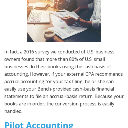
In fact, a 2016 survey we conducted of U.S. business
owners found that more than 80% of U.S. small
businesses do their books using the cash basis of
accounting. However, if your external CPA recommends
accrual accounting for your tax filing, he or she can
easily use your Bench-provided cash-basis financial
statements to file an accrual-basis return. Because your
books are in order, the conversion process is easily
handled.
Pilot Accounting