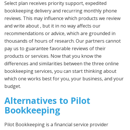
Select plan receives priority support, expedited
bookkeeping delivery and recurring monthly phone
reviews. This may influence which products we review
and write about , but it in no way affects our
recommendations or advice, which are grounded in
thousands of hours of research. Our partners cannot
pay us to guarantee favorable reviews of their
products or services. Now that you know the
differences and similarities between the three online
bookkeeping services, you can start thinking about
which one works best for you, your business, and your
budget.
Alternatives to Pilot
Bookkeeping
Pilot Bookkeeping is a financial service provider