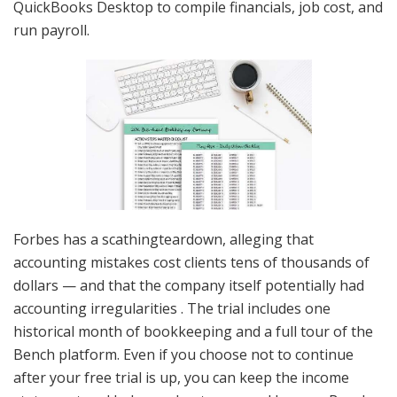
QuickBooks Desktop to compile financials, job cost, and
run payroll.
Forbes has a scathingteardown, alleging that
accounting mistakes cost clients tens of thousands of
dollars — and that the company itself potentially had
accounting irregularities . The trial includes one
historical month of bookkeeping and a full tour of the
Bench platform. Even if you choose not to continue
after your free trial is up, you can keep the income