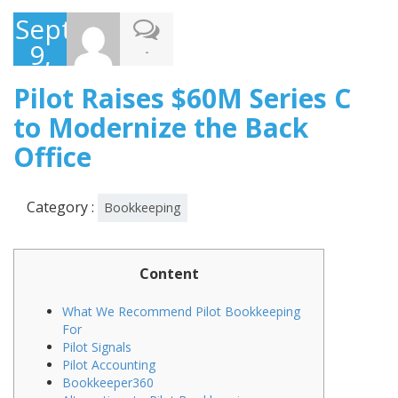
September
9,
-
2021
Pilot Raises $60M Series C
to Modernize the Back
Office
Category :
Bookkeeping
Content
What We Recommend Pilot Bookkeeping
For
Pilot Signals
Pilot Accounting
Bookkeeper360