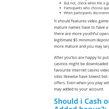
But not, check when the a g
Participants who choose quic
When participants discovered
It should features video game
mature names have to have a g
there are more youthful operat
legitimate $5 minimum deposit 
more mature and you may larg
After you’lso are happy to pu
casinos might be downloaded f
favourite internet casino vi
sites likewise have lowest bet
offers. Even when you play wit
may added to your account.
Should i Cash 