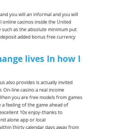
nd you will an informal and you will
online casinos inside the United
he such as the absolute minimum put
y deposit added bonus free currency
ange lives In how I
 also provides is actually invited
e. On-line casino a real income
. When you are free models from games
te a feeling of the game ahead of
xcellent 10x enjoy-thanks to
nd alone app or local
ithin thirty calendar days away from