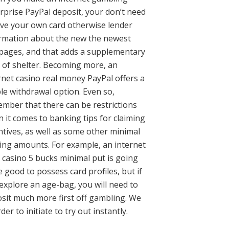
rprise PayPal deposit, your don’t need
ive your own card otherwise lender
rmation about the new the newest
ages, and that adds a supplementary
l of shelter. Becoming more, an
rnet casino real money PayPal offers a
le withdrawal option. Even so,
mber that there can be restrictions
 it comes to banking tips for claiming
ntives, as well as some other minimal
ng amounts. For example, an internet
l casino 5 bucks minimal put is going
e good to possess card profiles, but if
explore an age-bag, you will need to
sit much more first off gambling. We
er to initiate to try out instantly.