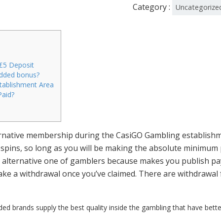
Category :
Uncategorize
 £5 Deposit
Added bonus?
tablishment Area
Paid?
rnative membership during the CasiGO Gambling establishmen
 spins, so long as you will be making the absolute minimum
st alternative one of gamblers because makes you publish p
ake a withdrawal once you’ve claimed. There are withdrawal
ed brands supply the best quality inside the gambling that have bett