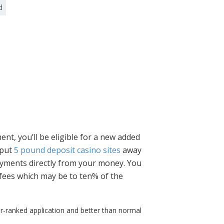
d
t, you’ll be eligible for a new added
 put
5 pound deposit casino sites
away
ayments directly from your money.
You
 fees which may be to ten% of the
er-ranked application and better than normal