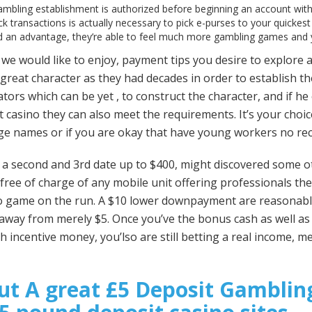
ambling establishment is authorized before beginning an account with
k transactions is actually necessary to pick e-purses to your quickest
 an advantage, they’re able to feel much more gambling games and you
 we would like to enjoy, payment tips you desire to explore
reat character as they had decades in order to establish th
ors which can be yet , to construct the character, and if he 
casino they can also meet the requirements. It’s your choice
e names or if you are okay that have young workers no rec
t a second and 3rd date up to $400, might discovered some 
ree of charge of any mobile unit offering professionals th
deo game on the run. A $10 lower downpayment are reasonabl
 away from merely $5. Once you’ve the bonus cash as well as
h incentive money, you’lso are still betting a real income, m
out A great £5 Deposit Gambli