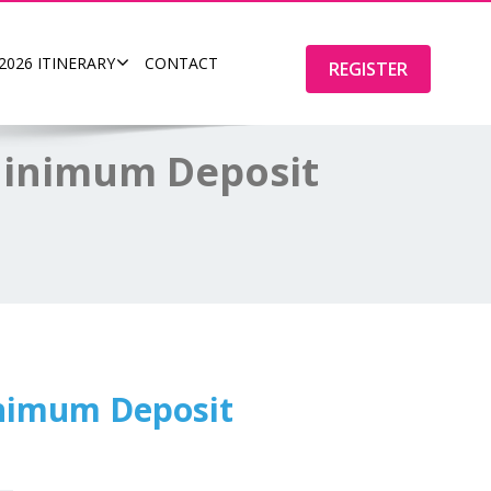
2026 ITINERARY
CONTACT
REGISTER
 Minimum Deposit
inimum Deposit