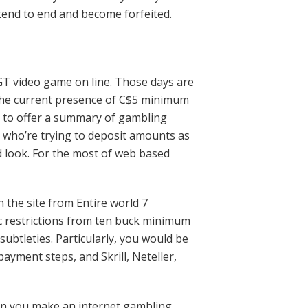
tend to end and become forfeited.
IGT video game on line. Those days are
 the current presence of C$5 minimum
ng to offer a summary of gambling
 who’re trying to deposit amounts as
d look. For the most of web based
 the site from Entire world 7
c restrictions from ten buck minimum
ubtleties. Particularly, you would be
yment steps, and Skrill, Neteller,
 you make an internet gambling