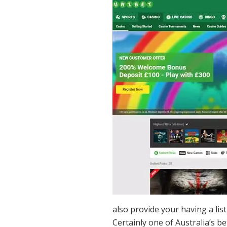
also provide your having a list
Certainly one of Australia’s b