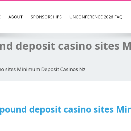
E
ABOUT
SPONSORSHIPS
UNCONFERENCE 2026 FAQ
nd deposit casino sites
no sites Minimum Deposit Casinos Nz
 pound deposit casino sites M