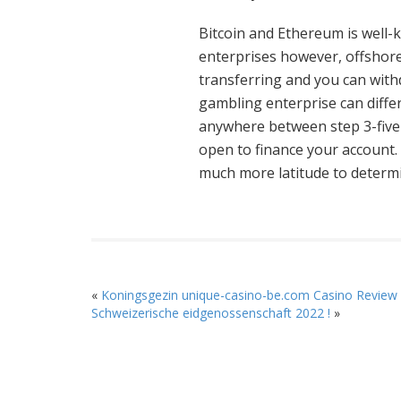
Bitcoin and Ethereum is well-
enterprises however, offshore
transferring and you can with
gambling enterprise can diffe
anywhere between step 3-five d
open to finance your account.
much more latitude to determin
«
Koningsgezin unique-casino-be.com Casino Review
Schweizerische eidgenossenschaft 2022 !
»