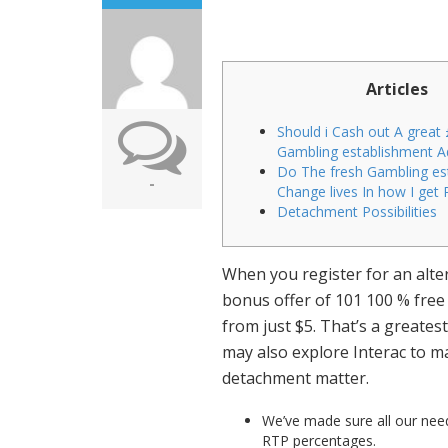
Articles
Should i Cash out A great
Gambling establishment 
Do The fresh Gambling es
-
Change lives In how I get 
Detachment Possibilities
When you register for an alte
bonus offer of 101 100 % free
from just $5. That’s a greate
may also explore Interac to m
detachment matter.
We’ve made sure all our need
RTP percentages.