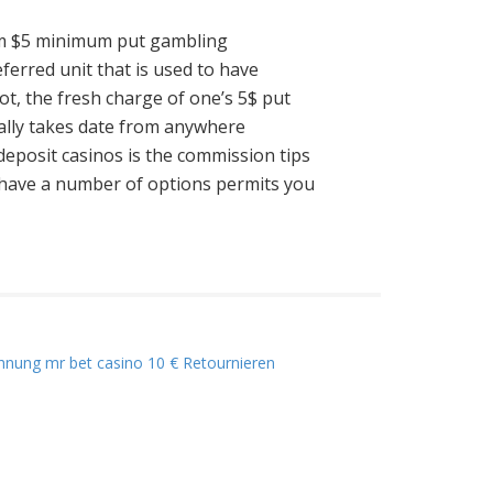
room $5 minimum put gambling
erred unit that is used to have
t, the fresh charge of one’s 5$ put
ually takes date from anywhere
deposit casinos is the commission tips
h have a number of options permits you
chnung mr bet casino 10 € Retournieren