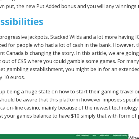
n put, the new Put Added bonus and you will any winnings 
sibilities
 progressive jackpots, Stacked Wilds and a lot more having 
ed for people who had a lot of cash in the bank. However,
t Canada is changing the story. In this article, we are goi
ut out of C$5 where you could gamble some games. For many
rnet gambling establishment, you might be in for an extende
y 10 euros.
up being a huge state on how to start their gaming travel on
should be aware that this platform however imposes specifi
ca on-line casino, mainly because of the newest technology s
t your games balance to have $10 simply that with form of pa
When