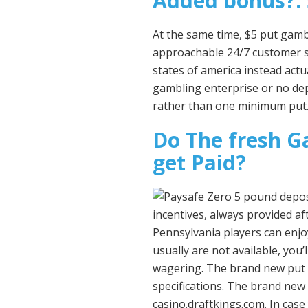
Added bonus?: 
At the same time, $5 put gamb
approachable 24/7 customer s
states of america instead act
gambling enterprise or no dep
rather than one minimum put
Do The fresh G
get Paid?
incentives, always provided af
Pennsylvania players can enjo
usually are not available, you
wagering. The brand new put 
specifications. The brand new
casino.draftkings.com. In cas