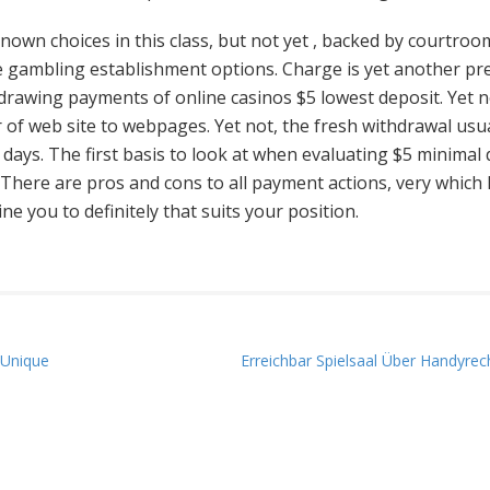
known choices in this class, but not yet , backed by court
 gambling establishment options. Charge is yet another pref
drawing payments of online casinos $5 lowest deposit. Yet no
r of web site to webpages. Yet not, the fresh withdrawal us
ays. The first basis to look at when evaluating $5 minimal 
 There are pros and cons to all payment actions, very whic
e you to definitely that suits your position.
 Unique
Erreichbar Spielsaal Über Handyre