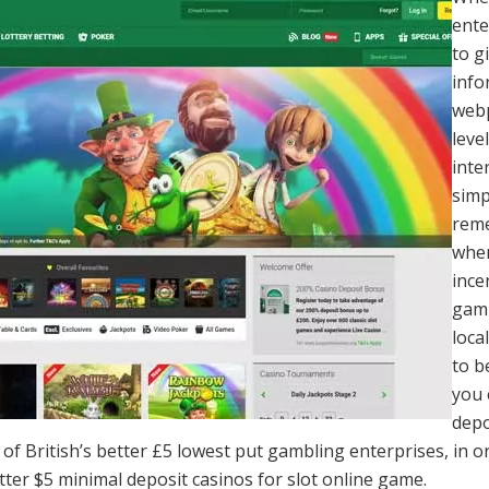
ente
to g
info
webp
leve
inte
simp
reme
when
ince
gami
loca
to b
you 
depo
 of British’s better £5 lowest put gambling enterprises, in ord
etter $5 minimal deposit casinos for slot online game.