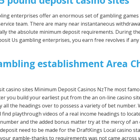
5 pound deposit casino sites
ling enterprises offer an enormous set of gambling games a
ervice team. There are many near instantaneous withdrawal 
ually the absolute minimum deposit requirements. During t
osit Us gambling enterprises, you earn free revolves if an
.
ambling establishment Area Ch
The most famous
ter you build your earliest put from the an on-line casino sit
y all the headings over to possess a variety of bet number
’ll find playthrough videos of a real income headings to loca
number and the added bonus matter try at the mercy of an e
 deposit need to be made for the DraftKings Local casino sta
e your gamble-thanks to requirements was not came across w