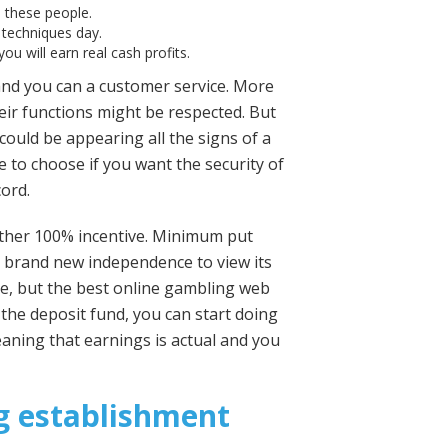
 these people.
 techniques day.
 will earn real cash profits.
 and you can a customer service. More
eir functions might be respected. But
could be appearing all the signs of a
 to choose if you want the security of
ord.
other 100% incentive. Minimum put
e brand new independence to view its
e, but the best online gambling web
 the deposit fund, you can start doing
eaning that earnings is actual and you
ng establishment