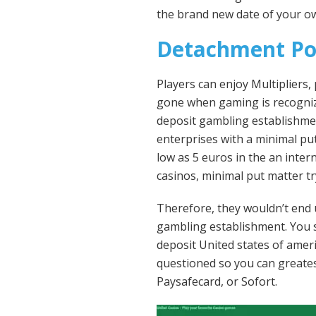
the brand new date of your ow
Detachment Pos
Players can enjoy Multipliers,
gone when gaming is recogniz
deposit gambling establishmen
enterprises with a minimal p
low as 5 euros in the an inte
casinos, minimal put matter tr
Therefore, they wouldn’t end 
gambling establishment. You 
deposit United states of ameri
questioned so you can greates
Paysafecard, or Sofort.