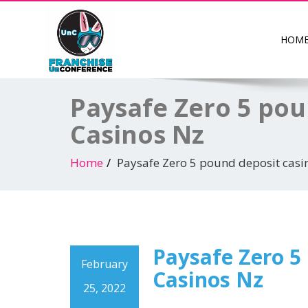
HOM
Paysafe Zero 5 pou
Casinos Nz
Home
Paysafe Zero 5 pound deposit casi
Paysafe Zero 5
February
Casinos Nz
25, 2022