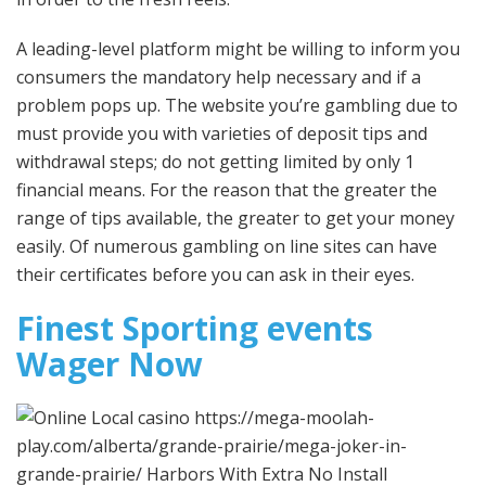
A leading-level platform might be willing to inform you
consumers the mandatory help necessary and if a
problem pops up. The website you’re gambling due to
must provide you with varieties of deposit tips and
withdrawal steps; do not getting limited by only 1
financial means. For the reason that the greater the
range of tips available, the greater to get your money
easily. Of numerous gambling on line sites can have
their certificates before you can ask in their eyes.
Finest Sporting events
Wager Now