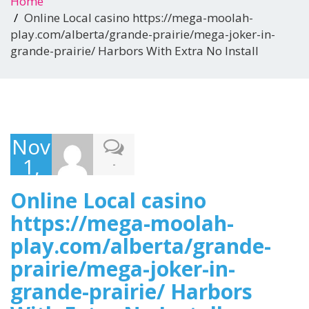
Home
Online Local casino https://mega-moolah-
play.com/alberta/grande-prairie/mega-joker-in-
grande-prairie/ Harbors With Extra No Install
November
1,
-
2022
Online Local casino
https://mega-moolah-
play.com/alberta/grande-
prairie/mega-joker-in-
grande-prairie/ Harbors