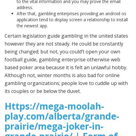
to the vital information and you may prove the email
address.
After that, gambling enterprises providing an android os
application tend to display screen a relationship to install
the newest app.
Certain legislation guide gambling in the united states
however they are not steady. He could be constantly
being changed; but not, you could’t open your own
football guide, gambling enterprise otherwise web
based poker area because it is felt an unlawful hobby.
Although not, winter months is also bad for online
gambling organizations; people love to cuddle up with
its couples or be below the duvet.
Https://mega-moolah-
play.com/alberta/grande-
prairie/mega-joker-in-