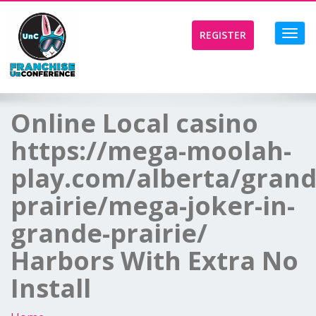
Toggl
REGISTER
navig
Online Local casino
https://mega-moolah-
play.com/alberta/grand
prairie/mega-joker-in-
grande-prairie/
Harbors With Extra No
Install