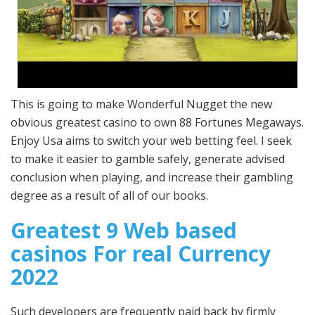
This is going to make Wonderful Nugget the new
obvious greatest casino to own 88 Fortunes Megaways.
Enjoy Usa aims to switch your web betting feel. I seek
to make it easier to gamble safely, generate advised
conclusion when playing, and increase their gambling
degree as a result of all of our books.
Greatest 9 Web based
casinos For real Currency
2022
Such developers are frequently paid back by firmly