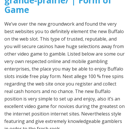
grande-prairie/ | Form of
Game
We’ve over the new groundwork and found the very
best websites you to definitely element the new Buffalo
on the web slot. This type of trusted, reputable, and
you will secure casinos have huge selections away from
other video game to gamble. Listed below are some our
very own respected online and mobile gambling
enterprises, the place you may be able to enjoy Buffalo
slots inside free play form. Next allege 100 % free spins
regarding the web site once you register and collect
real cash honors and no chance. The new Buffalo
position is very simple to set up and enjoy, also it’s an
excellent video game for novices during the greatest on
the internet position internet sites. Nevertheless style
featuring and give extremely knowledgeable gamblers
in order to the fresh reels.