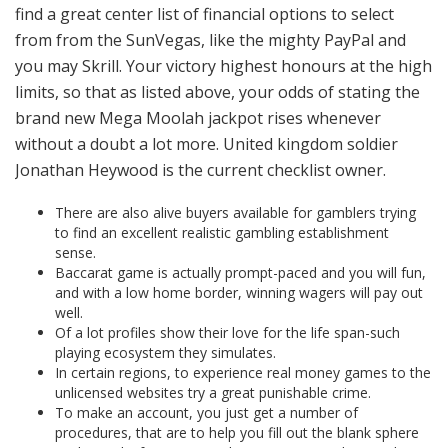
find a great center list of financial options to select
from from the SunVegas, like the mighty PayPal and
you may Skrill. Your victory highest honours at the high
limits, so that as listed above, your odds of stating the
brand new Mega Moolah jackpot rises whenever
without a doubt a lot more.
United kingdom soldier
Jonathan Heywood is the current checklist owner.
There are also alive buyers available for gamblers trying
to find an excellent realistic gambling establishment
sense.
Baccarat game is actually prompt-paced and you will fun,
and with a low home border, winning wagers will pay out
well.
Of a lot profiles show their love for the life span-such
playing ecosystem they simulates.
In certain regions, to experience real money games to the
unlicensed websites try a great punishable crime.
To make an account, you just get a number of
procedures, that are to help you fill out the blank sphere