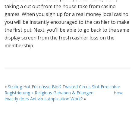
taking a cut out from the house take from casino
games. When you sign up for a real money local casino
you will be instantly encouraged to the cashier to make
the first put. Next, you’ll be able to go back to the same
display screen from the fresh cashier loss on the
membership.
«
Sizzling Hot Für nüsse Bloß Twisted Circus Slot Erreichbar
Registrierung » Religious Gehaben & Erlangen
How
exactly does Antivirus Application Work?
»