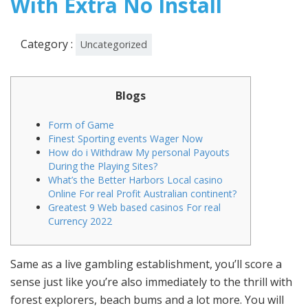
With Extra No Install
Category :
Uncategorized
Blogs
Form of Game
Finest Sporting events Wager Now
How do i Withdraw My personal Payouts
During the Playing Sites?
What’s the Better Harbors Local casino
Online For real Profit Australian continent?
Greatest 9 Web based casinos For real
Currency 2022
Same as a live gambling establishment, you’ll score a
sense just like you’re also immediately to the thrill with
forest explorers, beach bums and a lot more. You will