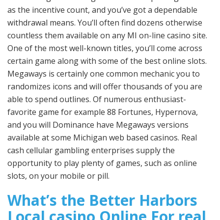
as the incentive count, and you’ve got a dependable
withdrawal means. You’ll often find dozens otherwise
countless them available on any MI on-line casino site.
One of the most well-known titles, you’ll come across
certain game along with some of the best online slots.
Megaways is certainly one common mechanic you to
randomizes icons and will offer thousands of you are
able to spend outlines. Of numerous enthusiast-
favorite game for example 88 Fortunes, Hypernova,
and you will Dominance have Megaways versions
available at some Michigan web based casinos. Real
cash cellular gambling enterprises supply the
opportunity to play plenty of games, such as online
slots, on your mobile or pill.
What’s the Better Harbors
Local casino Online For real