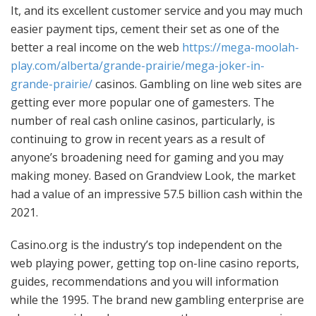
It, and its excellent customer service and you may much
easier payment tips, cement their set as one of the
better a real income on the web
https://mega-moolah-
play.com/alberta/grande-prairie/mega-joker-in-
grande-prairie/
casinos. Gambling on line web sites are
getting ever more popular one of gamesters. The
number of real cash online casinos, particularly, is
continuing to grow in recent years as a result of
anyone’s broadening need for gaming and you may
making money. Based on Grandview Look, the market
had a value of an impressive 57.5 billion cash within the
2021.
Casino.org is the industry’s top independent on the
web playing power, getting top on-line casino reports,
guides, recommendations and you will information
while the 1995. The brand new gambling enterprise are