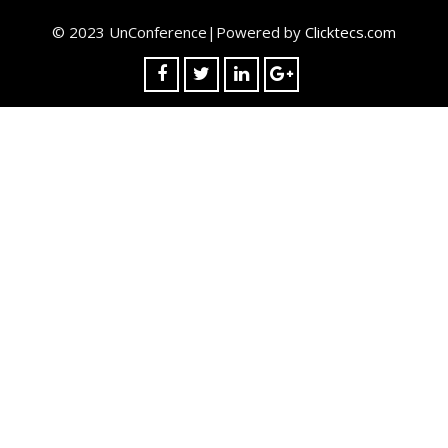
© 2023 UnConference|Powered by
Clicktecs.com