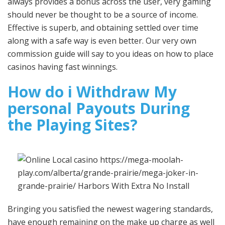
always provides a bonus across the user, very gaming
should never be thought to be a source of income.
Effective is superb, and obtaining settled over time
along with a safe way is even better. Our very own
commission guide will say to you ideas on how to place
casinos having fast winnings.
How do i Withdraw My
personal Payouts During
the Playing Sites?
Bringing you satisfied the newest wagering standards,
have enough remaining on the make up charge as well