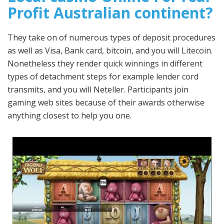
Profit Australian continent?
They take on of numerous types of deposit procedures
as well as Visa, Bank card, bitcoin, and you will Litecoin.
Nonetheless they render quick winnings in different
types of detachment steps for example lender cord
transmits, and you will Neteller. Participants join
gaming web sites because of their awards otherwise
anything closest to help you one.