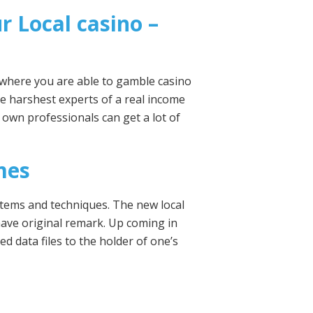
r Local casino –
s where you are able to gamble casino
he harshest experts of a real income
 own professionals can get a lot of
mes
stems and techniques. The new local
 have original remark. Up coming in
d data files to the holder of one’s