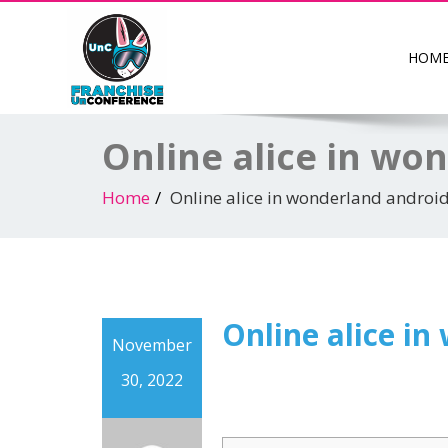
HOM
Online alice in wo
Home
Online alice in wonderland android
Online alice i
November
30, 2022