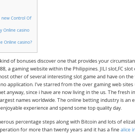
e new Control Of
y Online casino
te Online casino?
 a kind of bonuses discover one that provides your circumst
o88, a gaming website within the Philippines. JILI slot,FC sl
most other of several interesting slot game and have on th
ino application.
I’ve starred from the over gaming web sites
et anyway, since i have are now living in the us. The fresh i
argest names worldwide. The online betting industry is an e
enjoyable experience and spend some top quality day.
rous percentage steps along with Bitcoin and lots of eliz
eration for more than twenty years and it has a fine
alice 