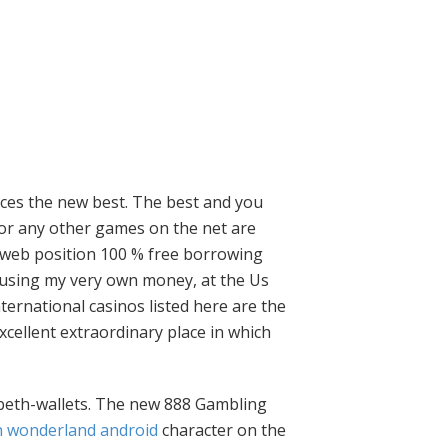
ances the new best. The best and you
ot or any other games on the net are
e web position 100 % free borrowing
 using my very own money, at the Us
nternational casinos listed here are the
xcellent extraordinary place in which
abeth-wallets. The new 888 Gambling
in wonderland android
character on the