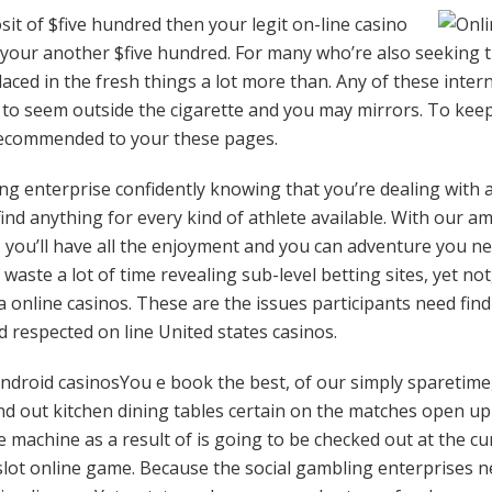
sit of $five hundred then your legit on-line casino
your another $five hundred. For many who’re also seeking th
placed in the fresh things a lot more than. Any of these interne
e to seem outside the cigarette and you may mirrors. To keep
 recommended to your these pages.
 enterprise confidently knowing that you’re dealing with 
ind anything for every kind of athlete available. With our am
 you’ll have all the enjoyment and you can adventure you ne
 waste a lot of time revealing sub-level betting sites, yet n
a online casinos. These are the issues participants need fi
 respected on line United states casinos.
You e book the best, of our simply sparetim
d out kitchen dining tables certain on the matches open up 
machine as a result of is going to be checked out at the cur
 slot online game. Because the social gambling enterprises n