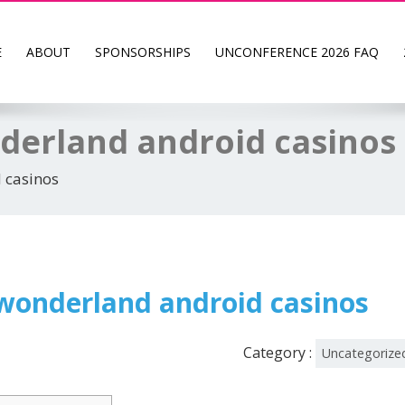
E
ABOUT
SPONSORSHIPS
UNCONFERENCE 2026 FAQ
nderland android casinos
 casinos
n wonderland android casinos
Category :
Uncategorize