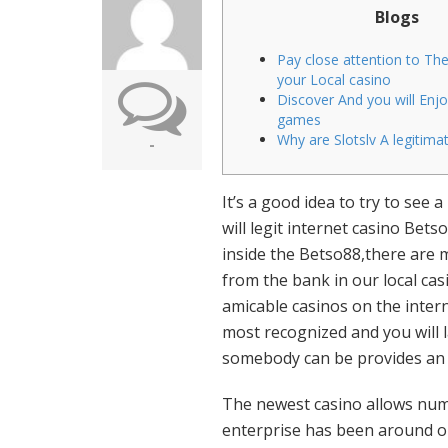
Blogs
Pay close attention to Th
your Local casino
Discover And you will Enjo
games
Why are Slotslv A legitima
-
It’s a good idea to try to see
will legit internet casino Bets
inside the Betso88,there are 
from the bank in our local cas
amicable casinos on the intern
most recognized and you will l
somebody can be provides an 
The newest casino allows nume
enterprise has been around op