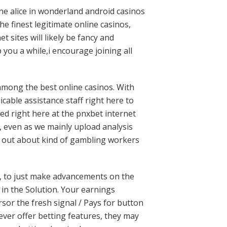
e finest legitimate online casinos,
t sites will likely be fancy and
 you a while,i encourage joining all
among the best online casinos. With
icable assistance staff right here to
ed right here at the pnxbet internet
ot, even as we mainly upload analysis
nd out about kind of gambling workers
e, to just make advancements on the
in the Solution. Your earnings
sor the fresh signal / Pays for button
ever offer betting features, they may