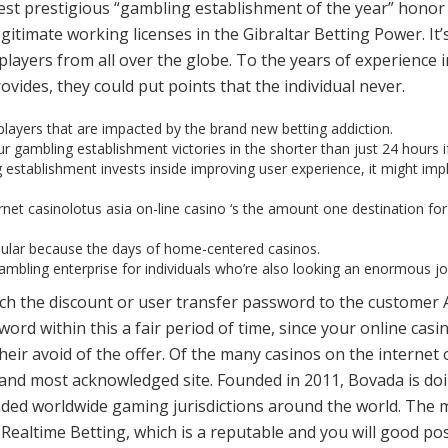
st prestigious “gambling establishment of the year” honor lo
gitimate working licenses in the Gibraltar Betting Power. It’
 players from all over the globe. To the years of experience
ides, they could put points that the individual never.
layers that are impacted by the brand new betting addiction.
ur gambling establishment victories in the shorter than just 24 hours if
establishment invests inside improving user experience, it might impl
ernet casinolotus asia on-line casino ‘s the amount one destination 
ular because the days of home-centered casinos.
gambling enterprise for individuals who’re also looking an enormous jo
nch the discount or user transfer password to the customer A
word within this a fair period of time, since your online c
their avoid of the offer. Of the many casinos on the internet
and most acknowledged site. Founded in 2011, Bovada is doin
ded worldwide gaming jurisdictions around the world. The 
ealtime Betting, which is a reputable and you will good poss