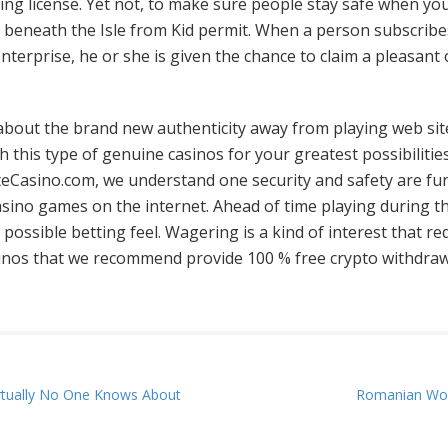
ing license. Yet not, to make sure people stay safe when you
 beneath the Isle from Kid permit. When a person subscrib
erprise, he or she is given the chance to claim a pleasant 
about the brand new authenticity away from playing web sites
h this type of genuine casinos for your greatest possibilities
ateCasino.com, we understand one security and safety are fu
casino games on the internet. Ahead of time playing during 
 possible betting feel. Wagering is a kind of interest that re
asinos that we recommend provide 100 % free crypto withdraw
rtually No One Knows About
Romanian Wom