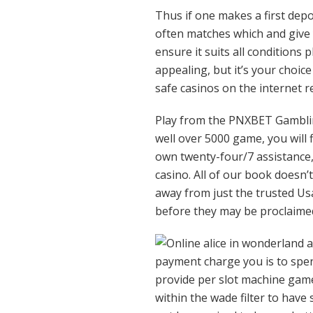
Thus if one makes a first depo
often matches which and give 
ensure it suits all conditions 
appealing, but it’s your choic
safe casinos on the internet
Play from the PNXBET Gambling
well over 5000 game, you will f
own twenty-four/7 assistance,
casino. All of our book doesn’t
away from just the trusted Us
before they may be proclaimed
payment charge you is to spen
provide per slot machine game 
within the wade filter to have