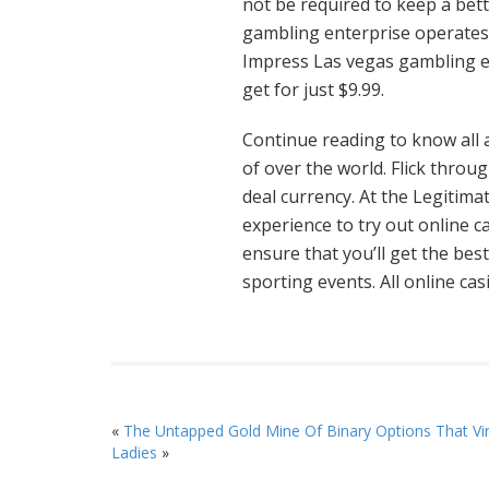
not be required to keep a bett
gambling enterprise operates
Impress Las vegas gambling ent
get for just $9.99.
Continue reading to know all 
of over the world. Flick throug
deal currency. At the Legitim
experience to try out online 
ensure that you’ll get the best
sporting events. All online c
«
The Untapped Gold Mine Of Binary Options That Vi
Ladies
»