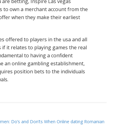
 are betting, Inspire Las vegas
es to own a merchant account from the
offer when they make their earliest
 offered to players in the usa and all
 if it relates to playing games the real
ndamental to having a confident
the an online gambling establishment,
quires position bets to the individuals
als.
en: Do’s and Don’ts When Online dating Romanian