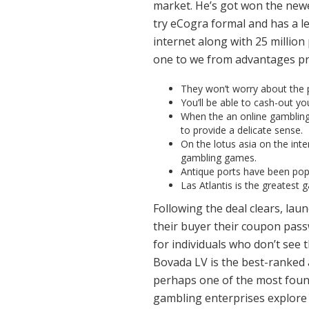
market. He’s got won the newe
try eCogra formal and has a le
internet along with 25 million
one to we from advantages prov
They won’t worry about the p
You’ll be able to cash-out yo
When the an online gambling 
to provide a delicate sense.
On the lotus asia on the int
gambling games.
Antique ports have been pop
Las Atlantis is the greatest 
Following the deal clears, lau
their buyer their coupon pass
for individuals who don’t see 
Bovada LV is the best-ranked 
perhaps one of the most foun
gambling enterprises explore R