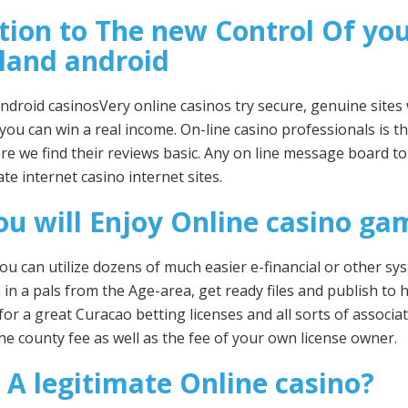
tion to The new Control Of you
rland android
Very online casinos try secure, genuine site
ou can win a real income. On-line casino professionals is t
e we find their reviews basic. Any on line message board to
te internet casino internet sites.
ou will Enjoy Online casino ga
ou can utilize dozens of much easier e-financial or other sy
 in a pals from the Age-area, get ready files and publish to
or a great Curacao betting licenses and all sorts of associate
he county fee as well as the fee of your own license owner.
 A legitimate Online casino?