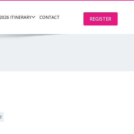
2026 ITINERARY
CONTACT
REGISTER
d