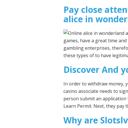
Pay close atten
alice in wonde
games, have a great time and y
gambling enterprises, therefor
these types of to have legitima
Discover And y
In order to withdraw money, y
casino associate needs to sign
person submit an application f
Learn Permit. Next, they pay t
Why are Slotslv