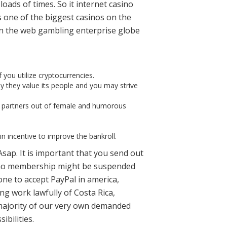
ads of times. So it internet casino
s one of the biggest casinos on the
 in the web gambling enterprise globe
 you utilize cryptocurrencies.
y they value its people and you may strive
for partners out of female and humorous
in incentive to improve the bankroll.
sap. It is important that you send out
asino membership might be suspended
 one to accept PayPal in america,
g work lawfully of Costa Rica,
majority of our very own demanded
ibilities.