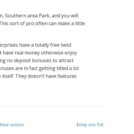
n, Southern area Park, and you will
is sort of pro often can make a little
rprises have a totally free twist
hat have real money otherwise enjoy
sing no deposit bonuses to attract
uses are in fact getting titled a lot
 itself. They doesn’t have features
, New season
$step one Put