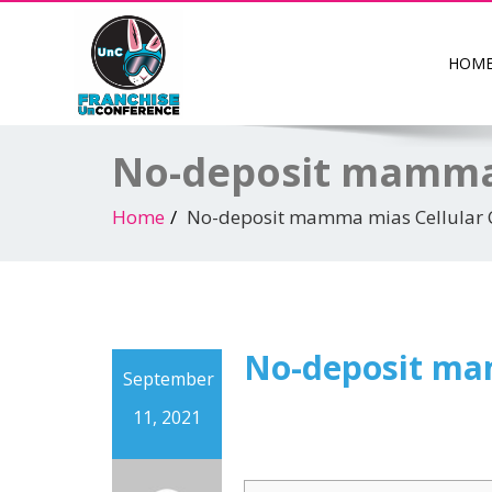
HOM
No-deposit mamma 
Home
No-deposit mamma mias Cellular 
No-deposit ma
September
11, 2021