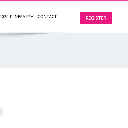
2026 ITINERARY
CONTACT
REGISTER
d