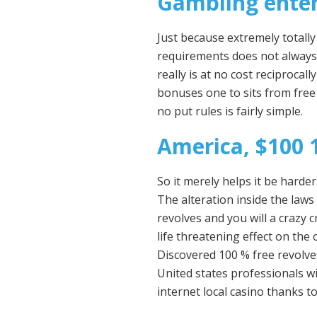
Gambling enter
Just because extremely totally
requirements does not always
really is at no cost reciproca
bonuses one to sits from free
no put rules is fairly simple.
America, $100 
So it merely helps it be harde
The alteration inside the laws
revolves and you will a crazy c
life threatening effect on t
Discovered 100 % free revolve
United states professionals wi
internet local casino thanks t