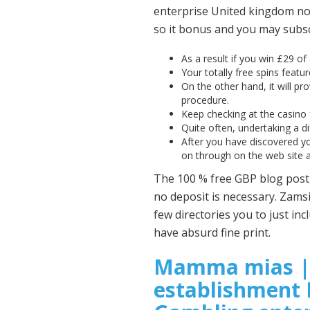
enterprise United kingdom now 
so it bonus and you may subsc
As a result if you win £29 o
Your totally free spins feat
On the other hand, it will p
procedure.
Keep checking at the casino f
Quite often, undertaking a di
After you have discovered yo
on through on the web site a
The 100 % free GBP blog post 
no deposit is necessary. Zamsin
few directories you to just in
have absurd fine print.
Mamma mias | 
establishment 