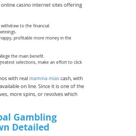
online casino internet sites offering
withdraw to the financial.
winnings.
e happy, profitable more money in the
allege the main benefit.
eatest selections, make an effort to click
nos with real
mamma mias
cash, with
vailable on line. Since it is one of the
lves, more spins, or revolves which
pal Gambling
wn Detailed