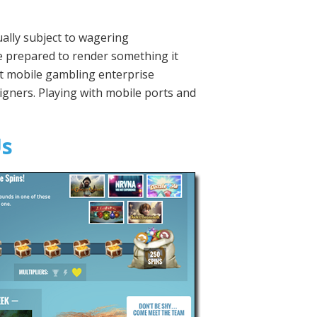
ually subject to wagering
e prepared to render something it
sit mobile gambling enterprise
igners. Playing with mobile ports and
Us