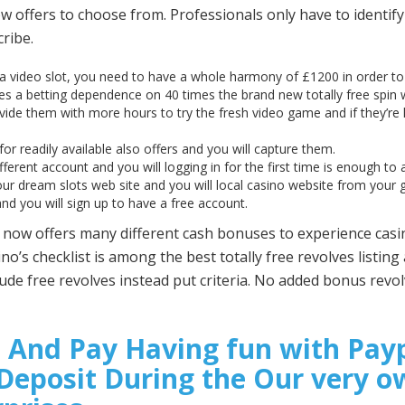
offers to choose from. Professionals only have to identify 
ribe.
f a video slot, you need to have a whole harmony of £1200 in order to 
ures a betting dependence on 40 times the brand new totally free spin 
rovide them with more hours to try the fresh video game and if they’r
or readily available also offers and you will capture them.
fferent account and you will logging in for the first time is enough to 
ur dream slots web site and you will local casino website from your gr
nd you will sign up to have a free account.
now offers many different cash bonuses to experience casi
o’s checklist is among the best totally free revolves listing a
clude free revolves instead put criteria. No added bonus revo
And Pay Having fun with Pay
Deposit During the Our very o