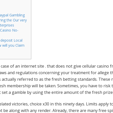
Paypal Gambling
ing the Our very
terprises
 Casino No-
-deposit Local
 will you Claim
case of an internet site . that does not give cellular casino 
laws and regulations concerning your treatment for allege t
 actually referred to as the fresh betting standards. These
esh membership will be taken.
Sometimes, you have to risk th
 set a gamble by using the entire amount of the fresh prize
elated victories, choice x30 in this ninety days. Limits apply
not be along with any render. Already, there are many free s