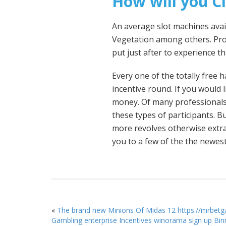
How will you C
An average slot machines avail
Vegetation among others. Prof
put just after to experience t
Every one of the totally free 
incentive round. If you would 
money. Of many professionals i
these types of participants. Bu
more revolves otherwise extra 
you to a few of the the newest
«
The brand new Minions Of Midas 12 https://mrbet
Gambling enterprise Incentives winorama sign up Bin