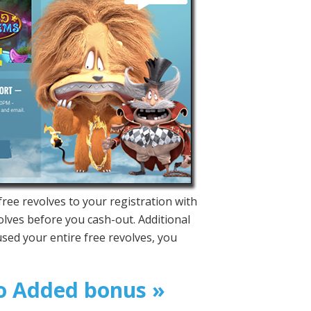
 free revolves to your registration with
lves before you cash-out. Additional
used your entire free revolves, you
no Added bonus »