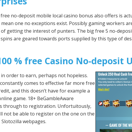
prises
 free no-deposit mobile local casino bonus also offers is act
 mean one no exceptions exist. Possibly gaming workers ar
lly of getting the interest of punters. The big free 5 no-depo
 spins are geared towards ports supplied by this type of des
100 % free Casino No-deposit 
r in order to earn, perhaps not hopeless.
 constantly comes to effective far more free
redit, and this doesn’t have for example a
he online game. 18+ BeGambleAware
s through to registration. Unfortuitously,
ll not be able to register on the one on the
o Slotozilla webpages.