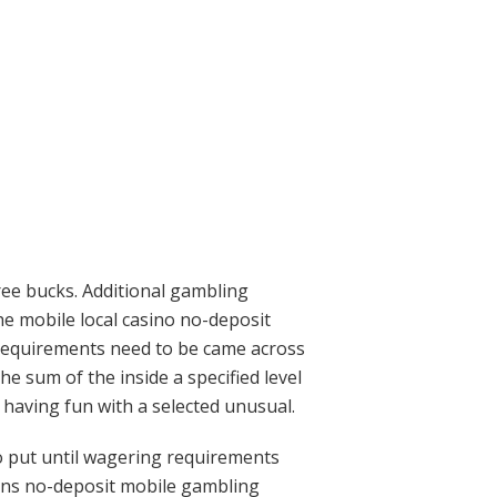
free bucks. Additional gambling
he mobile local casino no-deposit
 requirements need to be came across
e sum of the inside a specified level
 having fun with a selected unusual.
 to put until wagering requirements
pins no-deposit mobile gambling