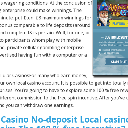
 wagering conditions. At the conclusion of
g enterprise could make winnings. The
 minute. put £ten, £8 maximum winnings for
bonus comparable to life deposits (around
nd complete t&cs pertain. Well, for one, pc
 to participants whom play with mobile
d, private cellular gambling enterprise
dvertised having fun with a computer or a
For many who earn money,
 own local casino account. It is possible to get into totally
rises. You’re going to have to explore some 100 % free revo
fferent commission to the free spin incentive. After you’ve 
and you can withdraw one earnings.
 Casino No-deposit Local casi