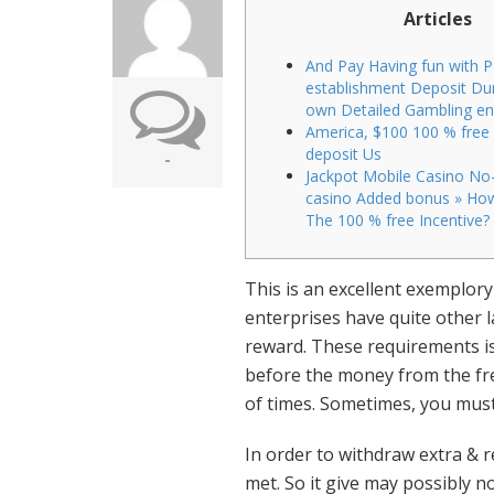
Articles
And Pay Having fun with 
establishment Deposit Dur
own Detailed Gambling en
America, $100 100 % free
deposit Us
-
Jackpot Mobile Casino No
casino Added bonus » How
The 100 % free Incentive?
This is an excellent exemplory 
enterprises have quite other 
reward. These requirements is
before the money from the fr
of times. Sometimes, you must
In order to withdraw extra & r
met. So it give may possibly 