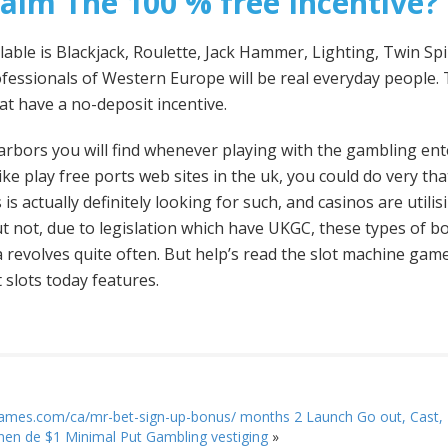
laim The 100 % free Incentive?
able is Blackjack, Roulette, Jack Hammer, Lighting, Twin Spi
essionals of Western Europe will be real everyday people. Th
hat have a no-deposit incentive.
harbors you will find whenever playing with the gambling ente
like play free ports web sites in the uk, you could do very t
s actually definitely looking for such, and casinos are utili
t not, due to legislation which have UKGC, these types of bon
revolves quite often. But help’s read the slot machine game
 slots today features.
games.com/ca/mr-bet-sign-up-bonus/ months 2 Launch Go out, Cast
nen de $1 Minimal Put Gambling vestiging
»