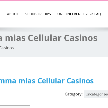
E
ABOUT
SPONSORSHIPS
UNCONFERENCE 2026 FAQ
mias Cellular Casinos
Casinos
mma mias Cellular Casinos
Category :
Uncategorize