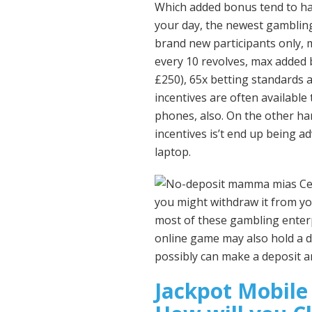
Which added bonus tend to has
your day, the newest gamblin
brand new participants only,
every 10 revolves, max added 
£250), 65x betting standards a
incentives are often available
phones, also. On the other han
incentives is’t end up being a
laptop.
you might withdraw it from your
most of these gambling enterp
online game may also hold a di
possibly can make a deposit 
Jackpot Mobile