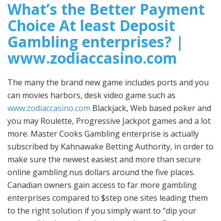
What’s the Better Payment
Choice At least Deposit
Gambling enterprises? |
www.zodiaccasino.com
The many the brand new game includes ports and you
can movies harbors, desk video game such as
www.zodiaccasino.com
Blackjack, Web based poker and
you may Roulette, Progressive Jackpot games and a lot
more. Master Cooks Gambling enterprise is actually
subscribed by Kahnawake Betting Authority, in order to
make sure the newest easiest and more than secure
online gambling.nus dollars around the five places.
Canadian owners gain access to far more gambling
enterprises compared to $step one sites leading them
to the right solution if you simply want to “dip your