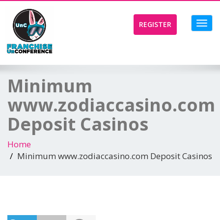
Toggl
REGISTER
navig
Minimum
www.zodiaccasino.com
Deposit Casinos
Home
Minimum www.zodiaccasino.com Deposit Casinos