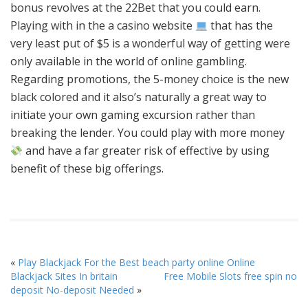
bonus revolves at the 22Bet that you could earn.
Playing with in the a casino website
that has the
very least put of $5 is a wonderful way of getting were
only available in the world of online gambling.
Regarding promotions, the 5-money choice is the new
black colored and it also’s naturally a great way to
initiate your own gaming excursion rather than
breaking the lender. You could play with more money
and have a far greater risk of effective by using
benefit of these big offerings.
«
Play Blackjack For the Best beach party online Online
Blackjack Sites In britain
Free Mobile Slots free spin no
deposit No-deposit Needed
»