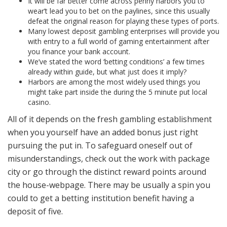
It will be far better come across penny harbors you to
wear’t lead you to bet on the paylines, since this usually
defeat the original reason for playing these types of ports.
Many lowest deposit gambling enterprises will provide you
with entry to a full world of gaming entertainment after
you finance your bank account.
We’ve stated the word ‘betting conditions’ a few times
already within guide, but what just does it imply?
Harbors are among the most widely used things you
might take part inside the during the 5 minute put local
casino.
All of it depends on the fresh gambling establishment
when you yourself have an added bonus just right
pursuing the put in. To safeguard oneself out of
misunderstandings, check out the work with package
city or go through the distinct reward points around
the house-webpage. There may be usually a spin you
could to get a betting institution benefit having a
deposit of five.