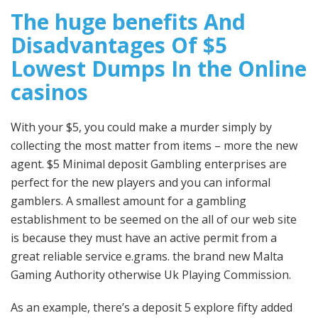
The huge benefits And
Disadvantages Of $5
Lowest Dumps In the Online
casinos
With your $5, you could make a murder simply by
collecting the most matter from items – more the new
agent. $5 Minimal deposit Gambling enterprises are
perfect for the new players and you can informal
gamblers. A smallest amount for a gambling
establishment to be seemed on the all of our web site
is because they must have an active permit from a
great reliable service e.grams. the brand new Malta
Gaming Authority otherwise Uk Playing Commission.
As an example, there’s a deposit 5 explore fifty added