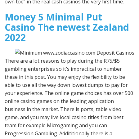
own toe” in the real cash casinos the very first time.
Money 5 Minimal Put
Casino The newest Zealand
2022
There are a lot reasons to play during the R75/$5
gambling enterprises so it’s impractical to number
these in this post. You may enjoy the flexibility to be
able to use all the way down lowest dumps to pay for
your experience. The online game choices has over 500
online casino games on the leading application
business in the market. There is ports, table video
game, and you may live local casino titles from best
team for example Microgaming and you can
Progression Gambling. Addititionally there is a