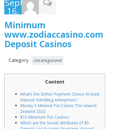
September
16,
-
2022
Minimum
www.zodiaccasino.com
Deposit Casinos
Category :
Uncategorized
Content
What’s the Better Payment Choice At least
Deposit Gambling enterprises?
Money 5 Minimal Put Casino The newest
Zealand 2022
$10 Minimum Put Casinos
Which are the Secret Attributes of $5
Deposit Local casino Programs Around