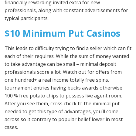
financially rewarding invited extra for new
professionals, along with constant advertisements for
typical participants.
$10 Minimum Put Casinos
This leads to difficulty trying to find a seller which can fit
each of their requires. While the sum of money wanted
to take advantage can be small – minimal deposit
professionals score a lot. Watch out for offers from
one hundred+ a real income totally free spins,
tournament entries having bucks awards otherwise
100 % free potato chips to possess live agent room.
After you see them, cross check to the minimal put
needed to get this type of advantages, you’ll come
across so it contrary to popular belief lower in most
cases.