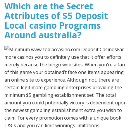
Which are the Secret
Attributes of $5 Deposit
Local casino Programs
Around australia?
Far
more casinos you to definitely use that it offer efforts
merely because the bingo web sites. When you’re a fan
of this game your obtained’t face one items appearing
an online site to experience. Although not, there are
certain legitimate gambling enterprises providing the
minimum $5 gambling establishment set. The total
amount you could potentially victory is dependent upon
the newest gambling establishment extra you wish to
claim. For every promotion comes with a unique book
T&Cs and you can limit winnings limitations.