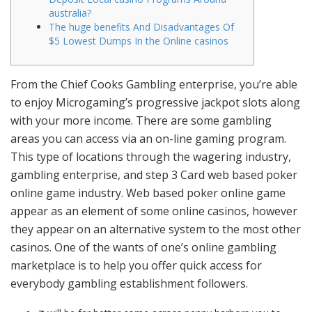
australia?
The huge benefits And Disadvantages Of
$5 Lowest Dumps In the Online casinos
From the Chief Cooks Gambling enterprise, you’re able
to enjoy Microgaming’s progressive jackpot slots along
with your more income. There are some gambling
areas you can access via an on-line gaming program.
This type of locations through the wagering industry,
gambling enterprise, and step 3 Card web based poker
online game industry. Web based poker online game
appear as an element of some online casinos, however
they appear on an alternative system to the most other
casinos.
One of the wants of one’s online gambling
marketplace is to help you offer quick access for
everybody gambling establishment followers.