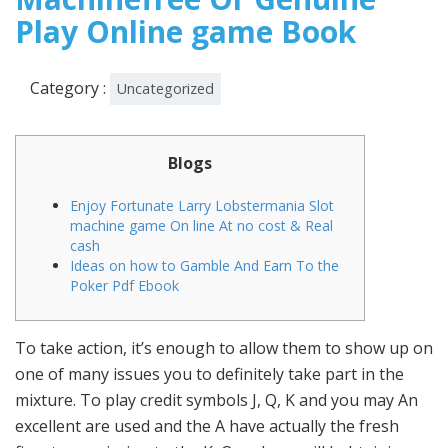
Play Online game Book
Category :
Uncategorized
Blogs
Enjoy Fortunate Larry Lobstermania Slot
machine game On line At no cost & Real
cash
Ideas on how to Gamble And Earn To the
Poker Pdf Ebook
To take action, it’s enough to allow them to show up on
one of many issues you to definitely take part in the
mixture. To play credit symbols J, Q, K and you may An
excellent are used and the A have actually the fresh