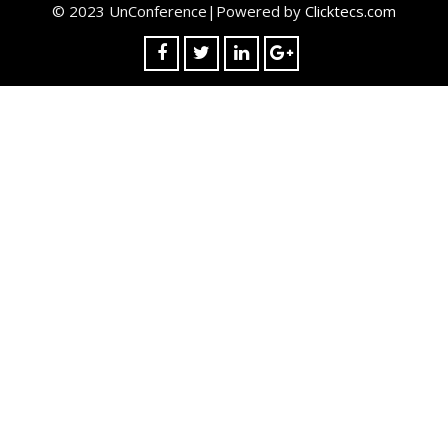
© 2023 UnConference|Powered by
Clicktecs.com