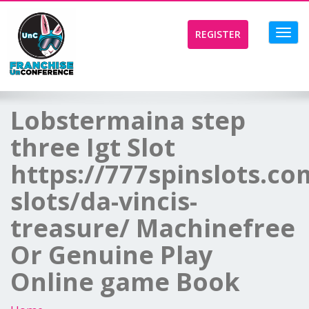
Toggl
REGISTER
navig
Lobstermaina step
three Igt Slot
https://777spinslots.co
slots/da-vincis-
treasure/ Machinefree
Or Genuine Play
Online game Book