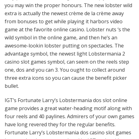
you may win the proper honours. The new lobster wild
extra is actually the newest crème de la crème away
from bonuses to get while playing it harbors video
game at the favorite online casino. Lobster nuts ‘s the
wild symbol in the online game, and then he’s an
awesome-lookin lobster putting on spectacles. The
advantage symbol, the newest light Lobstermania 2
casino slot games symbol, can seem on the reels step
one, dos and you can 3. You ought to collect around
three extra icons so you can cause the benefit picker
bullet.
IGT’s Fortunate Larry’s Lobstermania dos slot online
game provides a great water-heading motif along with
four reels and 40 paylines. Admirers of your own games
have long revered they for the regular benefits.
Fortunate Larry’s Lobstermania dos casino slot games