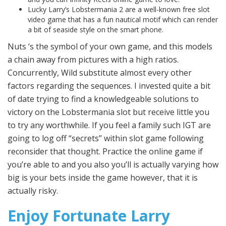
Lucky Larry’s Lobstermania 2 are a well-known free slot
video game that has a fun nautical motif which can render
a bit of seaside style on the smart phone.
Nuts ‘s the symbol of your own game, and this models
a chain away from pictures with a high ratios.
Concurrently, Wild substitute almost every other
factors regarding the sequences. I invested quite a bit
of date trying to find a knowledgeable solutions to
victory on the Lobstermania slot but receive little you
to try any worthwhile. If you feel a family such IGT are
going to log off “secrets” within slot game following
reconsider that thought. Practice the online game if
you’re able to and you also you’ll is actually varying how
big is your bets inside the game however, that it is
actually risky.
Enjoy Fortunate Larry