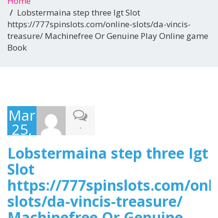
Home
Lobstermaina step three Igt Slot
https://777spinslots.com/online-slots/da-vincis-
treasure/ Machinefree Or Genuine Play Online game
Book
March
25,
-
2022
Lobstermaina step three Igt
Slot
https://777spinslots.com/onli
slots/da-vincis-treasure/
Machinefree Or Genuine