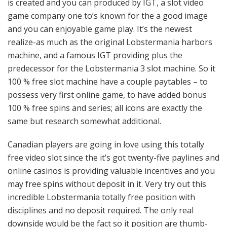
is created and you can produced by IGT, a slot video
game company one to’s known for the a good image
and you can enjoyable game play. It’s the newest
realize-as much as the original Lobstermania harbors
machine, and a famous IGT providing plus the
predecessor for the Lobstermania 3 slot machine. So it
100 % free slot machine have a couple paytables – to
possess very first online game, to have added bonus
100 % free spins and series; all icons are exactly the
same but research somewhat additional.
Canadian players are going in love using this totally
free video slot since the it’s got twenty-five paylines and
online casinos is providing valuable incentives and you
may free spins without deposit in it. Very try out this
incredible Lobstermania totally free position with
disciplines and no deposit required. The only real
downside would be the fact so it position are thumb-