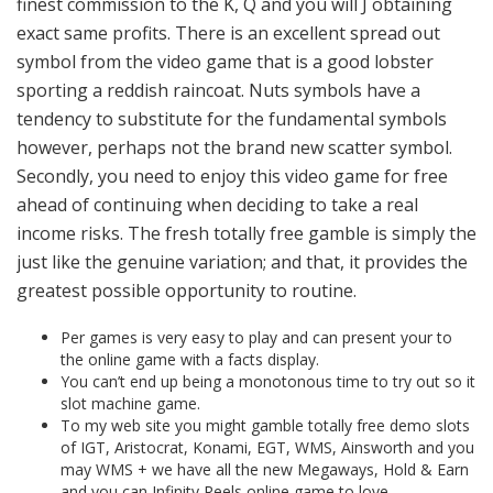
finest commission to the K, Q and you will J obtaining
exact same profits. There is an excellent spread out
symbol from the video game that is a good lobster
sporting a reddish raincoat.
Nuts symbols have a
tendency to substitute for the fundamental symbols
however, perhaps not the brand new scatter symbol.
Secondly, you need to enjoy this video game for free
ahead of continuing when deciding to take a real
income risks. The fresh totally free gamble is simply the
just like the genuine variation; and that, it provides the
greatest possible opportunity to routine.
Per games is very easy to play and can present your to
the online game with a facts display.
You can’t end up being a monotonous time to try out so it
slot machine game.
To my web site you might gamble totally free demo slots
of IGT, Aristocrat, Konami, EGT, WMS, Ainsworth and you
may WMS + we have all the new Megaways, Hold & Earn
and you can Infinity Reels online game to love.