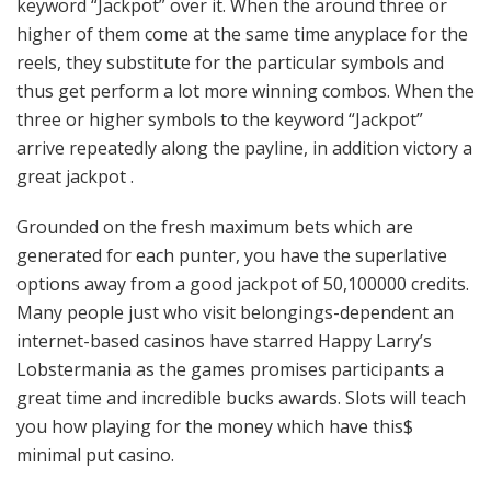
keyword “Jackpot” over it. When the around three or
higher of them come at the same time anyplace for the
reels, they substitute for the particular symbols and
thus get perform a lot more winning combos. When the
three or higher symbols to the keyword “Jackpot”
arrive repeatedly along the payline, in addition victory a
great jackpot .
Grounded on the fresh maximum bets which are
generated for each punter, you have the superlative
options away from a good jackpot of 50,100000 credits.
Many people just who visit belongings-dependent an
internet-based casinos have starred Happy Larry’s
Lobstermania as the games promises participants a
great time and incredible bucks awards. Slots will teach
you how playing for the money which have this$
minimal put casino.