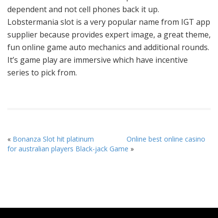
dependent and not cell phones back it up.
Lobstermania slot is a very popular name from IGT app
supplier because provides expert image, a great theme,
fun online game auto mechanics and additional rounds.
It’s game play are immersive which have incentive
series to pick from.
«
Bonanza Slot hit platinum
Online best online casino
for australian players Black-jack Game
»