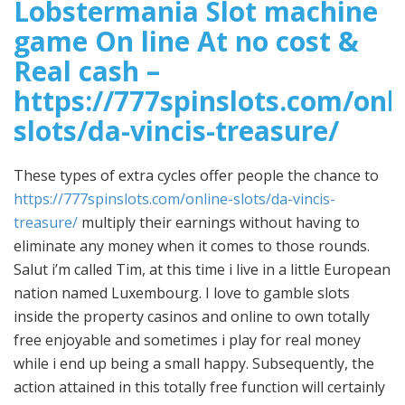
Lobstermania Slot machine
game On line At no cost &
Real cash –
https://777spinslots.com/onli
slots/da-vincis-treasure/
These types of extra cycles offer people the chance to
https://777spinslots.com/online-slots/da-vincis-
treasure/
multiply their earnings without having to
eliminate any money when it comes to those rounds.
Salut i’m called Tim, at this time i live in a little European
nation named Luxembourg. I love to gamble slots
inside the property casinos and online to own totally
free enjoyable and sometimes i play for real money
while i end up being a small happy. Subsequently, the
action attained in this totally free function will certainly