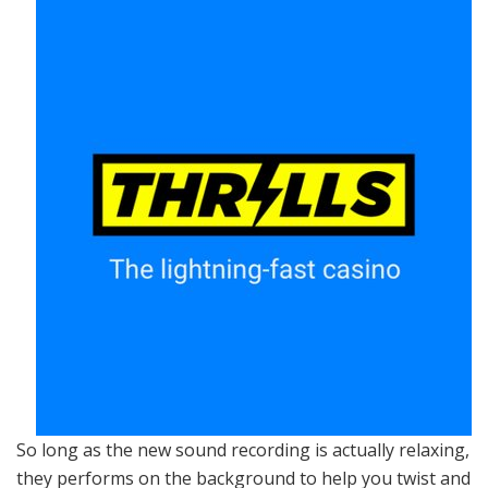
So long as the new sound recording is actually relaxing,
they performs on the background to help you twist and