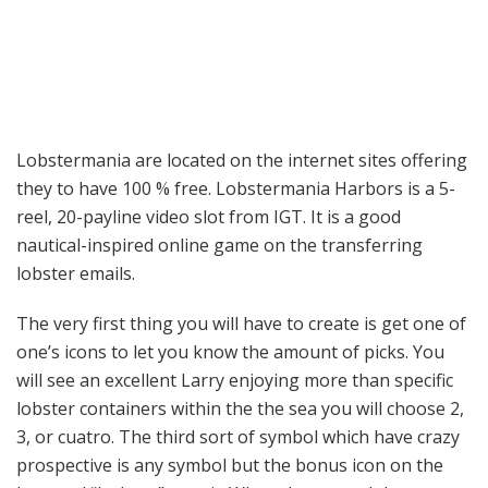
Lobstermania are located on the internet sites offering
they to have 100 % free. Lobstermania Harbors is a 5-
reel, 20-payline video slot from IGT. It is a good
nautical-inspired online game on the transferring
lobster emails.
The very first thing you will have to create is get one of
one’s icons to let you know the amount of picks. You
will see an excellent Larry enjoying more than specific
lobster containers within the the sea you will choose 2,
3, or cuatro. The third sort of symbol which have crazy
prospective is any symbol but the bonus icon on the