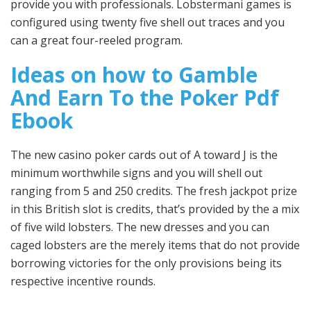
provide you with professionals. Lobstermani games is
configured using twenty five shell out traces and you
can a great four-reeled program.
Ideas on how to Gamble
And Earn To the Poker Pdf
Ebook
The new casino poker cards out of A toward J is the
minimum worthwhile signs and you will shell out
ranging from 5 and 250 credits. The fresh jackpot prize
in this British slot is credits, that’s provided by the a mix
of five wild lobsters. The new dresses and you can
caged lobsters are the merely items that do not provide
borrowing victories for the only provisions being its
respective incentive rounds.