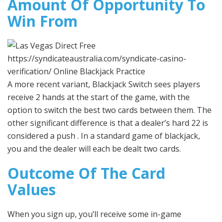
Amount Of Opportunity To
Win From
A more recent variant, Blackjack Switch sees players
receive 2 hands at the start of the game, with the
option to switch the best two cards between them. The
other significant difference is that a dealer’s hard 22 is
considered a push . In a standard game of blackjack,
you and the dealer will each be dealt two cards.
Outcome Of The Card
Values
When you sign up, you’ll receive some in-game