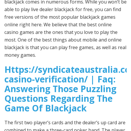
blackjack comes in numerous forms. While you won’t be
able to play live dealer blackjack for free, you can find
free versions of the most popular blackjack games
online right here. We believe that the best online
casino games are the ones that you love to play the
most. One of the best things about mobile and online
blackjack is that you can play free games, as well as real
money games.
Https://syndicateaustralia.c
casino-verification/ | Faq:
Answering Those Puzzling
Questions Regarding The
Game Of Blackjack
The first two player’s cards and the dealer’s up card are
combined to make a three-card poker hand. The player