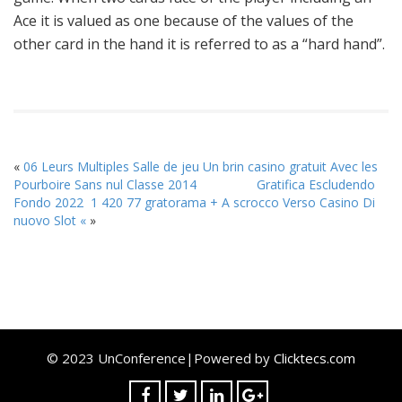
Ace it is valued as one because of the values of the
other card in the hand it is referred to as a “hard hand”.
«
06 Leurs Multiples Salle de jeu Un brin casino gratuit Avec les
Pourboire Sans nul Classe 2014
Gratifica Escludendo
Fondo 2022 ️️ 1 420 77 gratorama + A scrocco Verso Casino Di
nuovo Slot «
»
© 2023 UnConference|Powered by
Clicktecs.com