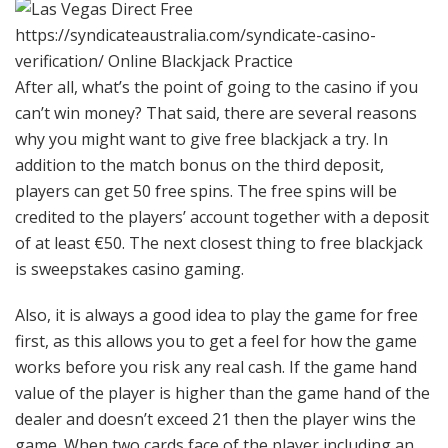
After all, what’s the point of going to the casino if you
can’t win money? That said, there are several reasons
why you might want to give free blackjack a try. In
addition to the match bonus on the third deposit,
players can get 50 free spins. The free spins will be
credited to the players’ account together with a deposit
of at least €50. The next closest thing to free blackjack
is sweepstakes casino gaming.
Also, it is always a good idea to play the game for free
first, as this allows you to get a feel for how the game
works before you risk any real cash. If the game hand
value of the player is higher than the game hand of the
dealer and doesn’t exceed 21 then the player wins the
game. When two cards face of the player including an