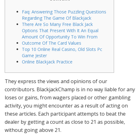
Faq: Answering Those Puzzling Questions
Regarding The Game Of Blackjack
There Are So Many Free Black Jack
Options That Present With It An Equal
Amount Of Opportunity To Win From
Outcome Of The Card Values
Top 10 Online Real Casino, Old Slots Pc
Game Jester
Online Blackjack Practice
They express the views and opinions of our
contributors. BlackjackChamp is in no way liable for any
loses or gains, from wagers placed or other gambling
activity, you might encounter as a result of acting on
these articles.
Each participant attempts to beat the
dealer by getting a count as close to 21 as possible,
without going above 21.