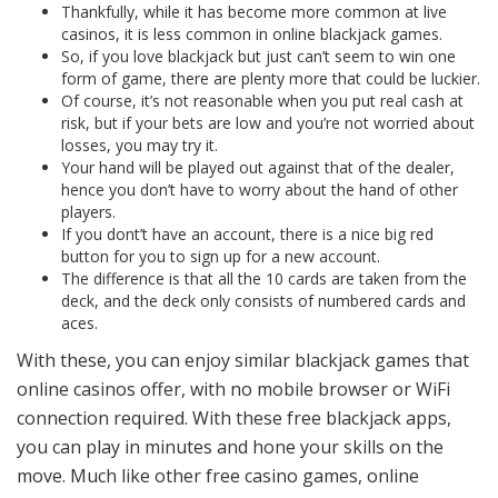
Thankfully, while it has become more common at live
casinos, it is less common in online blackjack games.
So, if you love blackjack but just can’t seem to win one
form of game, there are plenty more that could be luckier.
Of course, it’s not reasonable when you put real cash at
risk, but if your bets are low and you’re not worried about
losses, you may try it.
Your hand will be played out against that of the dealer,
hence you don’t have to worry about the hand of other
players.
If you dont’t have an account, there is a nice big red
button for you to sign up for a new account.
The difference is that all the 10 cards are taken from the
deck, and the deck only consists of numbered cards and
aces.
With these, you can enjoy similar blackjack games that
online casinos offer, with no mobile browser or WiFi
connection required. With these free blackjack apps,
you can play in minutes and hone your skills on the
move. Much like other free casino games, online