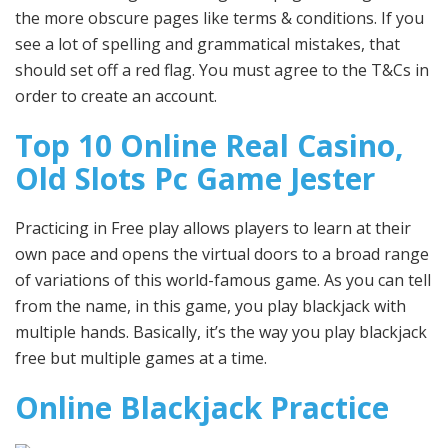
the more obscure pages like terms & conditions. If you
see a lot of spelling and grammatical mistakes, that
should set off a red flag. You must agree to the T&Cs in
order to create an account.
Top 10 Online Real Casino,
Old Slots Pc Game Jester
Practicing in Free play allows players to learn at their
own pace and opens the virtual doors to a broad range
of variations of this world-famous game. As you can tell
from the name, in this game, you play blackjack with
multiple hands. Basically, it’s the way you play blackjack
free but multiple games at a time.
Online Blackjack Practice