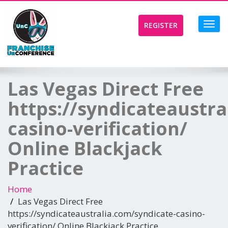
Toggl
REGISTER
navig
Las Vegas Direct Free
https://syndicateaustra
casino-verification/
Online Blackjack
Practice
Home
Las Vegas Direct Free
https://syndicateaustralia.com/syndicate-casino-
verification/ Online Blackjack Practice