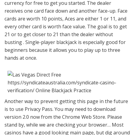
currency for free to get you started. The dealer
receives one card face down and another face-up. Face
cards are worth 10 points, Aces are either 1 or 11, and
every other card is worth face value. The goal is to get
21 or to get closer to 21 than the dealer without
busting . Single-player blackjack is especially good for
beginners because it allows you to play up to three
hands at once.
Another way to prevent getting this page in the future
is to use Privacy Pass. You may need to download
version 2.0 now from the Chrome Web Store. Please
stand by, while we are checking your browser… Most
casinos have a good looking main page, but dig around