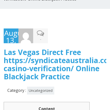
August
13,
-
2021
Las Vegas Direct Free
https://syndicateaustralia.c
casino-verification/ Online
Blackjack Practice
Category :
Uncategorized
Content