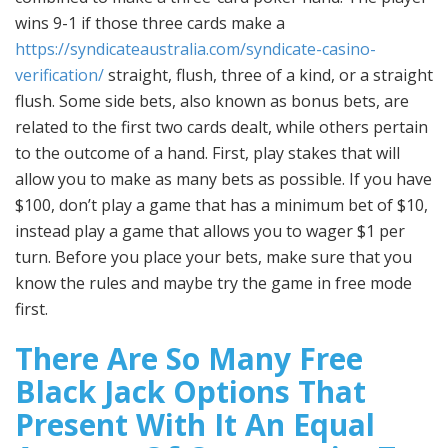
wins 9-1 if those three cards make a
https://syndicateaustralia.com/syndicate-casino-
verification/
straight, flush, three of a kind, or a straight
flush. Some side bets, also known as bonus bets, are
related to the first two cards dealt, while others pertain
to the outcome of a hand. First, play stakes that will
allow you to make as many bets as possible. If you have
$100, don’t play a game that has a minimum bet of $10,
instead play a game that allows you to wager $1 per
turn. Before you place your bets, make sure that you
know the rules and maybe try the game in free mode
first.
There Are So Many Free
Black Jack Options That
Present With It An Equal