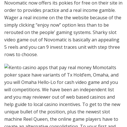
Novomatic now offers its pokies for free on their site in
order to provides practice and a real income gamble.
Wager a real income on the the website because of the
simply clicking “enjoy now” option less than to be
rerouted on the people’ gaming systems. Sharky slot
video game out of Novomatic is basically an appealing
5 reels and you can 9 invest traces unit with step three
rows to choose.
Its
poker space have variants of Tx Hold’em, Omaha, and
you will Omaha Hello-Lo for cash video game and you
will competitions. We have been an independent list
and you may reviewer out of web based casinos and
help guide to local casino incentives. To get to the new
unique bullet of the position, plus the newest slot
machine Reel Queen, the online game players have to
create an alternative consolidation. To your first and