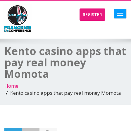
Toggl
REGISTER
navig
Kento casino apps that
pay real money
Momota
Home
Kento casino apps that pay real money Momota