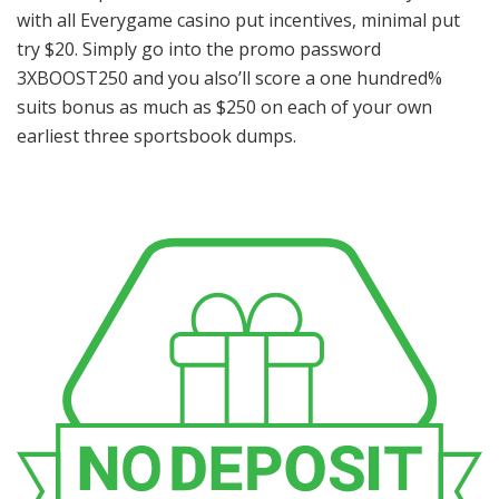
with all Everygame casino put incentives, minimal put
try $20. Simply go into the promo password
3XBOOST250 and you also’ll score a one hundred%
suits bonus as much as $250 on each of your own
earliest three sportsbook dumps.