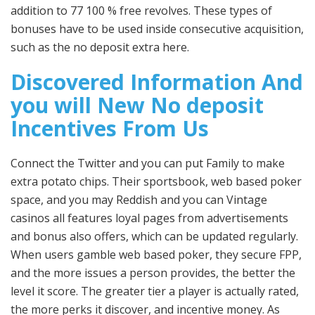
addition to 77 100 % free revolves. These types of
bonuses have to be used inside consecutive acquisition,
such as the no deposit extra here.
Discovered Information And
you will New No deposit
Incentives From Us
Connect the Twitter and you can put Family to make
extra potato chips. Their sportsbook, web based poker
space, and you may Reddish and you can Vintage
casinos all features loyal pages from advertisements
and bonus also offers, which can be updated regularly.
When users gamble web based poker, they secure FPP,
and the more issues a person provides, the better the
level it score. The greater tier a player is actually rated,
the more perks it discover, and incentive money. As