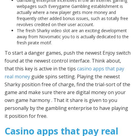
Gambling enterprise incentives in the an internet gaming
webpages such Everygame Gambling establishment is
actually where a new player gets more money and
frequently other added bonus issues, such as totally free
revolves credited on their user account.
The fresh Sharky video slot are an exciting development
away from Novomatic you to is actually dedicated to the
fresh pirate motif.
To start a danger games, push the newest Enjoy switch
found at the newest control interface. Think about,
that this key is active in the tips
casino apps that pay
real money
guide spins setting. Playing the newest
Sharky position free of charge, find the trial-sort of the
game and make sure there are digital money on your
own game harmony . That it share is given to you
personally by the gambling enterprise to have playing
it position for free.
Casino apps that pay real