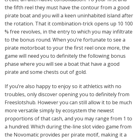
the fifth reel they must have the contour from a good
pirate boat and you will a keen uninhabited island after
the rotation. That it combination-trick opens up 10 100
% free revolves, in the entry to which you may infiltrate
to the bonus round. When you’re fortunate to see a
pirate motorboat to your the first reel once more, the
game will need you to definitely the following bonus
phase where you will see a boat that have a good
pirate and some chests out of gold.
If you’re also happy to enjoy so it athletics with no
troubles, only discover opening you to definitely from
Freeslotshub. However you can still allow it to be much
more versatile simply by ecosystem the newest
proportions of that cash, and you may range from 1 to
a hundred. Which during the-line slot video game from
the Novomatic provides per pirate motif, making it a