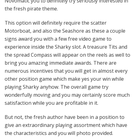
Novomatic you to definitely try seriously interested in
the fresh pirate theme.
This option will definitely require the scatter
Motorboat, and also the Seashore as these a couple
signs award you with a few free video game to
experience inside the Sharky slot. A treasure Tits and
the spread Compass will appear on the reels as well to
bring you amazing immediate awards. There are
numerous incentives that you will get in almost every
other position game which make yes your win while
playing Sharky anyhow. The overall game try
wonderfully moving and you may certainly score much
satisfaction while you are profitable in it.
But not, the fresh author have been in a position to
give an extraordinary playing assortment which have
the characteristics and you will photo provided.