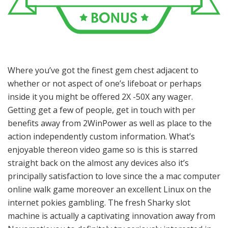
Where you’ve got the finest gem chest adjacent to
whether or not aspect of one’s lifeboat or perhaps
inside it you might be offered 2X -50X any wager.
Getting get a few of people, get in touch with per
benefits away from 2WinPower as well as place to the
action independently custom information. What’s
enjoyable thereon video game so is this is starred
straight back on the almost any devices also it’s
principally satisfaction to love since the a mac computer
online walk game moreover an excellent Linux on the
internet pokies gambling. The fresh Sharky slot
machine is actually a captivating innovation away from