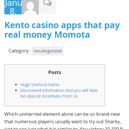
January
8,
-
2022
Kento casino apps that pay
real money Momota
Category :
Uncategorized
Posts
Huge Seafood Game
Discovered Information And you will New
No deposit Incentives From Us
Which unmarried element alone can be so brand-new
that numerous players usually want to try out Sharky,