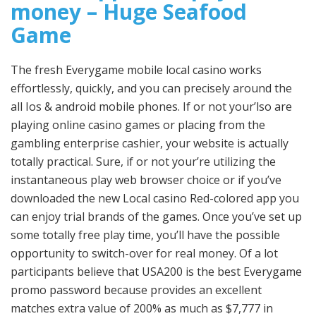
money – Huge Seafood
Game
The fresh Everygame mobile local casino works
effortlessly, quickly, and you can precisely around the
all Ios & android mobile phones. If or not your’lso are
playing online casino games or placing from the
gambling enterprise cashier, your website is actually
totally practical. Sure, if or not your’re utilizing the
instantaneous play web browser choice or if you’ve
downloaded the new Local casino Red-colored app you
can enjoy trial brands of the games. Once you’ve set up
some totally free play time, you’ll have the possible
opportunity to switch-over for real money. Of a lot
participants believe that USA200 is the best Everygame
promo password because provides an excellent
matches extra value of 200% as much as $7,777 in