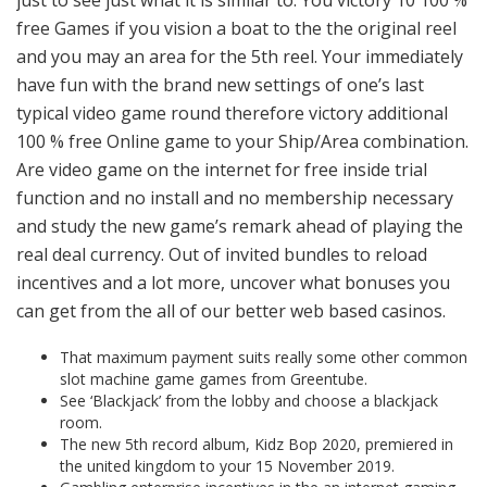
just to see just what it is similar to. You victory 10 100 %
free Games if you vision a boat to the the original reel
and you may an area for the 5th reel. Your immediately
have fun with the brand new settings of one’s last
typical video game round therefore victory additional
100 % free Online game to your Ship/Area combination.
Are video game on the internet for free inside trial
function and no install and no membership necessary
and study the new game’s remark ahead of playing the
real deal currency. Out of invited bundles to reload
incentives and a lot more, uncover what bonuses you
can get from the all of our better web based casinos.
That maximum payment suits really some other common
slot machine game games from Greentube.
See ‘Blackjack’ from the lobby and choose a blackjack
room.
The new 5th record album, Kidz Bop 2020, premiered in
the united kingdom to your 15 November 2019.