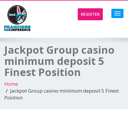
Toggl
REGISTER
navig
Jackpot Group casino
minimum deposit 5
Finest Position
Home
Jackpot Group casino minimum deposit 5 Finest
Position