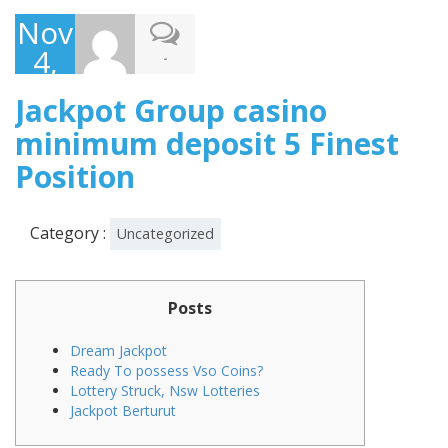
November
4,
-
2021
Jackpot Group casino
minimum deposit 5 Finest
Position
Category :
Uncategorized
Posts
Dream Jackpot
Ready To possess Vso Coins?
Lottery Struck, Nsw Lotteries
Jackpot Berturut