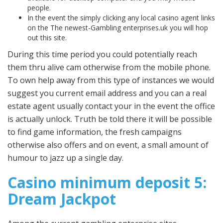
people.
In the event the simply clicking any local casino agent links
on the The newest-Gambling enterprises.uk you will hop
out this site.
During this time period you could potentially reach
them thru alive cam otherwise from the mobile phone.
To own help away from this type of instances we would
suggest you current email address and you can a real
estate agent usually contact your in the event the office
is actually unlock. Truth be told there it will be possible
to find game information, the fresh campaigns
otherwise also offers and on event, a small amount of
humour to jazz up a single day.
Casino minimum deposit 5:
Dream Jackpot