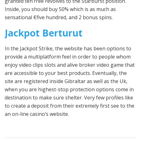
granted ten free revolves to the Starburst position.
Inside, you should buy 50% which is as much as
sensational €five hundred, and 2 bonus spins.
Jackpot Berturut
In the Jackpot Strike, the website has been options to
provide a multiplatform feel in order to people whom
enjoy video clips slots and alive broker video game that
are accessible to your best products. Eventually, the
site are registered inside Gibraltar as well as the Uk,
when you are highest-stop protection options come in
destination to make sure shelter. Very few profiles like
to create a deposit from their extremely first see to the
an on-line casino’s website.