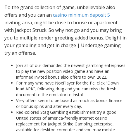
To the grand collection of game, unbelievable also
offers and you can an
casino minimum deposit 5
inviting area, might be close to house or apartment
with Jackpot Struck. So why not go and you may bring
you to multiple render greeting added bonus.
Delight in
your gambling and get in charge | Underage gaming
try an offense.
Join all of our demanded the newest gambling enterprises
to play the new position video game and have an
informed invited bonus also offers to own 2022.
For many who have NoxPlayer for the Pc, click “Down
load APK”, following drag and you can miss the fresh
document to the emulator to install.
Very offers seem to be based as much as bonus finance
or bonus spins and alter every day.
Red-colored Stag Gambling establishment try a good
United states of america-friendly internet casino
replacement for Jackpot Strike Gambling enterprise,
available for desktop computer and you may mobile