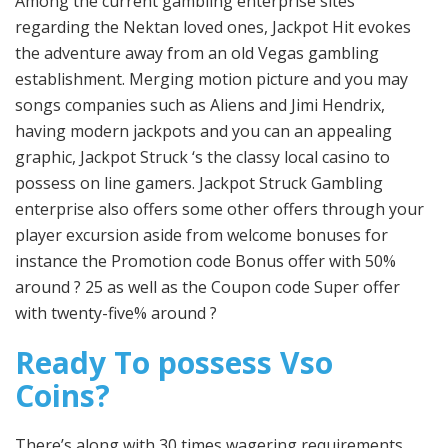
Among the current gambling enterprise sites
regarding the Nektan loved ones, Jackpot Hit evokes
the adventure away from an old Vegas gambling
establishment. Merging motion picture and you may
songs companies such as Aliens and Jimi Hendrix,
having modern jackpots and you can an appealing
graphic, Jackpot Struck ‘s the classy local casino to
possess on line gamers. Jackpot Struck Gambling
enterprise also offers some other offers through your
player excursion aside from welcome bonuses for
instance the Promotion code Bonus offer with 50%
around ? 25 as well as the Coupon code Super offer
with twenty-five% around ?
Ready To possess Vso
Coins?
There’s along with 30 times wagering requirements