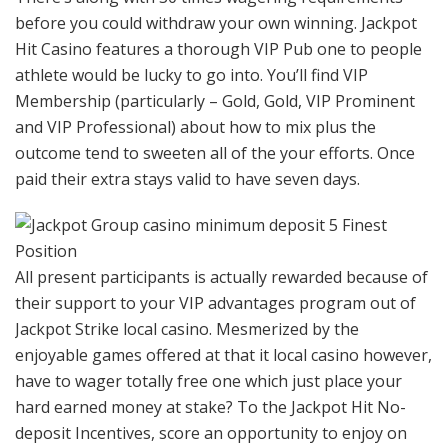
before you could withdraw your own winning. Jackpot
Hit Casino features a thorough VIP Pub one to people
athlete would be lucky to go into. You’ll find VIP
Membership (particularly – Gold, Gold, VIP Prominent
and VIP Professional) about how to mix plus the
outcome tend to sweeten all of the your efforts. Once
paid their extra stays valid to have seven days.
All present participants is actually rewarded because of
their support to your VIP advantages program out of
Jackpot Strike local casino. Mesmerized by the
enjoyable games offered at that it local casino however,
have to wager totally free one which just place your
hard earned money at stake? To the Jackpot Hit No-
deposit Incentives, score an opportunity to enjoy on