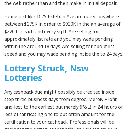
the web rather than and then make in initial deposit.
Home just like 1679 Esteban Ave are noted anywhere
between $275K in order to $920K in the an average of
$220 for each and every sq ft. Are selling for
approximately list rate and you may wade pending
within the around 18 days. Are selling for about list
speed and you may wade pending inside the to 24 days.
Lottery Struck, Nsw
Lotteries
Any cashback due might possibly be credited inside
step three business days from degree. Merely Profit-
and-loss to the earliest put merely (P&L) in 24 hours or
less of fabricating one to put often amount for the
certification to your cashback. Professionals will be