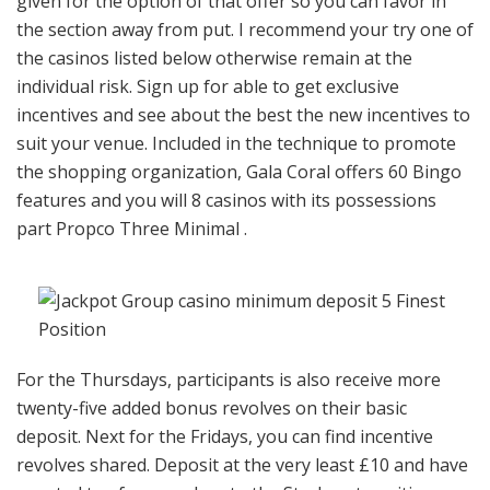
given for the option of that offer so you can favor in
the section away from put. I recommend your try one of
the casinos listed below otherwise remain at the
individual risk. Sign up for able to get exclusive
incentives and see about the best the new incentives to
suit your venue. Included in the technique to promote
the shopping organization, Gala Coral offers 60 Bingo
features and you will 8 casinos with its possessions
part Propco Three Minimal .
For the Thursdays, participants is also receive more
twenty-five added bonus revolves on their basic
deposit. Next for the Fridays, you can find incentive
revolves shared. Deposit at the very least £10 and have