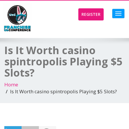
Toggl
REGISTER
navig
Is It Worth casino
spintropolis Playing $5
Slots?
Home
Is It Worth casino spintropolis Playing $5 Slots?