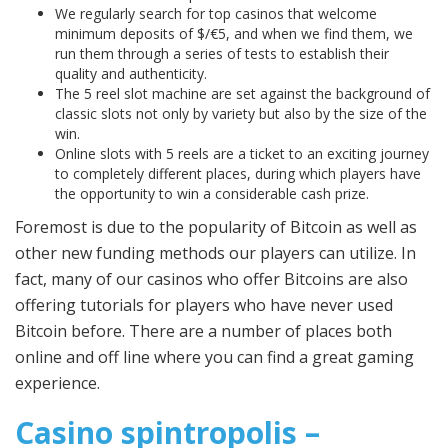
We regularly search for top casinos that welcome
minimum deposits of $/€5, and when we find them, we
run them through a series of tests to establish their
quality and authenticity.
The 5 reel slot machine are set against the background of
classic slots not only by variety but also by the size of the
win.
Online slots with 5 reels are a ticket to an exciting journey
to completely different places, during which players have
the opportunity to win a considerable cash prize.
Foremost is due to the popularity of Bitcoin as well as
other new funding methods our players can utilize. In
fact, many of our casinos who offer Bitcoins are also
offering tutorials for players who have never used
Bitcoin before. There are a number of places both
online and off line where you can find a great gaming
experience.
Casino spintropolis –