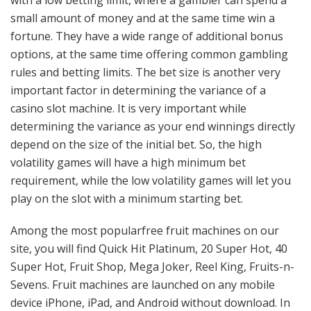
with a low betting limit, where a gambler can spend a
small amount of money and at the same time win a
fortune. They have a wide range of additional bonus
options, at the same time offering common gambling
rules and betting limits. The bet size is another very
important factor in determining the variance of a
casino slot machine. It is very important while
determining the variance as your end winnings directly
depend on the size of the initial bet. So, the high
volatility games will have a high minimum bet
requirement, while the low volatility games will let you
play on the slot with a minimum starting bet.
Among the most popularfree fruit machines on our
site, you will find Quick Hit Platinum, 20 Super Hot, 40
Super Hot, Fruit Shop, Mega Joker, Reel King, Fruits-n-
Sevens. Fruit machines are launched on any mobile
device iPhone, iPad, and Android without download. In