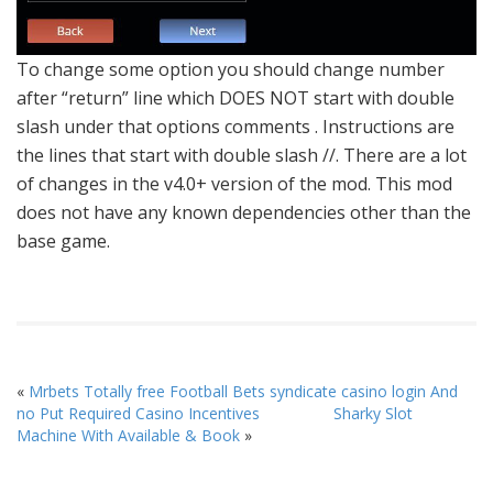
To change some option you should change number
after “return” line which DOES NOT start with double
slash under that options comments . Instructions are
the lines that start with double slash //. There are a lot
of changes in the v4.0+ version of the mod. This mod
does not have any known dependencies other than the
base game.
«
Mrbets Totally free Football Bets syndicate casino login And
no Put Required Casino Incentives
Sharky Slot
Machine With Available & Book
»