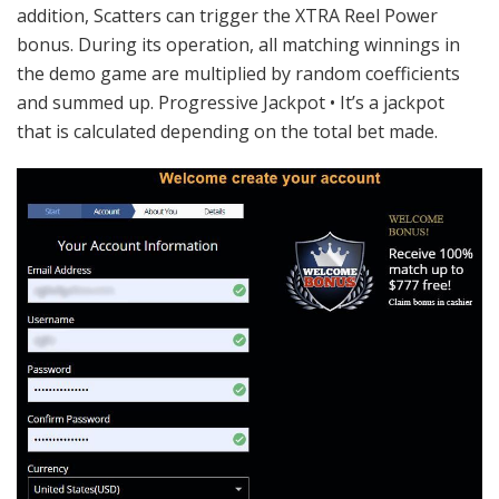
addition, Scatters can trigger the XTRA Reel Power
bonus. During its operation, all matching winnings in
the demo game are multiplied by random coefficients
and summed up. Progressive Jackpot • It’s a jackpot
that is calculated depending on the total bet made.