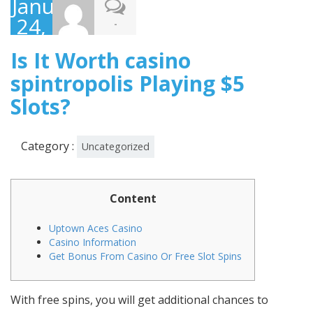
January
24,
-
2022
Is It Worth casino
spintropolis Playing $5
Slots?
Category :
Uncategorized
Content
Uptown Aces Casino
Casino Information
Get Bonus From Casino Or Free Slot Spins
With free spins, you will get additional chances to