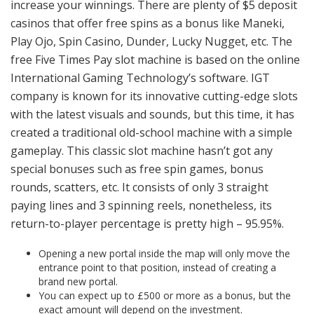
increase your winnings. There are plenty of $5 deposit
casinos that offer free spins as a bonus like Maneki,
Play Ojo, Spin Casino, Dunder, Lucky Nugget, etc. The
free Five Times Pay slot machine is based on the online
International Gaming Technology’s software. IGT
company is known for its innovative cutting-edge slots
with the latest visuals and sounds, but this time, it has
created a traditional old-school machine with a simple
gameplay.
This classic slot machine hasn’t got any
special bonuses such as free spin games, bonus
rounds, scatters, etc. It consists of only 3 straight
paying lines and 3 spinning reels, nonetheless, its
return-to-player percentage is pretty high – 95.95%.
Opening a new portal inside the map will only move the
entrance point to that position, instead of creating a
brand new portal.
You can expect up to £500 or more as a bonus, but the
exact amount will depend on the investment.