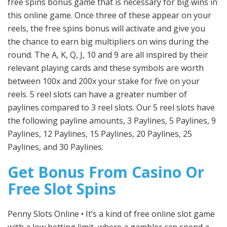
free spins bonus game that is necessary for big wins in
this online game. Once three of these appear on your
reels, the free spins bonus will activate and give you
the chance to earn big multipliers on wins during the
round. The A, K, Q, J, 10 and 9 are all inspired by their
relevant playing cards and these symbols are worth
between 100x and 200x your stake for five on your
reels. 5 reel slots can have a greater number of
paylines compared to 3 reel slots. Our 5 reel slots have
the following payline amounts, 3 Paylines, 5 Paylines, 9
Paylines, 12 Paylines, 15 Paylines, 20 Paylines, 25
Paylines, and 30 Paylines.
Get Bonus From Casino Or
Free Slot Spins
Penny Slots Online • It’s a kind of free online slot game