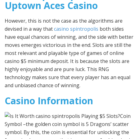
Uptown Aces Casino
However, this is not the case as the algorithms are
devised in a way that
casino spintropolis
both sides
have equal chances of winning, and the side with better
moves emerges victorious in the end. Slots are still the
most relevant and playable type of games of online
casino $5 minimum deposit. It is because the slots are
highly enjoyable and are pure luck. This RNG
technology makes sure that every player has an equal
and unbiased chance of winning.
Casino Information
Coin
Symbol –the golden coin symbol is 5 Dragons’ scatter
symbol. By this, the coin is essential for unlocking the