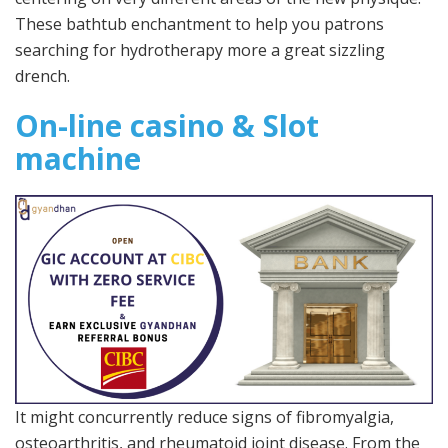
These bathtub enchantment to help you patrons
searching for hydrotherapy more a great sizzling
drench.
On-line casino & Slot
machine
It might concurrently reduce signs of fibromyalgia,
osteoarthritis, and rheumatoid joint disease. From the