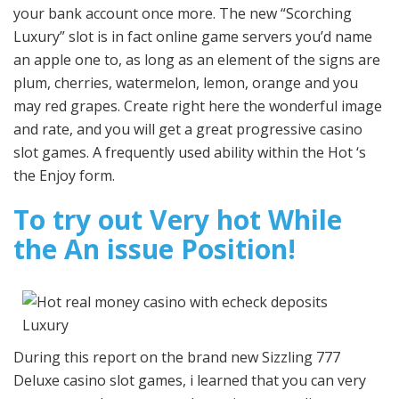
your bank account once more. The new “Scorching
Luxury” slot is in fact online game servers you’d name
an apple one to, as long as an element of the signs are
plum, cherries, watermelon, lemon, orange and you
may red grapes. Create right here the wonderful image
and rate, and you will get a great progressive casino
slot games. A frequently used ability within the Hot ‘s
the Enjoy form.
To try out Very hot While
the An issue Position!
During this report on the brand new Sizzling 777
Deluxe casino slot games, i learned that you can very