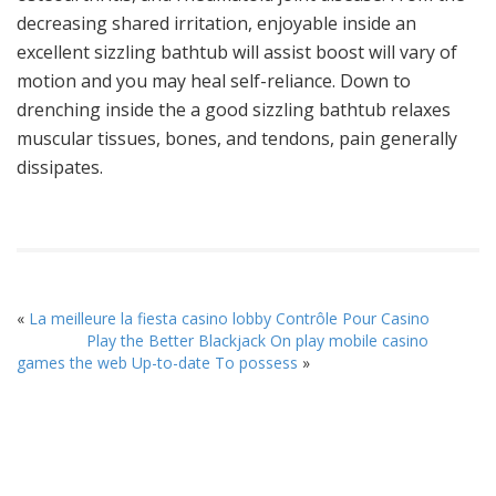
decreasing shared irritation, enjoyable inside an
excellent sizzling bathtub will assist boost will vary of
motion and you may heal self-reliance. Down to
drenching inside the a good sizzling bathtub relaxes
muscular tissues, bones, and tendons, pain generally
dissipates.
«
La meilleure la fiesta casino lobby Contrôle Pour Casino
Play the Better Blackjack On play mobile casino
games the web Up-to-date To possess
»