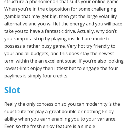
structure a phenomenon that suits your online game.
When you’re in the disposition for some challenging
gamble that may get big, then get the large volatility
alternative and you will let the energy and you will pace
take you to have a fantastic drive. Actually, why don’t
you ramp it a strip by playing inside hare mode to
possess a rather busy game. Very hot try friendly to
your and all budgets, and this does stay the newest
term within the an excellent stead. If you’re also looking
lowest-limit enjoy then littlest bet to engage the four
paylines is simply four credits.
Slot
Really the only concession so you can modernity ‘s the
substitute for play a great double or nothing Enjoy
ability when you earn enabling you to your variance.
Even so the fresh enjoy feature is a simple