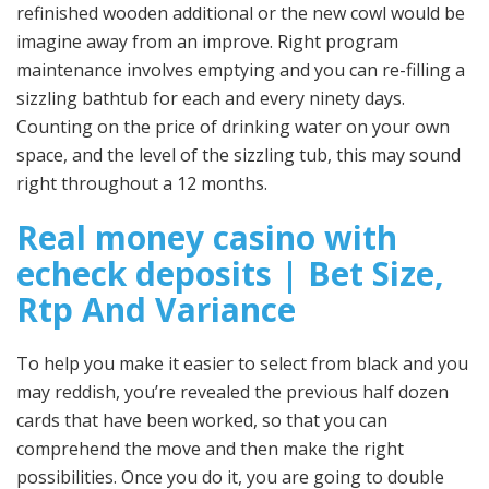
refinished wooden additional or the new cowl would be
imagine away from an improve. Right program
maintenance involves emptying and you can re-filling a
sizzling bathtub for each and every ninety days.
Counting on the price of drinking water on your own
space, and the level of the sizzling tub, this may sound
right throughout a 12 months.
Real money casino with
echeck deposits | Bet Size,
Rtp And Variance
To help you make it easier to select from black and you
may reddish, you’re revealed the previous half dozen
cards that have been worked, so that you can
comprehend the move and then make the right
possibilities. Once you do it, you are going to double