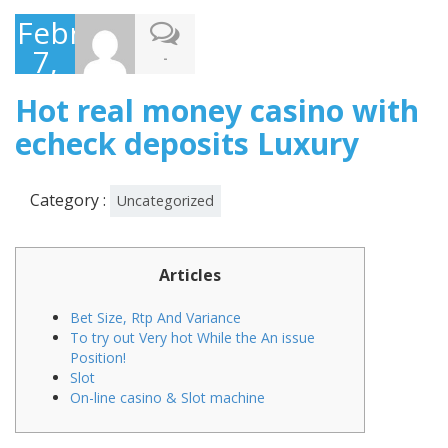
February
7,
-
2022
Hot real money casino with
echeck deposits Luxury
Category :
Uncategorized
Articles
Bet Size, Rtp And Variance
To try out Very hot While the An issue
Position!
Slot
On-line casino & Slot machine