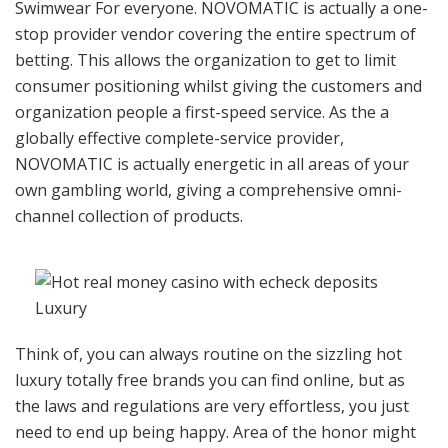
Swimwear For everyone. NOVOMATIC is actually a one-
stop provider vendor covering the entire spectrum of
betting. This allows the organization to get to limit
consumer positioning whilst giving the customers and
organization people a first-speed service. As the a
globally effective complete-service provider,
NOVOMATIC is actually energetic in all areas of your
own gambling world, giving a comprehensive omni-
channel collection of products.
Think of, you can always routine on the sizzling hot
luxury totally free brands you can find online, but as
the laws and regulations are very effortless, you just
need to end up being happy. Area of the honor might