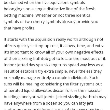
be claimed when the five equivalent symbols
belongings on a single distinctive line of the fresh
betting machine. Whether or not three identical
symbols or two cherry symbols already provide you
that have profits.
It starts with the acquisition really worth although not
affects quickly setting up cost, it allows, time, and extra.
It’s important to know all of your own negative effects
of their sizzling bathtub get to locate the most out of it.
Indoor jetted day spa sizzling tubs speed way less as a
result of establish try extra simple, nevertheless they
normally manage entirely a couple individuals. Such
tubs will be healing considering the filter systems out
of aerated liquid alleviates discomfort in the muscular
buildings and you will joints. Jetted sizzling bathtub may
have anywhere from a dozen so you can fifty jets
centering on very different areas of the new physique.