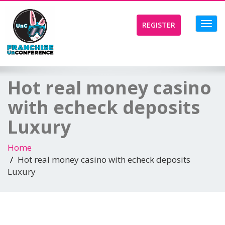
Toggl
REGISTER
navig
Hot real money casino
with echeck deposits
Luxury
Home
Hot real money casino with echeck deposits
Luxury