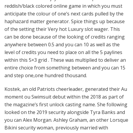
reddish/black colored online game in which you must
anticipate the colour of one’s next cards pulled by the
haphazard matter generator. Spice things up because
of the setting their Very hot Luxury slot wager. This
can be done because of the looking of credits ranging
anywhere between 0.5 and you can 10 as well as the
level of credits you need to place on all the 5 paylines
within this 5×3 grid . These was multiplied to deliver an
entire choice from something between and you can 15
and step one,one hundred thousand.
Kostek, an old Patriots cheerleader, generated their Au
moment ou Swimsuit debut within the 2018 as part of
the magazine’s first unlock casting name. She following
looked on the 2019 security alongside Tyra Banks and
you can Alex Morgan. Ashley Graham, an other Lorsque
Bikini security woman, previously married with