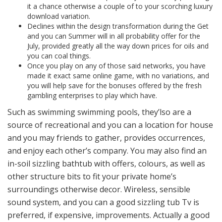
it a chance otherwise a couple of to your scorching luxury
download variation.
Declines within the design transformation during the Get
and you can Summer will in all probability offer for the
July, provided greatly all the way down prices for oils and
you can coal things.
Once you play on any of those said networks, you have
made it exact same online game, with no variations, and
you will help save for the bonuses offered by the fresh
gambling enterprises to play which have.
Such as swimming swimming pools, they’lso are a
source of recreational and you can a location for house
and you may friends to gather, provides occurrences,
and enjoy each other’s company. You may also find an
in-soil sizzling bathtub with offers, colours, as well as
other structure bits to fit your private home’s
surroundings otherwise decor. Wireless, sensible
sound system, and you can a good sizzling tub Tv is
preferred, if expensive, improvements. Actually a good