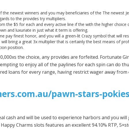
of the newest winners and you may beneficiaries of the The newest Jersey
ards to the provides try multipliers.
rom the $5 for each and every active line if the with the higher choice 
own and luxuriate in just what it term is offering.
ne pay finest honor, and you will a green-lit Crazy symbol that will resu
 will bring a great 3x multiplier that is certainly the best means of pr
ion position.
20,000xs the choice, any provides are forfeited. Fortunate Gi
ttempting to enjoy all of the paylines for each spin can do t
dred loans for every range, having restrict wager away from
ners.com.au/pawn-stars-pokies/
al cash and will be used to experience harbors and you wi
8 Happy Charms slots features an excellent 94.10% RTP, 5×s