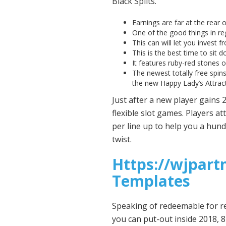
Black Splits.
Earnings are far at the rear 
One of the good things in reg
This can will let you invest f
This is the best time to sit d
It features ruby-red stones o
The newest totally free spins
the new Happy Lady’s Attract
Just after a new player gains 
flexible slot games. Players a
per line up to help you a hun
twist.
Https://wjpart
Templates
Speaking of redeemable for re
you can put-out inside 2018, 