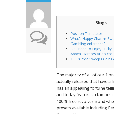
Blogs
Position Templates
What’s Happy Charms Sw
Gambling enterprise?
-
Do i need to Enjoy Lucky, 
Appeal Harbors At no cost
100 % free Sweeps Coins 
The majority of all of our 1
actually released that have a
has an appealing fortune tell
and today features a famous o
100 % free revolves 5 and wh
presets available including Re