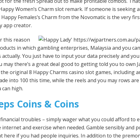
t for the fresh Spread out to make profitable combos. That 
 Happy Women’s Charm slot remark. If someone is seeking a 
, Happy Females’s Charm from the Novomatic is the very firs
by app creator.
r this reason
roducts in which gambling enterprises, Malaysia and you can
 actually. You just have to input your data precisely and you w
ou may there’s a great deal good to getting told you to own
he original 8 Happy Charms casino slot games, including an
ade into 100 this time, while the reels and you may rows are s
u can high.
eps Coins & Coins
e financial troubles – simply wager what you could afford to
 internet and exercise when needed. Gamble sensibly and po
ght here if you had people inquiries. In addition to the premo