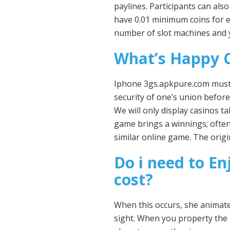
paylines. Participants can als
have 0.01 minimum coins for e
number of slot machines and 
What’s Happy 
Iphone 3gs.apkpure.com must
security of one’s union before
We will only display casinos t
game brings a winnings; often
similar online game. The origin
Do i need to En
cost?
When this occurs, she animates 
sight. When you property the n