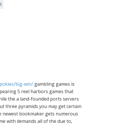
d
pokies/big-win/
gambling games is
ppearing 5 reel harbors games that
while the a land-founded ports servers
ut three pyramids you may get certain
 the newest bookmaker gets numerous
ame with demands all of the due to,