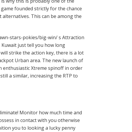
is why this is probably one of the
game founded strictly for the chance
t alternatives. This can be among the
 Kuwait just tell you how long
ill strike the action key, there is a lot
 Jackpot Urban area. The new launch of
 enthusiastic Xtreme spinoff in order
till a similar, increasing the RTP to
 eliminate! Monitor how much time and
ssess in contact with you otherwise
nition you to looking a lucky penny