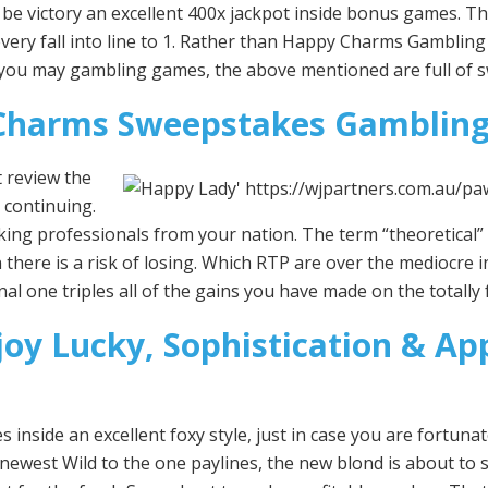
o be victory an excellent 400x jackpot inside bonus games. Th
very fall into line to 1. Rather than Happy Charms Gambling
you may gambling games, the above mentioned are full of 
Charms Sweepstakes Gambling 
 review the
 continuing.
aking professionals from your nation. The term “theoretical”
 there is a risk of losing. Which RTP are over the mediocre 
al one triples all of the gains you have made on the totally 
joy Lucky, Sophistication & Ap
inside an excellent foxy style, just in case you are fortunat
ewest Wild to the one paylines, the new blond is about to st