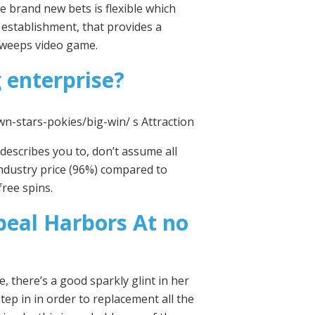
e brand new bets is flexible which
 establishment, that provides a
sweeps video game.
enterprise?
 describes you to, don’t assume all
industry price (96%) compared to
free spins.
peal Harbors At no
e, there’s a good sparkly glint in her
ep in in order to replacement all the