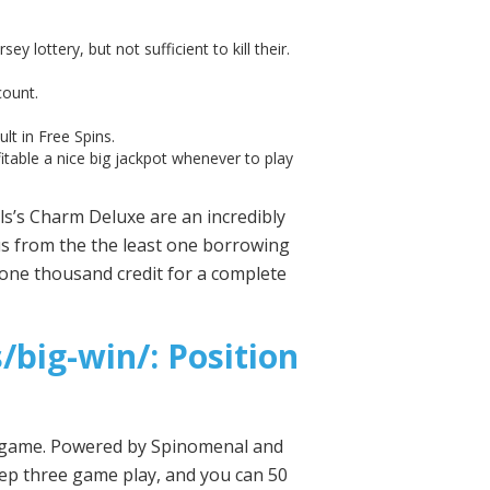
 lottery, but not sufficient to kill their.
count.
lt in Free Spins.
ofitable a nice big jackpot whenever to play
rls’s Charm Deluxe are an incredibly
hus from the the least one borrowing
 one thousand credit for a complete
big-win/: Position
ll game. Powered by Spinomenal and
tep three game play, and you can 50