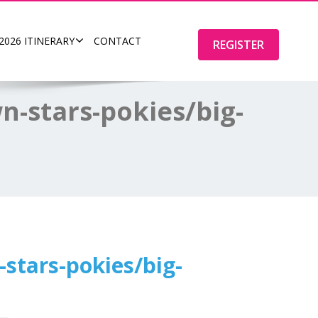
2026 ITINERARY
CONTACT
REGISTER
n-stars-pokies/big-
stars-pokies/big-