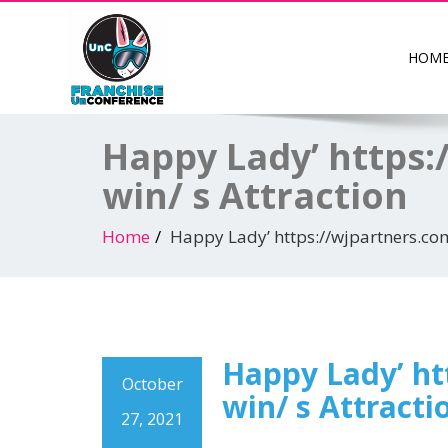
HOM
Happy Lady’ https:
win/ s Attraction
Home
Happy Lady’ https://wjpartners.co
Happy Lady’ ht
October
win/ s Attracti
27, 2021