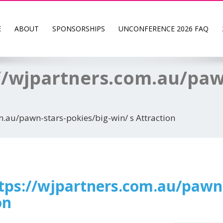
E
ABOUT
SPONSORSHIPS
UNCONFERENCE 2026 FAQ
//wjpartners.com.au/paw
m.au/pawn-stars-pokies/big-win/ s Attraction
tps://wjpartners.com.au/pawn-
on