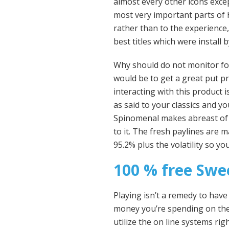
almost every other icons excep
most very important parts of
rather than to the experience
best titles which were install 
Why should do not monitor fo
would be to get a great put p
interacting with this product is
as said to your classics and y
Spinomenal makes abreast of t
to it. The fresh paylines are m
95.2% plus the volatility so yo
100 % free Swe
Playing isn’t a remedy to hav
money you’re spending on the
utilize the on line systems ri