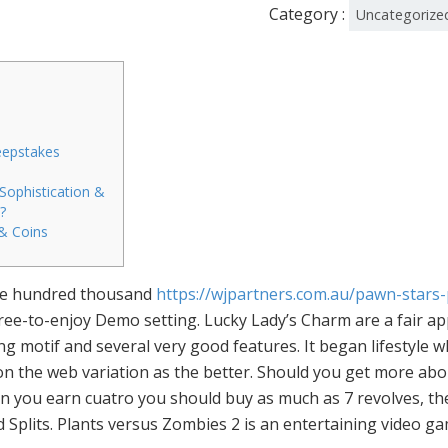
Category :
Uncategorize
eepstakes
Sophistication &
?
& Coins
,one hundred thousand
https://wjpartners.com.au/pawn-stars-
 free-to-enjoy Demo setting. Lucky Lady’s Charm are a fair a
ing motif and several very good features.
It began lifestyle 
n the web variation as the better. Should you get more abo
en you earn cuatro you should buy as much as 7 revolves,
d Splits. Plants versus Zombies 2 is an entertaining video g