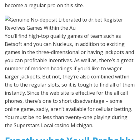
become a regular pro on this site.
You’ll find high-top quality games of team such as
Betsoft and you can Nucleus, in addition to exciting
games in the three-dimensional or having jackpots and
you can profitable incentives. As well as, there’s a great
number of modern headings if you’d like to wager
larger jackpots. But not, they’re also combined within
the to the regular slots, so it is tough to find all of them
instantly. Since the web site is effective for the all cell
phones, there’s one to short disadvantage – some
online game, sadly, aren’t available for cellular betting.
You must be no less than twenty-one playing during
the Superstars Local casino Michigan.