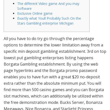
The different Video game And you may
Software
Exclusive Online game
Exactly what Youll Probably Such On the
Stars Gambling enterprise Michigan
All you have to do try go through the percentage
options to determine the lower limitation away from a
specific min deposit gambling establishment. 3rd on top
lowest put gambling enterprises listing happens
Borgata Gambling establishment. By using the web
page hyperlinks and the Borgata promo password
enables you to have fun with a great $20 no-deposit
extra rather than the absolute minimum put.
You will
find more than 500 casino games and you can Borgata
slot machines, which can additionally be utilized within
the free demonstration mode. Bucks Server, Bonanza
Megaways, Nice Bonanza, and Starlight Princess