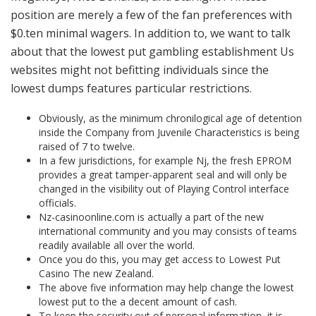
position are merely a few of the fan preferences with
$0.ten minimal wagers. In addition to, we want to talk
about that the lowest put gambling establishment Us
websites might not befitting individuals since the
lowest dumps features particular restrictions.
Obviously, as the minimum chronilogical age of detention
inside the Company from Juvenile Characteristics is being
raised of 7 to twelve.
In a few jurisdictions, for example Nj, the fresh EPROM
provides a great tamper-apparent seal and will only be
changed in the visibility out of Playing Control interface
officials.
Nz-casinoonline.com is actually a part of the new
international community and you may consists of teams
readily available all over the world.
Once you do this, you may get access to Lowest Put
Casino The new Zealand.
The above five information may help change the lowest
lowest put to the a decent amount of cash.
To keep the security out of personal information, it is