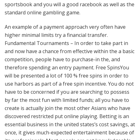
sportsbook and you will a good racebook as well as the
standard online gambling game.
An example of a payment approach very often have
higher minimal limits try a financial transfer.
Fundamental Tournaments – In order to take part in
and now have a chance from effective within the a basic
competition, people have to purchase-in the, and
therefore spending an entry payment. Free SpinsYou
will be presented a lot of 100 % free spins in order to
use harbors as part of a free spin incentive. You do not
have to be concerned if you are searching to possess
by far the most fun with limited funds; all you have to
create is actually join the most other Asians who have
discovered restricted put online playing. Betting is an
essential business in the united states’s cost savings, at
once, it gives much-expected entertainment because of