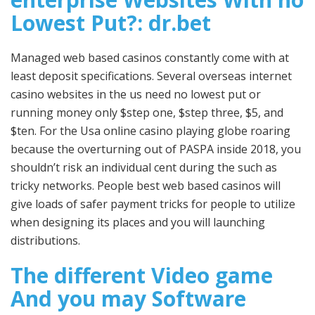
Lowest Put?: dr.bet
Managed web based casinos constantly come with at
least deposit specifications. Several overseas internet
casino websites in the us need no lowest put or
running money only $step one, $step three, $5, and
$ten. For the Usa online casino playing globe roaring
because the overturning out of PASPA inside 2018, you
shouldn’t risk an individual cent during the such as
tricky networks. People best web based casinos will
give loads of safer payment tricks for people to utilize
when designing its places and you will launching
distributions.
The different Video game
And you may Software