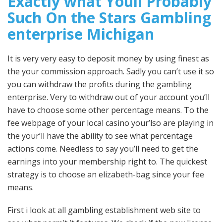
Exactly what Youll Probably
Such On the Stars Gambling
enterprise Michigan
It is very very easy to deposit money by using finest as
the your commission approach. Sadly you can’t use it so
you can withdraw the profits during the gambling
enterprise. Very to withdraw out of your account you’ll
have to choose some other percentage means. To the
fee webpage of your local casino your’lso are playing in
the your’ll have the ability to see what percentage
actions come. Needless to say you’ll need to get the
earnings into your membership right to. The quickest
strategy is to choose an elizabeth-bag since your fee
means.
First i look at all gambling establishment web site to