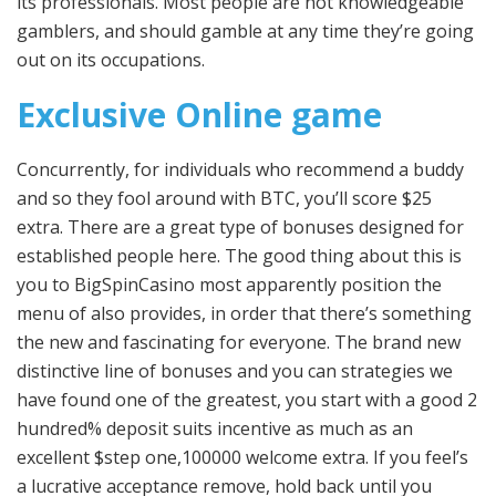
its professionals. Most people are not knowledgeable
gamblers, and should gamble at any time they’re going
out on its occupations.
Exclusive Online game
Concurrently, for individuals who recommend a buddy
and so they fool around with BTC, you’ll score $25
extra. There are a great type of bonuses designed for
established people here. The good thing about this is
you to BigSpinCasino most apparently position the
menu of also provides, in order that there’s something
the new and fascinating for everyone. The brand new
distinctive line of bonuses and you can strategies we
have found one of the greatest, you start with a good 2
hundred% deposit suits incentive as much as an
excellent $step one,100000 welcome extra. If you feel’s
a lucrative acceptance remove, hold back until you