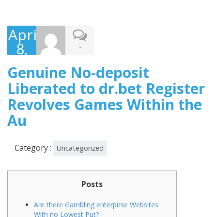
April
8,
-
2022
Genuine No-deposit
Liberated to dr.bet Register
Revolves Games Within the
Au
Category :
Uncategorized
Posts
Are there Gambling enterprise Websites
With no Lowest Put?