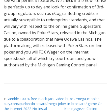
see what permit it features. We check if the new license
is perfectly up to day and look for confirmation of 3rd-
group regulators such as eCogra. Betting credits is
actually susceptible to redemption standards, and that
will vary with respect to the online game. Superstars
Casino, owned by PokerStars, released in the Michigan
due to a collaboration that have Odawa Casinos. The
platform along with released with PokerStars on-line
poker and you will FOX Wager on the internet
sportsbook, all of which try courtroom and you will
authorized by the Michigan Gaming Control panel.
«
Gamble 100 % free Black-jack Video https://mega-moolah-
play.com/quebec/brossard/mega-joker-in-brossard/ game On
the internet 2022 No Install
Koningsgezin Casino