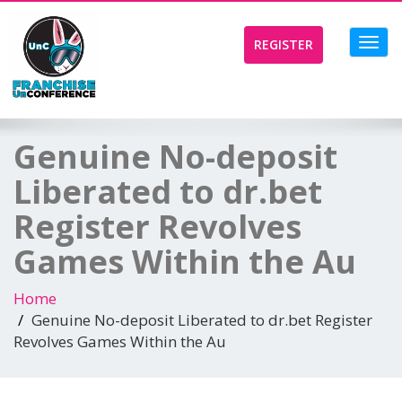
Toggl
REGISTER
navig
Genuine No-deposit
Liberated to dr.bet
Register Revolves
Games Within the Au
Home
Genuine No-deposit Liberated to dr.bet Register
Revolves Games Within the Au