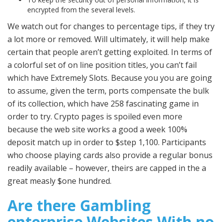
encrypted from the several levels.
We watch out for changes to percentage tips, if they try
a lot more or removed. Will ultimately, it will help make
certain that people aren’t getting exploited. In terms of
a colorful set of on line position titles, you can’t fail
which have Extremely Slots. Because you you are going
to assume, given the term, ports compensate the bulk
of its collection, which have 258 fascinating game in
order to try. Crypto pages is spoiled even more
because the web site works a good a week 100%
deposit match up in order to $step 1,100. Participants
who choose playing cards also provide a regular bonus
readily available – however, theirs are capped in the a
great measly $one hundred.
Are there Gambling
enterprise Websites With no