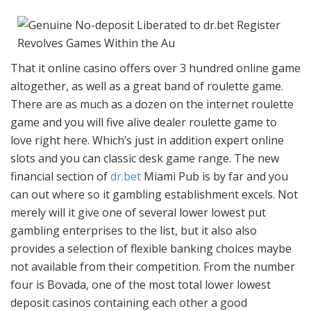
That it online casino offers over 3 hundred online game
altogether, as well as a great band of roulette game.
There are as much as a dozen on the internet roulette
game and you will five alive dealer roulette game to
love right here. Which’s just in addition expert online
slots and you can classic desk game range. The new
financial section of
dr.bet
Miami Pub is by far and you
can out where so it gambling establishment excels. Not
merely will it give one of several lower lowest put
gambling enterprises to the list, but it also also
provides a selection of flexible banking choices maybe
not available from their competition. From the number
four is Bovada, one of the most total lower lowest
deposit casinos containing each other a good