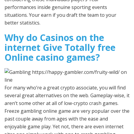
performances inside genuine sporting events
situations. Your earn if you draft the team to your
better statistics.
Why do Casinos on the
internet Give Totally free
Online casino games?
For many who’re a great crypto associate, you will find
several great alternatives on the web. Gameplay-wise, it
aren’t some other at all of low-crypto crash games.
Freeze gambling online game are very popular over the
past couple away from ages with the ease and
enjoyable game play. Yet not, there are even internet