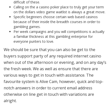
difficult of these.
Calling on the a casino poker place to truly get your term
on the dollars video game waitlist is always a great move.
Specific beginners choose certain web based casinos
because of their inside the-breadth courses in order to
gambling games.
Per week campaigns and you will competitions is actually
a familiar thickness at this gambling enterprise for
everyone punters to love.
We should be sure that you can also be get to the
buyers support party of any required internet casino
when out of the afternoon or evening, and on any day’s
the fresh week. We as well as ensure that there are
various ways to get in touch with assistance. The
favourite system is Alive Cam, however, quick and top-
notch answers in order to current email address
otherwise on line get in touch with variations are
alright.