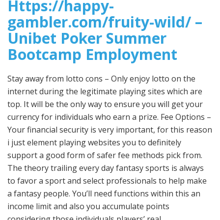
Https://happy-
gambler.com/fruity-wild/ –
Unibet Poker Summer
Bootcamp Employment
Stay away from lotto cons – Only enjoy lotto on the
internet during the legitimate playing sites which are
top. It will be the only way to ensure you will get your
currency for individuals who earn a prize. Fee Options –
Your financial security is very important, for this reason
i just element playing websites you to definitely
support a good form of safer fee methods pick from.
The theory trailing every day fantasy sports is always
to favor a sport and select professionals to help make
a fantasy people. You’ll need functions within this an
income limit and also you accumulate points
considering those individuals players’ real