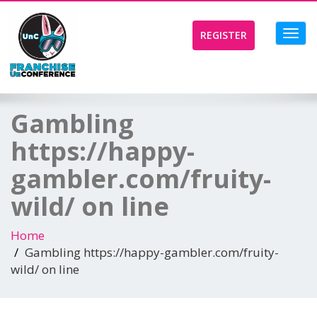
Toggl
REGISTER
navig
Gambling
https://happy-
gambler.com/fruity-
wild/ on line
Home
Gambling https://happy-gambler.com/fruity-
wild/ on line