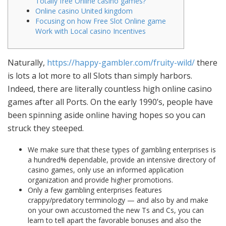
Totally free Online casino games?
Online casino United kingdom
Focusing on how Free Slot Online game
Work with Local casino Incentives
Naturally,
https://happy-gambler.com/fruity-wild/
there
is lots a lot more to all Slots than simply harbors.
Indeed, there are literally countless high online casino
games after all Ports.
On the early 1990’s, people have
been spinning aside online having hopes so you can
struck they steeped.
We make sure that these types of gambling enterprises is
a hundred% dependable, provide an intensive directory of
casino games, only use an informed application
organization and provide higher promotions.
Only a few gambling enterprises features
crappy/predatory terminology — and also by and make
on your own accustomed the new Ts and Cs, you can
learn to tell apart the favorable bonuses and also the