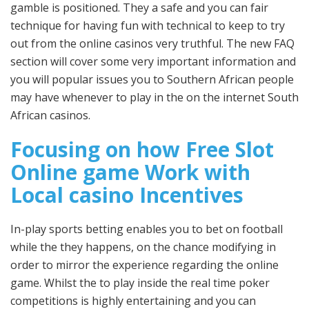
gamble is positioned. They a safe and you can fair
technique for having fun with technical to keep to try
out from the online casinos very truthful. The new FAQ
section will cover some very important information and
you will popular issues you to Southern African people
may have whenever to play in the on the internet South
African casinos.
Focusing on how Free Slot
Online game Work with
Local casino Incentives
In-play sports betting enables you to bet on football
while the they happens, on the chance modifying in
order to mirror the experience regarding the online
game. Whilst the to play inside the real time poker
competitions is highly entertaining and you can