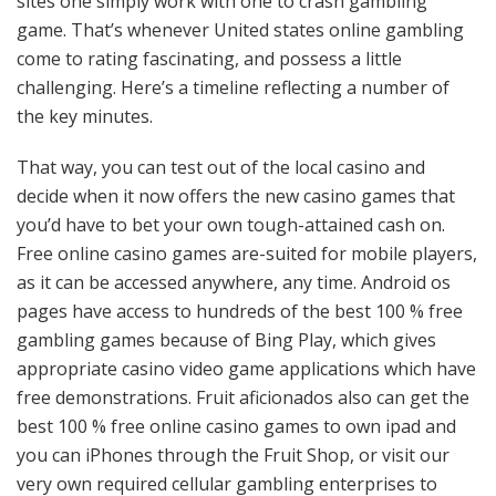
sites one simply work with one to crash gambling
game. That’s whenever United states online gambling
come to rating fascinating, and possess a little
challenging. Here’s a timeline reflecting a number of
the key minutes.
That way, you can test out of the local casino and
decide when it now offers the new casino games that
you’d have to bet your own tough-attained cash on.
Free online casino games are-suited for mobile players,
as it can be accessed anywhere, any time. Android os
pages have access to hundreds of the best 100 % free
gambling games because of Bing Play, which gives
appropriate casino video game applications which have
free demonstrations. Fruit aficionados also can get the
best 100 % free online casino games to own ipad and
you can iPhones through the Fruit Shop, or visit our
very own required cellular gambling enterprises to