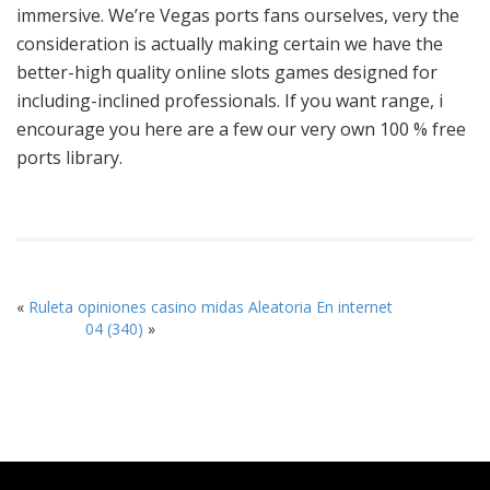
immersive. We’re Vegas ports fans ourselves, very the
consideration is actually making certain we have the
better-high quality online slots games designed for
including-inclined professionals. If you want range, i
encourage you here are a few our very own 100 % free
ports library.
«
Ruleta opiniones casino midas Aleatoria En internet
04 (340)
»