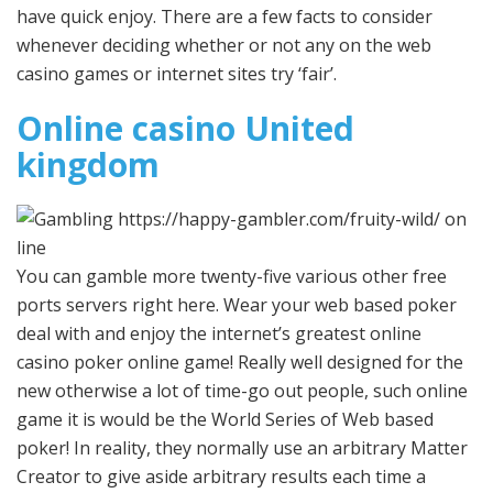
have quick enjoy. There are a few facts to consider
whenever deciding whether or not any on the web
casino games or internet sites try ‘fair’.
Online casino United
kingdom
You can gamble more twenty-five various other free
ports servers right here. Wear your web based poker
deal with and enjoy the internet’s greatest online
casino poker online game! Really well designed for the
new otherwise a lot of time-go out people, such online
game it is would be the World Series of Web based
poker! In reality, they normally use an arbitrary Matter
Creator to give aside arbitrary results each time a