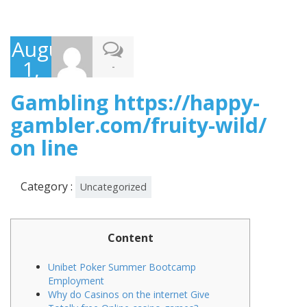
August
1,
-
2021
Gambling https://happy-
gambler.com/fruity-wild/
on line
Category :
Uncategorized
Content
Unibet Poker Summer Bootcamp
Employment
Why do Casinos on the internet Give