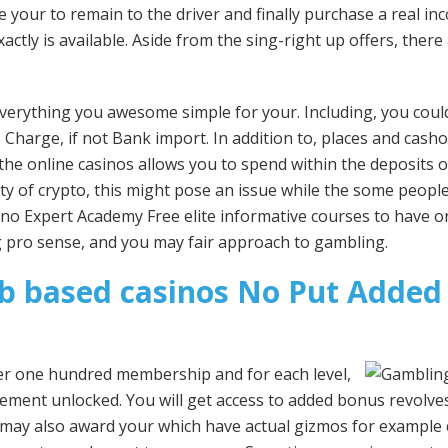
 your to remain to the driver and finally purchase a real in
actly is available. Aside from the sing-right up offers, ther
everything you awesome simple for your. Including, you cou
er, Charge, if not Bank import. In addition to, places and cas
the online casinos allows you to spend within the deposits o
ty of crypto, this might pose an issue while the some peopl
sino Expert Academy Free elite informative courses to have o
g pro sense, and you may fair approach to gambling.
b based casinos No Put Added 
er one hundred membership and for each level,
vement unlocked. You will get access to added bonus revolve
may also award your which have actual gizmos for example c