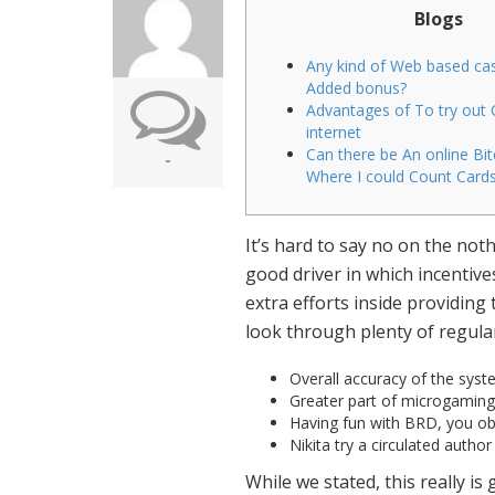
Blogs
Any kind of Web based ca
Added bonus?
Advantages of To try out 
internet
Can there be An online Bit
-
Where I could Count Card
It’s hard to say no on the noth
good driver in which incentiv
extra efforts inside providin
look through plenty of regular
Overall accuracy of the syst
Greater part of microgaming 
Having fun with BRD, you obt
Nikita try a circulated autho
While we stated, this really is