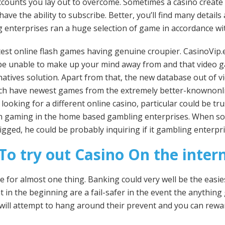
counts you lay out to overcome. Sometimes a casino create
 have the ability to subscribe. Better, you’ll find many deta
 enterprises ran a huge selection of game in accordance wit
est online flash games having genuine croupier. CasinoVip.e
e unable to make up your mind away from and that video gam
natives solution. Apart from that, the new database out of 
ch have newest games from the extremely better-knownonl
looking for a different online casino, particular could be tr
can gaming in the home based gambling enterprises. When so
igged, he could be probably inquiring if it gambling enterpr
To try out Casino On the inter
ce for almost one thing. Banking could very well be the easie
 in the beginning are a fail-safer in the event the anything 
will attempt to hang around their prevent and you can reward