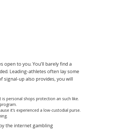
s open to you. You’ll barely find a
ded. Leading-athletes often lay some
f signal-up also provides, you will
 is personal shops protection an such like.
 program.
ause it’s experienced a low-custodial purse.
ming.
d by the internet gambling