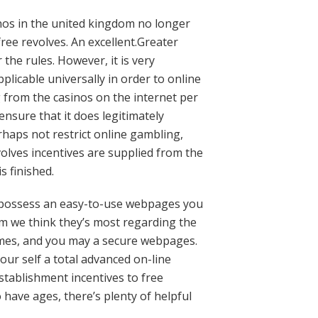
inos in the united kingdom no longer
ree revolves. An excellent.Greater
the rules. However, it is very
licable universally in order to online
 from the casinos on the internet per
 ensure that it does legitimately
rhaps not restrict online gambling,
volves incentives are supplied from the
s finished.
to possess an easy-to-use webpages you
m we think they’s most regarding the
ames, and you may a secure webpages.
your self a total advanced on-line
stablishment incentives to free
have ages, there’s plenty of helpful