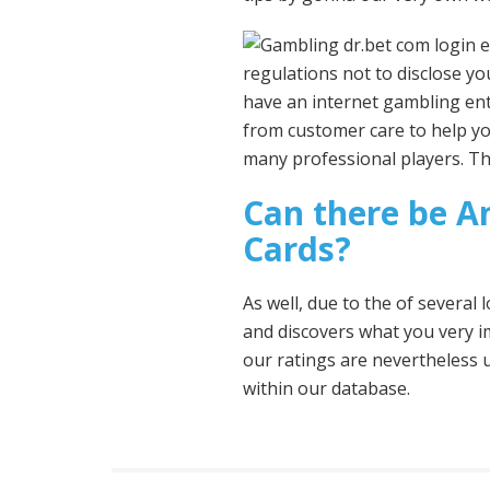
regulations not to disclose yo
have an internet gambling ente
from customer care to help yo
many professional players. Th
Can there be An
Cards?
As well, due to the of several 
and discovers what you very i
our ratings are nevertheless
within our database.