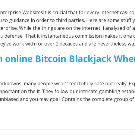
It is crucial that for every internet casi
u to guidance in order to third parties. Here are some stuff 
rprise. While the things are on the internet, i analyzed of a
u defense. That it instantaneous commission makes it one o
ey’ve work with for over 2 decades and are nevertheless wa
 online Bitcoin Blackjack Whe
lockdowns, many people wear’t feel totally safe but really. E
mportant on the it. They follow our intricate gambling esta
 unbiased and you may goal. Contains the complete group o