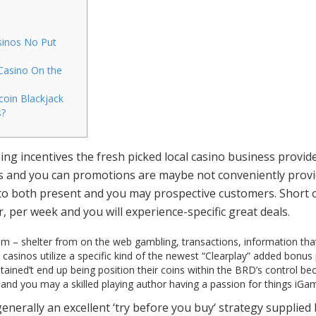
sinos No Put
Casino On the
coin Blackjack
s?
ing incentives the fresh picked local casino business provide
es and you can promotions are maybe not conveniently provi
g to both present and you may prospective customers.
Short o
, per week and you will experience-specific great deals.
em – shelter from on the web gambling, transactions, information that
casinos utilize a specific kind of the newest “Clearplay” added bonus
ained’t end up being position their coins within the BRD’s control bec
r and you may a skilled playing author having a passion for things iGa
 generally an excellent ‘try before you buy‘ strategy supplie