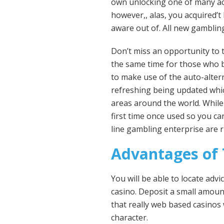
own unlocking one of many ac
however,, alas, you acquired’t
aware out of. All new gambling
Don’t miss an opportunity to t
the same time for those who b
to make use of the auto-alter
refreshing being updated whi
areas around the world. While 
first time once used so you 
line gambling enterprise are r
Advantages of 
You will be able to locate advi
casino. Deposit a small amount
that really web based casinos 
character.