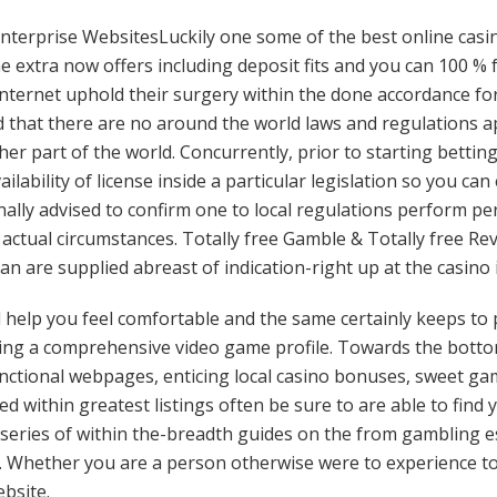
Luckily one some of the best online cas
e extra now offers including deposit fits and you can 100 % f
internet uphold their surgery within the done accordance for 
 that there are no around the world laws and regulations app
r part of the world. Concurrently, prior to starting betting
ailability of license inside a particular legislation so you can
nally advised to confirm one to local regulations perform pe
actual circumstances. Totally free Gamble & Totally free Re
n are supplied abreast of indication-right up at the casino i
ll help you feel comfortable and the same certainly keeps 
ring a comprehensive video game profile. Towards the botto
unctional webpages, enticing local casino bonuses, sweet g
ed within greatest listings often be sure to are able to find 
 series of within the-breadth guides on the from gambling e
e. Whether you are a person otherwise were to experience to 
bsite.