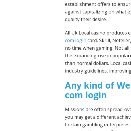
establishment offers to ensure
against capitalizing on what ex
quality their desire.
All Uk Local casino produces 
com login
card, Skrill, Netell
no time when gaming. Not all 
the expanding rise in populari
than normal dollars. Local ca
industry guidelines, improvin
Any kind of We
com login
Missions are often spread-ov
you may get a different achie
Certain gambling enterprises 