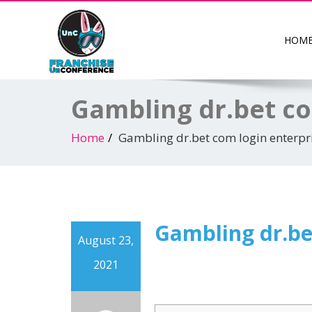
HOM
Gambling dr.bet co
Home
Gambling dr.bet com login enterpr
Gambling dr.be
August 23,
2021