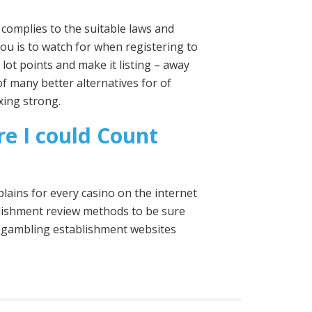
no complies to the suitable laws and
you is to watch for when registering to
 lot points and make it listing – away
f many better alternatives for of
xing strong.
re I could Count
xplains for every casino on the internet
blishment review methods to be sure
f gambling establishment websites