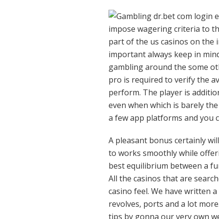
impose wagering criteria to th
part of the us casinos on the 
important always keep in mind
gambling around the some othe
pro is required to verify the av
perform. The player is additio
even when which is barely the 
a few app platforms and you ca
A pleasant bonus certainly wi
to works smoothly while offe
best equilibrium between a f
All the casinos that are search
casino feel. We have written a
revolves, ports and a lot mor
tips by gonna our very own we