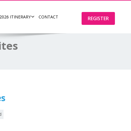
2026 ITINERARY
CONTACT
REGISTER
ites
es
d