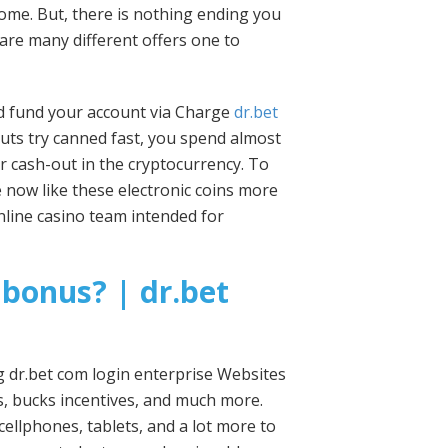
come. But, there is nothing ending you
e are many different offers one to
ld fund your account via Charge
dr.bet
houts try canned fast, you spend almost
r cash-out in the cryptocurrency. To
e now like these electronic coins more
nline casino team intended for
bonus? | dr.bet
s, bucks incentives, and much more.
ellphones, tablets, and a lot more to