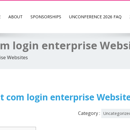
E
ABOUT
SPONSORSHIPS
UNCONFERENCE 2026 FAQ
m login enterprise Webs
ise Websites
t com login enterprise Websit
Category :
Uncategorize