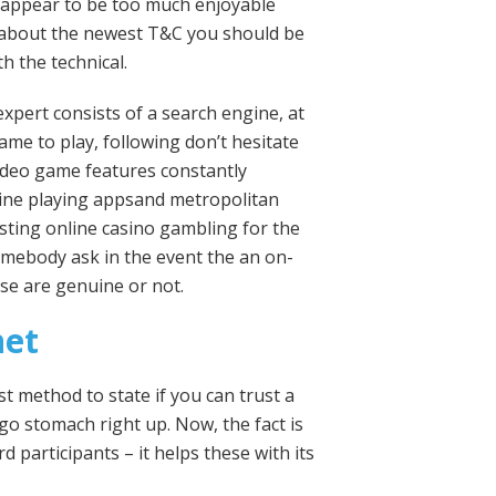
 appear to be too much enjoyable
ils about the newest T&C you should be
h the technical.
xpert consists of a search engine, at
e to play, following don’t hesitate
video game features constantly
ine playing appsand metropolitan
usting online casino gambling for the
mebody ask in the event the an on-
ise are genuine or not.
net
st method to state if you can trust a
go stomach right up. Now, the fact is
 participants – it helps these with its